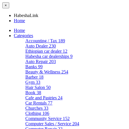
×
HabeshaLink
Home
Home
Categories
Accounting / Tax
189
Auto Dealer
230
Ethiopian car dealer
12
Habesha car dealerships
9
Auto Repair
203
Banks
99
Beauty & Wellness
254
Barber
18
Gym
33
Hair Salon
50
Book
38
Cafe and Pastries
24
Car Rentals
77
Churches
33
Clothing
106
Community Service
152
Computer Sales / Service
204
Computer Repair
22