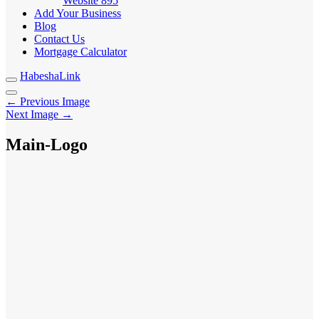
Website
895
Add Your Business
Blog
Contact Us
Mortgage Calculator
HabeshaLink
← Previous Image
Next Image →
Main-Logo