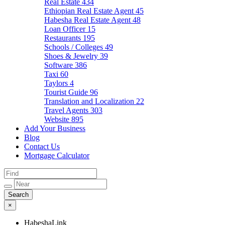
Real Estate
434
Ethiopian Real Estate Agent
45
Habesha Real Estate Agent
48
Loan Officer
15
Restaurants
195
Schools / Colleges
49
Shoes & Jewelry
39
Software
386
Taxi
60
Taylors
4
Tourist Guide
96
Translation and Localization
22
Travel Agents
303
Website
895
Add Your Business
Blog
Contact Us
Mortgage Calculator
×
HabeshaLink