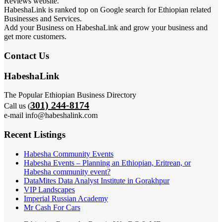
Reviews website.
HabeshaLink is ranked top on Google search for Ethiopian related
Businesses and Services.
Add your Business on HabeshaLink and grow your business and
get more customers.
Contact Us
HabeshaLink
The Popular Ethiopian Business Directory
301) 244-8174
Call us (
e-mail info@habeshalink.com
Recent Listings
Habesha Community Events
Habesha Events – Planning an Ethiopian, Eritrean, or
Habesha community event?
DataMites Data Analyst Institute in Gorakhpur
VIP Landscapes
Imperial Russian Academy
Mr Cash For Cars