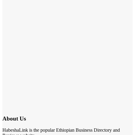
About Us
HabeshaLink is the popular Ethiopian Business Directory and