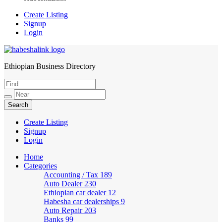
Create Listing
Signup
Login
Ethiopian Business Directory
HabeshaLink
Create Listing
Signup
Login
Home
Categories
Accounting / Tax
189
Auto Dealer
230
Ethiopian car dealer
12
Habesha car dealerships
9
Auto Repair
203
Banks
99