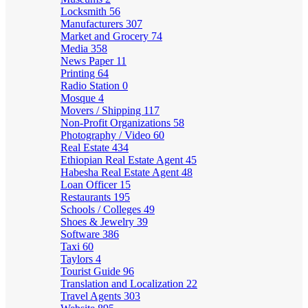
Locksmith
56
Manufacturers
307
Market and Grocery
74
Media
358
News Paper
11
Printing
64
Radio Station
0
Mosque
4
Movers / Shipping
117
Non-Profit Organizations
58
Photography / Video
60
Real Estate
434
Ethiopian Real Estate Agent
45
Habesha Real Estate Agent
48
Loan Officer
15
Restaurants
195
Schools / Colleges
49
Shoes & Jewelry
39
Software
386
Taxi
60
Taylors
4
Tourist Guide
96
Translation and Localization
22
Travel Agents
303