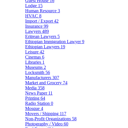
Guest House
16
Lodge
15
Human Resource
3
HVAC
8
Import / Export
42
Insurance
99
Lawyers
489
Eritrean Lawyers
5
Ethiopian Immigration Lawyer
9
Ethiopian Lawyers
19
Leisure
42
Cinemas
6
Libraries
1
Museums
2
Locksmith
56
Manufacturers
307
Market and Grocery
74
Media
358
News Paper
11
Printing
64
Radio Station
0
Mosque
4
Movers / Shipping
117
Non-Profit Organizations
58
Photography / Video
60