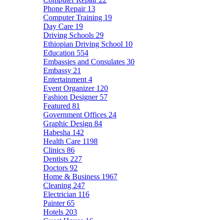
Phone Repair
13
Computer Training
19
Day Care
19
Driving Schools
29
Ethiopian Driving School
10
Education
554
Embassies and Consulates
30
Embassy
21
Entertainment
4
Event Organizer
120
Fashion Designer
57
Featured
81
Government Offices
24
Graphic Design
84
Habesha
142
Health Care
1198
Clinics
86
Dentists
227
Doctors
92
Home & Business
1967
Cleaning
247
Electrician
116
Painter
65
Hotels
203