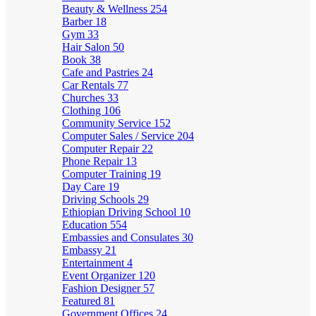
Beauty & Wellness
254
Barber
18
Gym
33
Hair Salon
50
Book
38
Cafe and Pastries
24
Car Rentals
77
Churches
33
Clothing
106
Community Service
152
Computer Sales / Service
204
Computer Repair
22
Phone Repair
13
Computer Training
19
Day Care
19
Driving Schools
29
Ethiopian Driving School
10
Education
554
Embassies and Consulates
30
Embassy
21
Entertainment
4
Event Organizer
120
Fashion Designer
57
Featured
81
Government Offices
24