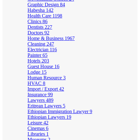
Graphic Design
84
Habesha
142
Health Care
1198
Clinics
86
Dentists
227
Doctors
92
Home & Business
1967
Cleaning
247
Electrician
116
Painter
65
Hotels
203
Guest House
16
Lodge
15
Human Resource
3
HVAC
8
Import / Export
42
Insurance
99
Lawyers
489
Eritrean Lawyers
5
Ethiopian Immigration Lawyer
9
Ethiopian Lawyers
19
Leisure
42
Cinemas
6
Libraries
1
Museums
2