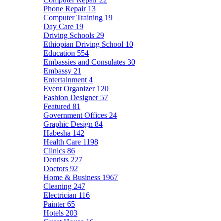
Phone Repair
13
Computer Training
19
Day Care
19
Driving Schools
29
Ethiopian Driving School
10
Education
554
Embassies and Consulates
30
Embassy
21
Entertainment
4
Event Organizer
120
Fashion Designer
57
Featured
81
Government Offices
24
Graphic Design
84
Habesha
142
Health Care
1198
Clinics
86
Dentists
227
Doctors
92
Home & Business
1967
Cleaning
247
Electrician
116
Painter
65
Hotels
203