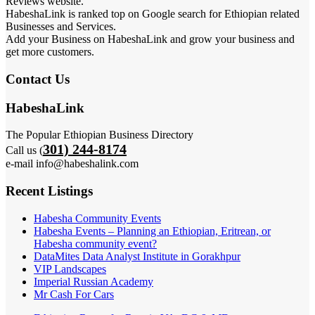
Reviews website.
HabeshaLink is ranked top on Google search for Ethiopian related
Businesses and Services.
Add your Business on HabeshaLink and grow your business and
get more customers.
Contact Us
HabeshaLink
The Popular Ethiopian Business Directory
301) 244-8174
Call us (
e-mail info@habeshalink.com
Recent Listings
Habesha Community Events
Habesha Events – Planning an Ethiopian, Eritrean, or
Habesha community event?
DataMites Data Analyst Institute in Gorakhpur
VIP Landscapes
Imperial Russian Academy
Mr Cash For Cars