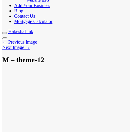
Website
895
Add Your Business
Blog
Contact Us
Mortgage Calculator
HabeshaLink
← Previous Image
Next Image →
M – theme-12