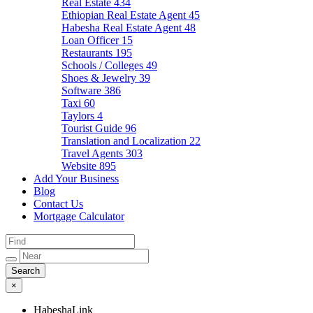
Real Estate
434
Ethiopian Real Estate Agent
45
Habesha Real Estate Agent
48
Loan Officer
15
Restaurants
195
Schools / Colleges
49
Shoes & Jewelry
39
Software
386
Taxi
60
Taylors
4
Tourist Guide
96
Translation and Localization
22
Travel Agents
303
Website
895
Add Your Business
Blog
Contact Us
Mortgage Calculator
×
HabeshaLink