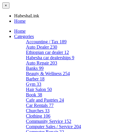
×
HabeshaLink
Home
Home
Categories
Accounting / Tax
189
Auto Dealer
230
Ethiopian car dealer
12
Habesha car dealerships
9
Auto Repair
203
Banks
99
Beauty & Wellness
254
Barber
18
Gym
33
Hair Salon
50
Book
38
Cafe and Pastries
24
Car Rentals
77
Churches
33
Clothing
106
Community Service
152
Computer Sales / Service
204
Computer Repair
22