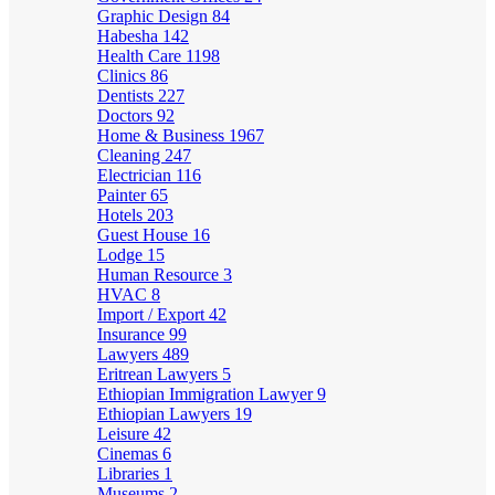
Graphic Design
84
Habesha
142
Health Care
1198
Clinics
86
Dentists
227
Doctors
92
Home & Business
1967
Cleaning
247
Electrician
116
Painter
65
Hotels
203
Guest House
16
Lodge
15
Human Resource
3
HVAC
8
Import / Export
42
Insurance
99
Lawyers
489
Eritrean Lawyers
5
Ethiopian Immigration Lawyer
9
Ethiopian Lawyers
19
Leisure
42
Cinemas
6
Libraries
1
Museums
2