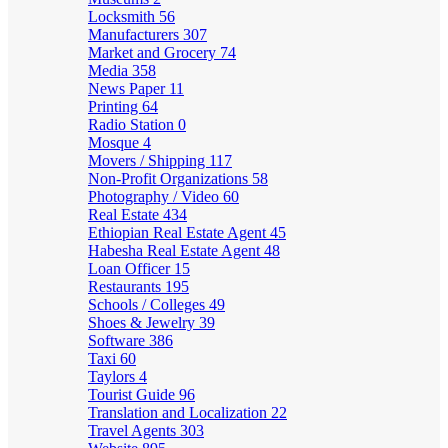
Locksmith
56
Manufacturers
307
Market and Grocery
74
Media
358
News Paper
11
Printing
64
Radio Station
0
Mosque
4
Movers / Shipping
117
Non-Profit Organizations
58
Photography / Video
60
Real Estate
434
Ethiopian Real Estate Agent
45
Habesha Real Estate Agent
48
Loan Officer
15
Restaurants
195
Schools / Colleges
49
Shoes & Jewelry
39
Software
386
Taxi
60
Taylors
4
Tourist Guide
96
Translation and Localization
22
Travel Agents
303