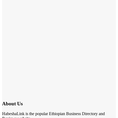
About Us
HabeshaLink is the popular Ethiopian Business Directory and