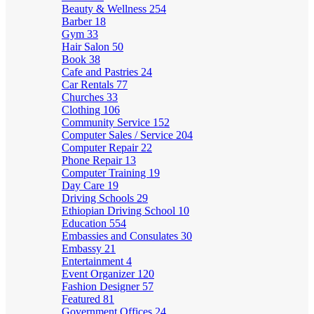
Beauty & Wellness
254
Barber
18
Gym
33
Hair Salon
50
Book
38
Cafe and Pastries
24
Car Rentals
77
Churches
33
Clothing
106
Community Service
152
Computer Sales / Service
204
Computer Repair
22
Phone Repair
13
Computer Training
19
Day Care
19
Driving Schools
29
Ethiopian Driving School
10
Education
554
Embassies and Consulates
30
Embassy
21
Entertainment
4
Event Organizer
120
Fashion Designer
57
Featured
81
Government Offices
24