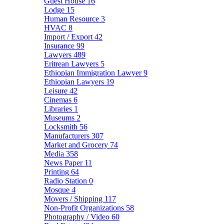
Guest House
16
Lodge
15
Human Resource
3
HVAC
8
Import / Export
42
Insurance
99
Lawyers
489
Eritrean Lawyers
5
Ethiopian Immigration Lawyer
9
Ethiopian Lawyers
19
Leisure
42
Cinemas
6
Libraries
1
Museums
2
Locksmith
56
Manufacturers
307
Market and Grocery
74
Media
358
News Paper
11
Printing
64
Radio Station
0
Mosque
4
Movers / Shipping
117
Non-Profit Organizations
58
Photography / Video
60