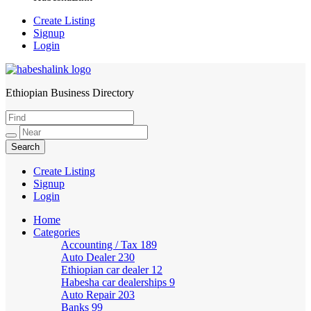
Create Listing
Signup
Login
Ethiopian Business Directory
HabeshaLink
Create Listing
Signup
Login
Home
Categories
Accounting / Tax
189
Auto Dealer
230
Ethiopian car dealer
12
Habesha car dealerships
9
Auto Repair
203
Banks
99