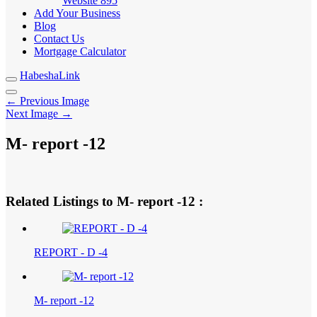
Website
895
Add Your Business
Blog
Contact Us
Mortgage Calculator
HabeshaLink
← Previous Image
Next Image →
M- report -12
Related Listings to M- report -12 :
REPORT - D -4
M- report -12