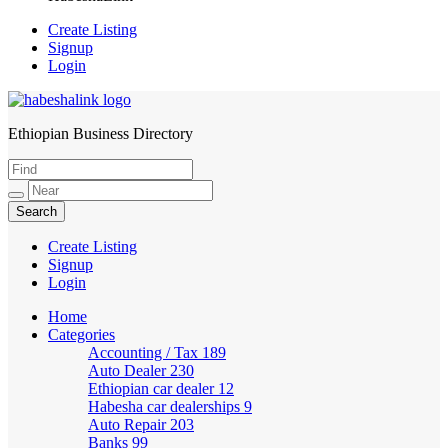
Create Listing
Signup
Login
Ethiopian Business Directory
HabeshaLink
Create Listing
Signup
Login
Home
Categories
Accounting / Tax
189
Auto Dealer
230
Ethiopian car dealer
12
Habesha car dealerships
9
Auto Repair
203
Banks
99