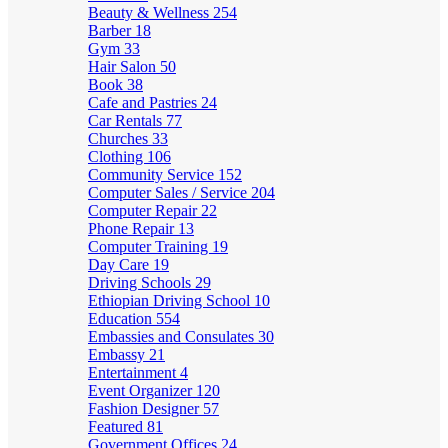
Beauty & Wellness
254
Barber
18
Gym
33
Hair Salon
50
Book
38
Cafe and Pastries
24
Car Rentals
77
Churches
33
Clothing
106
Community Service
152
Computer Sales / Service
204
Computer Repair
22
Phone Repair
13
Computer Training
19
Day Care
19
Driving Schools
29
Ethiopian Driving School
10
Education
554
Embassies and Consulates
30
Embassy
21
Entertainment
4
Event Organizer
120
Fashion Designer
57
Featured
81
Government Offices
24