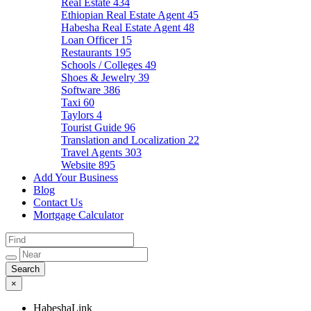
Real Estate
434
Ethiopian Real Estate Agent
45
Habesha Real Estate Agent
48
Loan Officer
15
Restaurants
195
Schools / Colleges
49
Shoes & Jewelry
39
Software
386
Taxi
60
Taylors
4
Tourist Guide
96
Translation and Localization
22
Travel Agents
303
Website
895
Add Your Business
Blog
Contact Us
Mortgage Calculator
×
HabeshaLink