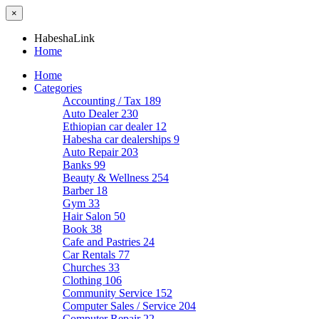
×
HabeshaLink
Home
Home
Categories
Accounting / Tax
189
Auto Dealer
230
Ethiopian car dealer
12
Habesha car dealerships
9
Auto Repair
203
Banks
99
Beauty & Wellness
254
Barber
18
Gym
33
Hair Salon
50
Book
38
Cafe and Pastries
24
Car Rentals
77
Churches
33
Clothing
106
Community Service
152
Computer Sales / Service
204
Computer Repair
22