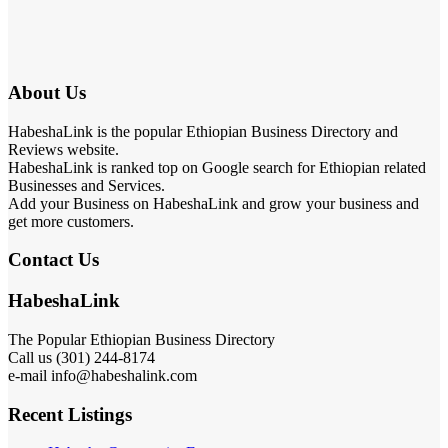
About Us
HabeshaLink is the popular Ethiopian Business Directory and
Reviews website.
HabeshaLink is ranked top on Google search for Ethiopian related
Businesses and Services.
Add your Business on HabeshaLink and grow your business and
get more customers.
Contact Us
HabeshaLink
The Popular Ethiopian Business Directory
Call us (301) 244-8174
e-mail info@habeshalink.com
Recent Listings