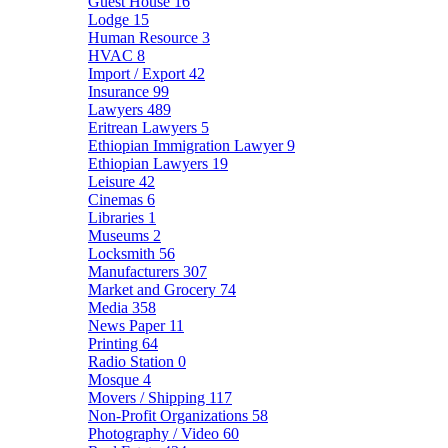
Guest House
16
Lodge
15
Human Resource
3
HVAC
8
Import / Export
42
Insurance
99
Lawyers
489
Eritrean Lawyers
5
Ethiopian Immigration Lawyer
9
Ethiopian Lawyers
19
Leisure
42
Cinemas
6
Libraries
1
Museums
2
Locksmith
56
Manufacturers
307
Market and Grocery
74
Media
358
News Paper
11
Printing
64
Radio Station
0
Mosque
4
Movers / Shipping
117
Non-Profit Organizations
58
Photography / Video
60