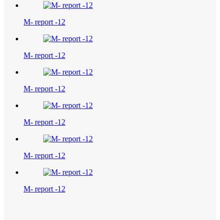
M- report -12
M- report -12
M- report -12
M- report -12
M- report -12
M- report -12