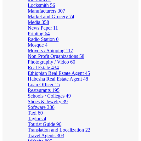
Locksmith
56
Manufacturers
307
Market and Grocery
74
Media
358
News Paper
11
Printing
64
Radio Station
0
Mosque
4
Movers / Shipping
117
Non-Profit Organizations
58
Photography / Video
60
Real Estate
434
Ethiopian Real Estate Agent
45
Habesha Real Estate Agent
48
Loan Officer
15
Restaurants
195
Schools / Colleges
49
Shoes & Jewelry
39
Software
386
Taxi
60
Taylors
4
Tourist Guide
96
Translation and Localization
22
Travel Agents
303