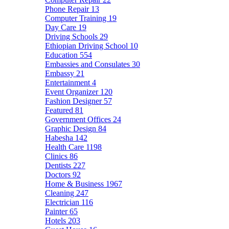
Phone Repair
13
Computer Training
19
Day Care
19
Driving Schools
29
Ethiopian Driving School
10
Education
554
Embassies and Consulates
30
Embassy
21
Entertainment
4
Event Organizer
120
Fashion Designer
57
Featured
81
Government Offices
24
Graphic Design
84
Habesha
142
Health Care
1198
Clinics
86
Dentists
227
Doctors
92
Home & Business
1967
Cleaning
247
Electrician
116
Painter
65
Hotels
203