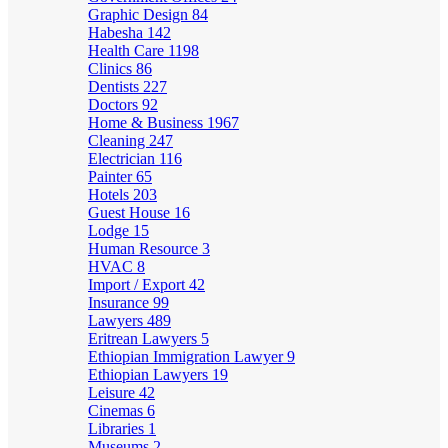
Graphic Design
84
Habesha
142
Health Care
1198
Clinics
86
Dentists
227
Doctors
92
Home & Business
1967
Cleaning
247
Electrician
116
Painter
65
Hotels
203
Guest House
16
Lodge
15
Human Resource
3
HVAC
8
Import / Export
42
Insurance
99
Lawyers
489
Eritrean Lawyers
5
Ethiopian Immigration Lawyer
9
Ethiopian Lawyers
19
Leisure
42
Cinemas
6
Libraries
1
Museums
2