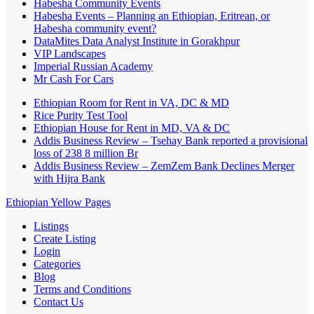
Habesha Community Events
Habesha Events – Planning an Ethiopian, Eritrean, or
Habesha community event?
DataMites Data Analyst Institute in Gorakhpur
VIP Landscapes
Imperial Russian Academy
Mr Cash For Cars
Ethiopian Room for Rent in VA, DC & MD
Rice Purity Test Tool
Ethiopian House for Rent in MD, VA & DC
Addis Business Review – Tsehay Bank reported a provisional
loss of 238 8 million Br
Addis Business Review – ZemZem Bank Declines Merger
with Hijra Bank
Ethiopian Yellow Pages
Listings
Create Listing
Login
Categories
Blog
Terms and Conditions
Contact Us