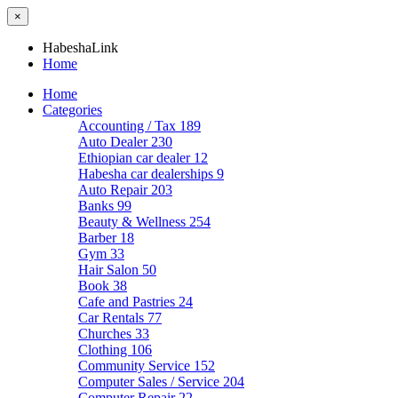
×
HabeshaLink
Home
Home
Categories
Accounting / Tax
189
Auto Dealer
230
Ethiopian car dealer
12
Habesha car dealerships
9
Auto Repair
203
Banks
99
Beauty & Wellness
254
Barber
18
Gym
33
Hair Salon
50
Book
38
Cafe and Pastries
24
Car Rentals
77
Churches
33
Clothing
106
Community Service
152
Computer Sales / Service
204
Computer Repair
22