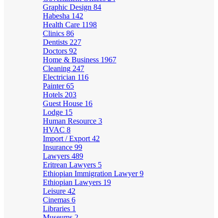
Graphic Design
84
Habesha
142
Health Care
1198
Clinics
86
Dentists
227
Doctors
92
Home & Business
1967
Cleaning
247
Electrician
116
Painter
65
Hotels
203
Guest House
16
Lodge
15
Human Resource
3
HVAC
8
Import / Export
42
Insurance
99
Lawyers
489
Eritrean Lawyers
5
Ethiopian Immigration Lawyer
9
Ethiopian Lawyers
19
Leisure
42
Cinemas
6
Libraries
1
Museums
2