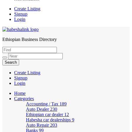
Create Listing
Signup
Login
Ethiopian Business Directory
HabeshaLink
Create Listing
Signup
Login
Home
Categories
Accounting / Tax
189
Auto Dealer
230
Ethiopian car dealer
12
Habesha car dealerships
9
Auto Repair
203
Banks
99