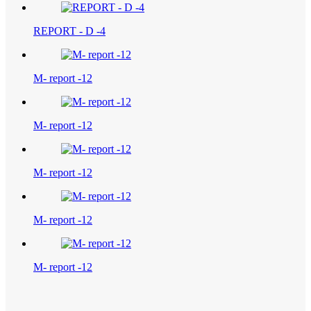
REPORT - D -4
M- report -12
M- report -12
M- report -12
M- report -12
M- report -12