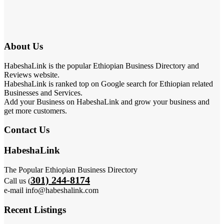
About Us
HabeshaLink is the popular Ethiopian Business Directory and
Reviews website.
HabeshaLink is ranked top on Google search for Ethiopian related
Businesses and Services.
Add your Business on HabeshaLink and grow your business and
get more customers.
Contact Us
HabeshaLink
The Popular Ethiopian Business Directory
301) 244-8174
Call us (
e-mail info@habeshalink.com
Recent Listings