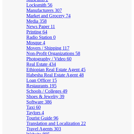
Locksmith
56
Manufacturers
307
Market and Grocery
74
Media
358
News Paper
11
Printing
64
Radio Station
0
Mosque
4
Movers / Shipping
117
Non-Profit Organizations
58
Photography / Video
60
Real Estate
434
Ethiopian Real Estate Agent
45
Habesha Real Estate Agent
48
Loan Officer
15
Restaurants
195
Schools / Colleges
49
Shoes & Jewelry
39
Software
386
Taxi
60
Taylors
4
Tourist Guide
96
Translation and Localization
22
Travel Agents
303