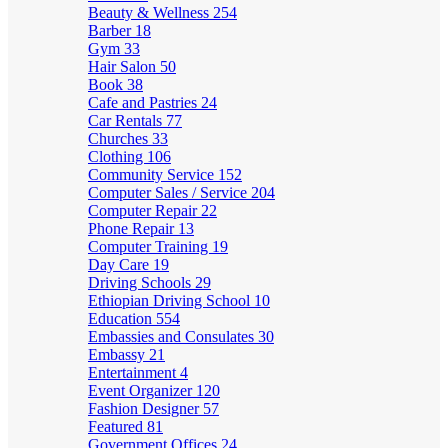
Beauty & Wellness
254
Barber
18
Gym
33
Hair Salon
50
Book
38
Cafe and Pastries
24
Car Rentals
77
Churches
33
Clothing
106
Community Service
152
Computer Sales / Service
204
Computer Repair
22
Phone Repair
13
Computer Training
19
Day Care
19
Driving Schools
29
Ethiopian Driving School
10
Education
554
Embassies and Consulates
30
Embassy
21
Entertainment
4
Event Organizer
120
Fashion Designer
57
Featured
81
Government Offices
24