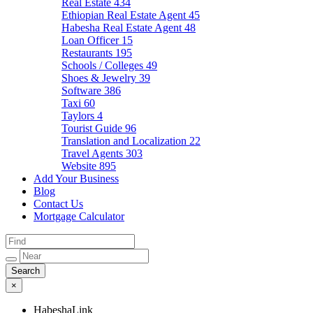
Real Estate
434
Ethiopian Real Estate Agent
45
Habesha Real Estate Agent
48
Loan Officer
15
Restaurants
195
Schools / Colleges
49
Shoes & Jewelry
39
Software
386
Taxi
60
Taylors
4
Tourist Guide
96
Translation and Localization
22
Travel Agents
303
Website
895
Add Your Business
Blog
Contact Us
Mortgage Calculator
×
HabeshaLink