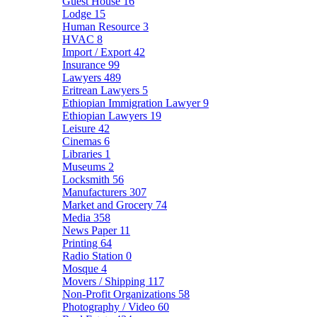
Guest House
16
Lodge
15
Human Resource
3
HVAC
8
Import / Export
42
Insurance
99
Lawyers
489
Eritrean Lawyers
5
Ethiopian Immigration Lawyer
9
Ethiopian Lawyers
19
Leisure
42
Cinemas
6
Libraries
1
Museums
2
Locksmith
56
Manufacturers
307
Market and Grocery
74
Media
358
News Paper
11
Printing
64
Radio Station
0
Mosque
4
Movers / Shipping
117
Non-Profit Organizations
58
Photography / Video
60