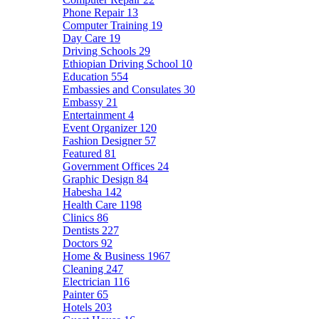
Phone Repair
13
Computer Training
19
Day Care
19
Driving Schools
29
Ethiopian Driving School
10
Education
554
Embassies and Consulates
30
Embassy
21
Entertainment
4
Event Organizer
120
Fashion Designer
57
Featured
81
Government Offices
24
Graphic Design
84
Habesha
142
Health Care
1198
Clinics
86
Dentists
227
Doctors
92
Home & Business
1967
Cleaning
247
Electrician
116
Painter
65
Hotels
203