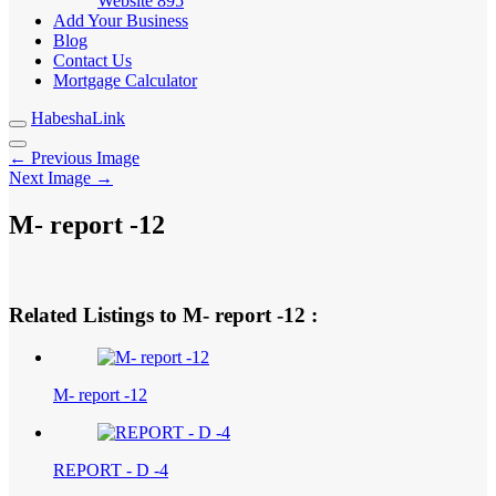
Website
895
Add Your Business
Blog
Contact Us
Mortgage Calculator
HabeshaLink
← Previous Image
Next Image →
M- report -12
Related Listings to M- report -12 :
M- report -12
REPORT - D -4