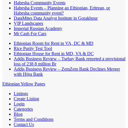
Habesha Community Events
Habesha Events – Planning an Ethiopian, Eritrean, or
Habesha community event?
DataMites Data Analyst Institute in Gorakhpur
VIP Landscapes
Imperial Russian Academy
Mr Cash For Cars
Ethiopian Room for Rent in VA, DC & MD
Rice Purity Test Tool
Ethiopian House for Rent in MD, VA & DC
Addis Business Review – Tsehay Bank reported a provisional
loss of 238 8 million Br
Addis Business Review – ZemZem Bank Declines Merger
with Hijra Bank
Ethiopian Yellow Pages
Listings
Create Listing
Login
Categories
Blog
Terms and Conditions
Contact Us