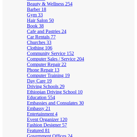
Beauty & Wellness
254
Barber
18
Gym
33
Hair Salon
50
Book
38
Cafe and Pastries
24
Car Rentals
77
Churches
33
Clothing
106
Community Service
152
Computer Sales / Service
204
Computer Repair
22
Phone Repair
13
Computer Training
19
Day Care
19
Driving Schools
29
Ethiopian Driving School
10
Education
554
Embassies and Consulates
30
Embassy
21
Entertainment
4
Event Organizer
120
Fashion Designer
57
Featured
81
Government Offices
24