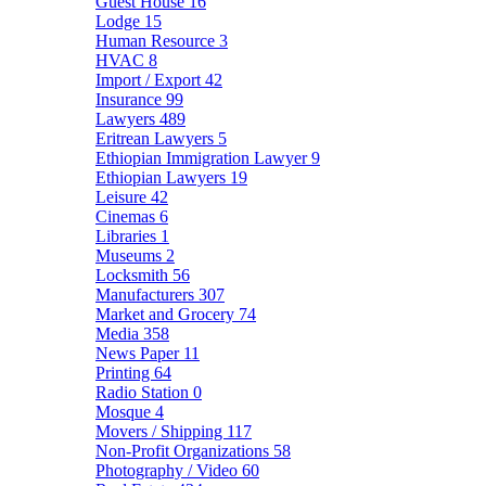
Guest House
16
Lodge
15
Human Resource
3
HVAC
8
Import / Export
42
Insurance
99
Lawyers
489
Eritrean Lawyers
5
Ethiopian Immigration Lawyer
9
Ethiopian Lawyers
19
Leisure
42
Cinemas
6
Libraries
1
Museums
2
Locksmith
56
Manufacturers
307
Market and Grocery
74
Media
358
News Paper
11
Printing
64
Radio Station
0
Mosque
4
Movers / Shipping
117
Non-Profit Organizations
58
Photography / Video
60