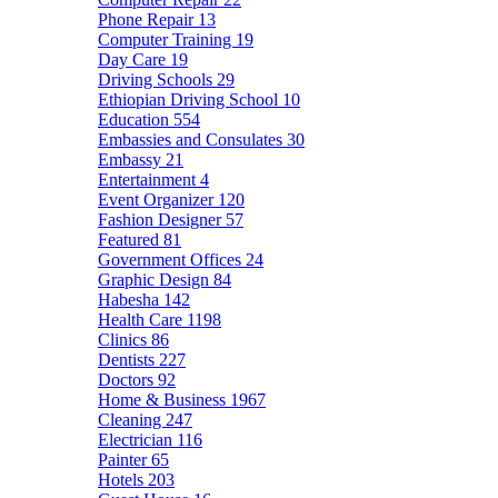
Phone Repair
13
Computer Training
19
Day Care
19
Driving Schools
29
Ethiopian Driving School
10
Education
554
Embassies and Consulates
30
Embassy
21
Entertainment
4
Event Organizer
120
Fashion Designer
57
Featured
81
Government Offices
24
Graphic Design
84
Habesha
142
Health Care
1198
Clinics
86
Dentists
227
Doctors
92
Home & Business
1967
Cleaning
247
Electrician
116
Painter
65
Hotels
203