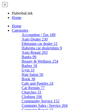
×
HabeshaLink
Home
Home
Categories
Accounting / Tax
189
Auto Dealer
230
Ethiopian car dealer
12
Habesha car dealerships
9
Auto Repair
203
Banks
99
Beauty & Wellness
254
Barber
18
Gym
33
Hair Salon
50
Book
38
Cafe and Pastries
24
Car Rentals
77
Churches
33
Clothing
106
Community Service
152
Computer Sales / Service
204
Computer Repair
22