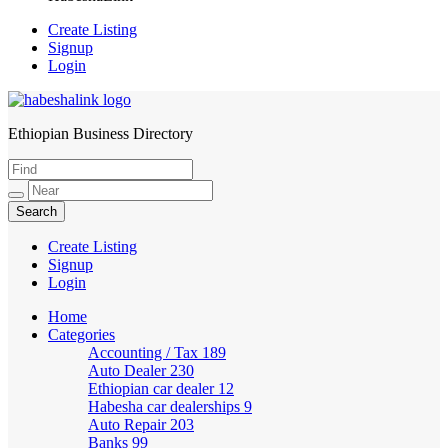
Create Listing
Signup
Login
Ethiopian Business Directory
HabeshaLink
Create Listing
Signup
Login
Home
Categories
Accounting / Tax
189
Auto Dealer
230
Ethiopian car dealer
12
Habesha car dealerships
9
Auto Repair
203
Banks
99