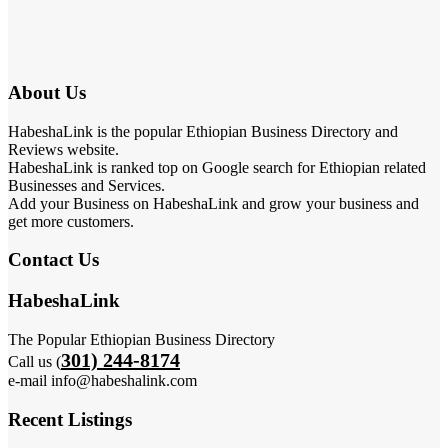
About Us
HabeshaLink is the popular Ethiopian Business Directory and
Reviews website.
HabeshaLink is ranked top on Google search for Ethiopian related
Businesses and Services.
Add your Business on HabeshaLink and grow your business and
get more customers.
Contact Us
HabeshaLink
The Popular Ethiopian Business Directory
301) 244-8174
Call us (
e-mail info@habeshalink.com
Recent Listings