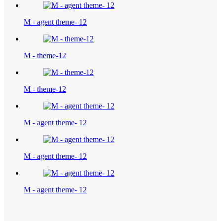
M - agent theme- 12
M - theme-12
M - theme-12
M - agent theme- 12
M - agent theme- 12
M - agent theme- 12