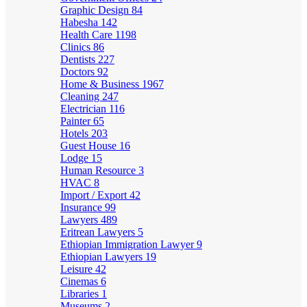
Graphic Design
84
Habesha
142
Health Care
1198
Clinics
86
Dentists
227
Doctors
92
Home & Business
1967
Cleaning
247
Electrician
116
Painter
65
Hotels
203
Guest House
16
Lodge
15
Human Resource
3
HVAC
8
Import / Export
42
Insurance
99
Lawyers
489
Eritrean Lawyers
5
Ethiopian Immigration Lawyer
9
Ethiopian Lawyers
19
Leisure
42
Cinemas
6
Libraries
1
Museums
2