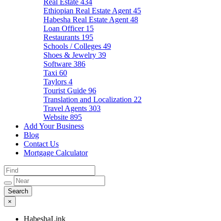
Real Estate
434
Ethiopian Real Estate Agent
45
Habesha Real Estate Agent
48
Loan Officer
15
Restaurants
195
Schools / Colleges
49
Shoes & Jewelry
39
Software
386
Taxi
60
Taylors
4
Tourist Guide
96
Translation and Localization
22
Travel Agents
303
Website
895
Add Your Business
Blog
Contact Us
Mortgage Calculator
×
HabeshaLink