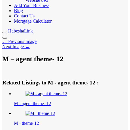
Website
895
Add Your Business
Blog
Contact Us
Mortgage Calculator
HabeshaLink
← Previous Image
Next Image →
M – agent theme- 12
Related Listings to M - agent theme- 12 :
M - agent theme- 12
M - theme-12