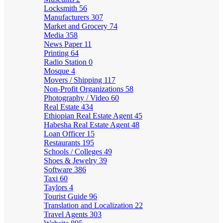
Locksmith
56
Manufacturers
307
Market and Grocery
74
Media
358
News Paper
11
Printing
64
Radio Station
0
Mosque
4
Movers / Shipping
117
Non-Profit Organizations
58
Photography / Video
60
Real Estate
434
Ethiopian Real Estate Agent
45
Habesha Real Estate Agent
48
Loan Officer
15
Restaurants
195
Schools / Colleges
49
Shoes & Jewelry
39
Software
386
Taxi
60
Taylors
4
Tourist Guide
96
Translation and Localization
22
Travel Agents
303