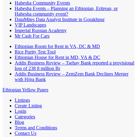
Habesha Community Events
Habesha Events – Planning an Ethiopian, Eritrean, or
Habesha community event?
DataMites Data Analyst Institute in Gorakhpur
VIP Landscapes
Imperial Russian Academy
Mr Cash For Cars
Ethiopian Room for Rent in VA, DC & MD
Rice Purity Test Tool
Ethiopian House for Rent in MD, VA & DC
Addis Business Review – Tsehay Bank reported a provisional
loss of 238 8 million Br
Addis Business Review – ZemZem Bank Declines Merger
with Hijra Bank
Ethiopian Yellow Pages
Listings
Create Listing
Login
Categories
Blog
Terms and Conditions
Contact Us