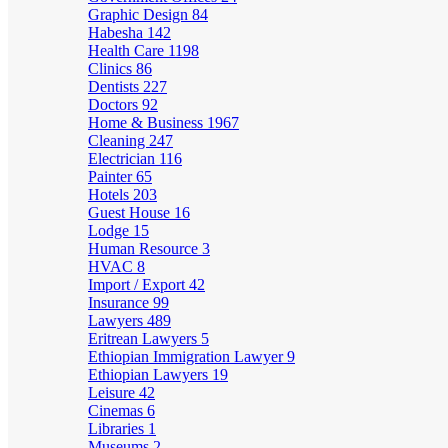
Graphic Design
84
Habesha
142
Health Care
1198
Clinics
86
Dentists
227
Doctors
92
Home & Business
1967
Cleaning
247
Electrician
116
Painter
65
Hotels
203
Guest House
16
Lodge
15
Human Resource
3
HVAC
8
Import / Export
42
Insurance
99
Lawyers
489
Eritrean Lawyers
5
Ethiopian Immigration Lawyer
9
Ethiopian Lawyers
19
Leisure
42
Cinemas
6
Libraries
1
Museums
2