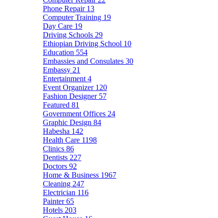
Phone Repair
13
Computer Training
19
Day Care
19
Driving Schools
29
Ethiopian Driving School
10
Education
554
Embassies and Consulates
30
Embassy
21
Entertainment
4
Event Organizer
120
Fashion Designer
57
Featured
81
Government Offices
24
Graphic Design
84
Habesha
142
Health Care
1198
Clinics
86
Dentists
227
Doctors
92
Home & Business
1967
Cleaning
247
Electrician
116
Painter
65
Hotels
203