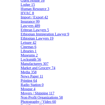
Guest House
16
Lodge
15
Human Resource
3
HVAC
8
Import / Export
42
Insurance
99
Lawyers
489
Eritrean Lawyers
5
Ethiopian Immigration Lawyer
9
Ethiopian Lawyers
19
Leisure
42
Cinemas
6
Libraries
1
Museums
2
Locksmith
56
Manufacturers
307
Market and Grocery
74
Media
358
News Paper
11
Printing
64
Radio Station
0
Mosque
4
Movers / Shipping
117
Non-Profit Organizations
58
Photography / Video
60