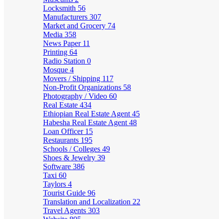
Locksmith
56
Manufacturers
307
Market and Grocery
74
Media
358
News Paper
11
Printing
64
Radio Station
0
Mosque
4
Movers / Shipping
117
Non-Profit Organizations
58
Photography / Video
60
Real Estate
434
Ethiopian Real Estate Agent
45
Habesha Real Estate Agent
48
Loan Officer
15
Restaurants
195
Schools / Colleges
49
Shoes & Jewelry
39
Software
386
Taxi
60
Taylors
4
Tourist Guide
96
Translation and Localization
22
Travel Agents
303