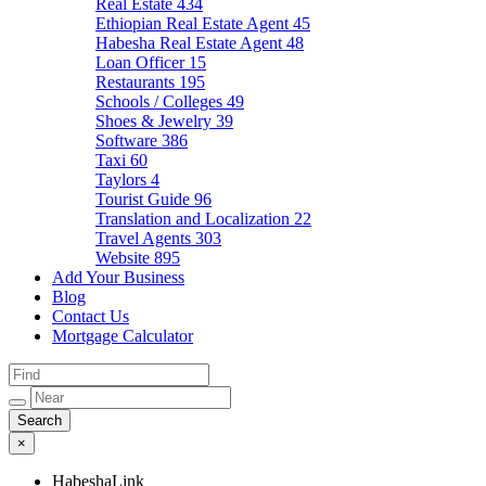
Real Estate
434
Ethiopian Real Estate Agent
45
Habesha Real Estate Agent
48
Loan Officer
15
Restaurants
195
Schools / Colleges
49
Shoes & Jewelry
39
Software
386
Taxi
60
Taylors
4
Tourist Guide
96
Translation and Localization
22
Travel Agents
303
Website
895
Add Your Business
Blog
Contact Us
Mortgage Calculator
×
HabeshaLink