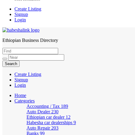
Create Listing
Signup
Login
Ethiopian Business Directory
HabeshaLink
Create Listing
Signup
Login
Home
Categories
Accounting / Tax
189
Auto Dealer
230
Ethiopian car dealer
12
Habesha car dealerships
9
Auto Repair
203
Banks
99