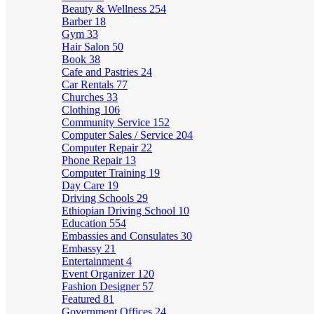
Beauty & Wellness
254
Barber
18
Gym
33
Hair Salon
50
Book
38
Cafe and Pastries
24
Car Rentals
77
Churches
33
Clothing
106
Community Service
152
Computer Sales / Service
204
Computer Repair
22
Phone Repair
13
Computer Training
19
Day Care
19
Driving Schools
29
Ethiopian Driving School
10
Education
554
Embassies and Consulates
30
Embassy
21
Entertainment
4
Event Organizer
120
Fashion Designer
57
Featured
81
Government Offices
24