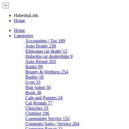
×
HabeshaLink
Home
Home
Categories
Accounting / Tax
189
Auto Dealer
230
Ethiopian car dealer
12
Habesha car dealerships
9
Auto Repair
203
Banks
99
Beauty & Wellness
254
Barber
18
Gym
33
Hair Salon
50
Book
38
Cafe and Pastries
24
Car Rentals
77
Churches
33
Clothing
106
Community Service
152
Computer Sales / Service
204
Computer Repair
22