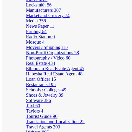
Locksmith
56
Manufacturers
307
Market and Grocery
74
Media
358
News Paper
11
Printing
64
Radio Station
0
Mosque
4
Movers / Shipping
117
Non-Profit Organizations
58
Photography / Video
60
Real Estate
434
Ethiopian Real Estate Agent
45
Habesha Real Estate Agent
48
Loan Officer
15
Restaurants
195
Schools / Colleges
49
Shoes & Jewelry
39
Software
386
Taxi
60
Taylors
4
Tourist Guide
96
Translation and Localization
22
Travel Agents
303