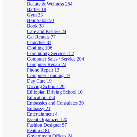
Beauty & Wellness
254
Barber
18
Gym
33
Hair Salon
50
Book
38
Cafe and Pastries
24
Car Rentals
77
Churches
33
Clothing
106
Community Service
152
Computer Sales / Service
204
Computer Repair
22
Phone Repair
13
Computer Training
19
Day Care
19
Driving Schools
29
Ethiopian Driving School
10
Education
554
Embassies and Consulates
30
Embassy
21
Entertainment
4
Event Organizer
120
Fashion Designer
57
Featured
81
Government Offices
24