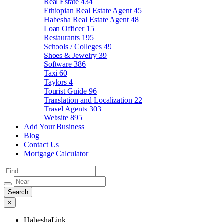
Real Estate
434
Ethiopian Real Estate Agent
45
Habesha Real Estate Agent
48
Loan Officer
15
Restaurants
195
Schools / Colleges
49
Shoes & Jewelry
39
Software
386
Taxi
60
Taylors
4
Tourist Guide
96
Translation and Localization
22
Travel Agents
303
Website
895
Add Your Business
Blog
Contact Us
Mortgage Calculator
×
HabeshaLink