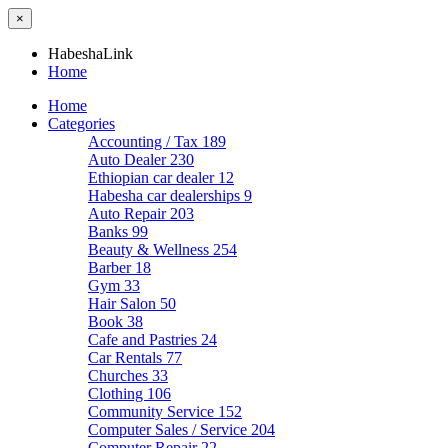
×
HabeshaLink
Home
Home
Categories
Accounting / Tax
189
Auto Dealer
230
Ethiopian car dealer
12
Habesha car dealerships
9
Auto Repair
203
Banks
99
Beauty & Wellness
254
Barber
18
Gym
33
Hair Salon
50
Book
38
Cafe and Pastries
24
Car Rentals
77
Churches
33
Clothing
106
Community Service
152
Computer Sales / Service
204
Computer Repair
22