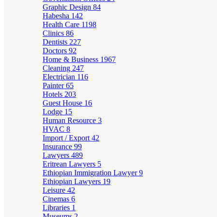
Graphic Design
84
Habesha
142
Health Care
1198
Clinics
86
Dentists
227
Doctors
92
Home & Business
1967
Cleaning
247
Electrician
116
Painter
65
Hotels
203
Guest House
16
Lodge
15
Human Resource
3
HVAC
8
Import / Export
42
Insurance
99
Lawyers
489
Eritrean Lawyers
5
Ethiopian Immigration Lawyer
9
Ethiopian Lawyers
19
Leisure
42
Cinemas
6
Libraries
1
Museums
2