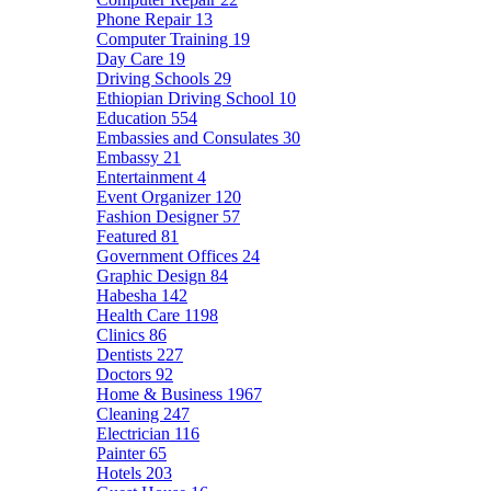
Phone Repair
13
Computer Training
19
Day Care
19
Driving Schools
29
Ethiopian Driving School
10
Education
554
Embassies and Consulates
30
Embassy
21
Entertainment
4
Event Organizer
120
Fashion Designer
57
Featured
81
Government Offices
24
Graphic Design
84
Habesha
142
Health Care
1198
Clinics
86
Dentists
227
Doctors
92
Home & Business
1967
Cleaning
247
Electrician
116
Painter
65
Hotels
203