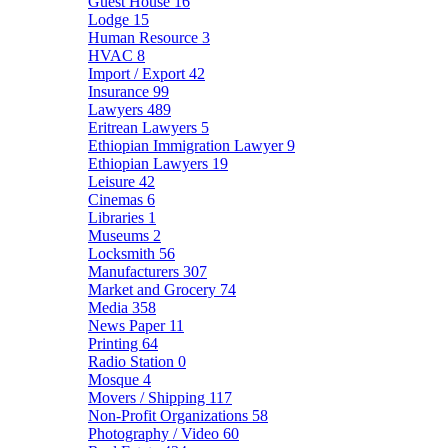
Guest House
16
Lodge
15
Human Resource
3
HVAC
8
Import / Export
42
Insurance
99
Lawyers
489
Eritrean Lawyers
5
Ethiopian Immigration Lawyer
9
Ethiopian Lawyers
19
Leisure
42
Cinemas
6
Libraries
1
Museums
2
Locksmith
56
Manufacturers
307
Market and Grocery
74
Media
358
News Paper
11
Printing
64
Radio Station
0
Mosque
4
Movers / Shipping
117
Non-Profit Organizations
58
Photography / Video
60