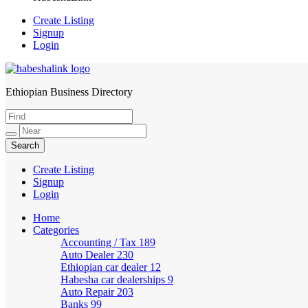
Create Listing
Signup
Login
Ethiopian Business Directory
HabeshaLink
Create Listing
Signup
Login
Home
Categories
Accounting / Tax
189
Auto Dealer
230
Ethiopian car dealer
12
Habesha car dealerships
9
Auto Repair
203
Banks
99