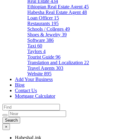
Real Estate
434
Ethiopian Real Estate Agent
45
Habesha Real Estate Agent
48
Loan Officer
15
Restaurants
195
Schools / Colleges
49
Shoes & Jewelry
39
Software
386
Taxi
60
Taylors
4
Tourist Guide
96
Translation and Localization
22
Travel Agents
303
Website
895
Add Your Business
Blog
Contact Us
Mortgage Calculator
×
HabeshaLink