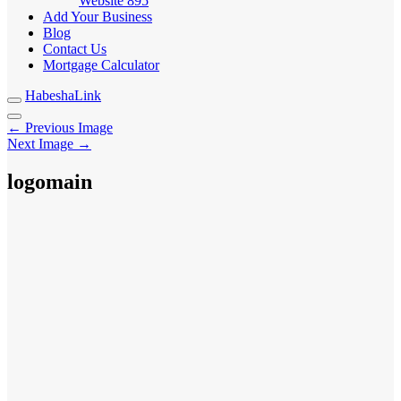
Website
895
Add Your Business
Blog
Contact Us
Mortgage Calculator
HabeshaLink
← Previous Image
Next Image →
logomain