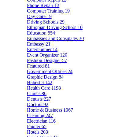
Phone Repair
13
Computer Training
19
Day Care
19
Driving Schools
29
Ethiopian Driving School
10
Education
554
Embassies and Consulates
30
Embassy
21
Entertainment
4
Event Organizer
120
Fashion Designer
57
Featured
81
Government Offices
24
Graphic Design
84
Habesha
142
Health Care
1198
Clinics
86
Dentists
227
Doctors
92
Home & Business
1967
Cleaning
247
Electrician
116
Painter
65
Hotels
203