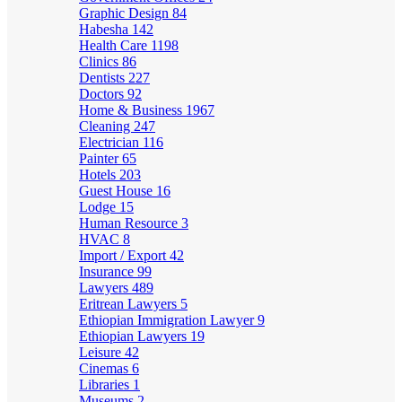
Graphic Design
84
Habesha
142
Health Care
1198
Clinics
86
Dentists
227
Doctors
92
Home & Business
1967
Cleaning
247
Electrician
116
Painter
65
Hotels
203
Guest House
16
Lodge
15
Human Resource
3
HVAC
8
Import / Export
42
Insurance
99
Lawyers
489
Eritrean Lawyers
5
Ethiopian Immigration Lawyer
9
Ethiopian Lawyers
19
Leisure
42
Cinemas
6
Libraries
1
Museums
2