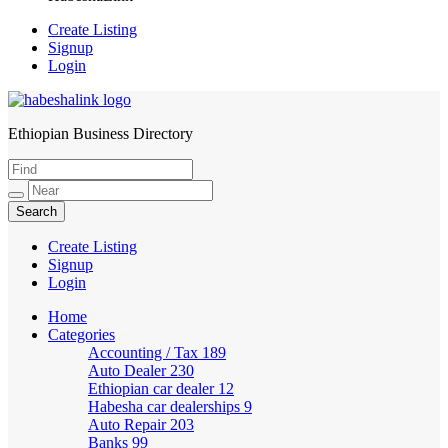
Create Listing
Signup
Login
Ethiopian Business Directory
HabeshaLink
Create Listing
Signup
Login
Home
Categories
Accounting / Tax
189
Auto Dealer
230
Ethiopian car dealer
12
Habesha car dealerships
9
Auto Repair
203
Banks
99