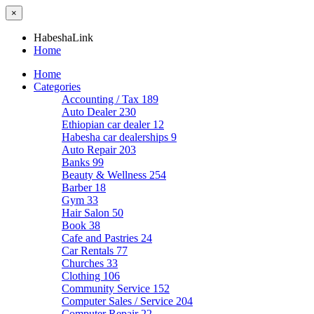
×
HabeshaLink
Home
Home
Categories
Accounting / Tax
189
Auto Dealer
230
Ethiopian car dealer
12
Habesha car dealerships
9
Auto Repair
203
Banks
99
Beauty & Wellness
254
Barber
18
Gym
33
Hair Salon
50
Book
38
Cafe and Pastries
24
Car Rentals
77
Churches
33
Clothing
106
Community Service
152
Computer Sales / Service
204
Computer Repair
22