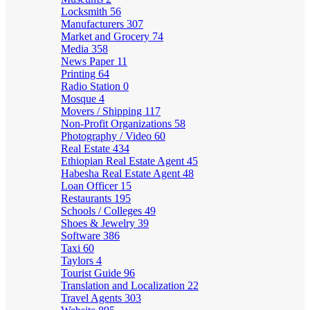
Locksmith
56
Manufacturers
307
Market and Grocery
74
Media
358
News Paper
11
Printing
64
Radio Station
0
Mosque
4
Movers / Shipping
117
Non-Profit Organizations
58
Photography / Video
60
Real Estate
434
Ethiopian Real Estate Agent
45
Habesha Real Estate Agent
48
Loan Officer
15
Restaurants
195
Schools / Colleges
49
Shoes & Jewelry
39
Software
386
Taxi
60
Taylors
4
Tourist Guide
96
Translation and Localization
22
Travel Agents
303