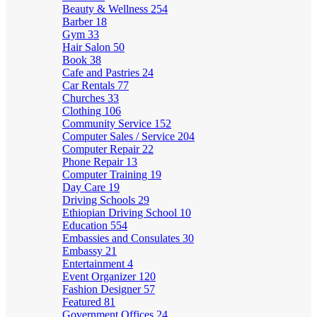
Beauty & Wellness
254
Barber
18
Gym
33
Hair Salon
50
Book
38
Cafe and Pastries
24
Car Rentals
77
Churches
33
Clothing
106
Community Service
152
Computer Sales / Service
204
Computer Repair
22
Phone Repair
13
Computer Training
19
Day Care
19
Driving Schools
29
Ethiopian Driving School
10
Education
554
Embassies and Consulates
30
Embassy
21
Entertainment
4
Event Organizer
120
Fashion Designer
57
Featured
81
Government Offices
24