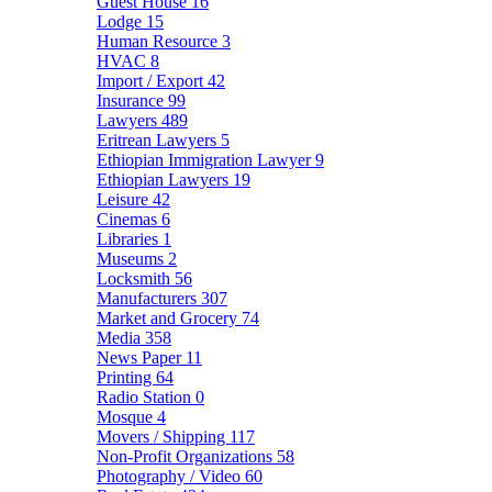
Guest House
16
Lodge
15
Human Resource
3
HVAC
8
Import / Export
42
Insurance
99
Lawyers
489
Eritrean Lawyers
5
Ethiopian Immigration Lawyer
9
Ethiopian Lawyers
19
Leisure
42
Cinemas
6
Libraries
1
Museums
2
Locksmith
56
Manufacturers
307
Market and Grocery
74
Media
358
News Paper
11
Printing
64
Radio Station
0
Mosque
4
Movers / Shipping
117
Non-Profit Organizations
58
Photography / Video
60