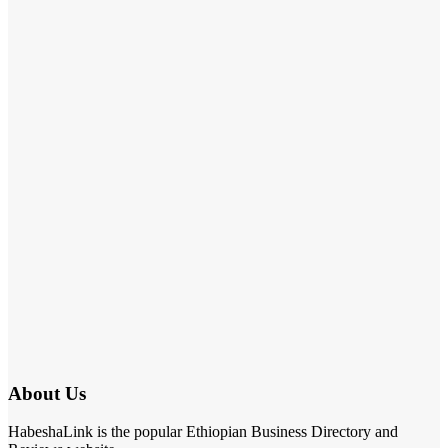
About Us
HabeshaLink is the popular Ethiopian Business Directory and