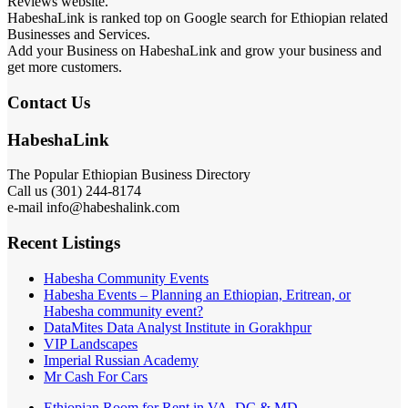
Reviews website.
HabeshaLink is ranked top on Google search for Ethiopian related
Businesses and Services.
Add your Business on HabeshaLink and grow your business and
get more customers.
Contact Us
HabeshaLink
The Popular Ethiopian Business Directory
Call us (301) 244-8174
e-mail info@habeshalink.com
Recent Listings
Habesha Community Events
Habesha Events – Planning an Ethiopian, Eritrean, or
Habesha community event?
DataMites Data Analyst Institute in Gorakhpur
VIP Landscapes
Imperial Russian Academy
Mr Cash For Cars
Ethiopian Room for Rent in VA, DC & MD