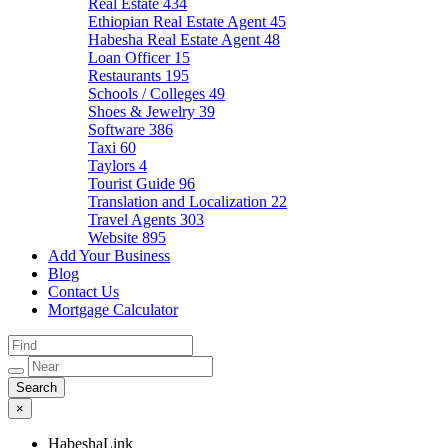
Real Estate
434
Ethiopian Real Estate Agent
45
Habesha Real Estate Agent
48
Loan Officer
15
Restaurants
195
Schools / Colleges
49
Shoes & Jewelry
39
Software
386
Taxi
60
Taylors
4
Tourist Guide
96
Translation and Localization
22
Travel Agents
303
Website
895
Add Your Business
Blog
Contact Us
Mortgage Calculator
×
HabeshaLink