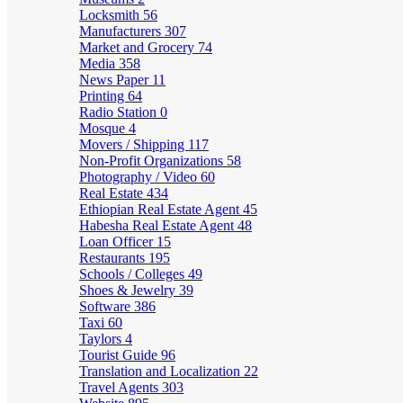
Locksmith
56
Manufacturers
307
Market and Grocery
74
Media
358
News Paper
11
Printing
64
Radio Station
0
Mosque
4
Movers / Shipping
117
Non-Profit Organizations
58
Photography / Video
60
Real Estate
434
Ethiopian Real Estate Agent
45
Habesha Real Estate Agent
48
Loan Officer
15
Restaurants
195
Schools / Colleges
49
Shoes & Jewelry
39
Software
386
Taxi
60
Taylors
4
Tourist Guide
96
Translation and Localization
22
Travel Agents
303