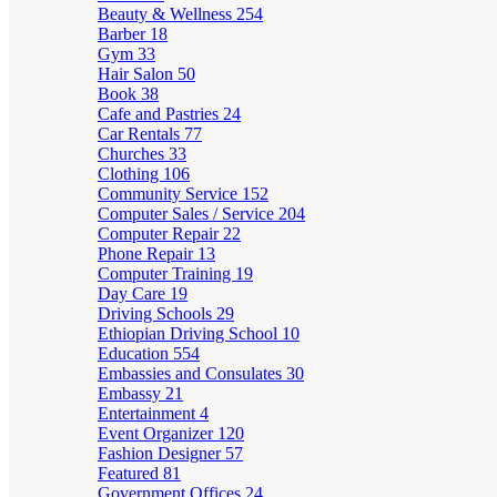
Beauty & Wellness
254
Barber
18
Gym
33
Hair Salon
50
Book
38
Cafe and Pastries
24
Car Rentals
77
Churches
33
Clothing
106
Community Service
152
Computer Sales / Service
204
Computer Repair
22
Phone Repair
13
Computer Training
19
Day Care
19
Driving Schools
29
Ethiopian Driving School
10
Education
554
Embassies and Consulates
30
Embassy
21
Entertainment
4
Event Organizer
120
Fashion Designer
57
Featured
81
Government Offices
24