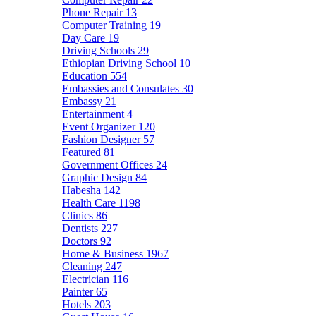
Phone Repair
13
Computer Training
19
Day Care
19
Driving Schools
29
Ethiopian Driving School
10
Education
554
Embassies and Consulates
30
Embassy
21
Entertainment
4
Event Organizer
120
Fashion Designer
57
Featured
81
Government Offices
24
Graphic Design
84
Habesha
142
Health Care
1198
Clinics
86
Dentists
227
Doctors
92
Home & Business
1967
Cleaning
247
Electrician
116
Painter
65
Hotels
203