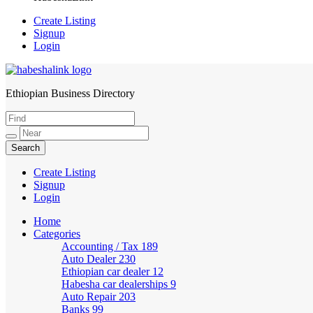
Create Listing
Signup
Login
Ethiopian Business Directory
HabeshaLink
Create Listing
Signup
Login
Home
Categories
Accounting / Tax
189
Auto Dealer
230
Ethiopian car dealer
12
Habesha car dealerships
9
Auto Repair
203
Banks
99