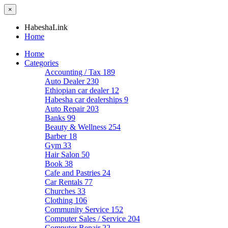
×
HabeshaLink
Home
Home
Categories
Accounting / Tax
189
Auto Dealer
230
Ethiopian car dealer
12
Habesha car dealerships
9
Auto Repair
203
Banks
99
Beauty & Wellness
254
Barber
18
Gym
33
Hair Salon
50
Book
38
Cafe and Pastries
24
Car Rentals
77
Churches
33
Clothing
106
Community Service
152
Computer Sales / Service
204
Computer Repair
22