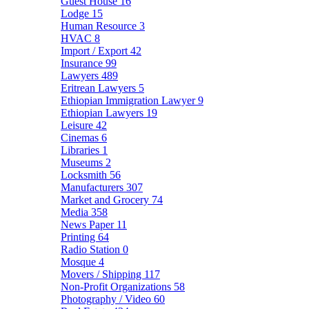
Guest House
16
Lodge
15
Human Resource
3
HVAC
8
Import / Export
42
Insurance
99
Lawyers
489
Eritrean Lawyers
5
Ethiopian Immigration Lawyer
9
Ethiopian Lawyers
19
Leisure
42
Cinemas
6
Libraries
1
Museums
2
Locksmith
56
Manufacturers
307
Market and Grocery
74
Media
358
News Paper
11
Printing
64
Radio Station
0
Mosque
4
Movers / Shipping
117
Non-Profit Organizations
58
Photography / Video
60