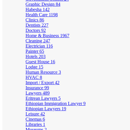
Graphic Design
84
Habesha
142
Health Care
1198
Clinics
86
Dentists
227
Doctors
92
Home & Business
1967
Cleaning
247
Electrician
116
Painter
65
Hotels
203
Guest House
16
Lodge
15
Human Resource
3
HVAC
8
Import / Export
42
Insurance
99
Lawyers
489
Eritrean Lawyers
5
Ethiopian Immigration Lawyer
9
Ethiopian Lawyers
19
Leisure
42
Cinemas
6
Libraries
1
Museums
2