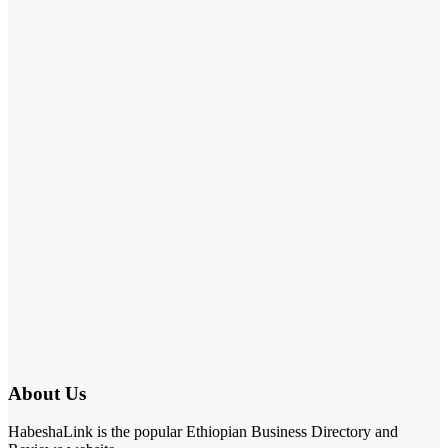
About Us
HabeshaLink is the popular Ethiopian Business Directory and