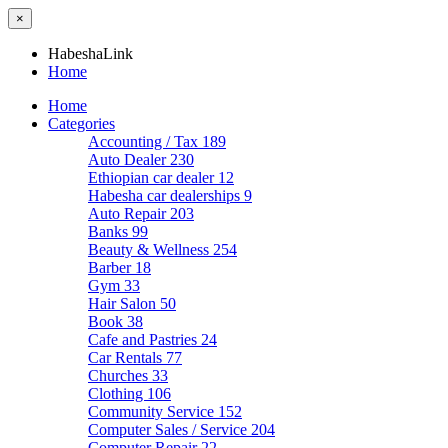
×
HabeshaLink
Home
Home
Categories
Accounting / Tax
189
Auto Dealer
230
Ethiopian car dealer
12
Habesha car dealerships
9
Auto Repair
203
Banks
99
Beauty & Wellness
254
Barber
18
Gym
33
Hair Salon
50
Book
38
Cafe and Pastries
24
Car Rentals
77
Churches
33
Clothing
106
Community Service
152
Computer Sales / Service
204
Computer Repair
22