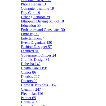
Phone Repair
13
Computer Training
19
Day Care
19
Driving Schools
29
Ethiopian Driving School
10
Education
554
Embassies and Consulates
30
Embassy
21
Entertainment
4
Event Organizer
120
Fashion Designer
57
Featured
81
Government Offices
24
Graphic Design
84
Habesha
142
Health Care
1198
Clinics
86
Dentists
227
Doctors
92
Home & Business
1967
Cleaning
247
Electrician
116
Painter
65
Hotels
203