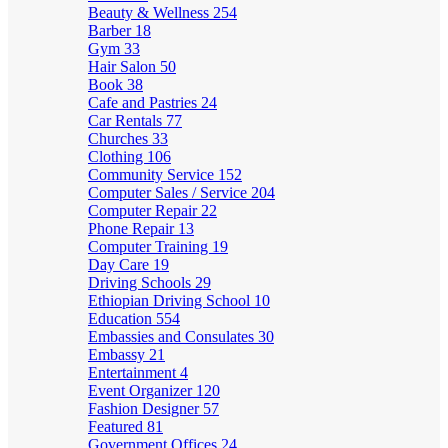
Beauty & Wellness
254
Barber
18
Gym
33
Hair Salon
50
Book
38
Cafe and Pastries
24
Car Rentals
77
Churches
33
Clothing
106
Community Service
152
Computer Sales / Service
204
Computer Repair
22
Phone Repair
13
Computer Training
19
Day Care
19
Driving Schools
29
Ethiopian Driving School
10
Education
554
Embassies and Consulates
30
Embassy
21
Entertainment
4
Event Organizer
120
Fashion Designer
57
Featured
81
Government Offices
24