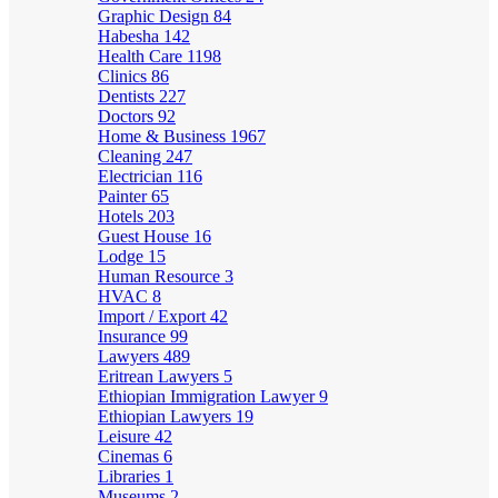
Graphic Design
84
Habesha
142
Health Care
1198
Clinics
86
Dentists
227
Doctors
92
Home & Business
1967
Cleaning
247
Electrician
116
Painter
65
Hotels
203
Guest House
16
Lodge
15
Human Resource
3
HVAC
8
Import / Export
42
Insurance
99
Lawyers
489
Eritrean Lawyers
5
Ethiopian Immigration Lawyer
9
Ethiopian Lawyers
19
Leisure
42
Cinemas
6
Libraries
1
Museums
2