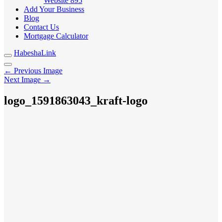
Website
895
Add Your Business
Blog
Contact Us
Mortgage Calculator
HabeshaLink
← Previous Image
Next Image →
logo_1591863043_kraft-logo