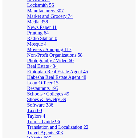
Locksmith
56
Manufacturers
307
Market and Grocery
74
Media
358
News Paper
11
Printing
64
Radio Station
0
Mosque
4
Movers / Shipping
117
Non-Profit Organizations
58
Photography / Video
60
Real Estate
434
Ethiopian Real Estate Agent
45
Habesha Real Estate Agent
48
Loan Officer
15
Restaurants
195
Schools / Colleges
49
Shoes & Jewelry
39
Software
386
Taxi
60
Taylors
4
Tourist Guide
96
Translation and Localization
22
Travel Agents
303