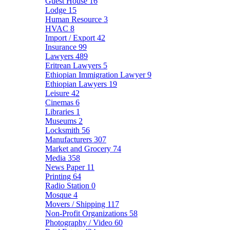
Guest House
16
Lodge
15
Human Resource
3
HVAC
8
Import / Export
42
Insurance
99
Lawyers
489
Eritrean Lawyers
5
Ethiopian Immigration Lawyer
9
Ethiopian Lawyers
19
Leisure
42
Cinemas
6
Libraries
1
Museums
2
Locksmith
56
Manufacturers
307
Market and Grocery
74
Media
358
News Paper
11
Printing
64
Radio Station
0
Mosque
4
Movers / Shipping
117
Non-Profit Organizations
58
Photography / Video
60