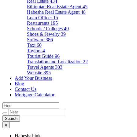
Real Estate
434
Ethiopian Real Estate Agent
45
Habesha Real Estate Agent
48
Loan Officer
15
Restaurants
195
Schools / Colleges
49
Shoes & Jewelry
39
Software
386
Taxi
60
Taylors
4
Tourist Guide
96
Translation and Localization
22
Travel Agents
303
Website
895
Add Your Business
Blog
Contact Us
Mortgage Calculator
×
HabeshaLink