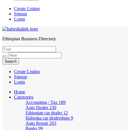
Create Listing
Signup
Login
Ethiopian Business Directory
HabeshaLink
Create Listing
Signup
Login
Home
Categories
Accounting / Tax
189
Auto Dealer
230
Ethiopian car dealer
12
Habesha car dealerships
9
Auto Repair
203
Banks
99