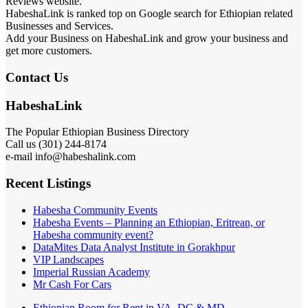
Reviews website.
HabeshaLink is ranked top on Google search for Ethiopian related
Businesses and Services.
Add your Business on HabeshaLink and grow your business and
get more customers.
Contact Us
HabeshaLink
The Popular Ethiopian Business Directory
Call us (301) 244-8174
e-mail info@habeshalink.com
Recent Listings
Habesha Community Events
Habesha Events – Planning an Ethiopian, Eritrean, or
Habesha community event?
DataMites Data Analyst Institute in Gorakhpur
VIP Landscapes
Imperial Russian Academy
Mr Cash For Cars
Ethiopian Room for Rent in VA, DC & MD