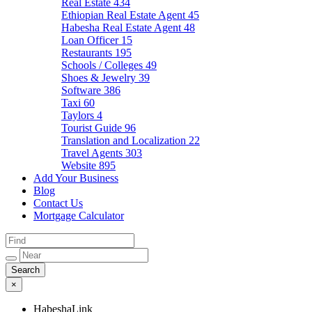
Real Estate
434
Ethiopian Real Estate Agent
45
Habesha Real Estate Agent
48
Loan Officer
15
Restaurants
195
Schools / Colleges
49
Shoes & Jewelry
39
Software
386
Taxi
60
Taylors
4
Tourist Guide
96
Translation and Localization
22
Travel Agents
303
Website
895
Add Your Business
Blog
Contact Us
Mortgage Calculator
×
HabeshaLink