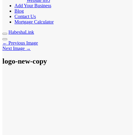
Website
895
Add Your Business
Blog
Contact Us
Mortgage Calculator
HabeshaLink
← Previous Image
Next Image →
logo-new-copy