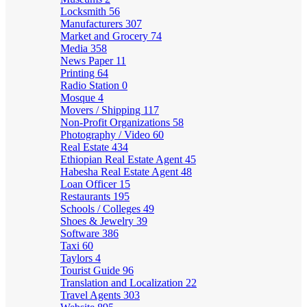
Locksmith
56
Manufacturers
307
Market and Grocery
74
Media
358
News Paper
11
Printing
64
Radio Station
0
Mosque
4
Movers / Shipping
117
Non-Profit Organizations
58
Photography / Video
60
Real Estate
434
Ethiopian Real Estate Agent
45
Habesha Real Estate Agent
48
Loan Officer
15
Restaurants
195
Schools / Colleges
49
Shoes & Jewelry
39
Software
386
Taxi
60
Taylors
4
Tourist Guide
96
Translation and Localization
22
Travel Agents
303