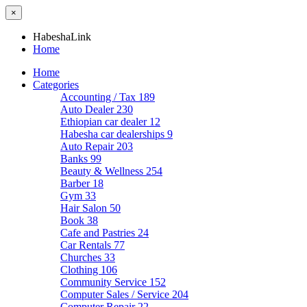
×
HabeshaLink
Home
Home
Categories
Accounting / Tax
189
Auto Dealer
230
Ethiopian car dealer
12
Habesha car dealerships
9
Auto Repair
203
Banks
99
Beauty & Wellness
254
Barber
18
Gym
33
Hair Salon
50
Book
38
Cafe and Pastries
24
Car Rentals
77
Churches
33
Clothing
106
Community Service
152
Computer Sales / Service
204
Computer Repair
22