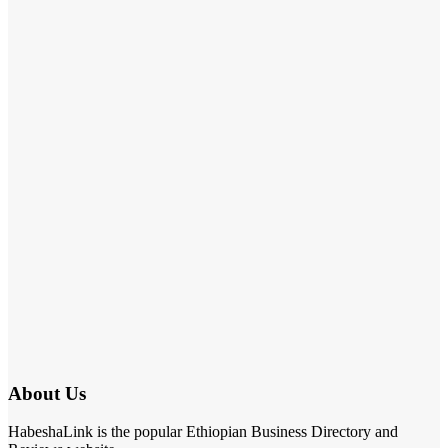
About Us
HabeshaLink is the popular Ethiopian Business Directory and