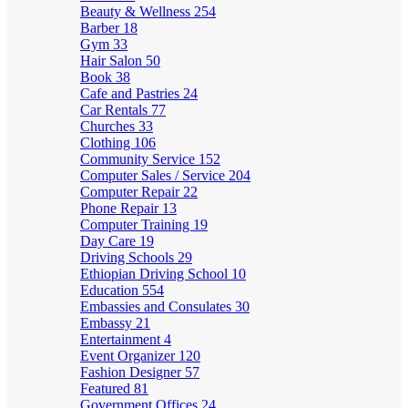
Beauty & Wellness
254
Barber
18
Gym
33
Hair Salon
50
Book
38
Cafe and Pastries
24
Car Rentals
77
Churches
33
Clothing
106
Community Service
152
Computer Sales / Service
204
Computer Repair
22
Phone Repair
13
Computer Training
19
Day Care
19
Driving Schools
29
Ethiopian Driving School
10
Education
554
Embassies and Consulates
30
Embassy
21
Entertainment
4
Event Organizer
120
Fashion Designer
57
Featured
81
Government Offices
24