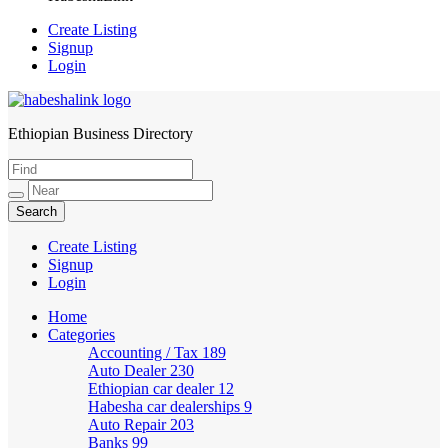
Create Listing
Signup
Login
Ethiopian Business Directory
HabeshaLink
Create Listing
Signup
Login
Home
Categories
Accounting / Tax
189
Auto Dealer
230
Ethiopian car dealer
12
Habesha car dealerships
9
Auto Repair
203
Banks
99