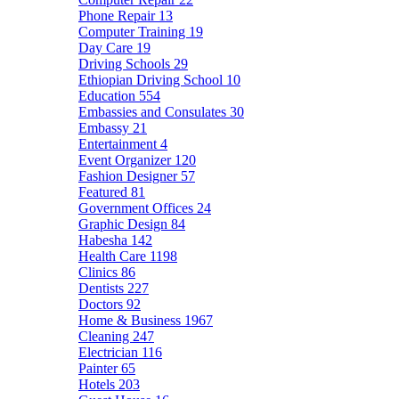
Phone Repair
13
Computer Training
19
Day Care
19
Driving Schools
29
Ethiopian Driving School
10
Education
554
Embassies and Consulates
30
Embassy
21
Entertainment
4
Event Organizer
120
Fashion Designer
57
Featured
81
Government Offices
24
Graphic Design
84
Habesha
142
Health Care
1198
Clinics
86
Dentists
227
Doctors
92
Home & Business
1967
Cleaning
247
Electrician
116
Painter
65
Hotels
203