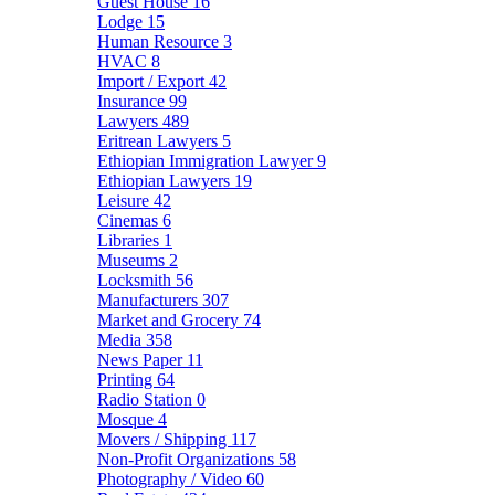
Guest House
16
Lodge
15
Human Resource
3
HVAC
8
Import / Export
42
Insurance
99
Lawyers
489
Eritrean Lawyers
5
Ethiopian Immigration Lawyer
9
Ethiopian Lawyers
19
Leisure
42
Cinemas
6
Libraries
1
Museums
2
Locksmith
56
Manufacturers
307
Market and Grocery
74
Media
358
News Paper
11
Printing
64
Radio Station
0
Mosque
4
Movers / Shipping
117
Non-Profit Organizations
58
Photography / Video
60