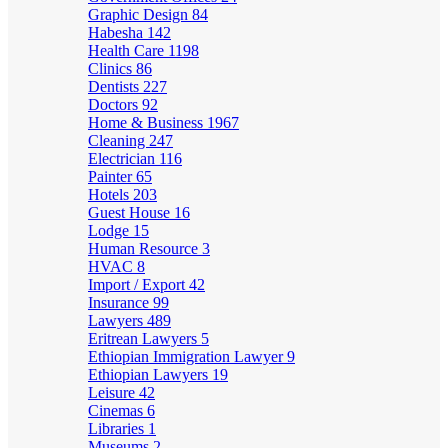
Graphic Design
84
Habesha
142
Health Care
1198
Clinics
86
Dentists
227
Doctors
92
Home & Business
1967
Cleaning
247
Electrician
116
Painter
65
Hotels
203
Guest House
16
Lodge
15
Human Resource
3
HVAC
8
Import / Export
42
Insurance
99
Lawyers
489
Eritrean Lawyers
5
Ethiopian Immigration Lawyer
9
Ethiopian Lawyers
19
Leisure
42
Cinemas
6
Libraries
1
Museums
2