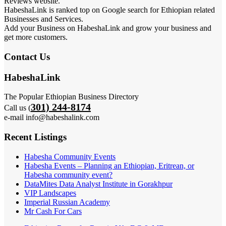
Reviews website.
HabeshaLink is ranked top on Google search for Ethiopian related
Businesses and Services.
Add your Business on HabeshaLink and grow your business and
get more customers.
Contact Us
HabeshaLink
The Popular Ethiopian Business Directory
301) 244-8174
Call us (
e-mail info@habeshalink.com
Recent Listings
Habesha Community Events
Habesha Events – Planning an Ethiopian, Eritrean, or
Habesha community event?
DataMites Data Analyst Institute in Gorakhpur
VIP Landscapes
Imperial Russian Academy
Mr Cash For Cars