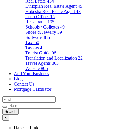
Real Estate
434
Ethiopian Real Estate Agent
45
Habesha Real Estate Agent
48
Loan Officer
15
Restaurants
195
Schools / Colleges
49
Shoes & Jewelry
39
Software
386
Taxi
60
Taylors
4
Tourist Guide
96
Translation and Localization
22
Travel Agents
303
Website
895
Add Your Business
Blog
Contact Us
Mortgage Calculator
×
HabeshaLink