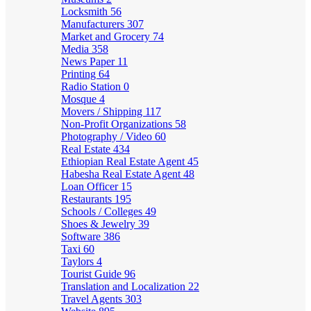
Locksmith
56
Manufacturers
307
Market and Grocery
74
Media
358
News Paper
11
Printing
64
Radio Station
0
Mosque
4
Movers / Shipping
117
Non-Profit Organizations
58
Photography / Video
60
Real Estate
434
Ethiopian Real Estate Agent
45
Habesha Real Estate Agent
48
Loan Officer
15
Restaurants
195
Schools / Colleges
49
Shoes & Jewelry
39
Software
386
Taxi
60
Taylors
4
Tourist Guide
96
Translation and Localization
22
Travel Agents
303