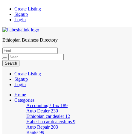
Create Listing
Signup
Login
Ethiopian Business Directory
HabeshaLink
Create Listing
Signup
Login
Home
Categories
Accounting / Tax
189
Auto Dealer
230
Ethiopian car dealer
12
Habesha car dealerships
9
Auto Repair
203
Banks
99