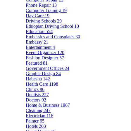
Phone Repair
13
Computer Training
19
Day Care
19
Driving Schools
29
Ethiopian Driving School
10
Education
554
Embassies and Consulates
30
Embassy
21
Entertainment
4
Event Organizer
120
Fashion Designer
57
Featured
81
Government Offices
24
Graphic Design
84
Habesha
142
Health Care
1198
Clinics
86
Dentists
227
Doctors
92
Home & Business
1967
Cleaning
247
Electrician
116
Painter
65
Hotels
203