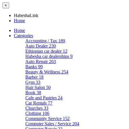
×
HabeshaLink
Home
Home
Categories
Accounting / Tax
189
Auto Dealer
230
Ethiopian car dealer
12
Habesha car dealerships
9
Auto Repair
203
Banks
99
Beauty & Wellness
254
Barber
18
Gym
33
Hair Salon
50
Book
38
Cafe and Pastries
24
Car Rentals
77
Churches
33
Clothing
106
Community Service
152
Computer Sales / Service
204
Computer Repair
22