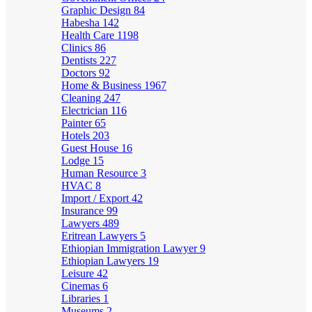
Graphic Design
84
Habesha
142
Health Care
1198
Clinics
86
Dentists
227
Doctors
92
Home & Business
1967
Cleaning
247
Electrician
116
Painter
65
Hotels
203
Guest House
16
Lodge
15
Human Resource
3
HVAC
8
Import / Export
42
Insurance
99
Lawyers
489
Eritrean Lawyers
5
Ethiopian Immigration Lawyer
9
Ethiopian Lawyers
19
Leisure
42
Cinemas
6
Libraries
1
Museums
2