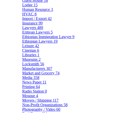
Guest House
16
Lodge
15
Human Resource
3
HVAC
8
Import / Export
42
Insurance
99
Lawyers
489
Eritrean Lawyers
5
Ethiopian Immigration Lawyer
9
Ethiopian Lawyers
19
Leisure
42
Cinemas
6
Libraries
1
Museums
2
Locksmith
56
Manufacturers
307
Market and Grocery
74
Media
358
News Paper
11
Printing
64
Radio Station
0
Mosque
4
Movers / Shipping
117
Non-Profit Organizations
58
Photography / Video
60