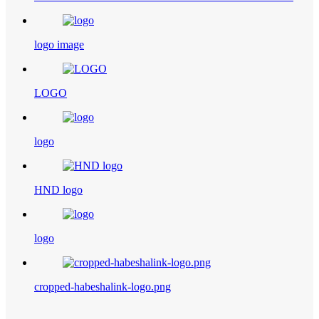
logo image
LOGO
logo
HND logo
logo
cropped-habeshalink-logo.png