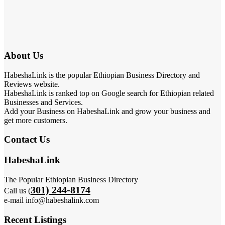
About Us
HabeshaLink is the popular Ethiopian Business Directory and
Reviews website.
HabeshaLink is ranked top on Google search for Ethiopian related
Businesses and Services.
Add your Business on HabeshaLink and grow your business and
get more customers.
Contact Us
HabeshaLink
The Popular Ethiopian Business Directory
301) 244-8174
Call us (
e-mail info@habeshalink.com
Recent Listings