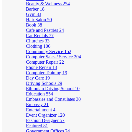
Beauty & Wellness
254
Barber
18
Gym
33
Hair Salon
50
Book
38
Cafe and Pastries
24
Car Rentals
77
Churches
33
Clothing
106
Community Service
152
Computer Sales / Service
204
Computer Repair
22
Phone Repair
13
Computer Training
19
Day Care
19
Driving Schools
29
Ethiopian Driving School
10
Education
554
Embassies and Consulates
30
Embassy
21
Entertainment
4
Event Organizer
120
Fashion Designer
57
Featured
81
Government Offices
24