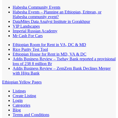
Habesha Community Events
Habesha Events – Planning an Ethiopian, Eritrean, or
Habesha community event?
DataMites Data Analyst Institute in Gorakhpur
VIP Landscapes
Imperial Russian Academy
Mr Cash For Cars
Ethiopian Room for Rent in VA, DC & MD
Rice Purity Test Tool
Ethiopian House for Rent in MD, VA & DC
Addis Business Review – Tsehay Bank reported a provisional
loss of 238 8 million Br
Addis Business Review – ZemZem Bank Declines Merger
with Hijra Bank
Ethiopian Yellow Pages
Listings
Create Listing
Login
Categories
Blog
Terms and Conditions