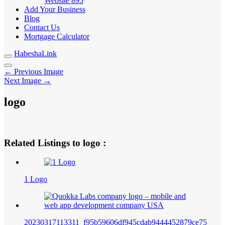
Website
895
Add Your Business
Blog
Contact Us
Mortgage Calculator
HabeshaLink
← Previous Image
Next Image →
logo
Related Listings to logo :
1 Logo
20230317113311_f95b59606df945cdab9444452879ce75