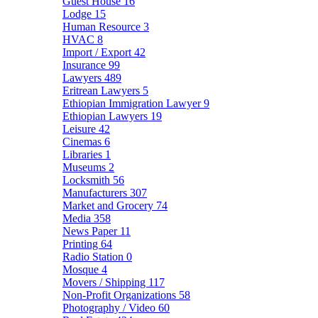
Guest House
16
Lodge
15
Human Resource
3
HVAC
8
Import / Export
42
Insurance
99
Lawyers
489
Eritrean Lawyers
5
Ethiopian Immigration Lawyer
9
Ethiopian Lawyers
19
Leisure
42
Cinemas
6
Libraries
1
Museums
2
Locksmith
56
Manufacturers
307
Market and Grocery
74
Media
358
News Paper
11
Printing
64
Radio Station
0
Mosque
4
Movers / Shipping
117
Non-Profit Organizations
58
Photography / Video
60