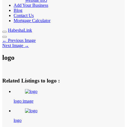
Website
895
Add Your Business
Blog
Contact Us
Mortgage Calculator
HabeshaLink
← Previous Image
Next Image →
logo
Related Listings to logo :
logo image
logo