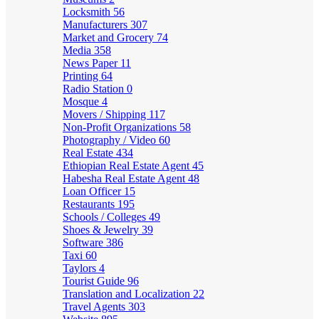
Locksmith
56
Manufacturers
307
Market and Grocery
74
Media
358
News Paper
11
Printing
64
Radio Station
0
Mosque
4
Movers / Shipping
117
Non-Profit Organizations
58
Photography / Video
60
Real Estate
434
Ethiopian Real Estate Agent
45
Habesha Real Estate Agent
48
Loan Officer
15
Restaurants
195
Schools / Colleges
49
Shoes & Jewelry
39
Software
386
Taxi
60
Taylors
4
Tourist Guide
96
Translation and Localization
22
Travel Agents
303