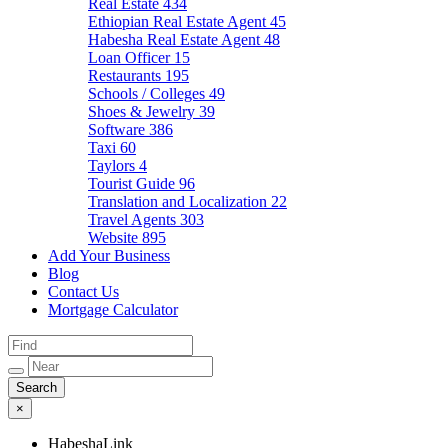
Real Estate
434
Ethiopian Real Estate Agent
45
Habesha Real Estate Agent
48
Loan Officer
15
Restaurants
195
Schools / Colleges
49
Shoes & Jewelry
39
Software
386
Taxi
60
Taylors
4
Tourist Guide
96
Translation and Localization
22
Travel Agents
303
Website
895
Add Your Business
Blog
Contact Us
Mortgage Calculator
×
HabeshaLink