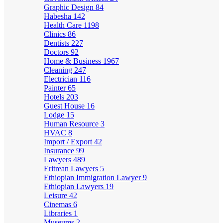
Graphic Design
84
Habesha
142
Health Care
1198
Clinics
86
Dentists
227
Doctors
92
Home & Business
1967
Cleaning
247
Electrician
116
Painter
65
Hotels
203
Guest House
16
Lodge
15
Human Resource
3
HVAC
8
Import / Export
42
Insurance
99
Lawyers
489
Eritrean Lawyers
5
Ethiopian Immigration Lawyer
9
Ethiopian Lawyers
19
Leisure
42
Cinemas
6
Libraries
1
Museums
2