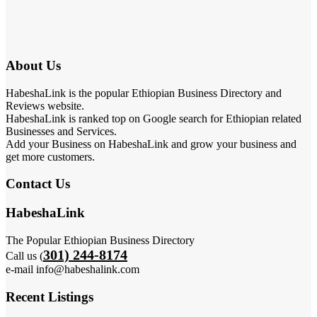
About Us
HabeshaLink is the popular Ethiopian Business Directory and
Reviews website.
HabeshaLink is ranked top on Google search for Ethiopian related
Businesses and Services.
Add your Business on HabeshaLink and grow your business and
get more customers.
Contact Us
HabeshaLink
The Popular Ethiopian Business Directory
301) 244-8174
Call us (
e-mail info@habeshalink.com
Recent Listings