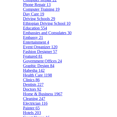
Phone Repair
13
Computer Training
19
Day Care
19
Driving Schools
29
Ethiopian Driving School
10
Education
554
Embassies and Consulates
30
Embassy
21
Entertainment
4
Event Organizer
120
Fashion Designer
57
Featured
81
Government Offices
24
Graphic Design
84
Habesha
142
Health Care
1198
Clinics
86
Dentists
227
Doctors
92
Home & Business
1967
Cleaning
247
Electrician
116
Painter
65
Hotels
203