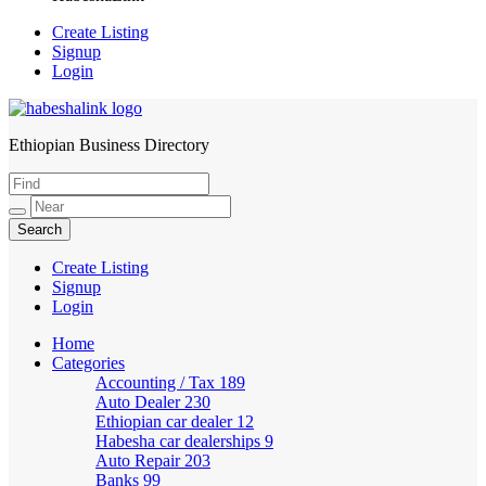
Create Listing
Signup
Login
Ethiopian Business Directory
HabeshaLink
Create Listing
Signup
Login
Home
Categories
Accounting / Tax
189
Auto Dealer
230
Ethiopian car dealer
12
Habesha car dealerships
9
Auto Repair
203
Banks
99