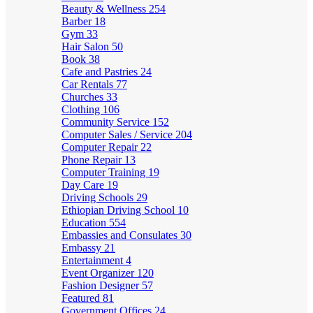
Beauty & Wellness
254
Barber
18
Gym
33
Hair Salon
50
Book
38
Cafe and Pastries
24
Car Rentals
77
Churches
33
Clothing
106
Community Service
152
Computer Sales / Service
204
Computer Repair
22
Phone Repair
13
Computer Training
19
Day Care
19
Driving Schools
29
Ethiopian Driving School
10
Education
554
Embassies and Consulates
30
Embassy
21
Entertainment
4
Event Organizer
120
Fashion Designer
57
Featured
81
Government Offices
24