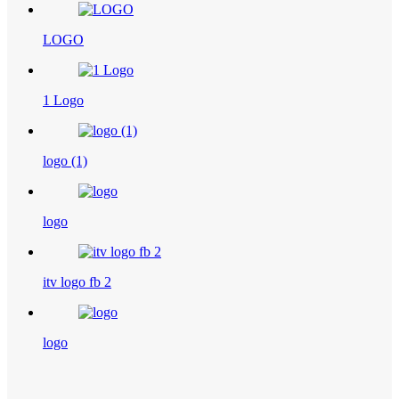
LOGO
1 Logo
logo (1)
logo
itv logo fb 2
logo