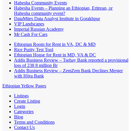
Habesha Community Events
Habesha Events – Planning an Ethiopian, Eritrean, or
Habesha community event?
DataMites Data Analyst Institute in Gorakhpur
VIP Landscapes
Imperial Russian Academy
Mr Cash For Cars
Ethiopian Room for Rent in VA, DC & MD
Rice Purity Test Tool
Ethiopian House for Rent in MD, VA & DC
Addis Business Review – Tsehay Bank reported a provisional
loss of 238 8 million Br
Addis Business Review – ZemZem Bank Declines Merger
with Hijra Bank
Ethiopian Yellow Pages
Listings
Create Listing
Login
Categories
Blog
Terms and Conditions
Contact Us