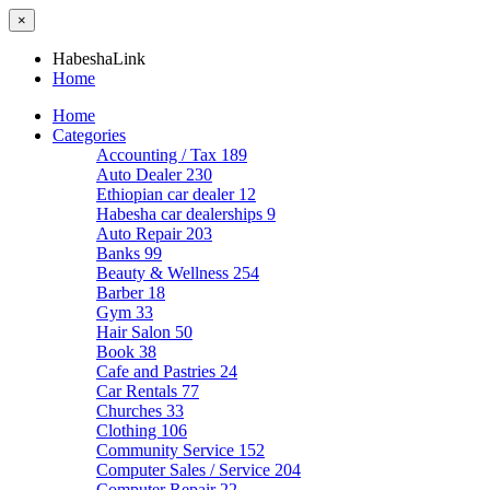
×
HabeshaLink
Home
Home
Categories
Accounting / Tax
189
Auto Dealer
230
Ethiopian car dealer
12
Habesha car dealerships
9
Auto Repair
203
Banks
99
Beauty & Wellness
254
Barber
18
Gym
33
Hair Salon
50
Book
38
Cafe and Pastries
24
Car Rentals
77
Churches
33
Clothing
106
Community Service
152
Computer Sales / Service
204
Computer Repair
22