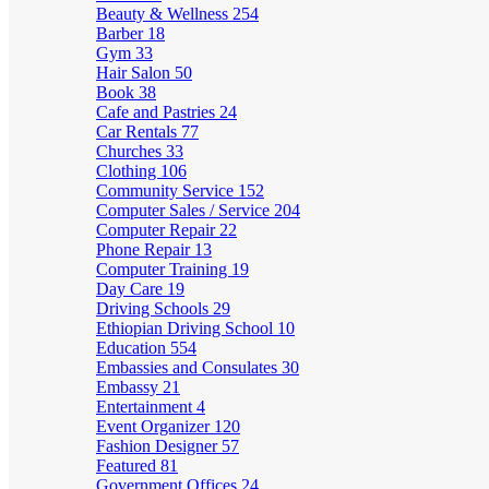
Beauty & Wellness
254
Barber
18
Gym
33
Hair Salon
50
Book
38
Cafe and Pastries
24
Car Rentals
77
Churches
33
Clothing
106
Community Service
152
Computer Sales / Service
204
Computer Repair
22
Phone Repair
13
Computer Training
19
Day Care
19
Driving Schools
29
Ethiopian Driving School
10
Education
554
Embassies and Consulates
30
Embassy
21
Entertainment
4
Event Organizer
120
Fashion Designer
57
Featured
81
Government Offices
24