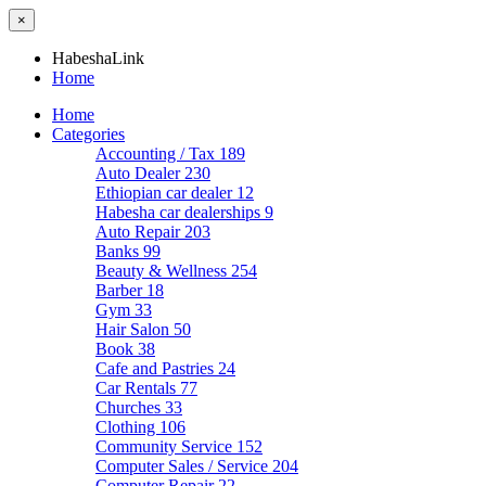
×
HabeshaLink
Home
Home
Categories
Accounting / Tax
189
Auto Dealer
230
Ethiopian car dealer
12
Habesha car dealerships
9
Auto Repair
203
Banks
99
Beauty & Wellness
254
Barber
18
Gym
33
Hair Salon
50
Book
38
Cafe and Pastries
24
Car Rentals
77
Churches
33
Clothing
106
Community Service
152
Computer Sales / Service
204
Computer Repair
22