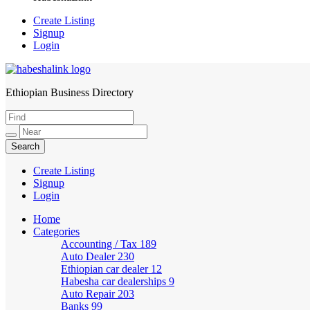
Create Listing
Signup
Login
Ethiopian Business Directory
HabeshaLink
Create Listing
Signup
Login
Home
Categories
Accounting / Tax
189
Auto Dealer
230
Ethiopian car dealer
12
Habesha car dealerships
9
Auto Repair
203
Banks
99