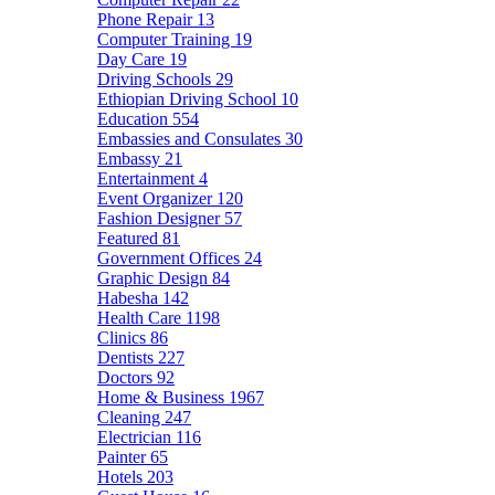
Phone Repair
13
Computer Training
19
Day Care
19
Driving Schools
29
Ethiopian Driving School
10
Education
554
Embassies and Consulates
30
Embassy
21
Entertainment
4
Event Organizer
120
Fashion Designer
57
Featured
81
Government Offices
24
Graphic Design
84
Habesha
142
Health Care
1198
Clinics
86
Dentists
227
Doctors
92
Home & Business
1967
Cleaning
247
Electrician
116
Painter
65
Hotels
203