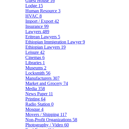
Guest House
16
Lodge
15
Human Resource
3
HVAC
8
Import / Export
42
Insurance
99
Lawyers
489
Eritrean Lawyers
5
Ethiopian Immigration Lawyer
9
Ethiopian Lawyers
19
Leisure
42
Cinemas
6
Libraries
1
Museums
2
Locksmith
56
Manufacturers
307
Market and Grocery
74
Media
358
News Paper
11
Printing
64
Radio Station
0
Mosque
4
Movers / Shipping
117
Non-Profit Organizations
58
Photography / Video
60