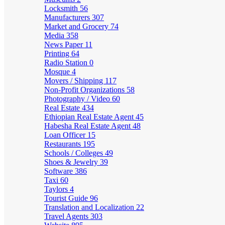
Locksmith
56
Manufacturers
307
Market and Grocery
74
Media
358
News Paper
11
Printing
64
Radio Station
0
Mosque
4
Movers / Shipping
117
Non-Profit Organizations
58
Photography / Video
60
Real Estate
434
Ethiopian Real Estate Agent
45
Habesha Real Estate Agent
48
Loan Officer
15
Restaurants
195
Schools / Colleges
49
Shoes & Jewelry
39
Software
386
Taxi
60
Taylors
4
Tourist Guide
96
Translation and Localization
22
Travel Agents
303