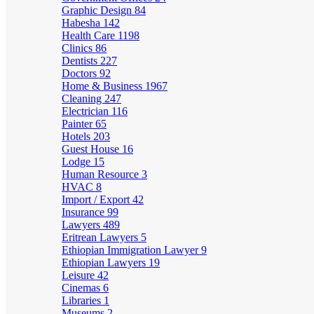
Graphic Design
84
Habesha
142
Health Care
1198
Clinics
86
Dentists
227
Doctors
92
Home & Business
1967
Cleaning
247
Electrician
116
Painter
65
Hotels
203
Guest House
16
Lodge
15
Human Resource
3
HVAC
8
Import / Export
42
Insurance
99
Lawyers
489
Eritrean Lawyers
5
Ethiopian Immigration Lawyer
9
Ethiopian Lawyers
19
Leisure
42
Cinemas
6
Libraries
1
Museums
2