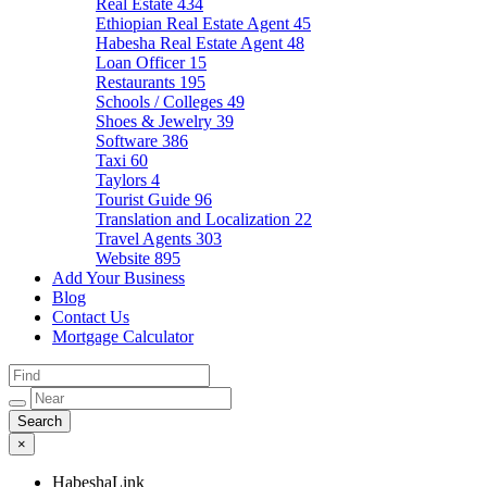
Real Estate
434
Ethiopian Real Estate Agent
45
Habesha Real Estate Agent
48
Loan Officer
15
Restaurants
195
Schools / Colleges
49
Shoes & Jewelry
39
Software
386
Taxi
60
Taylors
4
Tourist Guide
96
Translation and Localization
22
Travel Agents
303
Website
895
Add Your Business
Blog
Contact Us
Mortgage Calculator
×
HabeshaLink