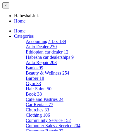
×
HabeshaLink
Home
Home
Categories
Accounting / Tax
189
Auto Dealer
230
Ethiopian car dealer
12
Habesha car dealerships
9
Auto Repair
203
Banks
99
Beauty & Wellness
254
Barber
18
Gym
33
Hair Salon
50
Book
38
Cafe and Pastries
24
Car Rentals
77
Churches
33
Clothing
106
Community Service
152
Computer Sales / Service
204
Computer Repair
22