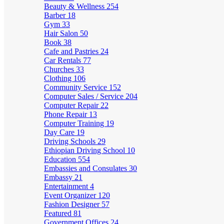
Beauty & Wellness
254
Barber
18
Gym
33
Hair Salon
50
Book
38
Cafe and Pastries
24
Car Rentals
77
Churches
33
Clothing
106
Community Service
152
Computer Sales / Service
204
Computer Repair
22
Phone Repair
13
Computer Training
19
Day Care
19
Driving Schools
29
Ethiopian Driving School
10
Education
554
Embassies and Consulates
30
Embassy
21
Entertainment
4
Event Organizer
120
Fashion Designer
57
Featured
81
Government Offices
24