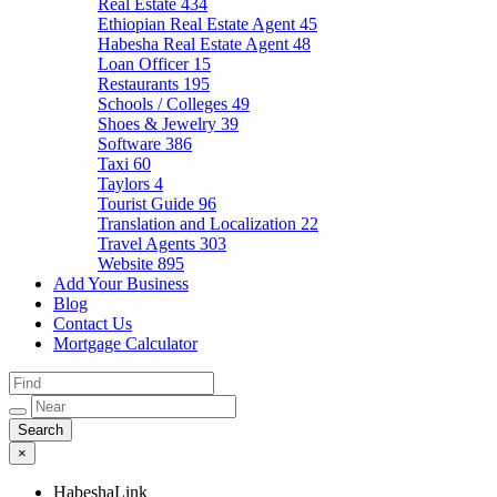
Real Estate
434
Ethiopian Real Estate Agent
45
Habesha Real Estate Agent
48
Loan Officer
15
Restaurants
195
Schools / Colleges
49
Shoes & Jewelry
39
Software
386
Taxi
60
Taylors
4
Tourist Guide
96
Translation and Localization
22
Travel Agents
303
Website
895
Add Your Business
Blog
Contact Us
Mortgage Calculator
×
HabeshaLink