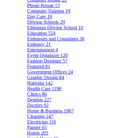
Phone Repair
13
Computer Training
19
Day Care
19
Driving Schools
29
Ethiopian Driving School
10
Education
554
Embassies and Consulates
30
Embassy
21
Entertainment
4
Event Organizer
120
Fashion Designer
57
Featured
81
Government Offices
24
Graphic Design
84
Habesha
142
Health Care
1198
Clinics
86
Dentists
227
Doctors
92
Home & Business
1967
Cleaning
247
Electrician
116
Painter
65
Hotels
203