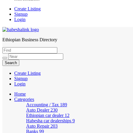
Create Listing
Signup
Login
Ethiopian Business Directory
HabeshaLink
Create Listing
Signup
Login
Home
Categories
Accounting / Tax
189
Auto Dealer
230
Ethiopian car dealer
12
Habesha car dealerships
9
Auto Repair
203
Banks
99