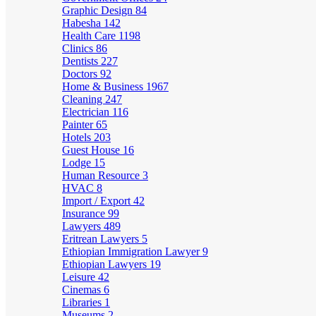
Graphic Design
84
Habesha
142
Health Care
1198
Clinics
86
Dentists
227
Doctors
92
Home & Business
1967
Cleaning
247
Electrician
116
Painter
65
Hotels
203
Guest House
16
Lodge
15
Human Resource
3
HVAC
8
Import / Export
42
Insurance
99
Lawyers
489
Eritrean Lawyers
5
Ethiopian Immigration Lawyer
9
Ethiopian Lawyers
19
Leisure
42
Cinemas
6
Libraries
1
Museums
2