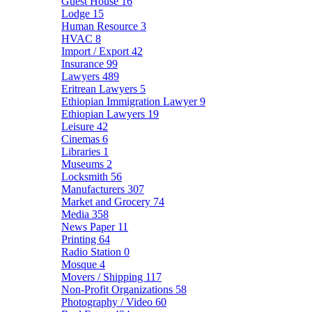
Guest House
16
Lodge
15
Human Resource
3
HVAC
8
Import / Export
42
Insurance
99
Lawyers
489
Eritrean Lawyers
5
Ethiopian Immigration Lawyer
9
Ethiopian Lawyers
19
Leisure
42
Cinemas
6
Libraries
1
Museums
2
Locksmith
56
Manufacturers
307
Market and Grocery
74
Media
358
News Paper
11
Printing
64
Radio Station
0
Mosque
4
Movers / Shipping
117
Non-Profit Organizations
58
Photography / Video
60