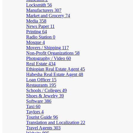
Locksmith
56
Manufacturers
307
Market and Grocery
74
Media
358
News Paper
11
Printing
64
Radio Station
0
Mosque
4
Movers / Shipping
117
Non-Profit Organizations
58
Photography / Video
60
Real Estate
434
Ethiopian Real Estate Agent
45
Habesha Real Estate Agent
48
Loan Officer
15
Restaurants
195
Schools / Colleges
49
Shoes & Jewelry
39
Software
386
Taxi
60
Taylors
4
Tourist Guide
96
Translation and Localization
22
Travel Agents
303