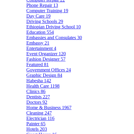
Phone Repair
13
Computer Training
19
Day Care
19
Driving Schools
29
Ethiopian Driving School
10
Education
554
Embassies and Consulates
30
Embassy
21
Entertainment
4
Event Organizer
120
Fashion Designer
57
Featured
81
Government Offices
24
Graphic Design
84
Habesha
142
Health Care
1198
Clinics
86
Dentists
227
Doctors
92
Home & Business
1967
Cleaning
247
Electrician
116
Painter
65
Hotels
203