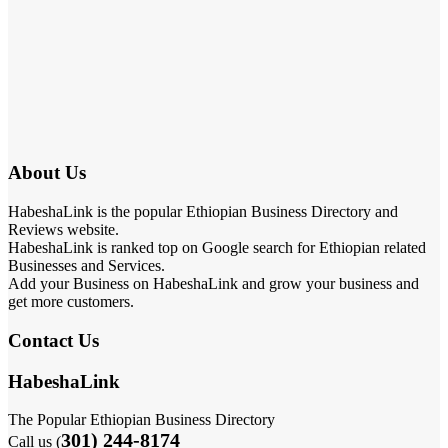
About Us
HabeshaLink is the popular Ethiopian Business Directory and
Reviews website.
HabeshaLink is ranked top on Google search for Ethiopian related
Businesses and Services.
Add your Business on HabeshaLink and grow your business and
get more customers.
Contact Us
HabeshaLink
The Popular Ethiopian Business Directory
301) 244-8174
Call us (