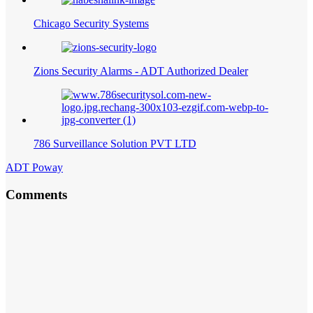
Chicago Security Systems
Zions Security Alarms - ADT Authorized Dealer
786 Surveillance Solution PVT LTD
ADT Poway
Comments