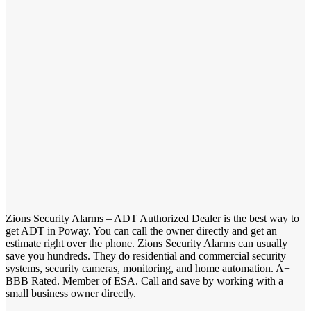
Zions Security Alarms – ADT Authorized Dealer is the best way to
get ADT in Poway. You can call the owner directly and get an
estimate right over the phone. Zions Security Alarms can usually
save you hundreds. They do residential and commercial security
systems, security cameras, monitoring, and home automation. A+
BBB Rated. Member of ESA. Call and save by working with a
small business owner directly.