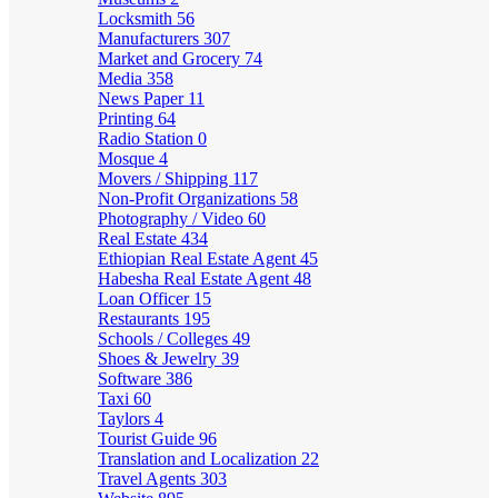
Locksmith
56
Manufacturers
307
Market and Grocery
74
Media
358
News Paper
11
Printing
64
Radio Station
0
Mosque
4
Movers / Shipping
117
Non-Profit Organizations
58
Photography / Video
60
Real Estate
434
Ethiopian Real Estate Agent
45
Habesha Real Estate Agent
48
Loan Officer
15
Restaurants
195
Schools / Colleges
49
Shoes & Jewelry
39
Software
386
Taxi
60
Taylors
4
Tourist Guide
96
Translation and Localization
22
Travel Agents
303