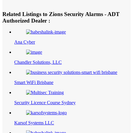
Related Listings to Zions Security Alarms - ADT
Authorized Dealer :
Ana Cyber
Chandler Solutions, LLC
Smart WiFi Brisbane
Security Licence Course Sydney
Karsof Systems LLC