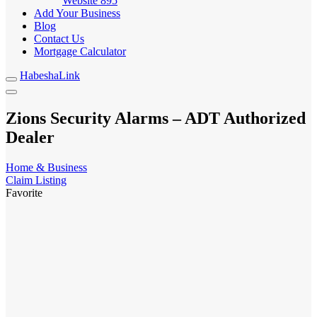
Website
895
Add Your Business
Blog
Contact Us
Mortgage Calculator
HabeshaLink
Zions Security Alarms – ADT Authorized
Dealer
Home & Business
Claim Listing
Favorite