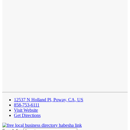
12537 N Holland Pl, Poway, CA, US
858-753-6111
Visit Website
Get Directions