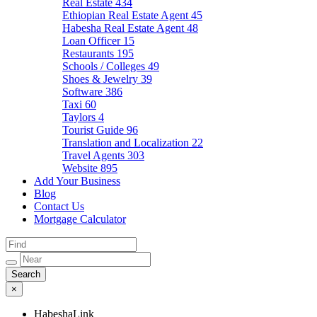
Real Estate
434
Ethiopian Real Estate Agent
45
Habesha Real Estate Agent
48
Loan Officer
15
Restaurants
195
Schools / Colleges
49
Shoes & Jewelry
39
Software
386
Taxi
60
Taylors
4
Tourist Guide
96
Translation and Localization
22
Travel Agents
303
Website
895
Add Your Business
Blog
Contact Us
Mortgage Calculator
×
HabeshaLink