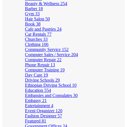
Beauty & Wellness
254
Barber
18
Gym
33
Hair Salon
50
Book
38
Cafe and Pastries
24
Car Rentals
77
Churches
33
Clothing
106
Community Service
152
Computer Sales / Service
204
Computer Repair
22
Phone Repair
13
Computer Training
19
Day Care
19
Driving Schools
29
Ethiopian Driving School
10
Education
554
Embassies and Consulates
30
Embassy
21
Entertainment
4
Event Organizer
120
Fashion Designer
57
Featured
81
Government Offices
24