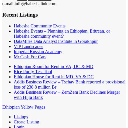
e-mail info@habeshalink.com
Recent Listings
Habesha Community Events
Habesha Events – Planning an Ethiopian, Eritrean, or
Habesha community event?
DataMites Data Analyst Institute in Gorakhpur
VIP Landscapes
Imperial Russian Academy
Mr Cash For Cars
Ethiopian Room for Rent in VA, DC & MD
Rice Purity Test Tool
Ethiopian House for Rent in MD, VA & DC
Addis Business Review – Tsehay Bank reported a provisional
loss of 238 8 million Br
Addis Business Review – ZemZem Bank Declines Merger
with Hijra Bank
Ethiopian Yellow Pages
Listings
Create Listing
Login