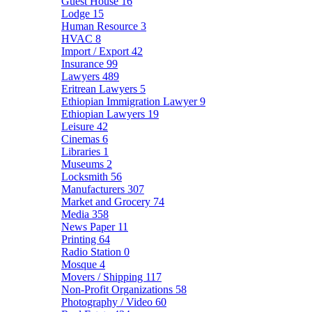
Guest House
16
Lodge
15
Human Resource
3
HVAC
8
Import / Export
42
Insurance
99
Lawyers
489
Eritrean Lawyers
5
Ethiopian Immigration Lawyer
9
Ethiopian Lawyers
19
Leisure
42
Cinemas
6
Libraries
1
Museums
2
Locksmith
56
Manufacturers
307
Market and Grocery
74
Media
358
News Paper
11
Printing
64
Radio Station
0
Mosque
4
Movers / Shipping
117
Non-Profit Organizations
58
Photography / Video
60