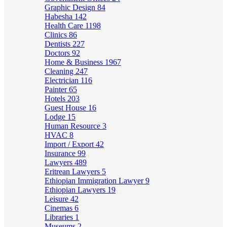
Graphic Design
84
Habesha
142
Health Care
1198
Clinics
86
Dentists
227
Doctors
92
Home & Business
1967
Cleaning
247
Electrician
116
Painter
65
Hotels
203
Guest House
16
Lodge
15
Human Resource
3
HVAC
8
Import / Export
42
Insurance
99
Lawyers
489
Eritrean Lawyers
5
Ethiopian Immigration Lawyer
9
Ethiopian Lawyers
19
Leisure
42
Cinemas
6
Libraries
1
Museums
2