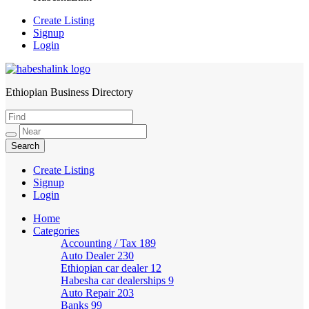
Create Listing
Signup
Login
Ethiopian Business Directory
HabeshaLink
Create Listing
Signup
Login
Home
Categories
Accounting / Tax
189
Auto Dealer
230
Ethiopian car dealer
12
Habesha car dealerships
9
Auto Repair
203
Banks
99