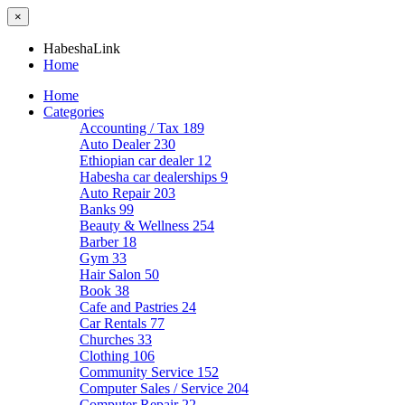
×
HabeshaLink
Home
Home
Categories
Accounting / Tax
189
Auto Dealer
230
Ethiopian car dealer
12
Habesha car dealerships
9
Auto Repair
203
Banks
99
Beauty & Wellness
254
Barber
18
Gym
33
Hair Salon
50
Book
38
Cafe and Pastries
24
Car Rentals
77
Churches
33
Clothing
106
Community Service
152
Computer Sales / Service
204
Computer Repair
22