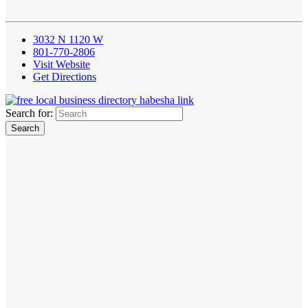
3032 N 1120 W
801-770-2806
Visit Website
Get Directions
Search for: