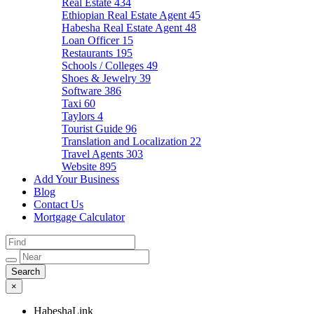
Real Estate
434
Ethiopian Real Estate Agent
45
Habesha Real Estate Agent
48
Loan Officer
15
Restaurants
195
Schools / Colleges
49
Shoes & Jewelry
39
Software
386
Taxi
60
Taylors
4
Tourist Guide
96
Translation and Localization
22
Travel Agents
303
Website
895
Add Your Business
Blog
Contact Us
Mortgage Calculator
×
HabeshaLink