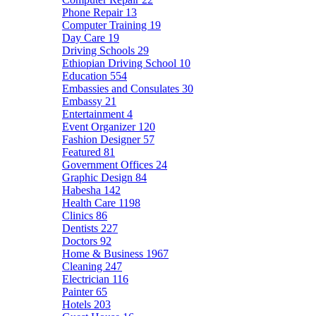
Phone Repair
13
Computer Training
19
Day Care
19
Driving Schools
29
Ethiopian Driving School
10
Education
554
Embassies and Consulates
30
Embassy
21
Entertainment
4
Event Organizer
120
Fashion Designer
57
Featured
81
Government Offices
24
Graphic Design
84
Habesha
142
Health Care
1198
Clinics
86
Dentists
227
Doctors
92
Home & Business
1967
Cleaning
247
Electrician
116
Painter
65
Hotels
203