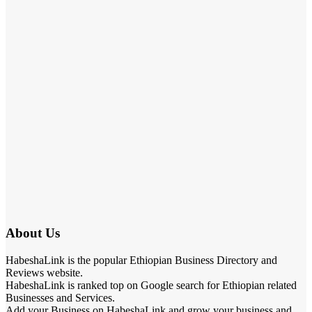
About Us
HabeshaLink is the popular Ethiopian Business Directory and
Reviews website.
HabeshaLink is ranked top on Google search for Ethiopian related
Businesses and Services.
Add your Business on HabeshaLink and grow your business and