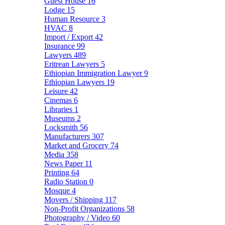
Guest House
16
Lodge
15
Human Resource
3
HVAC
8
Import / Export
42
Insurance
99
Lawyers
489
Eritrean Lawyers
5
Ethiopian Immigration Lawyer
9
Ethiopian Lawyers
19
Leisure
42
Cinemas
6
Libraries
1
Museums
2
Locksmith
56
Manufacturers
307
Market and Grocery
74
Media
358
News Paper
11
Printing
64
Radio Station
0
Mosque
4
Movers / Shipping
117
Non-Profit Organizations
58
Photography / Video
60