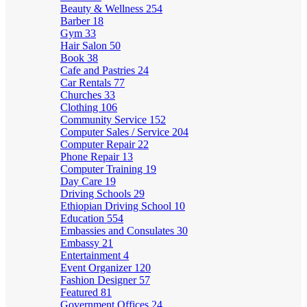
Beauty & Wellness
254
Barber
18
Gym
33
Hair Salon
50
Book
38
Cafe and Pastries
24
Car Rentals
77
Churches
33
Clothing
106
Community Service
152
Computer Sales / Service
204
Computer Repair
22
Phone Repair
13
Computer Training
19
Day Care
19
Driving Schools
29
Ethiopian Driving School
10
Education
554
Embassies and Consulates
30
Embassy
21
Entertainment
4
Event Organizer
120
Fashion Designer
57
Featured
81
Government Offices
24