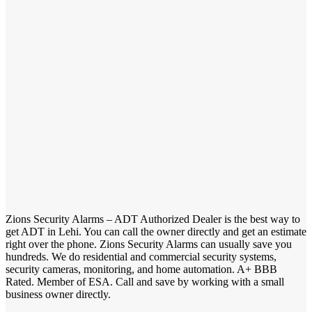
Zions Security Alarms – ADT Authorized Dealer is the best way to
get ADT in Lehi. You can call the owner directly and get an estimate
right over the phone. Zions Security Alarms can usually save you
hundreds. We do residential and commercial security systems,
security cameras, monitoring, and home automation. A+ BBB
Rated. Member of ESA. Call and save by working with a small
business owner directly.