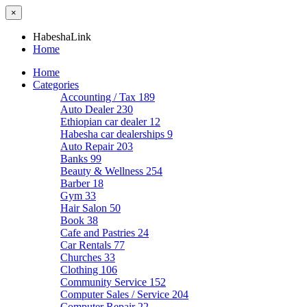
×
HabeshaLink
Home
Home
Categories
Accounting / Tax
189
Auto Dealer
230
Ethiopian car dealer
12
Habesha car dealerships
9
Auto Repair
203
Banks
99
Beauty & Wellness
254
Barber
18
Gym
33
Hair Salon
50
Book
38
Cafe and Pastries
24
Car Rentals
77
Churches
33
Clothing
106
Community Service
152
Computer Sales / Service
204
Computer Repair
22