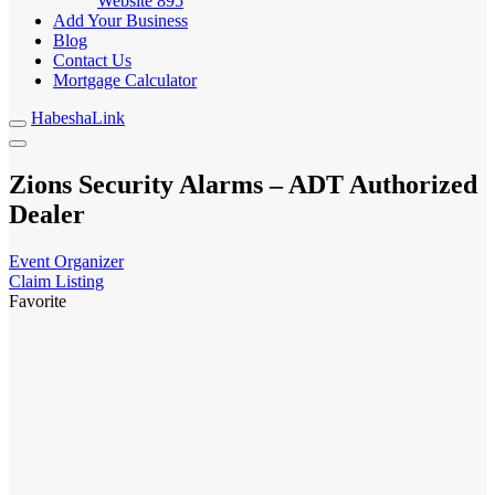
Website
895
Add Your Business
Blog
Contact Us
Mortgage Calculator
HabeshaLink
Zions Security Alarms – ADT Authorized
Dealer
Event Organizer
Claim Listing
Favorite