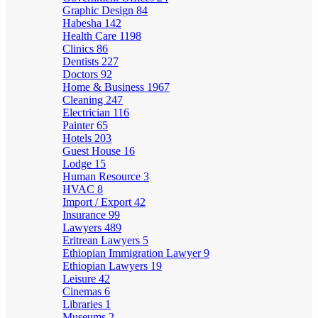
Graphic Design
84
Habesha
142
Health Care
1198
Clinics
86
Dentists
227
Doctors
92
Home & Business
1967
Cleaning
247
Electrician
116
Painter
65
Hotels
203
Guest House
16
Lodge
15
Human Resource
3
HVAC
8
Import / Export
42
Insurance
99
Lawyers
489
Eritrean Lawyers
5
Ethiopian Immigration Lawyer
9
Ethiopian Lawyers
19
Leisure
42
Cinemas
6
Libraries
1
Museums
2