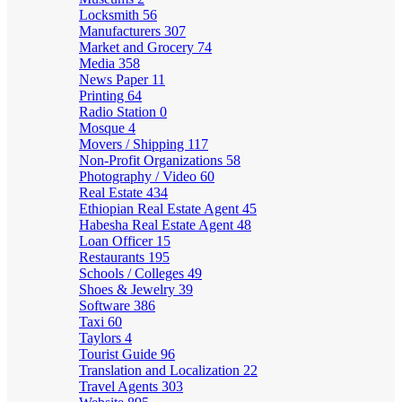
Locksmith
56
Manufacturers
307
Market and Grocery
74
Media
358
News Paper
11
Printing
64
Radio Station
0
Mosque
4
Movers / Shipping
117
Non-Profit Organizations
58
Photography / Video
60
Real Estate
434
Ethiopian Real Estate Agent
45
Habesha Real Estate Agent
48
Loan Officer
15
Restaurants
195
Schools / Colleges
49
Shoes & Jewelry
39
Software
386
Taxi
60
Taylors
4
Tourist Guide
96
Translation and Localization
22
Travel Agents
303