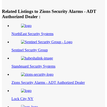
Related Listings to Zions Security Alarms - ADT
Authorized Dealer :
NorthEast Security Systems
Sentinel Security Group
Standguard Security Systems
Zions Security Alarms - ADT Authorized Dealer
Lock City NY