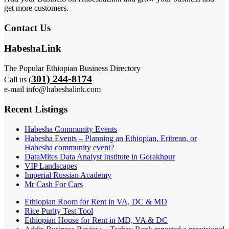
get more customers.
Contact Us
HabeshaLink
The Popular Ethiopian Business Directory
301) 244-8174
Call us (
e-mail info@habeshalink.com
Recent Listings
Habesha Community Events
Habesha Events – Planning an Ethiopian, Eritrean, or
Habesha community event?
DataMites Data Analyst Institute in Gorakhpur
VIP Landscapes
Imperial Russian Academy
Mr Cash For Cars
Ethiopian Room for Rent in VA, DC & MD
Rice Purity Test Tool
Ethiopian House for Rent in MD, VA & DC