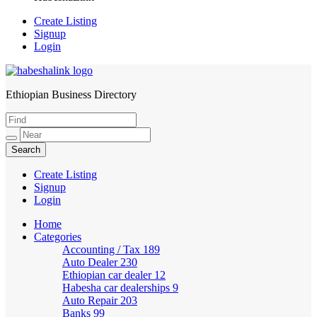
Create Listing
Signup
Login
Ethiopian Business Directory
HabeshaLink
Create Listing
Signup
Login
Home
Categories
Accounting / Tax
189
Auto Dealer
230
Ethiopian car dealer
12
Habesha car dealerships
9
Auto Repair
203
Banks
99