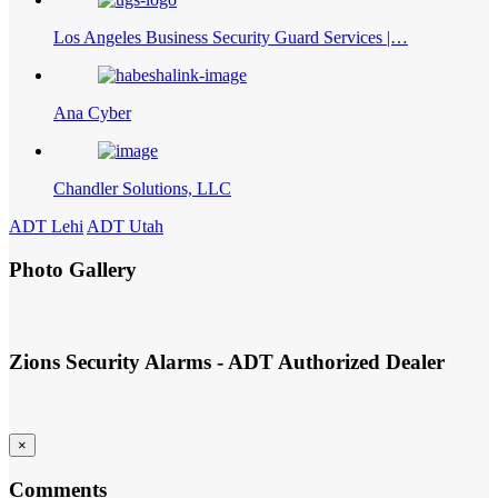
Los Angeles Business Security Guard Services |…
Ana Cyber
Chandler Solutions, LLC
ADT Lehi
ADT Utah
Photo Gallery
Zions Security Alarms - ADT Authorized Dealer
×
Comments