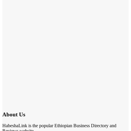
About Us
HabeshaLink is the popular Ethiopian Business Directory and
Reviews website.