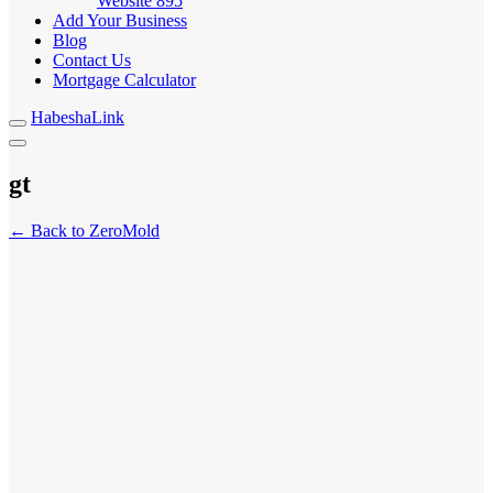
Website
895
Add Your Business
Blog
Contact Us
Mortgage Calculator
HabeshaLink
gt
← Back to ZeroMold