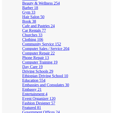
Beauty & Wellness
254
Barber
18
Gym
33
Hair Salon
50
Book
38
Cafe and Pastries
24
Car Rentals
77
Churches
33
Clothing
106
Community Service
152
Computer Sales / Service
204
Computer Repair
22
Phone Repair
13
Computer Training
19
Day Care
19
Driving Schools
29
Ethiopian Driving School
10
Education
554
Embassies and Consulates
30
Embassy
21
Entertainment
4
Event Organizer
120
Fashion Designer
57
Featured
81
Government Offices
24