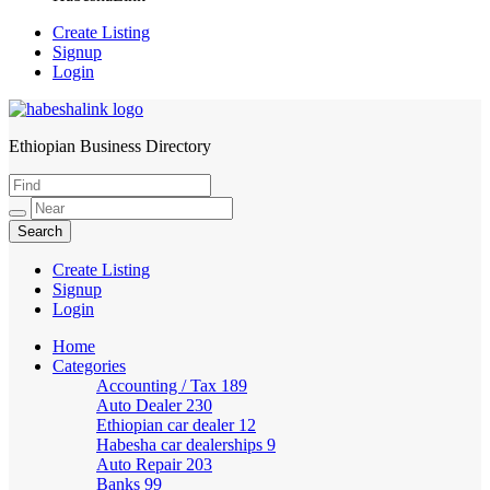
Create Listing
Signup
Login
Ethiopian Business Directory
HabeshaLink
Create Listing
Signup
Login
Home
Categories
Accounting / Tax
189
Auto Dealer
230
Ethiopian car dealer
12
Habesha car dealerships
9
Auto Repair
203
Banks
99