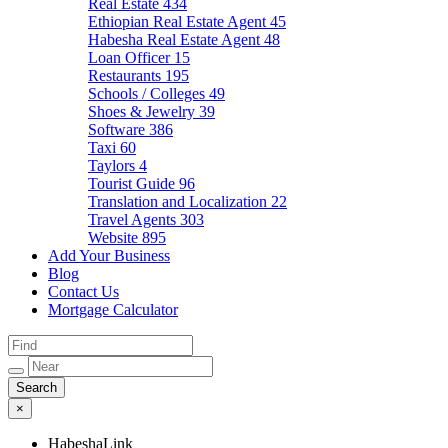
Real Estate
434
Ethiopian Real Estate Agent
45
Habesha Real Estate Agent
48
Loan Officer
15
Restaurants
195
Schools / Colleges
49
Shoes & Jewelry
39
Software
386
Taxi
60
Taylors
4
Tourist Guide
96
Translation and Localization
22
Travel Agents
303
Website
895
Add Your Business
Blog
Contact Us
Mortgage Calculator
×
HabeshaLink