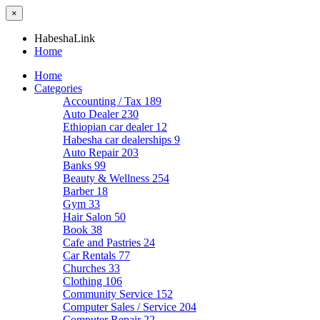
×
HabeshaLink
Home
Home
Categories
Accounting / Tax
189
Auto Dealer
230
Ethiopian car dealer
12
Habesha car dealerships
9
Auto Repair
203
Banks
99
Beauty & Wellness
254
Barber
18
Gym
33
Hair Salon
50
Book
38
Cafe and Pastries
24
Car Rentals
77
Churches
33
Clothing
106
Community Service
152
Computer Sales / Service
204
Computer Repair
22