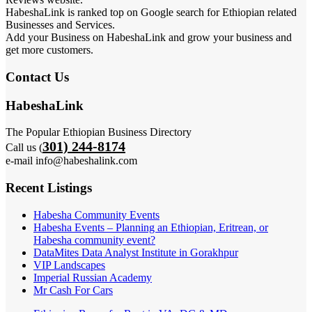
HabeshaLink is ranked top on Google search for Ethiopian related
Businesses and Services.
Add your Business on HabeshaLink and grow your business and
get more customers.
Contact Us
HabeshaLink
The Popular Ethiopian Business Directory
301) 244-8174
Call us (
e-mail info@habeshalink.com
Recent Listings
Habesha Community Events
Habesha Events – Planning an Ethiopian, Eritrean, or
Habesha community event?
DataMites Data Analyst Institute in Gorakhpur
VIP Landscapes
Imperial Russian Academy
Mr Cash For Cars