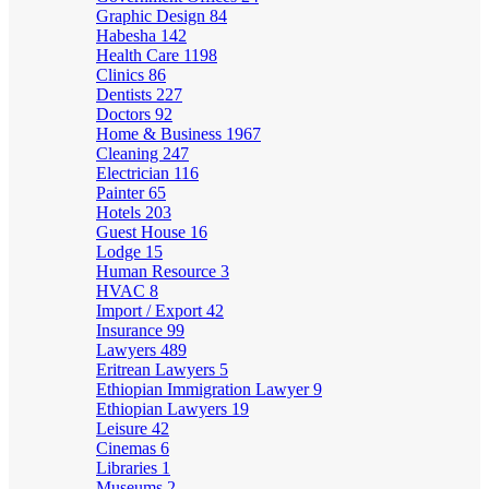
Graphic Design
84
Habesha
142
Health Care
1198
Clinics
86
Dentists
227
Doctors
92
Home & Business
1967
Cleaning
247
Electrician
116
Painter
65
Hotels
203
Guest House
16
Lodge
15
Human Resource
3
HVAC
8
Import / Export
42
Insurance
99
Lawyers
489
Eritrean Lawyers
5
Ethiopian Immigration Lawyer
9
Ethiopian Lawyers
19
Leisure
42
Cinemas
6
Libraries
1
Museums
2