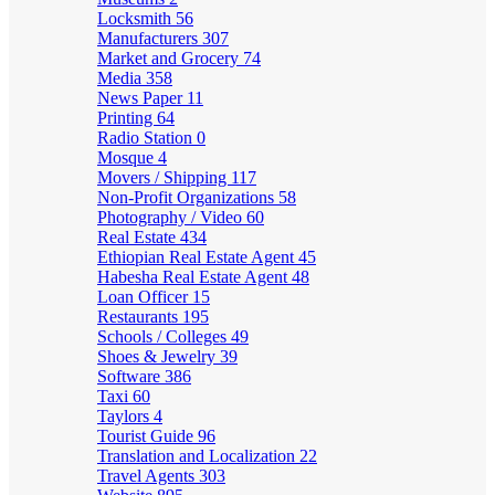
Locksmith
56
Manufacturers
307
Market and Grocery
74
Media
358
News Paper
11
Printing
64
Radio Station
0
Mosque
4
Movers / Shipping
117
Non-Profit Organizations
58
Photography / Video
60
Real Estate
434
Ethiopian Real Estate Agent
45
Habesha Real Estate Agent
48
Loan Officer
15
Restaurants
195
Schools / Colleges
49
Shoes & Jewelry
39
Software
386
Taxi
60
Taylors
4
Tourist Guide
96
Translation and Localization
22
Travel Agents
303