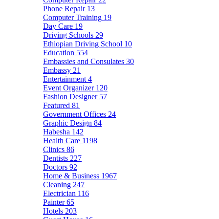
Phone Repair
13
Computer Training
19
Day Care
19
Driving Schools
29
Ethiopian Driving School
10
Education
554
Embassies and Consulates
30
Embassy
21
Entertainment
4
Event Organizer
120
Fashion Designer
57
Featured
81
Government Offices
24
Graphic Design
84
Habesha
142
Health Care
1198
Clinics
86
Dentists
227
Doctors
92
Home & Business
1967
Cleaning
247
Electrician
116
Painter
65
Hotels
203