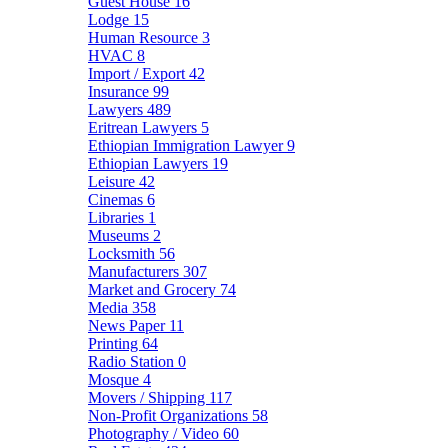
Guest House
16
Lodge
15
Human Resource
3
HVAC
8
Import / Export
42
Insurance
99
Lawyers
489
Eritrean Lawyers
5
Ethiopian Immigration Lawyer
9
Ethiopian Lawyers
19
Leisure
42
Cinemas
6
Libraries
1
Museums
2
Locksmith
56
Manufacturers
307
Market and Grocery
74
Media
358
News Paper
11
Printing
64
Radio Station
0
Mosque
4
Movers / Shipping
117
Non-Profit Organizations
58
Photography / Video
60