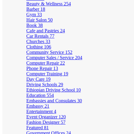
Beauty & Wellness
254
Barber
18
Gym
33
Hair Salon
50
Book
38
Cafe and Pastries
24
Car Rentals
77
Churches
33
Clothing
106
Community Service
152
Computer Sales / Service
204
Computer Repair
22
Phone Repair
13
Computer Training
19
Day Care
19
Driving Schools
29
Ethiopian Driving School
10
Education
554
Embassies and Consulates
30
Embassy
21
Entertainment
4
Event Organizer
120
Fashion Designer
57
Featured
81
Government Offices
24