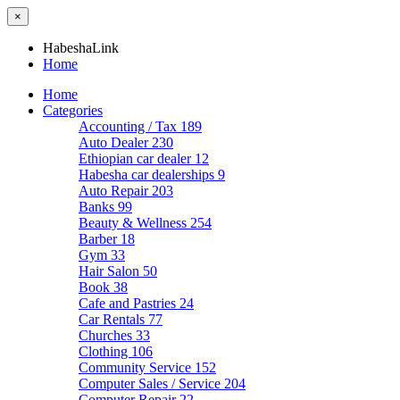
×
HabeshaLink
Home
Home
Categories
Accounting / Tax
189
Auto Dealer
230
Ethiopian car dealer
12
Habesha car dealerships
9
Auto Repair
203
Banks
99
Beauty & Wellness
254
Barber
18
Gym
33
Hair Salon
50
Book
38
Cafe and Pastries
24
Car Rentals
77
Churches
33
Clothing
106
Community Service
152
Computer Sales / Service
204
Computer Repair
22