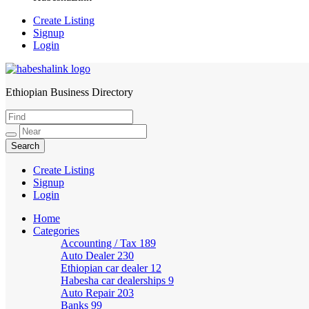
Create Listing
Signup
Login
Ethiopian Business Directory
HabeshaLink
Create Listing
Signup
Login
Home
Categories
Accounting / Tax
189
Auto Dealer
230
Ethiopian car dealer
12
Habesha car dealerships
9
Auto Repair
203
Banks
99