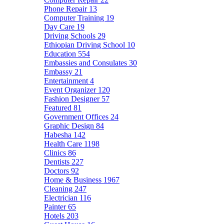
Phone Repair
13
Computer Training
19
Day Care
19
Driving Schools
29
Ethiopian Driving School
10
Education
554
Embassies and Consulates
30
Embassy
21
Entertainment
4
Event Organizer
120
Fashion Designer
57
Featured
81
Government Offices
24
Graphic Design
84
Habesha
142
Health Care
1198
Clinics
86
Dentists
227
Doctors
92
Home & Business
1967
Cleaning
247
Electrician
116
Painter
65
Hotels
203