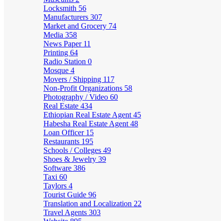
Locksmith
56
Manufacturers
307
Market and Grocery
74
Media
358
News Paper
11
Printing
64
Radio Station
0
Mosque
4
Movers / Shipping
117
Non-Profit Organizations
58
Photography / Video
60
Real Estate
434
Ethiopian Real Estate Agent
45
Habesha Real Estate Agent
48
Loan Officer
15
Restaurants
195
Schools / Colleges
49
Shoes & Jewelry
39
Software
386
Taxi
60
Taylors
4
Tourist Guide
96
Translation and Localization
22
Travel Agents
303