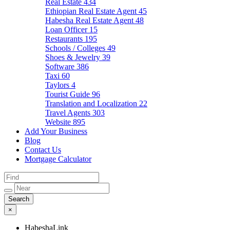
Real Estate
434
Ethiopian Real Estate Agent
45
Habesha Real Estate Agent
48
Loan Officer
15
Restaurants
195
Schools / Colleges
49
Shoes & Jewelry
39
Software
386
Taxi
60
Taylors
4
Tourist Guide
96
Translation and Localization
22
Travel Agents
303
Website
895
Add Your Business
Blog
Contact Us
Mortgage Calculator
×
HabeshaLink