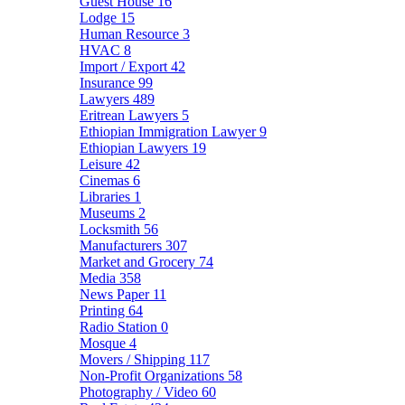
Guest House
16
Lodge
15
Human Resource
3
HVAC
8
Import / Export
42
Insurance
99
Lawyers
489
Eritrean Lawyers
5
Ethiopian Immigration Lawyer
9
Ethiopian Lawyers
19
Leisure
42
Cinemas
6
Libraries
1
Museums
2
Locksmith
56
Manufacturers
307
Market and Grocery
74
Media
358
News Paper
11
Printing
64
Radio Station
0
Mosque
4
Movers / Shipping
117
Non-Profit Organizations
58
Photography / Video
60