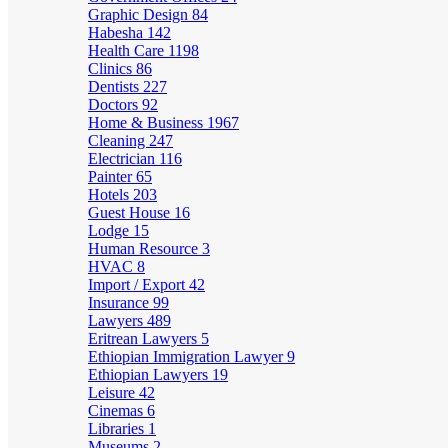
Graphic Design
84
Habesha
142
Health Care
1198
Clinics
86
Dentists
227
Doctors
92
Home & Business
1967
Cleaning
247
Electrician
116
Painter
65
Hotels
203
Guest House
16
Lodge
15
Human Resource
3
HVAC
8
Import / Export
42
Insurance
99
Lawyers
489
Eritrean Lawyers
5
Ethiopian Immigration Lawyer
9
Ethiopian Lawyers
19
Leisure
42
Cinemas
6
Libraries
1
Museums
2