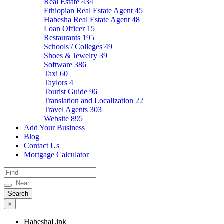
Real Estate
434
Ethiopian Real Estate Agent
45
Habesha Real Estate Agent
48
Loan Officer
15
Restaurants
195
Schools / Colleges
49
Shoes & Jewelry
39
Software
386
Taxi
60
Taylors
4
Tourist Guide
96
Translation and Localization
22
Travel Agents
303
Website
895
Add Your Business
Blog
Contact Us
Mortgage Calculator
×
HabeshaLink