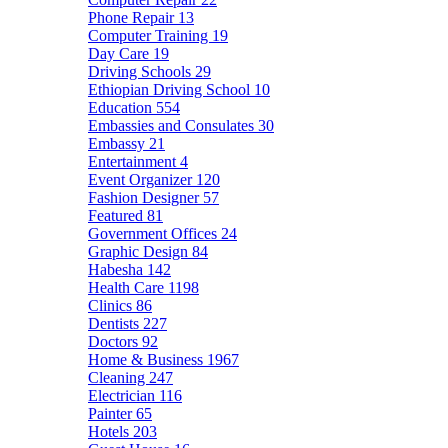
Phone Repair
13
Computer Training
19
Day Care
19
Driving Schools
29
Ethiopian Driving School
10
Education
554
Embassies and Consulates
30
Embassy
21
Entertainment
4
Event Organizer
120
Fashion Designer
57
Featured
81
Government Offices
24
Graphic Design
84
Habesha
142
Health Care
1198
Clinics
86
Dentists
227
Doctors
92
Home & Business
1967
Cleaning
247
Electrician
116
Painter
65
Hotels
203