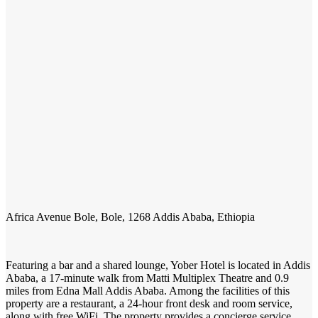
Africa Avenue Bole, Bole, 1268 Addis Ababa, Ethiopia
Featuring a bar and a shared lounge, Yober Hotel is located in Addis
Ababa, a 17-minute walk from Matti Multiplex Theatre and 0.9
miles from Edna Mall Addis Ababa. Among the facilities of this
property are a restaurant, a 24-hour front desk and room service,
along with free WiFi. The property provides a concierge service,