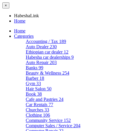
×
HabeshaLink
Home
Home
Categories
Accounting / Tax
189
Auto Dealer
230
Ethiopian car dealer
12
Habesha car dealerships
9
Auto Repair
203
Banks
99
Beauty & Wellness
254
Barber
18
Gym
33
Hair Salon
50
Book
38
Cafe and Pastries
24
Car Rentals
77
Churches
33
Clothing
106
Community Service
152
Computer Sales / Service
204
Computer Repair
22