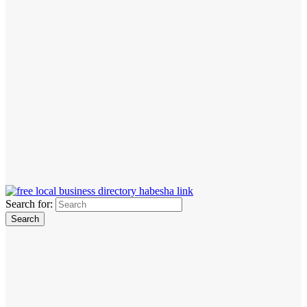
Search for: