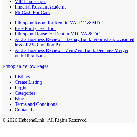
VIP Landscapes
Imperial Russian Academy
Mr Cash For Cars
Ethiopian Room for Rent in VA, DC & MD
Rice Purity Test Tool
Ethiopian House for Rent in MD, VA & DC
Addis Business Review – Tsehay Bank reported a provisional
loss of 238 8 million Br
Addis Business Review – ZemZem Bank Declines Merger
with Hijra Bank
Ethiopian Yellow Pages
Listings
Create Listing
Login
Categories
Blog
Terms and Conditions
Contact Us
©
2026
HabeshaLink
| All Rights Reserved