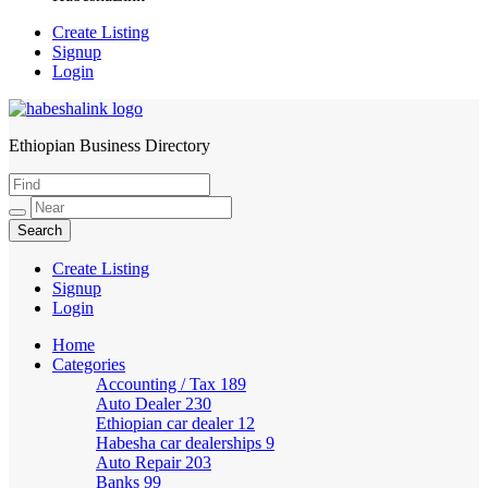
Create Listing
Signup
Login
Ethiopian Business Directory
HabeshaLink
Create Listing
Signup
Login
Home
Categories
Accounting / Tax
189
Auto Dealer
230
Ethiopian car dealer
12
Habesha car dealerships
9
Auto Repair
203
Banks
99