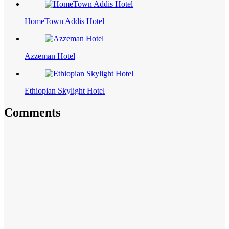
HomeTown Addis Hotel
Azzeman Hotel
Ethiopian Skylight Hotel
Comments