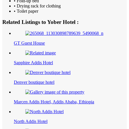
• Fold-up bed
• Drying rack for clothing
• Toilet paper
Related Listings to Yober Hotel :
GT Guest House
Sapphire Addis Hotel
Denver boutique hotel
Marcen Addis Hotel, Addis Ababa, Ethiopia
North Addis Hotel