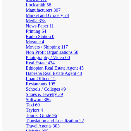
Locksmith
56
Manufacturers
307
Market and Grocery
74
Media
358
News Paper
11
Printing
64
Radio Station
0
Mosque
4
Movers / Shipping
117
Non-Profit Organizations
58
Photography / Video
60
Real Estate
434
Ethiopian Real Estate Agent
45
Habesha Real Estate Agent
48
Loan Officer
15
Restaurants
195
Schools / Colleges
49
Shoes & Jewelry
39
Software
386
Taxi
60
Taylors
4
Tourist Guide
96
Translation and Localization
22
Travel Agents
303