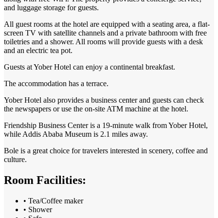
and luggage storage for guests.
All guest rooms at the hotel are equipped with a seating area, a flat-
screen TV with satellite channels and a private bathroom with free
toiletries and a shower. All rooms will provide guests with a desk
and an electric tea pot.
Guests at Yober Hotel can enjoy a continental breakfast.
The accommodation has a terrace.
Yober Hotel also provides a business center and guests can check
the newspapers or use the on-site ATM machine at the hotel.
Friendship Business Center is a 19-minute walk from Yober Hotel,
while Addis Ababa Museum is 2.1 miles away.
Bole is a great choice for travelers interested in
scenery
,
coffee
and
culture
.
Room Facilities:
• Tea/Coffee maker
• Shower