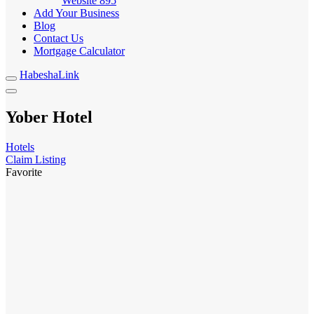
Website
895
Add Your Business
Blog
Contact Us
Mortgage Calculator
HabeshaLink
Yober Hotel
Hotels
Claim Listing
Favorite