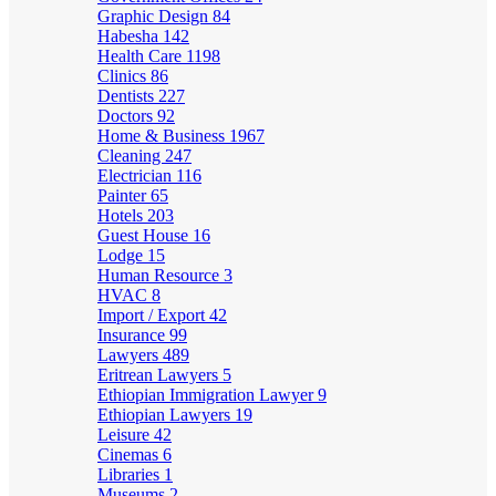
Graphic Design
84
Habesha
142
Health Care
1198
Clinics
86
Dentists
227
Doctors
92
Home & Business
1967
Cleaning
247
Electrician
116
Painter
65
Hotels
203
Guest House
16
Lodge
15
Human Resource
3
HVAC
8
Import / Export
42
Insurance
99
Lawyers
489
Eritrean Lawyers
5
Ethiopian Immigration Lawyer
9
Ethiopian Lawyers
19
Leisure
42
Cinemas
6
Libraries
1
Museums
2