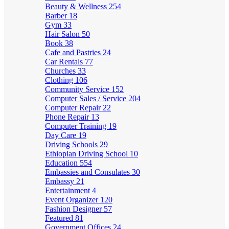
Beauty & Wellness
254
Barber
18
Gym
33
Hair Salon
50
Book
38
Cafe and Pastries
24
Car Rentals
77
Churches
33
Clothing
106
Community Service
152
Computer Sales / Service
204
Computer Repair
22
Phone Repair
13
Computer Training
19
Day Care
19
Driving Schools
29
Ethiopian Driving School
10
Education
554
Embassies and Consulates
30
Embassy
21
Entertainment
4
Event Organizer
120
Fashion Designer
57
Featured
81
Government Offices
24