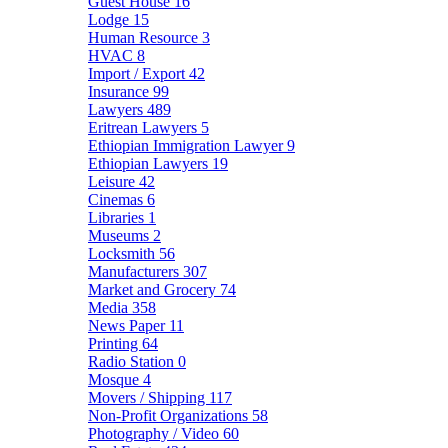
Guest House
16
Lodge
15
Human Resource
3
HVAC
8
Import / Export
42
Insurance
99
Lawyers
489
Eritrean Lawyers
5
Ethiopian Immigration Lawyer
9
Ethiopian Lawyers
19
Leisure
42
Cinemas
6
Libraries
1
Museums
2
Locksmith
56
Manufacturers
307
Market and Grocery
74
Media
358
News Paper
11
Printing
64
Radio Station
0
Mosque
4
Movers / Shipping
117
Non-Profit Organizations
58
Photography / Video
60