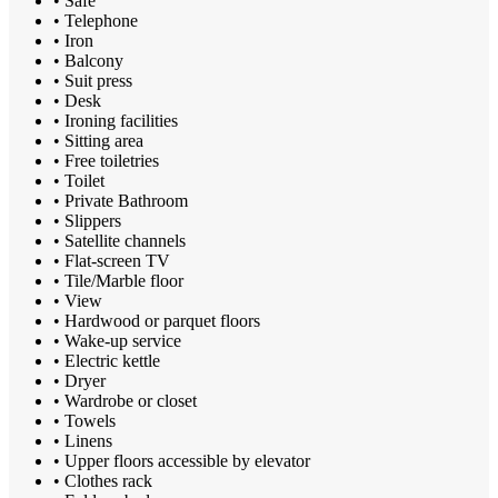
• Safe
• Telephone
• Iron
• Balcony
• Suit press
• Desk
• Ironing facilities
• Sitting area
• Free toiletries
• Toilet
• Private Bathroom
• Slippers
• Satellite channels
• Flat-screen TV
• Tile/Marble floor
• View
• Hardwood or parquet floors
• Wake-up service
• Electric kettle
• Dryer
• Wardrobe or closet
• Towels
• Linens
• Upper floors accessible by elevator
• Clothes rack