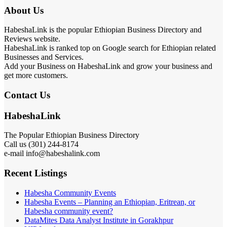
About Us
HabeshaLink is the popular Ethiopian Business Directory and
Reviews website.
HabeshaLink is ranked top on Google search for Ethiopian related
Businesses and Services.
Add your Business on HabeshaLink and grow your business and
get more customers.
Contact Us
HabeshaLink
The Popular Ethiopian Business Directory
Call us (301) 244-8174
e-mail info@habeshalink.com
Recent Listings
Habesha Community Events
Habesha Events – Planning an Ethiopian, Eritrean, or
Habesha community event?
DataMites Data Analyst Institute in Gorakhpur