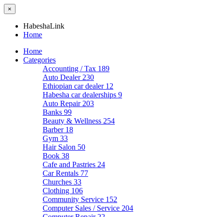
×
HabeshaLink
Home
Home
Categories
Accounting / Tax
189
Auto Dealer
230
Ethiopian car dealer
12
Habesha car dealerships
9
Auto Repair
203
Banks
99
Beauty & Wellness
254
Barber
18
Gym
33
Hair Salon
50
Book
38
Cafe and Pastries
24
Car Rentals
77
Churches
33
Clothing
106
Community Service
152
Computer Sales / Service
204
Computer Repair
22