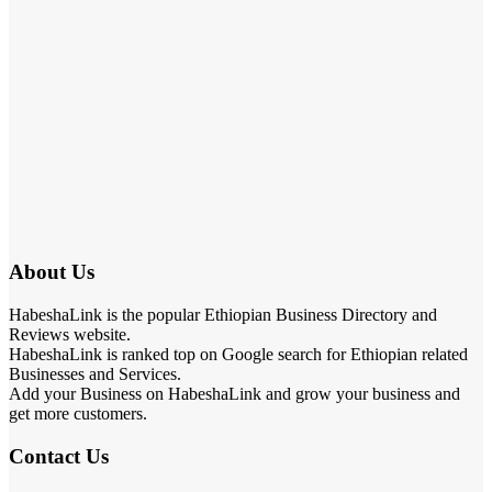
About Us
HabeshaLink is the popular Ethiopian Business Directory and
Reviews website.
HabeshaLink is ranked top on Google search for Ethiopian related
Businesses and Services.
Add your Business on HabeshaLink and grow your business and
get more customers.
Contact Us