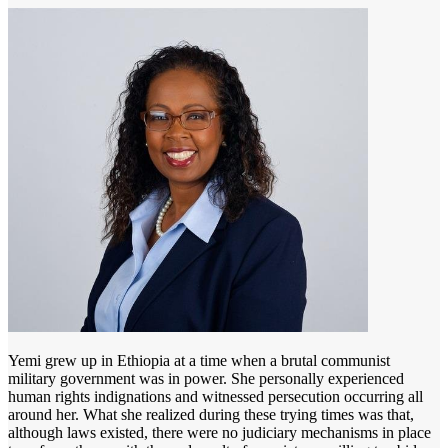
Yemi grew up in Ethiopia at a time when a brutal communist
military government was in power. She personally experienced
human rights indignations and witnessed persecution occurring all
around her. What she realized during these trying times was that,
although laws existed, there were no judiciary mechanisms in place