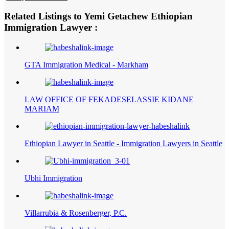
Related Listings to Yemi Getachew Ethiopian
Immigration Lawyer :
GTA Immigration Medical - Markham
LAW OFFICE OF FEKADESELASSIE KIDANE
MARIAM
Ethiopian Lawyer in Seattle - Immigration Lawyers in Seattle
Ubhi Immigration
Villarrubia & Rosenberger, P.C.