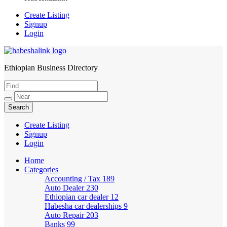
Create Listing
Signup
Login
Ethiopian Business Directory
HabeshaLink
Create Listing
Signup
Login
Home
Categories
Accounting / Tax
189
Auto Dealer
230
Ethiopian car dealer
12
Habesha car dealerships
9
Auto Repair
203
Banks
99