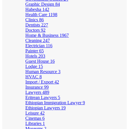
Graphic Design
84
Habesha
142
Health Care
1198
Clinics
86
Dentists
227
Doctors
92
Home & Business
1967
Cleaning
247
Electrician
116
Painter
65
Hotels
203
Guest House
16
Lodge
15
Human Resource
3
HVAC
8
Import / Export
42
Insurance
99
Lawyers
489
Eritrean Lawyers
5
Ethiopian Immigration Lawyer
9
Ethiopian Lawyers
19
Leisure
42
Cinemas
6
Libraries
1
Museums
2