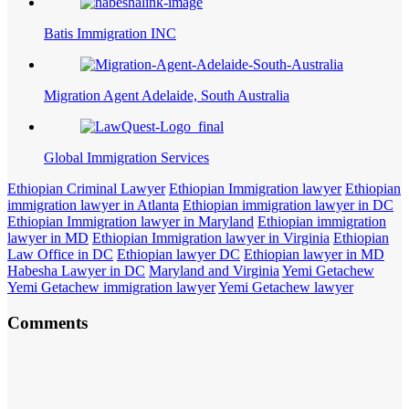
Batis Immigration INC
Migration Agent Adelaide, South Australia
Global Immigration Services
Ethiopian Criminal Lawyer
Ethiopian Immigration lawyer
Ethiopian
immigration lawyer in Atlanta
Ethiopian immigration lawyer in DC
Ethiopian Immigration lawyer in Maryland
Ethiopian immigration
lawyer in MD
Ethiopian Immigration lawyer in Virginia
Ethiopian
Law Office in DC
Ethiopian lawyer DC
Ethiopian lawyer in MD
Habesha Lawyer in DC
Maryland and Virginia
Yemi Getachew
Yemi Getachew immigration lawyer
Yemi Getachew lawyer
Comments