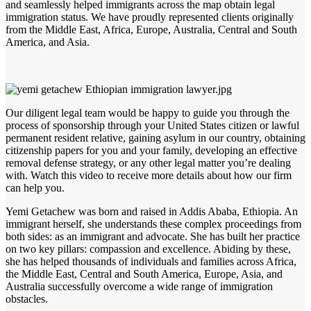
and seamlessly helped immigrants across the map obtain legal
immigration status. We have proudly represented clients originally
from the Middle East, Africa, Europe, Australia, Central and South
America, and Asia.
Our diligent legal team would be happy to guide you through the
process of sponsorship through your United States citizen or lawful
permanent resident relative, gaining asylum in our country, obtaining
citizenship papers for you and your family, developing an effective
removal defense strategy, or any other legal matter you’re dealing
with. Watch this video to receive more details about how our firm
can help you.
Yemi Getachew was born and raised in Addis Ababa, Ethiopia. An
immigrant herself, she understands these complex proceedings from
both sides: as an immigrant and advocate. She has built her practice
on two key pillars: compassion and excellence. Abiding by these,
she has helped thousands of individuals and families across Africa,
the Middle East, Central and South America, Europe, Asia, and
Australia successfully overcome a wide range of immigration
obstacles.