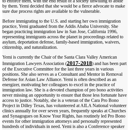
to enforce them, with the end result of a society unwilling to abide
by them. Yemi decided that she would be a fierce advocate to make
sure due process rights are available to the vulnerable.
Before immigrating to the U.S. and starting her own immigration
practice, Yemi graduated from the Addis Ababa University. She
began practicing immigration law in San Jose, California 1996,
representing immigrants across the planet in proceedings related to
asylum, deportation defense, family-based immigration, waivers,
citizenship, and naturalization.
Yemi is currently the Chair of the Santa Clara Valley American
2017-2018
Immigration Lawyers Association (
) and has been part
of the Executive Committee for the last three years in various
positions. She also serves as a Consultant and Mentor in Removal
Defense for Asian Law Alliance. Yemi is often described as an
energizer, motivating her colleagues to excel in the practice of
immigration law. She is a devoted champion of pro bono activities
never missing an opportunity to ensure that those less fortunate have
access to justice. Notably, she is a veteran of the Cara Pro Bono
Project in Dilley Texas, has volunteered at AILA National volunteer
clinics annually for over seven years, frequently speaks at Churches
and Synagogues on Know Your Rights, has routinely led Pro Bono
events for other immigration attorneys and personally represented
hundreds of individuals in need. Yemi is also a Conference speaker