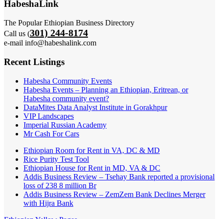
HabeshaLink
The Popular Ethiopian Business Directory
301) 244-8174
Call us (
e-mail info@habeshalink.com
Recent Listings
Habesha Community Events
Habesha Events – Planning an Ethiopian, Eritrean, or
Habesha community event?
DataMites Data Analyst Institute in Gorakhpur
VIP Landscapes
Imperial Russian Academy
Mr Cash For Cars
Ethiopian Room for Rent in VA, DC & MD
Rice Purity Test Tool
Ethiopian House for Rent in MD, VA & DC
Addis Business Review – Tsehay Bank reported a provisional
loss of 238 8 million Br
Addis Business Review – ZemZem Bank Declines Merger
with Hijra Bank