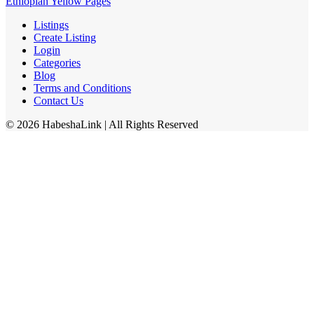
Ethiopian Yellow Pages
Listings
Create Listing
Login
Categories
Blog
Terms and Conditions
Contact Us
©
2026
HabeshaLink
| All Rights Reserved