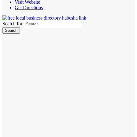
Visit Website
Get Directions
Search for: