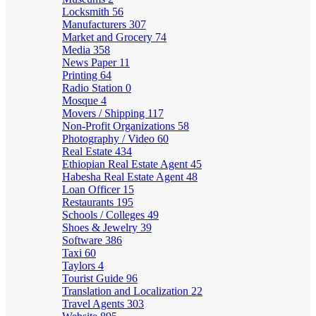
Locksmith
56
Manufacturers
307
Market and Grocery
74
Media
358
News Paper
11
Printing
64
Radio Station
0
Mosque
4
Movers / Shipping
117
Non-Profit Organizations
58
Photography / Video
60
Real Estate
434
Ethiopian Real Estate Agent
45
Habesha Real Estate Agent
48
Loan Officer
15
Restaurants
195
Schools / Colleges
49
Shoes & Jewelry
39
Software
386
Taxi
60
Taylors
4
Tourist Guide
96
Translation and Localization
22
Travel Agents
303