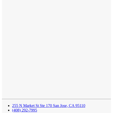
255 N Market St Ste 170 San Jose, CA 95110
(408) 292-7995