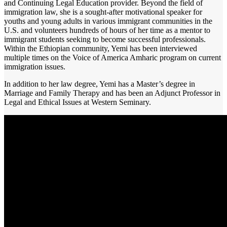
and Continuing Legal Education provider. Beyond the field of
immigration law, she is a sought-after motivational speaker for
youths and young adults in various immigrant communities in the
U.S. and volunteers hundreds of hours of her time as a mentor to
immigrant students seeking to become successful professionals.
Within the Ethiopian community, Yemi has been interviewed
multiple times on the Voice of America Amharic program on current
immigration issues.
In addition to her law degree, Yemi has a Master’s degree in
Marriage and Family Therapy and has been an Adjunct Professor in
Legal and Ethical Issues at Western Seminary.