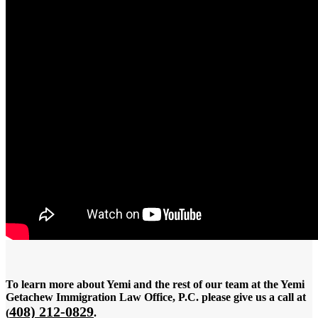
To learn more about Yemi and the rest of our team at the Yemi
Getachew Immigration Law Office, P.C. please give us a call at
408) 212-0829
(
.