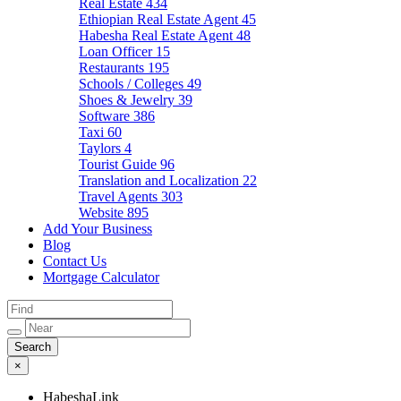
Real Estate
434
Ethiopian Real Estate Agent
45
Habesha Real Estate Agent
48
Loan Officer
15
Restaurants
195
Schools / Colleges
49
Shoes & Jewelry
39
Software
386
Taxi
60
Taylors
4
Tourist Guide
96
Translation and Localization
22
Travel Agents
303
Website
895
Add Your Business
Blog
Contact Us
Mortgage Calculator
×
HabeshaLink