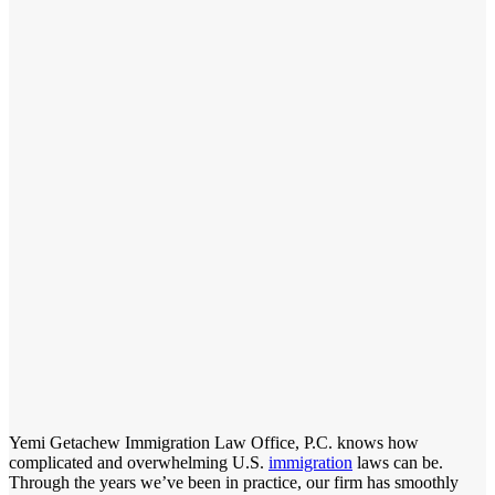
Yemi Getachew Immigration Law Office, P.C. knows how
complicated and overwhelming U.S.
immigration
laws can be.
Through the years we’ve been in practice, our firm has smoothly