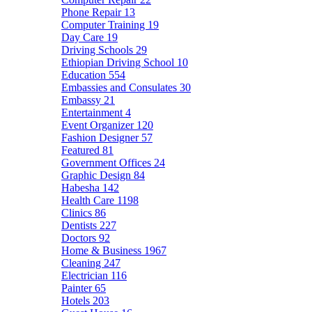
Phone Repair
13
Computer Training
19
Day Care
19
Driving Schools
29
Ethiopian Driving School
10
Education
554
Embassies and Consulates
30
Embassy
21
Entertainment
4
Event Organizer
120
Fashion Designer
57
Featured
81
Government Offices
24
Graphic Design
84
Habesha
142
Health Care
1198
Clinics
86
Dentists
227
Doctors
92
Home & Business
1967
Cleaning
247
Electrician
116
Painter
65
Hotels
203