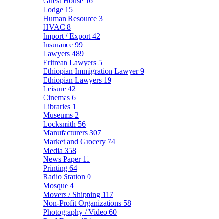
Guest House
16
Lodge
15
Human Resource
3
HVAC
8
Import / Export
42
Insurance
99
Lawyers
489
Eritrean Lawyers
5
Ethiopian Immigration Lawyer
9
Ethiopian Lawyers
19
Leisure
42
Cinemas
6
Libraries
1
Museums
2
Locksmith
56
Manufacturers
307
Market and Grocery
74
Media
358
News Paper
11
Printing
64
Radio Station
0
Mosque
4
Movers / Shipping
117
Non-Profit Organizations
58
Photography / Video
60