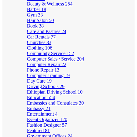
Beauty & Wellness
254
Barber
18
Gym
33
Hair Salon
50
Book
38
Cafe and Pastries
24
Car Rentals
77
Churches
33
Clothing
106
Community Service
152
Computer Sales / Service
204
Computer Repair
22
Phone Repair
13
Computer Training
19
Day Care
19
Driving Schools
29
Ethiopian Driving School
10
Education
554
Embassies and Consulates
30
Embassy
21
Entertainment
4
Event Organizer
120
Fashion Designer
57
Featured
81
Government Offices
24