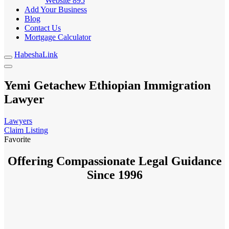
Website
895
Add Your Business
Blog
Contact Us
Mortgage Calculator
HabeshaLink
Yemi Getachew Ethiopian Immigration
Lawyer
Lawyers
Claim Listing
Favorite
Offering Compassionate Legal Guidance
Since 1996