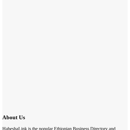
About Us
HabeshaLink is the popular Ethiopian Business Directory and