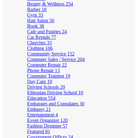
Beauty & Wellness
254
Barber
18
Gym
33
Hair Salon
50
Book
38
Cafe and Pastries
24
Car Rentals
77
Churches
33
Clothing
106
Community Service
152
Computer Sales / Service
204
Computer Repair
22
Phone Repair
13
Computer Training
19
Day Care
19
Driving Schools
29
Ethiopian Driving School
10
Education
554
Embassies and Consulates
30
Embassy
21
Entertainment
4
Event Organizer
120
Fashion Designer
57
Featured
81
Government Offices
24