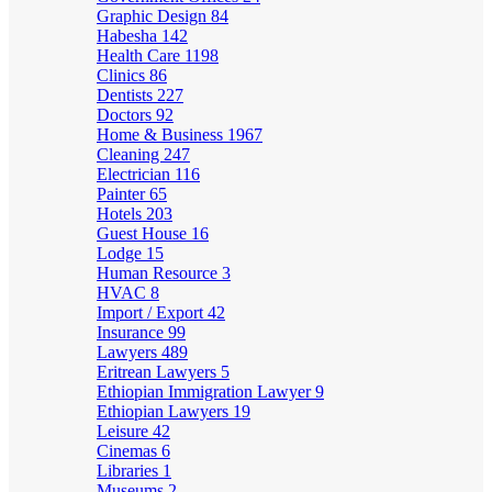
Graphic Design
84
Habesha
142
Health Care
1198
Clinics
86
Dentists
227
Doctors
92
Home & Business
1967
Cleaning
247
Electrician
116
Painter
65
Hotels
203
Guest House
16
Lodge
15
Human Resource
3
HVAC
8
Import / Export
42
Insurance
99
Lawyers
489
Eritrean Lawyers
5
Ethiopian Immigration Lawyer
9
Ethiopian Lawyers
19
Leisure
42
Cinemas
6
Libraries
1
Museums
2