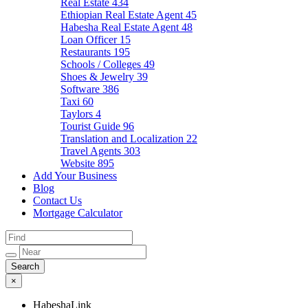
Real Estate
434
Ethiopian Real Estate Agent
45
Habesha Real Estate Agent
48
Loan Officer
15
Restaurants
195
Schools / Colleges
49
Shoes & Jewelry
39
Software
386
Taxi
60
Taylors
4
Tourist Guide
96
Translation and Localization
22
Travel Agents
303
Website
895
Add Your Business
Blog
Contact Us
Mortgage Calculator
×
HabeshaLink