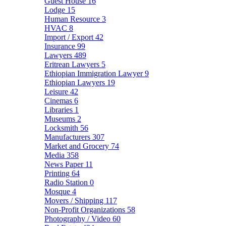
Guest House
16
Lodge
15
Human Resource
3
HVAC
8
Import / Export
42
Insurance
99
Lawyers
489
Eritrean Lawyers
5
Ethiopian Immigration Lawyer
9
Ethiopian Lawyers
19
Leisure
42
Cinemas
6
Libraries
1
Museums
2
Locksmith
56
Manufacturers
307
Market and Grocery
74
Media
358
News Paper
11
Printing
64
Radio Station
0
Mosque
4
Movers / Shipping
117
Non-Profit Organizations
58
Photography / Video
60