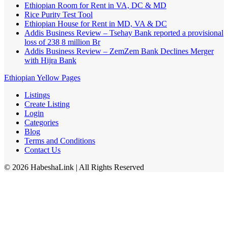
Ethiopian Room for Rent in VA, DC & MD
Rice Purity Test Tool
Ethiopian House for Rent in MD, VA & DC
Addis Business Review – Tsehay Bank reported a provisional
loss of 238 8 million Br
Addis Business Review – ZemZem Bank Declines Merger
with Hijra Bank
Ethiopian Yellow Pages
Listings
Create Listing
Login
Categories
Blog
Terms and Conditions
Contact Us
©
2026
HabeshaLink
| All Rights Reserved