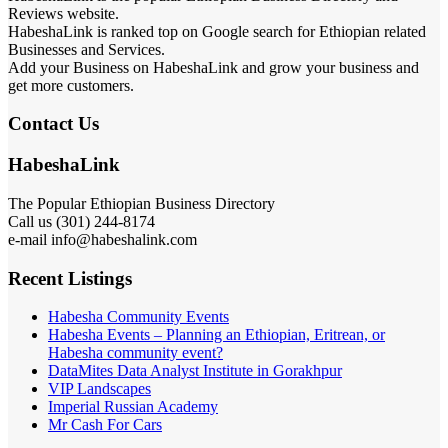
Reviews website.
HabeshaLink is ranked top on Google search for Ethiopian related
Businesses and Services.
Add your Business on HabeshaLink and grow your business and
get more customers.
Contact Us
HabeshaLink
The Popular Ethiopian Business Directory
Call us (301) 244-8174
e-mail info@habeshalink.com
Recent Listings
Habesha Community Events
Habesha Events – Planning an Ethiopian, Eritrean, or
Habesha community event?
DataMites Data Analyst Institute in Gorakhpur
VIP Landscapes
Imperial Russian Academy
Mr Cash For Cars