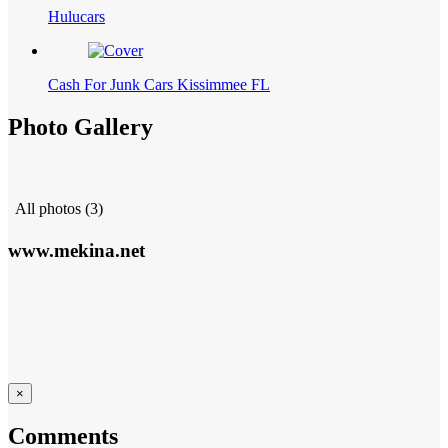
Hulucars
Cash For Junk Cars Kissimmee FL
Photo Gallery
All photos (3)
www.mekina.net
×
Comments