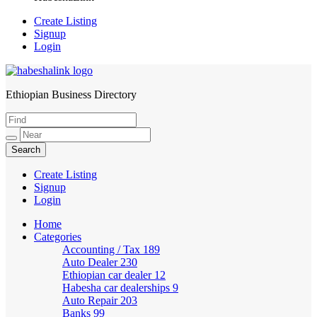
Create Listing
Signup
Login
Ethiopian Business Directory
HabeshaLink
Create Listing
Signup
Login
Home
Categories
Accounting / Tax
189
Auto Dealer
230
Ethiopian car dealer
12
Habesha car dealerships
9
Auto Repair
203
Banks
99