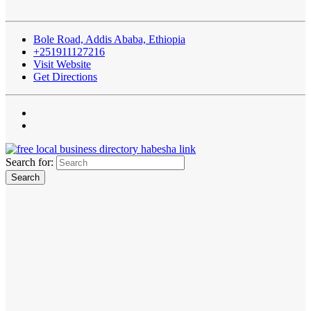
Bole Road, Addis Ababa, Ethiopia
+251911127216
Visit Website
Get Directions
Search for: