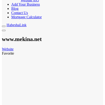
Website
895
Add Your Business
Blog
Contact Us
Mortgage Calculator
HabeshaLink
www.mekina.net
Website
Favorite