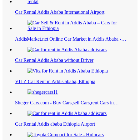
Car Rental Addis Ababa International Airport
AddisMarket.net Online Car Market in Addis Ababa -…
Car Rental Addis Ababa without Driver
VITZ Car Rent in Addis ababa, Ethiopia
Sheger Cars.com - Buy Cars,sell Cars,rent Cars in…
Car Rental Addis ababa Ethiopia Airport