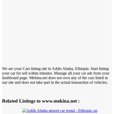
We are your Cars listing site in Addis Ababa, Ethiopia. Start listing
your car for sell within minutes. Manage all your car ads from your
dashboard page. Mekina.net does not own any of the cars listed in
our site and does not take part in the actual transaction of vehicles.
Related Listings to www.mekina.net :