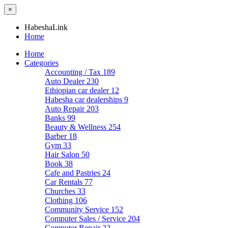
×
HabeshaLink
Home
Home
Categories
Accounting / Tax
189
Auto Dealer
230
Ethiopian car dealer
12
Habesha car dealerships
9
Auto Repair
203
Banks
99
Beauty & Wellness
254
Barber
18
Gym
33
Hair Salon
50
Book
38
Cafe and Pastries
24
Car Rentals
77
Churches
33
Clothing
106
Community Service
152
Computer Sales / Service
204
Computer Repair
22