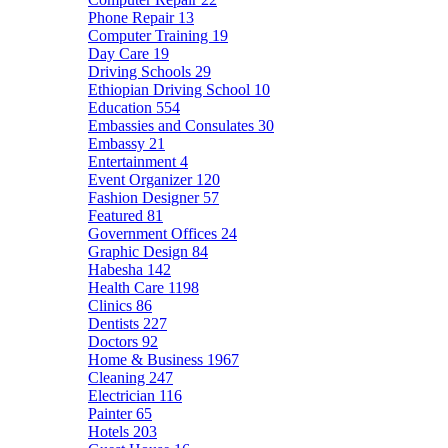
Phone Repair
13
Computer Training
19
Day Care
19
Driving Schools
29
Ethiopian Driving School
10
Education
554
Embassies and Consulates
30
Embassy
21
Entertainment
4
Event Organizer
120
Fashion Designer
57
Featured
81
Government Offices
24
Graphic Design
84
Habesha
142
Health Care
1198
Clinics
86
Dentists
227
Doctors
92
Home & Business
1967
Cleaning
247
Electrician
116
Painter
65
Hotels
203