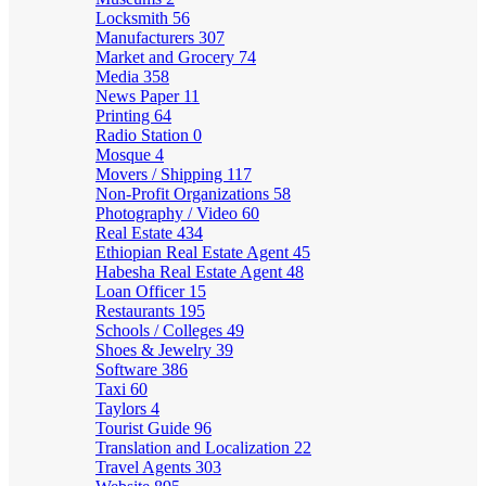
Locksmith
56
Manufacturers
307
Market and Grocery
74
Media
358
News Paper
11
Printing
64
Radio Station
0
Mosque
4
Movers / Shipping
117
Non-Profit Organizations
58
Photography / Video
60
Real Estate
434
Ethiopian Real Estate Agent
45
Habesha Real Estate Agent
48
Loan Officer
15
Restaurants
195
Schools / Colleges
49
Shoes & Jewelry
39
Software
386
Taxi
60
Taylors
4
Tourist Guide
96
Translation and Localization
22
Travel Agents
303