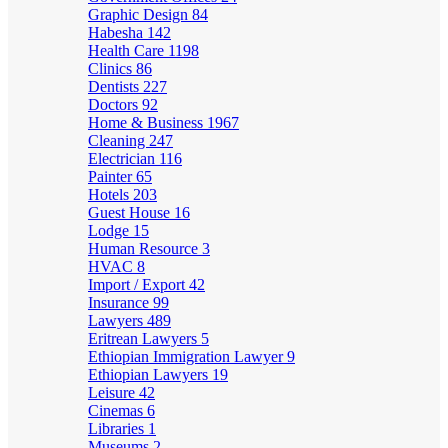
Graphic Design
84
Habesha
142
Health Care
1198
Clinics
86
Dentists
227
Doctors
92
Home & Business
1967
Cleaning
247
Electrician
116
Painter
65
Hotels
203
Guest House
16
Lodge
15
Human Resource
3
HVAC
8
Import / Export
42
Insurance
99
Lawyers
489
Eritrean Lawyers
5
Ethiopian Immigration Lawyer
9
Ethiopian Lawyers
19
Leisure
42
Cinemas
6
Libraries
1
Museums
2