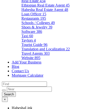
Real Estate
434
Ethiopian Real Estate Agent
45
Habesha Real Estate Agent
48
Loan Officer
15
Restaurants
195
Schools / Colleges
49
Shoes & Jewelry
39
Software
386
Taxi
60
Taylors
4
Tourist Guide
96
Translation and Localization
22
Travel Agents
303
Website
895
Add Your Business
Blog
Contact Us
Mortgage Calculator
×
HabeshaLink