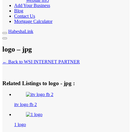
Website
895
Add Your Business
Blog
Contact Us
Mortgage Calculator
HabeshaLink
logo – jpg
← Back to WSI INTERNET PARTNER
Related Listings to logo - jpg :
itv logo fb 2
1 logo