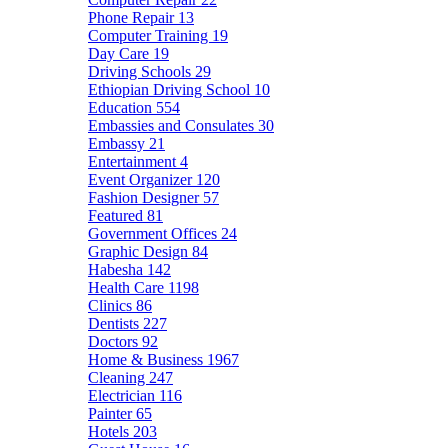
Phone Repair
13
Computer Training
19
Day Care
19
Driving Schools
29
Ethiopian Driving School
10
Education
554
Embassies and Consulates
30
Embassy
21
Entertainment
4
Event Organizer
120
Fashion Designer
57
Featured
81
Government Offices
24
Graphic Design
84
Habesha
142
Health Care
1198
Clinics
86
Dentists
227
Doctors
92
Home & Business
1967
Cleaning
247
Electrician
116
Painter
65
Hotels
203