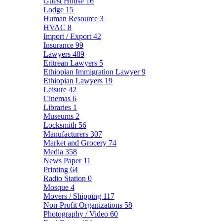
Guest House
16
Lodge
15
Human Resource
3
HVAC
8
Import / Export
42
Insurance
99
Lawyers
489
Eritrean Lawyers
5
Ethiopian Immigration Lawyer
9
Ethiopian Lawyers
19
Leisure
42
Cinemas
6
Libraries
1
Museums
2
Locksmith
56
Manufacturers
307
Market and Grocery
74
Media
358
News Paper
11
Printing
64
Radio Station
0
Mosque
4
Movers / Shipping
117
Non-Profit Organizations
58
Photography / Video
60