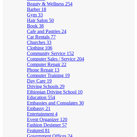
Beauty & Wellness
254
Barber
18
Gym
33
Hair Salon
50
Book
38
Cafe and Pastries
24
Car Rentals
77
Churches
33
Clothing
106
Community Service
152
Computer Sales / Service
204
Computer Repair
22
Phone Repair
13
Computer Training
19
Day Care
19
Driving Schools
29
Ethiopian Driving School
10
Education
554
Embassies and Consulates
30
Embassy
21
Entertainment
4
Event Organizer
120
Fashion Designer
57
Featured
81
Government Offices
24