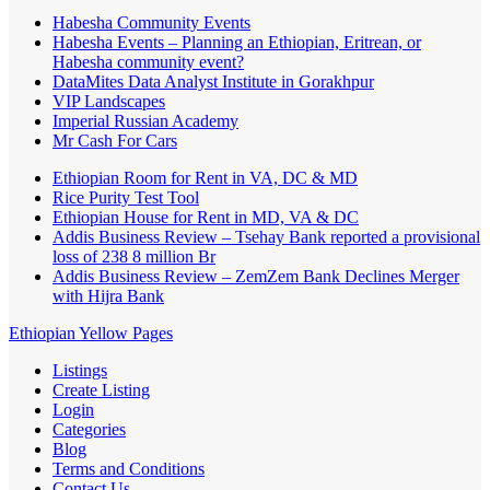
Habesha Community Events
Habesha Events – Planning an Ethiopian, Eritrean, or
Habesha community event?
DataMites Data Analyst Institute in Gorakhpur
VIP Landscapes
Imperial Russian Academy
Mr Cash For Cars
Ethiopian Room for Rent in VA, DC & MD
Rice Purity Test Tool
Ethiopian House for Rent in MD, VA & DC
Addis Business Review – Tsehay Bank reported a provisional
loss of 238 8 million Br
Addis Business Review – ZemZem Bank Declines Merger
with Hijra Bank
Ethiopian Yellow Pages
Listings
Create Listing
Login
Categories
Blog
Terms and Conditions
Contact Us