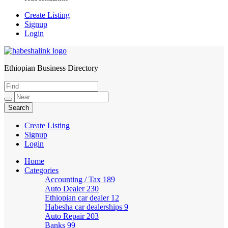
Create Listing
Signup
Login
Ethiopian Business Directory
HabeshaLink
Create Listing
Signup
Login
Home
Categories
Accounting / Tax
189
Auto Dealer
230
Ethiopian car dealer
12
Habesha car dealerships
9
Auto Repair
203
Banks
99