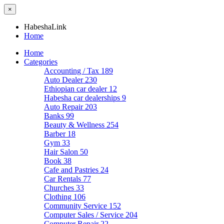
×
HabeshaLink
Home
Home
Categories
Accounting / Tax
189
Auto Dealer
230
Ethiopian car dealer
12
Habesha car dealerships
9
Auto Repair
203
Banks
99
Beauty & Wellness
254
Barber
18
Gym
33
Hair Salon
50
Book
38
Cafe and Pastries
24
Car Rentals
77
Churches
33
Clothing
106
Community Service
152
Computer Sales / Service
204
Computer Repair
22