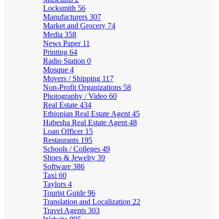
Locksmith
56
Manufacturers
307
Market and Grocery
74
Media
358
News Paper
11
Printing
64
Radio Station
0
Mosque
4
Movers / Shipping
117
Non-Profit Organizations
58
Photography / Video
60
Real Estate
434
Ethiopian Real Estate Agent
45
Habesha Real Estate Agent
48
Loan Officer
15
Restaurants
195
Schools / Colleges
49
Shoes & Jewelry
39
Software
386
Taxi
60
Taylors
4
Tourist Guide
96
Translation and Localization
22
Travel Agents
303