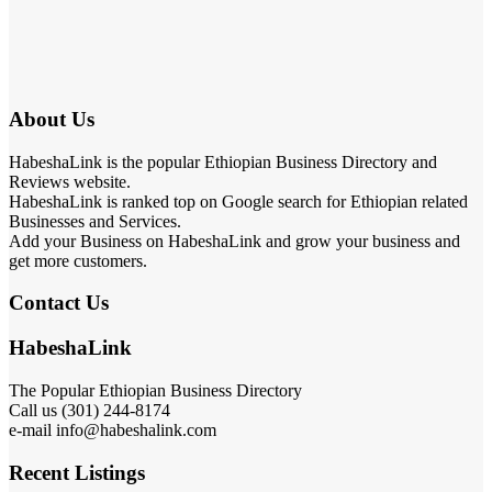
About Us
HabeshaLink is the popular Ethiopian Business Directory and
Reviews website.
HabeshaLink is ranked top on Google search for Ethiopian related
Businesses and Services.
Add your Business on HabeshaLink and grow your business and
get more customers.
Contact Us
HabeshaLink
The Popular Ethiopian Business Directory
Call us (301) 244-8174
e-mail info@habeshalink.com
Recent Listings