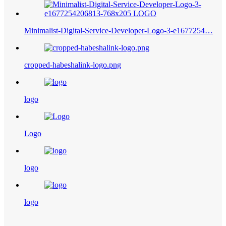
Minimalist-Digital-Service-Developer-Logo-3-e1677254…
cropped-habeshalink-logo.png
logo
Logo
logo
logo