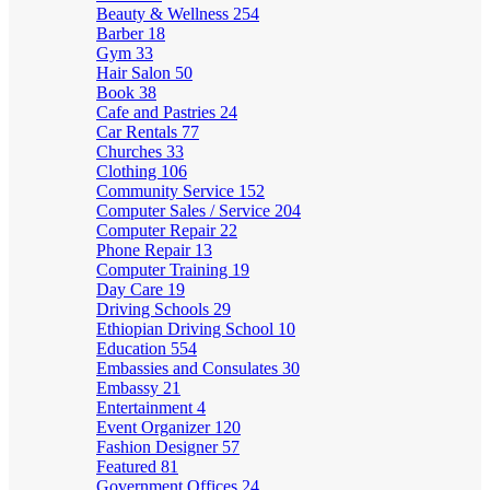
Beauty & Wellness
254
Barber
18
Gym
33
Hair Salon
50
Book
38
Cafe and Pastries
24
Car Rentals
77
Churches
33
Clothing
106
Community Service
152
Computer Sales / Service
204
Computer Repair
22
Phone Repair
13
Computer Training
19
Day Care
19
Driving Schools
29
Ethiopian Driving School
10
Education
554
Embassies and Consulates
30
Embassy
21
Entertainment
4
Event Organizer
120
Fashion Designer
57
Featured
81
Government Offices
24