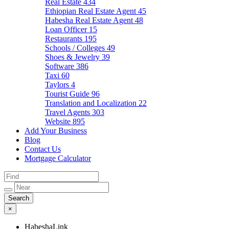
Real Estate
434
Ethiopian Real Estate Agent
45
Habesha Real Estate Agent
48
Loan Officer
15
Restaurants
195
Schools / Colleges
49
Shoes & Jewelry
39
Software
386
Taxi
60
Taylors
4
Tourist Guide
96
Translation and Localization
22
Travel Agents
303
Website
895
Add Your Business
Blog
Contact Us
Mortgage Calculator
×
HabeshaLink