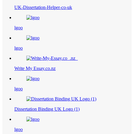
UK-Dissertation-Helper-co-uk
lgoo
lgoo
Write My Essay.co.nz
lgoo
Dissertation Binding UK Logo (1)
lgoo