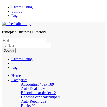
Create Listing
Signup
Login
Ethiopian Business Directory
HabeshaLink
Create Listing
Signup
Login
Home
Categories
Accounting / Tax
189
Auto Dealer
230
Ethiopian car dealer
12
Habesha car dealerships
9
Auto Repair
203
Banks
99