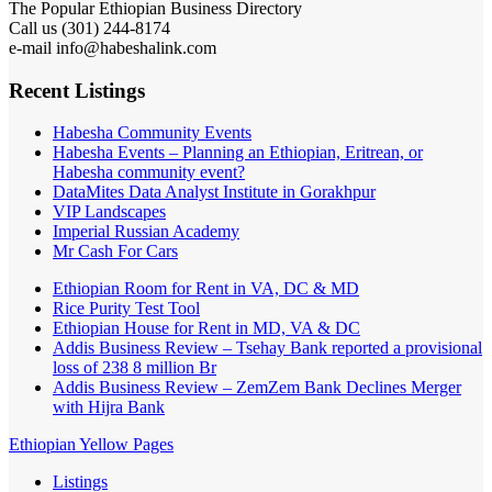
The Popular Ethiopian Business Directory
Call us (301) 244-8174
e-mail info@habeshalink.com
Recent Listings
Habesha Community Events
Habesha Events – Planning an Ethiopian, Eritrean, or
Habesha community event?
DataMites Data Analyst Institute in Gorakhpur
VIP Landscapes
Imperial Russian Academy
Mr Cash For Cars
Ethiopian Room for Rent in VA, DC & MD
Rice Purity Test Tool
Ethiopian House for Rent in MD, VA & DC
Addis Business Review – Tsehay Bank reported a provisional
loss of 238 8 million Br
Addis Business Review – ZemZem Bank Declines Merger
with Hijra Bank
Ethiopian Yellow Pages
Listings