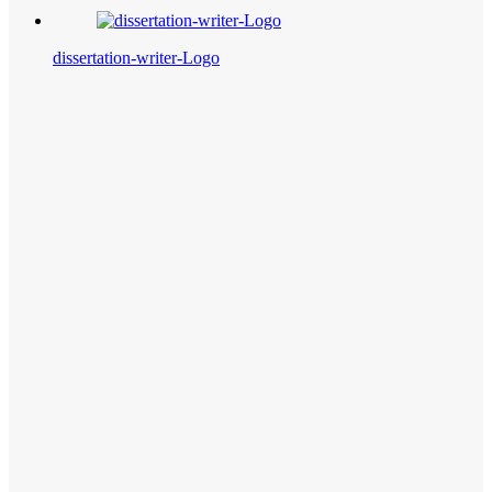
dissertation-writer-Logo