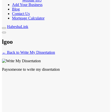
Website
895
Add Your Business
Blog
Contact Us
Mortgage Calculator
HabeshaLink
lgoo
← Back to Write My Dissertation
Paysomeone to write my dissertation