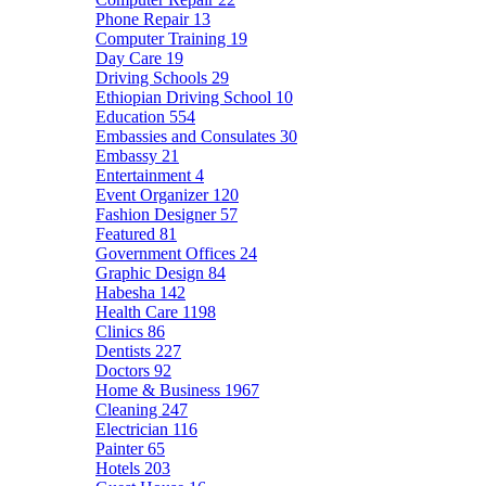
Phone Repair
13
Computer Training
19
Day Care
19
Driving Schools
29
Ethiopian Driving School
10
Education
554
Embassies and Consulates
30
Embassy
21
Entertainment
4
Event Organizer
120
Fashion Designer
57
Featured
81
Government Offices
24
Graphic Design
84
Habesha
142
Health Care
1198
Clinics
86
Dentists
227
Doctors
92
Home & Business
1967
Cleaning
247
Electrician
116
Painter
65
Hotels
203