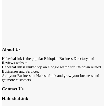
About Us
HabeshaLink is the popular Ethiopian Business Directory and
Reviews website.
HabeshaLink is ranked top on Google search for Ethiopian related
Businesses and Services.
Add your Business on HabeshaLink and grow your business and
get more customers.
Contact Us
HabeshaLink