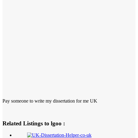
Pay someone to write my dissertation for me UK
Related Listings to lgoo :