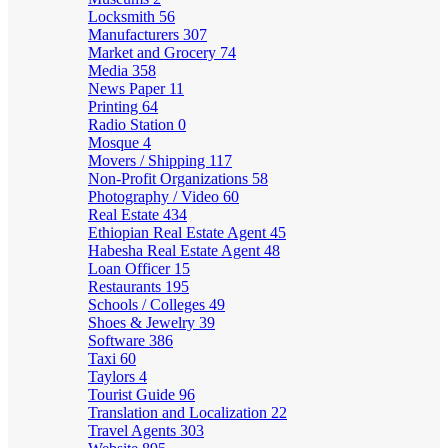
Locksmith
56
Manufacturers
307
Market and Grocery
74
Media
358
News Paper
11
Printing
64
Radio Station
0
Mosque
4
Movers / Shipping
117
Non-Profit Organizations
58
Photography / Video
60
Real Estate
434
Ethiopian Real Estate Agent
45
Habesha Real Estate Agent
48
Loan Officer
15
Restaurants
195
Schools / Colleges
49
Shoes & Jewelry
39
Software
386
Taxi
60
Taylors
4
Tourist Guide
96
Translation and Localization
22
Travel Agents
303