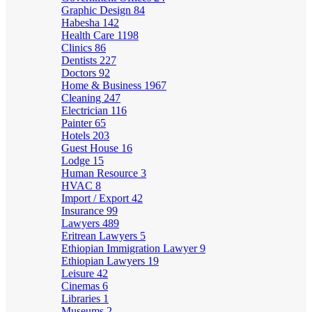
Graphic Design
84
Habesha
142
Health Care
1198
Clinics
86
Dentists
227
Doctors
92
Home & Business
1967
Cleaning
247
Electrician
116
Painter
65
Hotels
203
Guest House
16
Lodge
15
Human Resource
3
HVAC
8
Import / Export
42
Insurance
99
Lawyers
489
Eritrean Lawyers
5
Ethiopian Immigration Lawyer
9
Ethiopian Lawyers
19
Leisure
42
Cinemas
6
Libraries
1
Museums
2