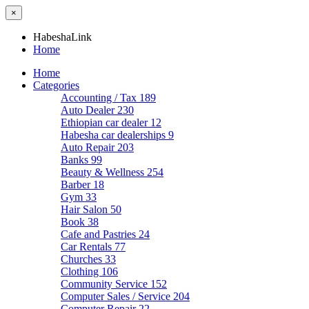
×
HabeshaLink
Home
Home
Categories
Accounting / Tax
189
Auto Dealer
230
Ethiopian car dealer
12
Habesha car dealerships
9
Auto Repair
203
Banks
99
Beauty & Wellness
254
Barber
18
Gym
33
Hair Salon
50
Book
38
Cafe and Pastries
24
Car Rentals
77
Churches
33
Clothing
106
Community Service
152
Computer Sales / Service
204
Computer Repair
22