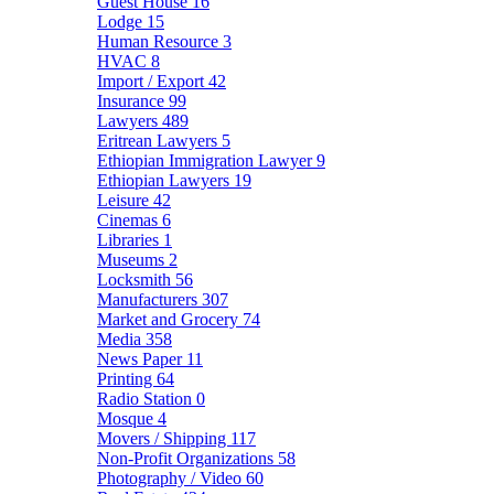
Guest House
16
Lodge
15
Human Resource
3
HVAC
8
Import / Export
42
Insurance
99
Lawyers
489
Eritrean Lawyers
5
Ethiopian Immigration Lawyer
9
Ethiopian Lawyers
19
Leisure
42
Cinemas
6
Libraries
1
Museums
2
Locksmith
56
Manufacturers
307
Market and Grocery
74
Media
358
News Paper
11
Printing
64
Radio Station
0
Mosque
4
Movers / Shipping
117
Non-Profit Organizations
58
Photography / Video
60