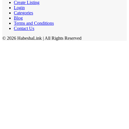
Create Listing
Login
Categories
Blog
Terms and Conditions
Contact Us
©
2026
HabeshaLink
| All Rights Reserved