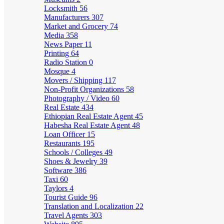
Locksmith
56
Manufacturers
307
Market and Grocery
74
Media
358
News Paper
11
Printing
64
Radio Station
0
Mosque
4
Movers / Shipping
117
Non-Profit Organizations
58
Photography / Video
60
Real Estate
434
Ethiopian Real Estate Agent
45
Habesha Real Estate Agent
48
Loan Officer
15
Restaurants
195
Schools / Colleges
49
Shoes & Jewelry
39
Software
386
Taxi
60
Taylors
4
Tourist Guide
96
Translation and Localization
22
Travel Agents
303