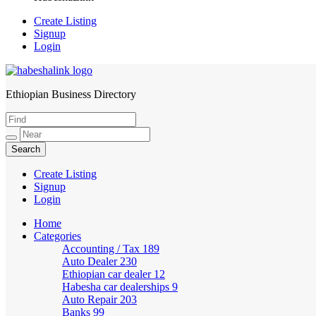
Create Listing
Signup
Login
Ethiopian Business Directory
HabeshaLink
Create Listing
Signup
Login
Home
Categories
Accounting / Tax
189
Auto Dealer
230
Ethiopian car dealer
12
Habesha car dealerships
9
Auto Repair
203
Banks
99