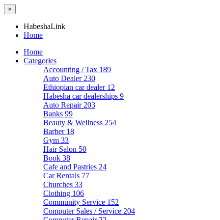
×
HabeshaLink
Home
Home
Categories
Accounting / Tax
189
Auto Dealer
230
Ethiopian car dealer
12
Habesha car dealerships
9
Auto Repair
203
Banks
99
Beauty & Wellness
254
Barber
18
Gym
33
Hair Salon
50
Book
38
Cafe and Pastries
24
Car Rentals
77
Churches
33
Clothing
106
Community Service
152
Computer Sales / Service
204
Computer Repair
22