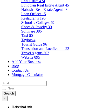
Real Estate
434
Ethiopian Real Estate Agent
45
Habesha Real Estate Agent
48
Loan Officer
15
Restaurants
195
Schools / Colleges
49
Shoes & Jewelry
39
Software
386
Taxi
60
Taylors
4
Tourist Guide
96
Translation and Localization
22
Travel Agents
303
Website
895
Add Your Business
Blog
Contact Us
Mortgage Calculator
×
HabeshaLink