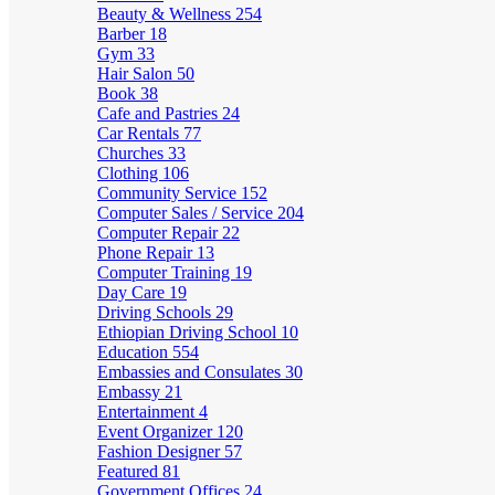
Beauty & Wellness
254
Barber
18
Gym
33
Hair Salon
50
Book
38
Cafe and Pastries
24
Car Rentals
77
Churches
33
Clothing
106
Community Service
152
Computer Sales / Service
204
Computer Repair
22
Phone Repair
13
Computer Training
19
Day Care
19
Driving Schools
29
Ethiopian Driving School
10
Education
554
Embassies and Consulates
30
Embassy
21
Entertainment
4
Event Organizer
120
Fashion Designer
57
Featured
81
Government Offices
24