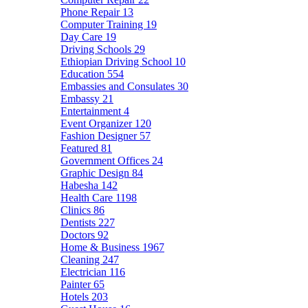
Phone Repair
13
Computer Training
19
Day Care
19
Driving Schools
29
Ethiopian Driving School
10
Education
554
Embassies and Consulates
30
Embassy
21
Entertainment
4
Event Organizer
120
Fashion Designer
57
Featured
81
Government Offices
24
Graphic Design
84
Habesha
142
Health Care
1198
Clinics
86
Dentists
227
Doctors
92
Home & Business
1967
Cleaning
247
Electrician
116
Painter
65
Hotels
203