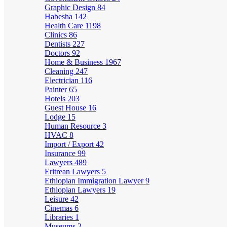
Graphic Design
84
Habesha
142
Health Care
1198
Clinics
86
Dentists
227
Doctors
92
Home & Business
1967
Cleaning
247
Electrician
116
Painter
65
Hotels
203
Guest House
16
Lodge
15
Human Resource
3
HVAC
8
Import / Export
42
Insurance
99
Lawyers
489
Eritrean Lawyers
5
Ethiopian Immigration Lawyer
9
Ethiopian Lawyers
19
Leisure
42
Cinemas
6
Libraries
1
Museums
2