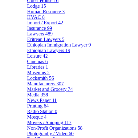
Guest House
16
Lodge
15
Human Resource
3
HVAC
8
Import / Export
42
Insurance
99
Lawyers
489
Eritrean Lawyers
5
Ethiopian Immigration Lawyer
9
Ethiopian Lawyers
19
Leisure
42
Cinemas
6
Libraries
1
Museums
2
Locksmith
56
Manufacturers
307
Market and Grocery
74
Media
358
News Paper
11
Printing
64
Radio Station
0
Mosque
4
Movers / Shipping
117
Non-Profit Organizations
58
Photography / Video
60