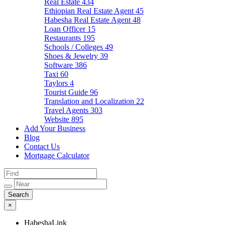
Real Estate
434
Ethiopian Real Estate Agent
45
Habesha Real Estate Agent
48
Loan Officer
15
Restaurants
195
Schools / Colleges
49
Shoes & Jewelry
39
Software
386
Taxi
60
Taylors
4
Tourist Guide
96
Translation and Localization
22
Travel Agents
303
Website
895
Add Your Business
Blog
Contact Us
Mortgage Calculator
×
HabeshaLink