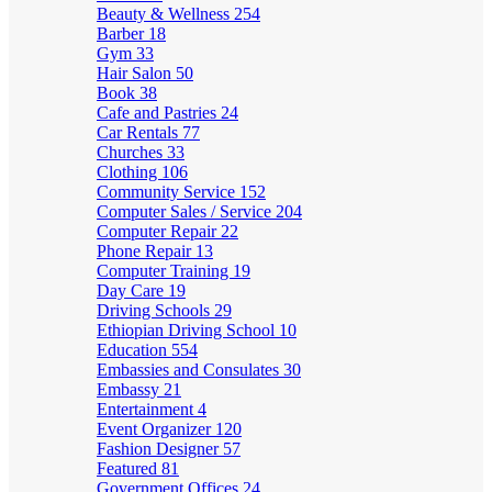
Beauty & Wellness
254
Barber
18
Gym
33
Hair Salon
50
Book
38
Cafe and Pastries
24
Car Rentals
77
Churches
33
Clothing
106
Community Service
152
Computer Sales / Service
204
Computer Repair
22
Phone Repair
13
Computer Training
19
Day Care
19
Driving Schools
29
Ethiopian Driving School
10
Education
554
Embassies and Consulates
30
Embassy
21
Entertainment
4
Event Organizer
120
Fashion Designer
57
Featured
81
Government Offices
24