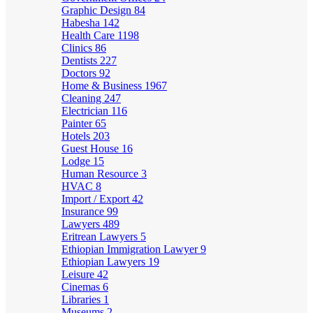
Graphic Design
84
Habesha
142
Health Care
1198
Clinics
86
Dentists
227
Doctors
92
Home & Business
1967
Cleaning
247
Electrician
116
Painter
65
Hotels
203
Guest House
16
Lodge
15
Human Resource
3
HVAC
8
Import / Export
42
Insurance
99
Lawyers
489
Eritrean Lawyers
5
Ethiopian Immigration Lawyer
9
Ethiopian Lawyers
19
Leisure
42
Cinemas
6
Libraries
1
Museums
2