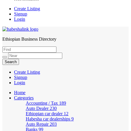
Create Listing
Signup
Login
Ethiopian Business Directory
HabeshaLink
Create Listing
Signup
Login
Home
Categories
Accounting / Tax
189
Auto Dealer
230
Ethiopian car dealer
12
Habesha car dealerships
9
Auto Repair
203
Banks
99