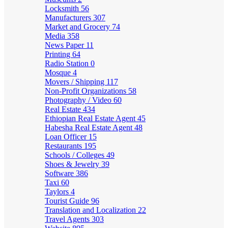
Locksmith
56
Manufacturers
307
Market and Grocery
74
Media
358
News Paper
11
Printing
64
Radio Station
0
Mosque
4
Movers / Shipping
117
Non-Profit Organizations
58
Photography / Video
60
Real Estate
434
Ethiopian Real Estate Agent
45
Habesha Real Estate Agent
48
Loan Officer
15
Restaurants
195
Schools / Colleges
49
Shoes & Jewelry
39
Software
386
Taxi
60
Taylors
4
Tourist Guide
96
Translation and Localization
22
Travel Agents
303