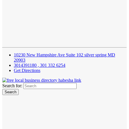
10230 New Hampshire Ave Suite 102 silver spring MD
20903
3014391180 , 301 332 6254
Get Directions
Search for: