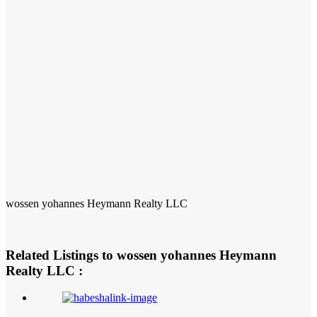
wossen yohannes Heymann Realty LLC
Related Listings to wossen yohannes Heymann
Realty LLC :