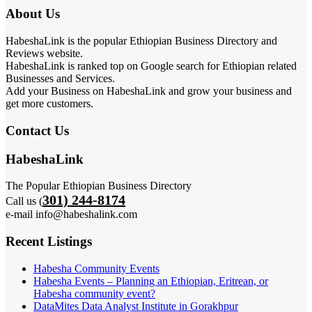
About Us
HabeshaLink is the popular Ethiopian Business Directory and
Reviews website.
HabeshaLink is ranked top on Google search for Ethiopian related
Businesses and Services.
Add your Business on HabeshaLink and grow your business and
get more customers.
Contact Us
HabeshaLink
The Popular Ethiopian Business Directory
301) 244-8174
Call us (
e-mail info@habeshalink.com
Recent Listings
Habesha Community Events
Habesha Events – Planning an Ethiopian, Eritrean, or
Habesha community event?
DataMites Data Analyst Institute in Gorakhpur