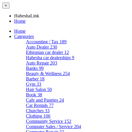
×
HabeshaLink
Home
Home
Categories
Accounting / Tax
189
Auto Dealer
230
Ethiopian car dealer
12
Habesha car dealerships
9
Auto Repair
203
Banks
99
Beauty & Wellness
254
Barber
18
Gym
33
Hair Salon
50
Book
38
Cafe and Pastries
24
Car Rentals
77
Churches
33
Clothing
106
Community Service
152
Computer Sales / Service
204
Computer Repair
22