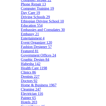
Phone Repair
13
Computer Training
19
Day Care
19
Driving Schools
29
Ethiopian Driving School
10
Education
554
Embassies and Consulates
30
Embassy
21
Entertainment
4
Event Organizer
120
Fashion Designer
57
Featured
81
Government Offices
24
Graphic Design
84
Habesha
142
Health Care
1198
Clinics
86
Dentists
227
Doctors
92
Home & Business
1967
Cleaning
247
Electrician
116
Painter
65
Hotels
203