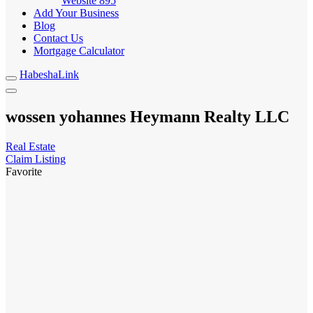
Website
895
Add Your Business
Blog
Contact Us
Mortgage Calculator
HabeshaLink
wossen yohannes Heymann Realty LLC
Real Estate
Claim Listing
Favorite