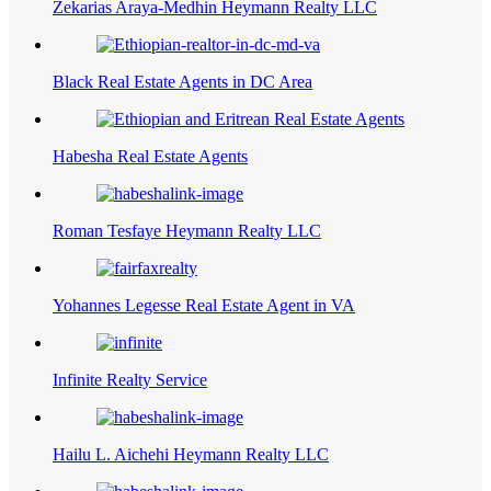
Zekarias Araya-Medhin Heymann Realty LLC
Black Real Estate Agents in DC Area
Habesha Real Estate Agents
Roman Tesfaye Heymann Realty LLC
Yohannes Legesse Real Estate Agent in VA
Infinite Realty Service
Hailu L. Aichehi Heymann Realty LLC