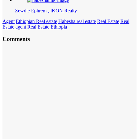
Zewdie Ephrem , IKON Realty
Agent
Ethiopian Real estate
Habesha real estate
Real Estate
Real
Estate agent
Real Estate Ethiopia
Comments