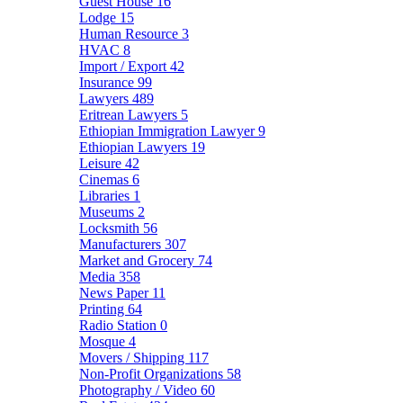
Guest House
16
Lodge
15
Human Resource
3
HVAC
8
Import / Export
42
Insurance
99
Lawyers
489
Eritrean Lawyers
5
Ethiopian Immigration Lawyer
9
Ethiopian Lawyers
19
Leisure
42
Cinemas
6
Libraries
1
Museums
2
Locksmith
56
Manufacturers
307
Market and Grocery
74
Media
358
News Paper
11
Printing
64
Radio Station
0
Mosque
4
Movers / Shipping
117
Non-Profit Organizations
58
Photography / Video
60