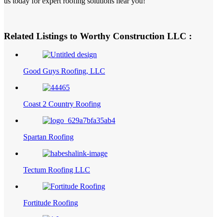
us today for expert roofing solutions near you!
Related Listings to Worthy Construction LLC :
Good Guys Roofing, LLC
Coast 2 Country Roofing
Spartan Roofing
Tectum Roofing LLC
Fortitude Roofing