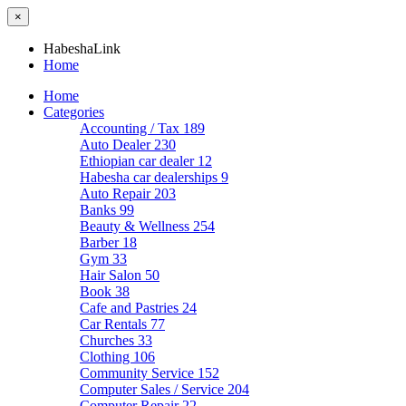
×
HabeshaLink
Home
Home
Categories
Accounting / Tax
189
Auto Dealer
230
Ethiopian car dealer
12
Habesha car dealerships
9
Auto Repair
203
Banks
99
Beauty & Wellness
254
Barber
18
Gym
33
Hair Salon
50
Book
38
Cafe and Pastries
24
Car Rentals
77
Churches
33
Clothing
106
Community Service
152
Computer Sales / Service
204
Computer Repair
22