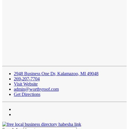
2948 Business One Dr, Kalamazoo, MI 49048
269-207-7704
Visit Website
admin@worthyroof.com
Get Directions