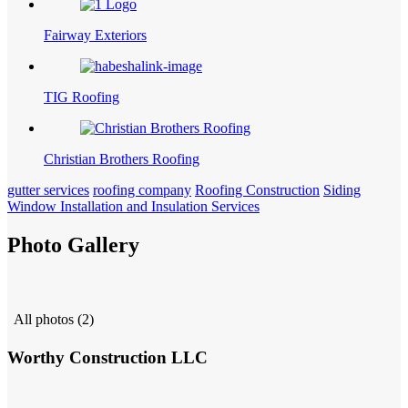
Fairway Exteriors
TIG Roofing
Christian Brothers Roofing
gutter services
roofing company
Roofing Construction
Siding
Window Installation and Insulation Services
Photo Gallery
All photos (2)
Worthy Construction LLC