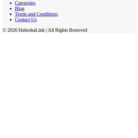
Categories
Blog
Terms and Conditions
Contact Us
©
2026
HabeshaLink
| All Rights Reserved