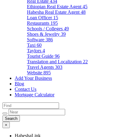
Real Estate
434
Ethiopian Real Estate Agent
45
Habesha Real Estate Agent
48
Loan Officer
15
Restaurants
195
Schools / Colleges
49
Shoes & Jewelry
39
Software
386
Taxi
60
Taylors
4
Tourist Guide
96
Translation and Localization
22
Travel Agents
303
Website
895
Add Your Business
Blog
Contact Us
Mortgage Calculator
×
HabeshaLink