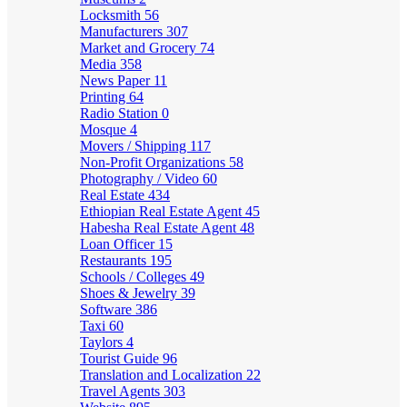
Locksmith
56
Manufacturers
307
Market and Grocery
74
Media
358
News Paper
11
Printing
64
Radio Station
0
Mosque
4
Movers / Shipping
117
Non-Profit Organizations
58
Photography / Video
60
Real Estate
434
Ethiopian Real Estate Agent
45
Habesha Real Estate Agent
48
Loan Officer
15
Restaurants
195
Schools / Colleges
49
Shoes & Jewelry
39
Software
386
Taxi
60
Taylors
4
Tourist Guide
96
Translation and Localization
22
Travel Agents
303