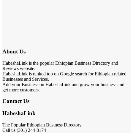
About Us
HabeshaLink is the popular Ethiopian Business Directory and
Reviews website.
HabeshaLink is ranked top on Google search for Ethiopian related
Businesses and Services.
Add your Business on HabeshaLink and grow your business and
get more customers.
Contact Us
HabeshaLink
The Popular Ethiopian Business Directory
Call us (301) 244-8174