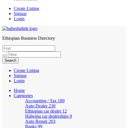
Create Listing
Signup
Login
Ethiopian Business Directory
HabeshaLink
Create Listing
Signup
Login
Home
Categories
Accounting / Tax
189
Auto Dealer
230
Ethiopian car dealer
12
Habesha car dealerships
9
Auto Repair
203
Banks
99