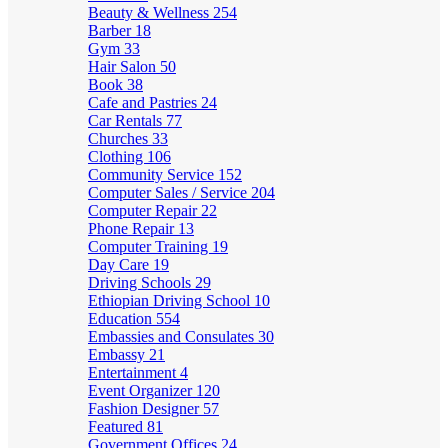
Beauty & Wellness
254
Barber
18
Gym
33
Hair Salon
50
Book
38
Cafe and Pastries
24
Car Rentals
77
Churches
33
Clothing
106
Community Service
152
Computer Sales / Service
204
Computer Repair
22
Phone Repair
13
Computer Training
19
Day Care
19
Driving Schools
29
Ethiopian Driving School
10
Education
554
Embassies and Consulates
30
Embassy
21
Entertainment
4
Event Organizer
120
Fashion Designer
57
Featured
81
Government Offices
24