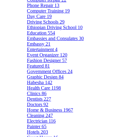
Phone Repair
13
Computer Training
19
Day Care
19
Driving Schools
29
Ethiopian Driving School
10
Education
554
Embassies and Consulates
30
Embassy
21
Entertainment
4
Event Organizer
120
Fashion Designer
57
Featured
81
Government Offices
24
Graphic Design
84
Habesha
142
Health Care
1198
Clinics
86
Dentists
227
Doctors
92
Home & Business
1967
Cleaning
247
Electrician
116
Painter
65
Hotels
203