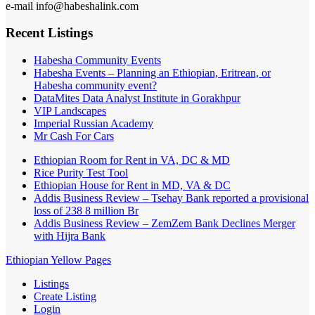
e-mail info@habeshalink.com
Recent Listings
Habesha Community Events
Habesha Events – Planning an Ethiopian, Eritrean, or
Habesha community event?
DataMites Data Analyst Institute in Gorakhpur
VIP Landscapes
Imperial Russian Academy
Mr Cash For Cars
Ethiopian Room for Rent in VA, DC & MD
Rice Purity Test Tool
Ethiopian House for Rent in MD, VA & DC
Addis Business Review – Tsehay Bank reported a provisional
loss of 238 8 million Br
Addis Business Review – ZemZem Bank Declines Merger
with Hijra Bank
Ethiopian Yellow Pages
Listings
Create Listing
Login