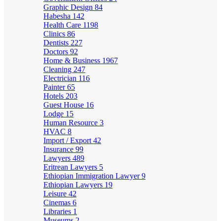
Graphic Design
84
Habesha
142
Health Care
1198
Clinics
86
Dentists
227
Doctors
92
Home & Business
1967
Cleaning
247
Electrician
116
Painter
65
Hotels
203
Guest House
16
Lodge
15
Human Resource
3
HVAC
8
Import / Export
42
Insurance
99
Lawyers
489
Eritrean Lawyers
5
Ethiopian Immigration Lawyer
9
Ethiopian Lawyers
19
Leisure
42
Cinemas
6
Libraries
1
Museums
2