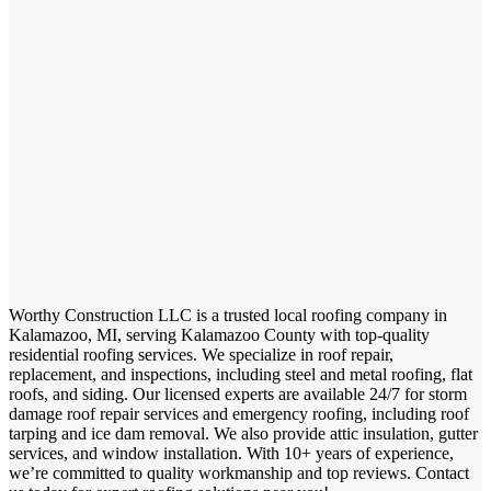
Worthy Construction LLC is a trusted local roofing company in
Kalamazoo, MI, serving Kalamazoo County with top-quality
residential roofing services. We specialize in roof repair,
replacement, and inspections, including steel and metal roofing, flat
roofs, and siding. Our licensed experts are available 24/7 for storm
damage roof repair services and emergency roofing, including roof
tarping and ice dam removal. We also provide attic insulation, gutter
services, and window installation. With 10+ years of experience,
we’re committed to quality workmanship and top reviews. Contact