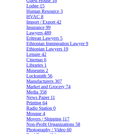
Guest House
16
Lodge
15
Human Resource
3
HVAC
8
Import / Export
42
Insurance
99
Lawyers
489
Eritrean Lawyers
5
Ethiopian Immigration Lawyer
9
Ethiopian Lawyers
19
Leisure
42
Cinemas
6
Libraries
1
Museums
2
Locksmith
56
Manufacturers
307
Market and Grocery
74
Media
358
News Paper
11
Printing
64
Radio Station
0
Mosque
4
Movers / Shipping
117
Non-Profit Organizations
58
Photography / Video
60