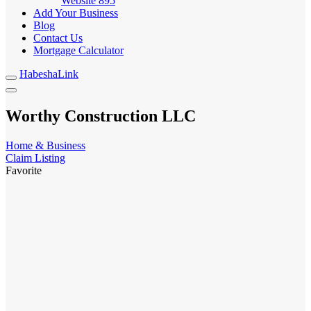
Website
895
Add Your Business
Blog
Contact Us
Mortgage Calculator
HabeshaLink
Worthy Construction LLC
Home & Business
Claim Listing
Favorite