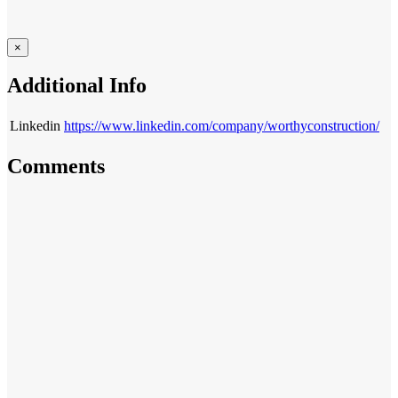
×
Additional Info
Linkedin
https://www.linkedin.com/company/worthyconstruction/
Comments