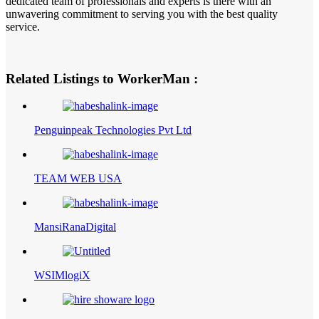
dedicated team of professionals and experts is there with an
unwavering commitment to serving you with the best quality
service.
Related Listings to WorkerMan :
Penguinpeak Technologies Pvt Ltd
TEAM WEB USA
MansiRanaDigital
WSIMlogiX