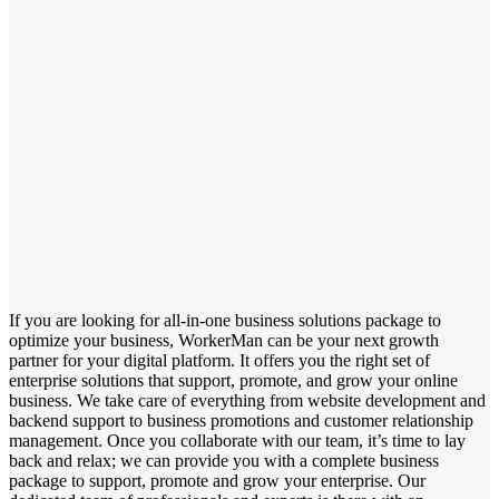
If you are looking for all-in-one business solutions package to
optimize your business, WorkerMan can be your next growth
partner for your digital platform. It offers you the right set of
enterprise solutions that support, promote, and grow your online
business. We take care of everything from website development and
backend support to business promotions and customer relationship
management. Once you collaborate with our team, it’s time to lay
back and relax; we can provide you with a complete business
package to support, promote and grow your enterprise. Our