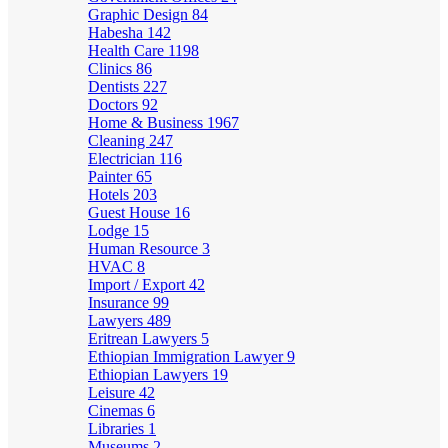
Graphic Design
84
Habesha
142
Health Care
1198
Clinics
86
Dentists
227
Doctors
92
Home & Business
1967
Cleaning
247
Electrician
116
Painter
65
Hotels
203
Guest House
16
Lodge
15
Human Resource
3
HVAC
8
Import / Export
42
Insurance
99
Lawyers
489
Eritrean Lawyers
5
Ethiopian Immigration Lawyer
9
Ethiopian Lawyers
19
Leisure
42
Cinemas
6
Libraries
1
Museums
2