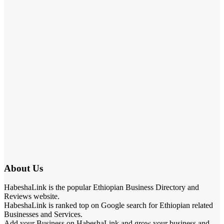
About Us
HabeshaLink is the popular Ethiopian Business Directory and
Reviews website.
HabeshaLink is ranked top on Google search for Ethiopian related
Businesses and Services.
Add your Business on HabeshaLink and grow your business and