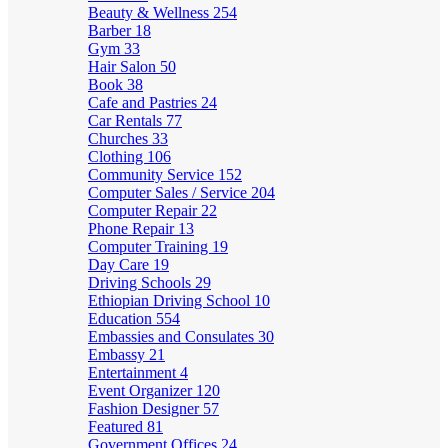
Beauty & Wellness
254
Barber
18
Gym
33
Hair Salon
50
Book
38
Cafe and Pastries
24
Car Rentals
77
Churches
33
Clothing
106
Community Service
152
Computer Sales / Service
204
Computer Repair
22
Phone Repair
13
Computer Training
19
Day Care
19
Driving Schools
29
Ethiopian Driving School
10
Education
554
Embassies and Consulates
30
Embassy
21
Entertainment
4
Event Organizer
120
Fashion Designer
57
Featured
81
Government Offices
24