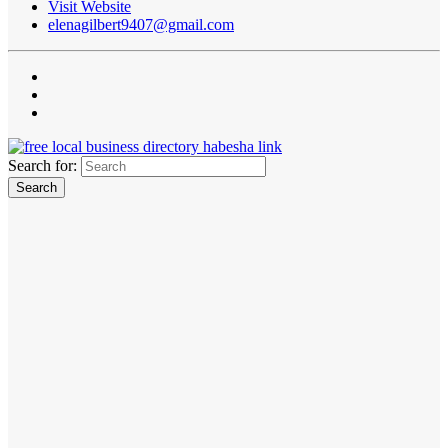
Visit Website
elenagilbert9407@gmail.com
Search for: