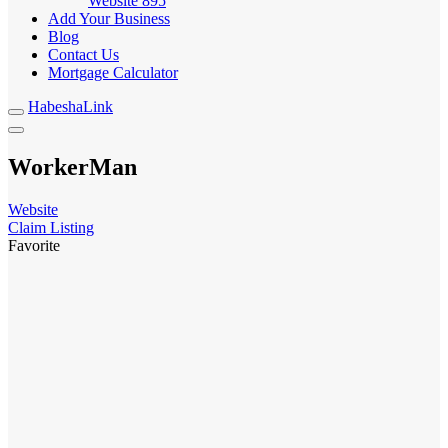
Website
895
Add Your Business
Blog
Contact Us
Mortgage Calculator
HabeshaLink
WorkerMan
Website
Claim Listing
Favorite