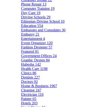
Phone Repair
13
Computer Training
19
Day Care
19
Driving Schools
29
Ethiopian Driving School
10
Education
554
Embassies and Consulates
30
Embassy
21
Entertainment
4
Event Organizer
120
Fashion Designer
57
Featured
81
Government Offices
24
Graphic Design
84
Habesha
142
Health Care
1198
Clinics
86
Dentists
227
Doctors
92
Home & Business
1967
Cleaning
247
Electrician
116
Painter
65
Hotels
203