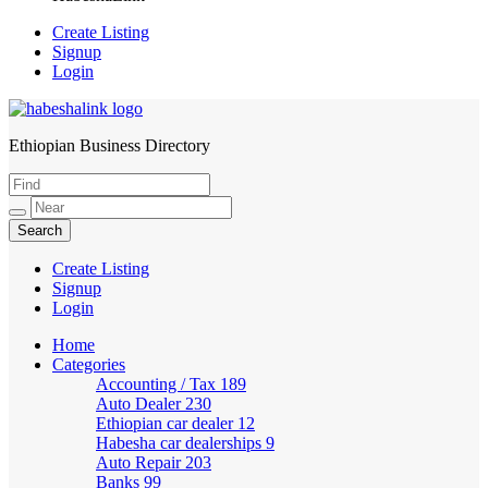
Create Listing
Signup
Login
Ethiopian Business Directory
HabeshaLink
Create Listing
Signup
Login
Home
Categories
Accounting / Tax
189
Auto Dealer
230
Ethiopian car dealer
12
Habesha car dealerships
9
Auto Repair
203
Banks
99