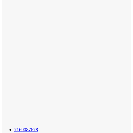
7169087678