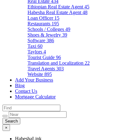
Real Estate
434
Ethiopian Real Estate Agent
45
Habesha Real Estate Agent
48
Loan Officer
15
Restaurants
195
Schools / Colleges
49
Shoes & Jewelry
39
Software
386
Taxi
60
Taylors
4
Tourist Guide
96
Translation and Localization
22
Travel Agents
303
Website
895
Add Your Business
Blog
Contact Us
Mortgage Calculator
×
HabeshaLink