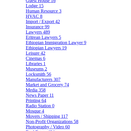
Guest House
16
Lodge
15
Human Resource
3
HVAC
8
Import / Export
42
Insurance
99
Lawyers
489
Eritrean Lawyers
5
Ethiopian Immigration Lawyer
9
Ethiopian Lawyers
19
Leisure
42
Cinemas
6
Libraries
1
Museums
2
Locksmith
56
Manufacturers
307
Market and Grocery
74
Media
358
News Paper
11
Printing
64
Radio Station
0
Mosque
4
Movers / Shipping
117
Non-Profit Organizations
58
Photography / Video
60