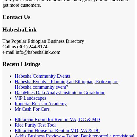
get more customers.
Contact Us
HabeshaLink
The Popular Ethiopian Business Directory
Call us (301) 244-8174
e-mail info@habeshalink.com
Recent Listings
Habesha Community Events
Habesha Events – Planning an Ethiopian, Eritrean, or
Habesha community event?
DataMites Data Analyst Institute in Gorakhpur
VIP Landscapes
Imperial Russian Academy
Mr Cash For Cars
Ethiopian Room for Rent in VA, DC & MD
Rice Purity Test Tool
Ethiopian House for Rent in MD, VA & DC
Addis Business Review – Tsehay Bank reported a provisional