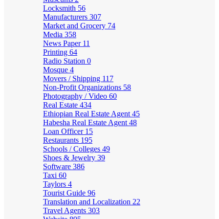
Locksmith
56
Manufacturers
307
Market and Grocery
74
Media
358
News Paper
11
Printing
64
Radio Station
0
Mosque
4
Movers / Shipping
117
Non-Profit Organizations
58
Photography / Video
60
Real Estate
434
Ethiopian Real Estate Agent
45
Habesha Real Estate Agent
48
Loan Officer
15
Restaurants
195
Schools / Colleges
49
Shoes & Jewelry
39
Software
386
Taxi
60
Taylors
4
Tourist Guide
96
Translation and Localization
22
Travel Agents
303