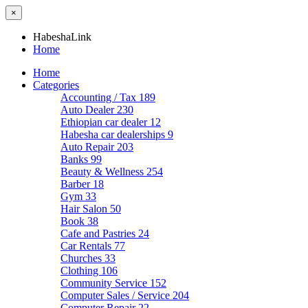
×
HabeshaLink
Home
Home
Categories
Accounting / Tax
189
Auto Dealer
230
Ethiopian car dealer
12
Habesha car dealerships
9
Auto Repair
203
Banks
99
Beauty & Wellness
254
Barber
18
Gym
33
Hair Salon
50
Book
38
Cafe and Pastries
24
Car Rentals
77
Churches
33
Clothing
106
Community Service
152
Computer Sales / Service
204
Computer Repair
22