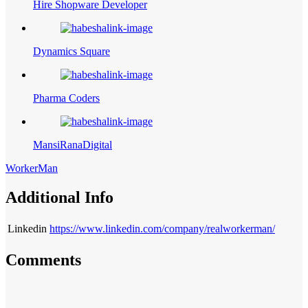
Hire Shopware Developer
Dynamics Square
Pharma Coders
MansiRanaDigital
WorkerMan
Additional Info
Linkedin
https://www.linkedin.com/company/realworkerman/
Comments