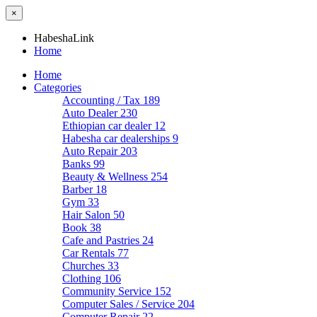
×
HabeshaLink
Home
Home
Categories
Accounting / Tax
189
Auto Dealer
230
Ethiopian car dealer
12
Habesha car dealerships
9
Auto Repair
203
Banks
99
Beauty & Wellness
254
Barber
18
Gym
33
Hair Salon
50
Book
38
Cafe and Pastries
24
Car Rentals
77
Churches
33
Clothing
106
Community Service
152
Computer Sales / Service
204
Computer Repair
22