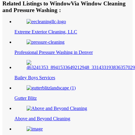
Related Listings to WindowVia Window Cleaning
and Pressure Washing :
Extreme Exterior Cleaning, LLC
Professional Pressure Washing in Denver
Bailey Boys Services
Gutter Blitz
Above and Beyond Cleaning