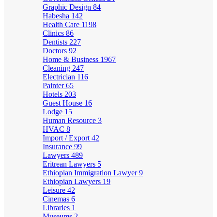
Graphic Design
84
Habesha
142
Health Care
1198
Clinics
86
Dentists
227
Doctors
92
Home & Business
1967
Cleaning
247
Electrician
116
Painter
65
Hotels
203
Guest House
16
Lodge
15
Human Resource
3
HVAC
8
Import / Export
42
Insurance
99
Lawyers
489
Eritrean Lawyers
5
Ethiopian Immigration Lawyer
9
Ethiopian Lawyers
19
Leisure
42
Cinemas
6
Libraries
1
Museums
2