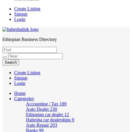
Create Listing
Signup
Login
Ethiopian Business Directory
HabeshaLink
Create Listing
Signup
Login
Home
Categories
Accounting / Tax
189
Auto Dealer
230
Ethiopian car dealer
12
Habesha car dealerships
9
Auto Repair
203
Banks
99