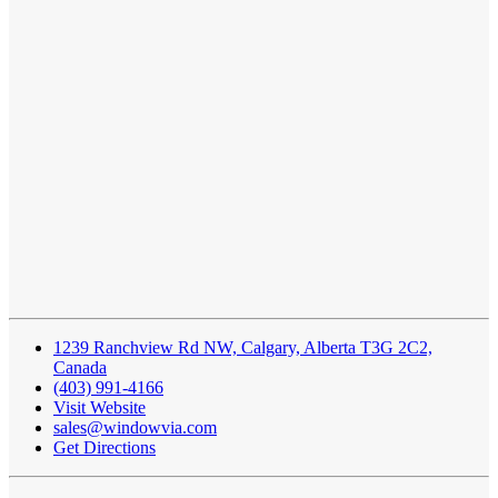
1239 Ranchview Rd NW, Calgary, Alberta T3G 2C2,
Canada
(403) 991-4166
Visit Website
sales@windowvia.com
Get Directions