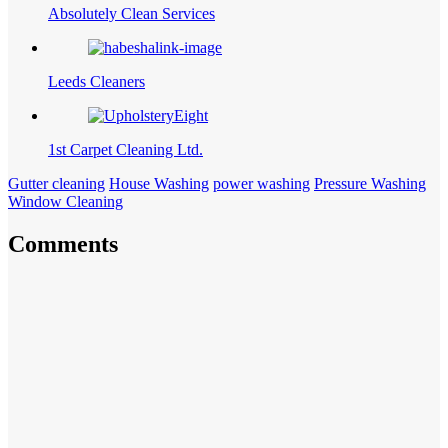
Absolutely Clean Services
Leeds Cleaners
1st Carpet Cleaning Ltd.
Gutter cleaning
House Washing
power washing
Pressure Washing
Window Cleaning
Comments