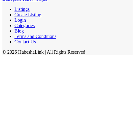
Listings
Create Listing
Login
Categories
Blog
Terms and Conditions
Contact Us
©
2026
HabeshaLink
| All Rights Reserved