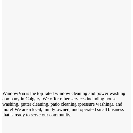
WindowVia is the top-rated window cleaning and power washing
company in Calgary. We offer other services including house
washing, gutter cleaning, patio cleaning (pressure washing), and
more! We are a local, family-owned, and operated small business
that is ready to serve our community.