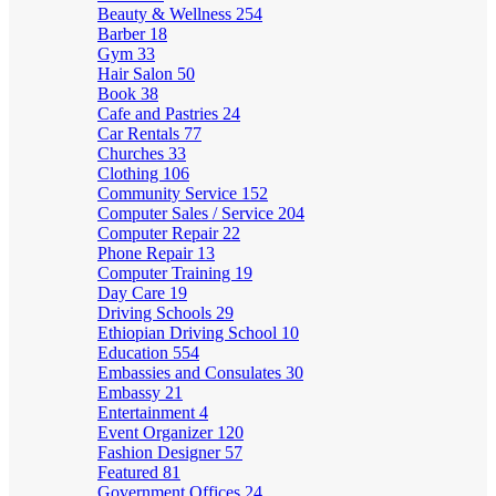
Beauty & Wellness
254
Barber
18
Gym
33
Hair Salon
50
Book
38
Cafe and Pastries
24
Car Rentals
77
Churches
33
Clothing
106
Community Service
152
Computer Sales / Service
204
Computer Repair
22
Phone Repair
13
Computer Training
19
Day Care
19
Driving Schools
29
Ethiopian Driving School
10
Education
554
Embassies and Consulates
30
Embassy
21
Entertainment
4
Event Organizer
120
Fashion Designer
57
Featured
81
Government Offices
24