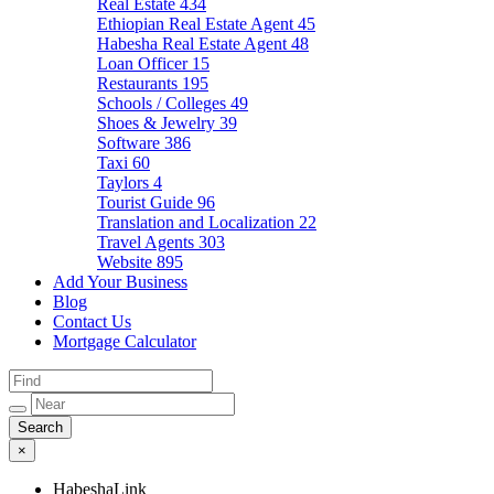
Real Estate
434
Ethiopian Real Estate Agent
45
Habesha Real Estate Agent
48
Loan Officer
15
Restaurants
195
Schools / Colleges
49
Shoes & Jewelry
39
Software
386
Taxi
60
Taylors
4
Tourist Guide
96
Translation and Localization
22
Travel Agents
303
Website
895
Add Your Business
Blog
Contact Us
Mortgage Calculator
×
HabeshaLink