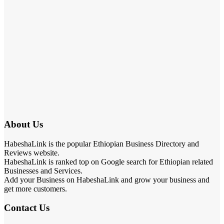
About Us
HabeshaLink is the popular Ethiopian Business Directory and
Reviews website.
HabeshaLink is ranked top on Google search for Ethiopian related
Businesses and Services.
Add your Business on HabeshaLink and grow your business and
get more customers.
Contact Us