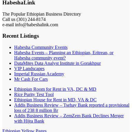
HabeshaLink
The Popular Ethiopian Business Directory
Call us (301) 244-8174
e-mail info@habeshalink.com
Recent Listings
Habesha Community Events
Habesha Events – Planning an Ethiopian, Eritrean, or
Habesha community event?
DataMites Data Analyst Institute in Gorakhpur
VIP Landscapes
Imperial Russian Academy
Mr Cash For Cars
Ethiopian Room for Rent in VA, DC & MD
Rice Purity Test Tool
Ethiopian House for Rent in MD, VA & DC
Addis Business Review – Tsehay Bank reported a provisional
loss of 238 8 million Br
Addis Business Review – ZemZem Bank Declines Merger
with Hijra Bank
Ethiopian Yellow Pages