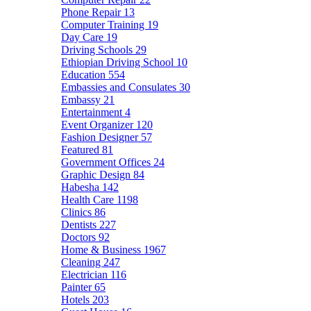
Phone Repair
13
Computer Training
19
Day Care
19
Driving Schools
29
Ethiopian Driving School
10
Education
554
Embassies and Consulates
30
Embassy
21
Entertainment
4
Event Organizer
120
Fashion Designer
57
Featured
81
Government Offices
24
Graphic Design
84
Habesha
142
Health Care
1198
Clinics
86
Dentists
227
Doctors
92
Home & Business
1967
Cleaning
247
Electrician
116
Painter
65
Hotels
203