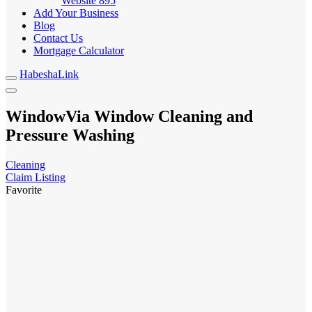
Website
895
Add Your Business
Blog
Contact Us
Mortgage Calculator
HabeshaLink
WindowVia Window Cleaning and
Pressure Washing
Cleaning
Claim Listing
Favorite