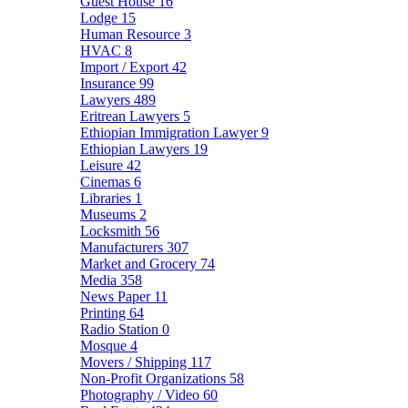
Guest House
16
Lodge
15
Human Resource
3
HVAC
8
Import / Export
42
Insurance
99
Lawyers
489
Eritrean Lawyers
5
Ethiopian Immigration Lawyer
9
Ethiopian Lawyers
19
Leisure
42
Cinemas
6
Libraries
1
Museums
2
Locksmith
56
Manufacturers
307
Market and Grocery
74
Media
358
News Paper
11
Printing
64
Radio Station
0
Mosque
4
Movers / Shipping
117
Non-Profit Organizations
58
Photography / Video
60