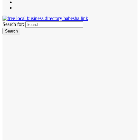
Search for: