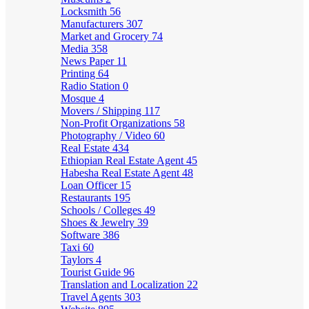
Locksmith
56
Manufacturers
307
Market and Grocery
74
Media
358
News Paper
11
Printing
64
Radio Station
0
Mosque
4
Movers / Shipping
117
Non-Profit Organizations
58
Photography / Video
60
Real Estate
434
Ethiopian Real Estate Agent
45
Habesha Real Estate Agent
48
Loan Officer
15
Restaurants
195
Schools / Colleges
49
Shoes & Jewelry
39
Software
386
Taxi
60
Taylors
4
Tourist Guide
96
Translation and Localization
22
Travel Agents
303