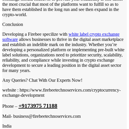
the most crucial that most of the platforms want to fulfill so as to
have them established in the long run and see then expand in the
crypto-world.
Conclusion
Developing a Firebee specilize with
white label crypto exchange
software
allows businesses to thrive in the digital asset marketplace
and establish an indelible mark on the industry. Whether you’re
developing a personalized platform or implementing pre-built white
label solutions, organizations need to prioritize security, scalability,
reliability, and compliance while investing in crypto exchange
development to secure a leading position in the digital asset sector
for many years.
Any Queries? Chat With Our Experts Now!
website : https://www.firebeetechnoservices.com/cryptocurrency-
exchange-development
+9173975 71188
Phone –
Mail- business@firebeetechnoservices.com
India