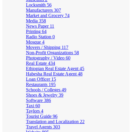
Locksmith
56
Manufacturers
307
Market and Grocery
74
Media
358
News Paper
11
Printing
64
Radio Station
0
Mosque
4
Movers / Shipping
117
Non-Profit Organizations
58
Photography / Video
60
Real Estate
434
Ethiopian Real Estate Agent
45
Habesha Real Estate Agent
48
Loan Officer
15
Restaurants
195
Schools / Colleges
49
Shoes & Jewelry
39
Software
386
Taxi
60
Taylors
4
Tourist Guide
96
Translation and Localization
22
Travel Agents
303