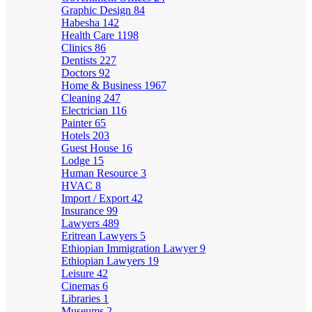
Graphic Design
84
Habesha
142
Health Care
1198
Clinics
86
Dentists
227
Doctors
92
Home & Business
1967
Cleaning
247
Electrician
116
Painter
65
Hotels
203
Guest House
16
Lodge
15
Human Resource
3
HVAC
8
Import / Export
42
Insurance
99
Lawyers
489
Eritrean Lawyers
5
Ethiopian Immigration Lawyer
9
Ethiopian Lawyers
19
Leisure
42
Cinemas
6
Libraries
1
Museums
2