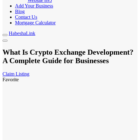
Website
895
Add Your Business
Blog
Contact Us
Mortgage Calculator
HabeshaLink
What Is Crypto Exchange Development?
A Complete Guide for Businesses
Claim Listing
Favorite