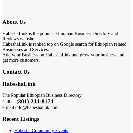
About Us
HabeshaLink is the popular Ethiopian Business Directory and
Reviews website.
HabeshaLink is ranked top on Google search for Ethiopian related
Businesses and Services.
Add your Business on HabeshaLink and grow your business and
get more customers.
Contact Us
HabeshaLink
The Popular Ethiopian Business Directory
301) 244-8174
Call us (
e-mail info@habeshalink.com
Recent Listings
Habesha Community Events