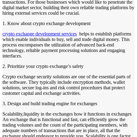
transactions. For those businesses which would like to penetrate the
digital market sector, building their own reliable trading platforms by
hiring external services could be crucial.
1. Know about crypto exchange development
crypto exchange development services
helps to establish platforms
which enable individuals to buy, sell and trade digital money. This
process encompasses the utilization of advanced back-end
technology, reliable payment processing solutions and engaging
interfaces.
2. Prioritize your crypto exchange’s safety
Crypto exchange security solutions are one of the essential parts of
the software. They typically include encryption methods, wallet
solutions, secure log-ins and risk control procedures that protect
customer capital and exchange activities.
3. Design and build trading engine for exchanges
Scalability,liquidity in the exchanges how it functions in exchanges
An exchange that is functional and fast, can efficiently grow the
trading volumes and the count of the participating members, with
adequate numbers of transactions that are in place, all that the
exchange should endeavor to provide you. Scalability is one factor