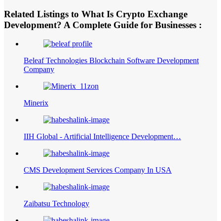
Related Listings to What Is Crypto Exchange
Development? A Complete Guide for Businesses :
Beleaf Technologies Blockchain Software Development
Company
Minerix
IIH Global - Artificial Intelligence Development…
CMS Development Services Company In USA
Zaibatsu Technology