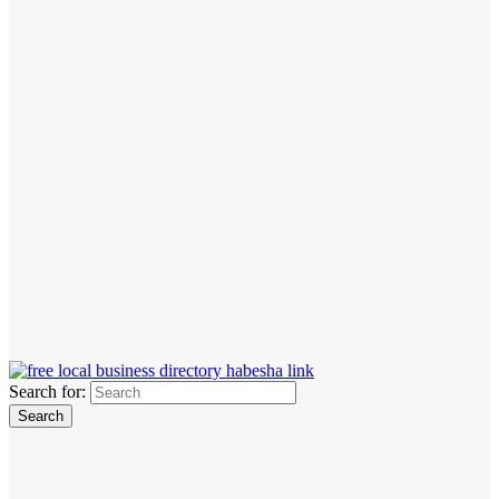
Search for: