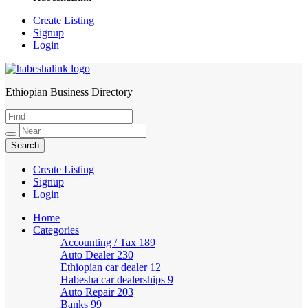
Create Listing
Signup
Login
Ethiopian Business Directory
HabeshaLink
Create Listing
Signup
Login
Home
Categories
Accounting / Tax
189
Auto Dealer
230
Ethiopian car dealer
12
Habesha car dealerships
9
Auto Repair
203
Banks
99