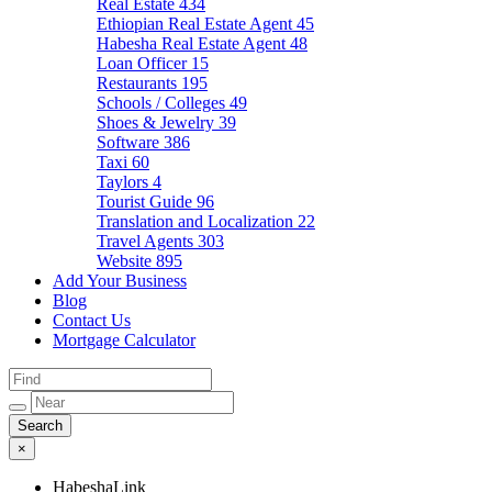
Real Estate
434
Ethiopian Real Estate Agent
45
Habesha Real Estate Agent
48
Loan Officer
15
Restaurants
195
Schools / Colleges
49
Shoes & Jewelry
39
Software
386
Taxi
60
Taylors
4
Tourist Guide
96
Translation and Localization
22
Travel Agents
303
Website
895
Add Your Business
Blog
Contact Us
Mortgage Calculator
×
HabeshaLink