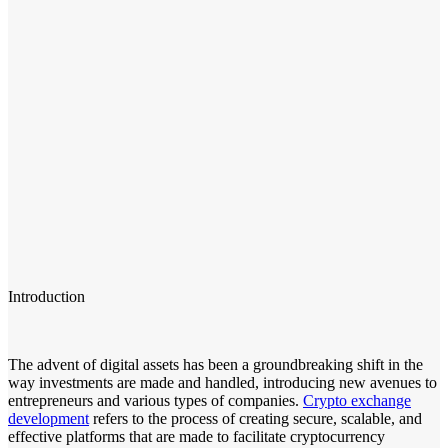
Introduction
The advent of digital assets has been a groundbreaking shift in the
way investments are made and handled, introducing new avenues to
entrepreneurs and various types of companies.
Crypto exchange
development
refers to the process of creating secure, scalable, and
effective platforms that are made to facilitate cryptocurrency