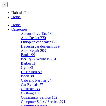
×
HabeshaLink
Home
Home
Categories
Accounting / Tax
189
Auto Dealer
230
Ethiopian car dealer
12
Habesha car dealerships
9
Auto Repair
203
Banks
99
Beauty & Wellness
254
Barber
18
Gym
33
Hair Salon
50
Book
38
Cafe and Pastries
24
Car Rentals
77
Churches
33
Clothing
106
Community Service
152
Computer Sales / Service
204
Computer Repair
22