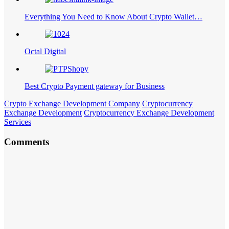
Everything You Need to Know About Crypto Wallet…
Octal Digital
Best Crypto Payment gateway for Business
Crypto Exchange Development Company
Cryptocurrency
Exchange Development
Cryptocurrency Exchange Development
Services
Comments