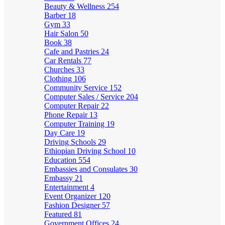
Beauty & Wellness
254
Barber
18
Gym
33
Hair Salon
50
Book
38
Cafe and Pastries
24
Car Rentals
77
Churches
33
Clothing
106
Community Service
152
Computer Sales / Service
204
Computer Repair
22
Phone Repair
13
Computer Training
19
Day Care
19
Driving Schools
29
Ethiopian Driving School
10
Education
554
Embassies and Consulates
30
Embassy
21
Entertainment
4
Event Organizer
120
Fashion Designer
57
Featured
81
Government Offices
24