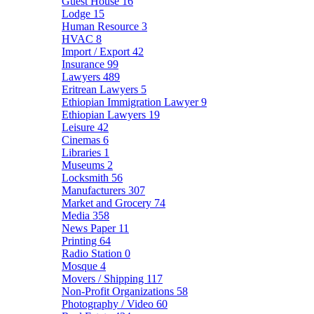
Guest House
16
Lodge
15
Human Resource
3
HVAC
8
Import / Export
42
Insurance
99
Lawyers
489
Eritrean Lawyers
5
Ethiopian Immigration Lawyer
9
Ethiopian Lawyers
19
Leisure
42
Cinemas
6
Libraries
1
Museums
2
Locksmith
56
Manufacturers
307
Market and Grocery
74
Media
358
News Paper
11
Printing
64
Radio Station
0
Mosque
4
Movers / Shipping
117
Non-Profit Organizations
58
Photography / Video
60