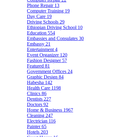
Phone Repair
13
Computer Training
19
Day Care
19
Driving Schools
29
Ethiopian Driving School
10
Education
554
Embassies and Consulates
30
Embassy
21
Entertainment
4
Event Organizer
120
Fashion Designer
57
Featured
81
Government Offices
24
Graphic Design
84
Habesha
142
Health Care
1198
Clinics
86
Dentists
227
Doctors
92
Home & Business
1967
Cleaning
247
Electrician
116
Painter
65
Hotels
203