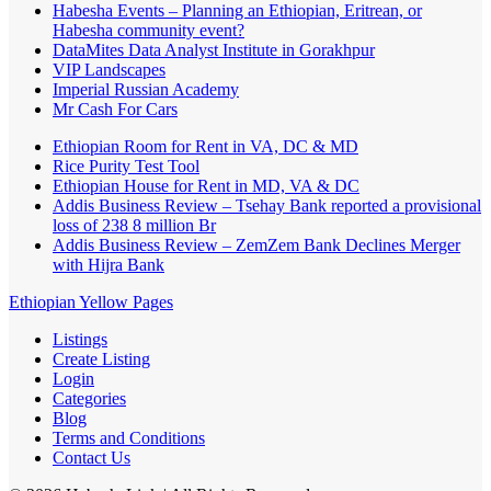
Habesha Events – Planning an Ethiopian, Eritrean, or
Habesha community event?
DataMites Data Analyst Institute in Gorakhpur
VIP Landscapes
Imperial Russian Academy
Mr Cash For Cars
Ethiopian Room for Rent in VA, DC & MD
Rice Purity Test Tool
Ethiopian House for Rent in MD, VA & DC
Addis Business Review – Tsehay Bank reported a provisional
loss of 238 8 million Br
Addis Business Review – ZemZem Bank Declines Merger
with Hijra Bank
Ethiopian Yellow Pages
Listings
Create Listing
Login
Categories
Blog
Terms and Conditions
Contact Us