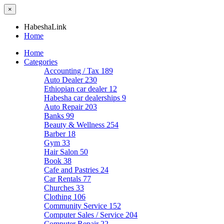
×
HabeshaLink
Home
Home
Categories
Accounting / Tax
189
Auto Dealer
230
Ethiopian car dealer
12
Habesha car dealerships
9
Auto Repair
203
Banks
99
Beauty & Wellness
254
Barber
18
Gym
33
Hair Salon
50
Book
38
Cafe and Pastries
24
Car Rentals
77
Churches
33
Clothing
106
Community Service
152
Computer Sales / Service
204
Computer Repair
22