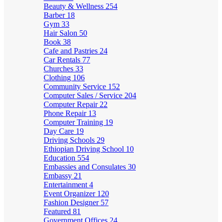
Beauty & Wellness
254
Barber
18
Gym
33
Hair Salon
50
Book
38
Cafe and Pastries
24
Car Rentals
77
Churches
33
Clothing
106
Community Service
152
Computer Sales / Service
204
Computer Repair
22
Phone Repair
13
Computer Training
19
Day Care
19
Driving Schools
29
Ethiopian Driving School
10
Education
554
Embassies and Consulates
30
Embassy
21
Entertainment
4
Event Organizer
120
Fashion Designer
57
Featured
81
Government Offices
24