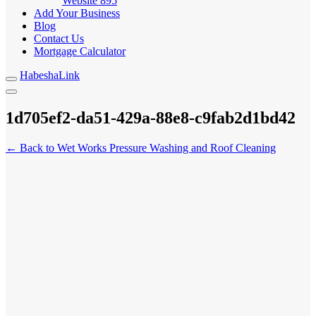
Website
895
Add Your Business
Blog
Contact Us
Mortgage Calculator
HabeshaLink
1d705ef2-da51-429a-88e8-c9fab2d1bd42
← Back to Wet Works Pressure Washing and Roof Cleaning