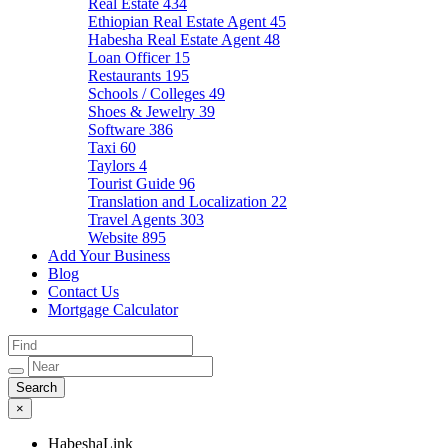
Real Estate
434
Ethiopian Real Estate Agent
45
Habesha Real Estate Agent
48
Loan Officer
15
Restaurants
195
Schools / Colleges
49
Shoes & Jewelry
39
Software
386
Taxi
60
Taylors
4
Tourist Guide
96
Translation and Localization
22
Travel Agents
303
Website
895
Add Your Business
Blog
Contact Us
Mortgage Calculator
×
HabeshaLink