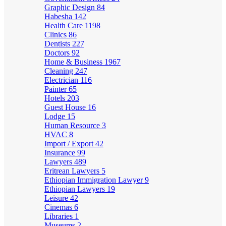
Graphic Design
84
Habesha
142
Health Care
1198
Clinics
86
Dentists
227
Doctors
92
Home & Business
1967
Cleaning
247
Electrician
116
Painter
65
Hotels
203
Guest House
16
Lodge
15
Human Resource
3
HVAC
8
Import / Export
42
Insurance
99
Lawyers
489
Eritrean Lawyers
5
Ethiopian Immigration Lawyer
9
Ethiopian Lawyers
19
Leisure
42
Cinemas
6
Libraries
1
Museums
2