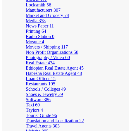
Locksmith
56
Manufacturers
307
Market and Grocery
74
Media
358
News Paper
11
Printing
64
Radio Station
0
Mosque
4
Movers / Shipping
117
Non-Profit Organizations
58
Photography / Video
60
Real Estate
434
Ethiopian Real Estate Agent
45
Habesha Real Estate Agent
48
Loan Officer
15
Restaurants
195
Schools / Colleges
49
Shoes & Jewelry
39
Software
386
Taxi
60
Taylors
4
Tourist Guide
96
Translation and Localization
22
Travel Agents
303