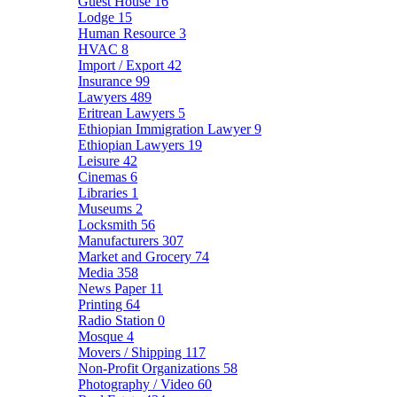
Guest House
16
Lodge
15
Human Resource
3
HVAC
8
Import / Export
42
Insurance
99
Lawyers
489
Eritrean Lawyers
5
Ethiopian Immigration Lawyer
9
Ethiopian Lawyers
19
Leisure
42
Cinemas
6
Libraries
1
Museums
2
Locksmith
56
Manufacturers
307
Market and Grocery
74
Media
358
News Paper
11
Printing
64
Radio Station
0
Mosque
4
Movers / Shipping
117
Non-Profit Organizations
58
Photography / Video
60