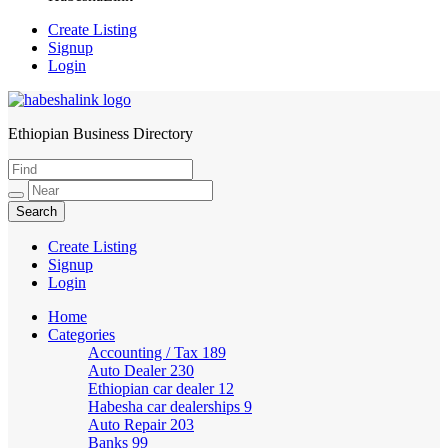
Create Listing
Signup
Login
Ethiopian Business Directory
HabeshaLink
Create Listing
Signup
Login
Home
Categories
Accounting / Tax
189
Auto Dealer
230
Ethiopian car dealer
12
Habesha car dealerships
9
Auto Repair
203
Banks
99