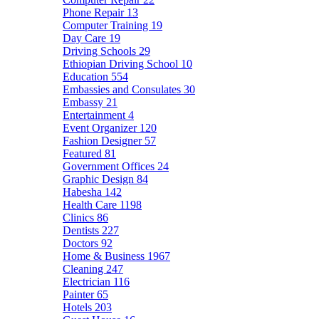
Phone Repair
13
Computer Training
19
Day Care
19
Driving Schools
29
Ethiopian Driving School
10
Education
554
Embassies and Consulates
30
Embassy
21
Entertainment
4
Event Organizer
120
Fashion Designer
57
Featured
81
Government Offices
24
Graphic Design
84
Habesha
142
Health Care
1198
Clinics
86
Dentists
227
Doctors
92
Home & Business
1967
Cleaning
247
Electrician
116
Painter
65
Hotels
203