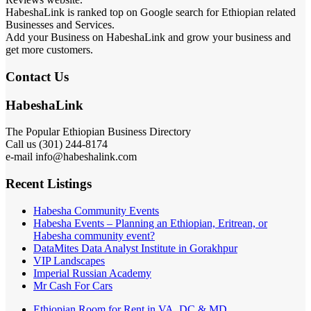
HabeshaLink is ranked top on Google search for Ethiopian related
Businesses and Services.
Add your Business on HabeshaLink and grow your business and
get more customers.
Contact Us
HabeshaLink
The Popular Ethiopian Business Directory
Call us (301) 244-8174
e-mail info@habeshalink.com
Recent Listings
Habesha Community Events
Habesha Events – Planning an Ethiopian, Eritrean, or
Habesha community event?
DataMites Data Analyst Institute in Gorakhpur
VIP Landscapes
Imperial Russian Academy
Mr Cash For Cars
Ethiopian Room for Rent in VA, DC & MD