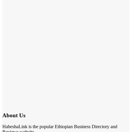
About Us
HabeshaLink is the popular Ethiopian Business Directory and
Reviews website.