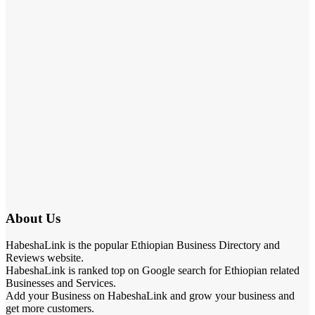
About Us
HabeshaLink is the popular Ethiopian Business Directory and
Reviews website.
HabeshaLink is ranked top on Google search for Ethiopian related
Businesses and Services.
Add your Business on HabeshaLink and grow your business and
get more customers.