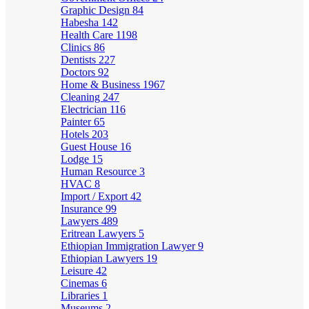
Graphic Design
84
Habesha
142
Health Care
1198
Clinics
86
Dentists
227
Doctors
92
Home & Business
1967
Cleaning
247
Electrician
116
Painter
65
Hotels
203
Guest House
16
Lodge
15
Human Resource
3
HVAC
8
Import / Export
42
Insurance
99
Lawyers
489
Eritrean Lawyers
5
Ethiopian Immigration Lawyer
9
Ethiopian Lawyers
19
Leisure
42
Cinemas
6
Libraries
1
Museums
2