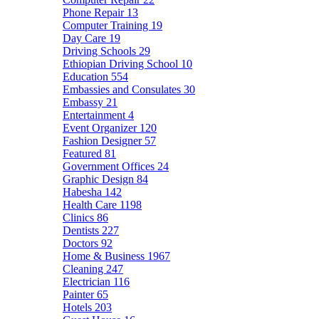
Phone Repair
13
Computer Training
19
Day Care
19
Driving Schools
29
Ethiopian Driving School
10
Education
554
Embassies and Consulates
30
Embassy
21
Entertainment
4
Event Organizer
120
Fashion Designer
57
Featured
81
Government Offices
24
Graphic Design
84
Habesha
142
Health Care
1198
Clinics
86
Dentists
227
Doctors
92
Home & Business
1967
Cleaning
247
Electrician
116
Painter
65
Hotels
203