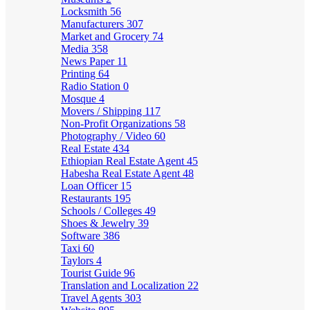
Locksmith
56
Manufacturers
307
Market and Grocery
74
Media
358
News Paper
11
Printing
64
Radio Station
0
Mosque
4
Movers / Shipping
117
Non-Profit Organizations
58
Photography / Video
60
Real Estate
434
Ethiopian Real Estate Agent
45
Habesha Real Estate Agent
48
Loan Officer
15
Restaurants
195
Schools / Colleges
49
Shoes & Jewelry
39
Software
386
Taxi
60
Taylors
4
Tourist Guide
96
Translation and Localization
22
Travel Agents
303