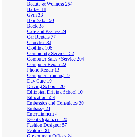
Beauty & Wellness
254
Barber
18
Gym
33
Hair Salon
50
Book
38
Cafe and Pastries
24
Car Rentals
77
Churches
33
Clothing
106
Community Service
152
Computer Sales / Service
204
Computer Repair
22
Phone Repair
13
Computer Training
19
Day Care
19
Driving Schools
29
Ethiopian Driving School
10
Education
554
Embassies and Consulates
30
Embassy
21
Entertainment
4
Event Organizer
120
Fashion Designer
57
Featured
81
Government Offices
24