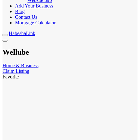
Website
895
Add Your Business
Blog
Contact Us
Mortgage Calculator
HabeshaLink
Wellube
Home & Business
Claim Listing
Favorite