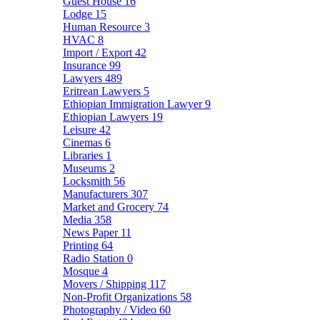
Guest House
16
Lodge
15
Human Resource
3
HVAC
8
Import / Export
42
Insurance
99
Lawyers
489
Eritrean Lawyers
5
Ethiopian Immigration Lawyer
9
Ethiopian Lawyers
19
Leisure
42
Cinemas
6
Libraries
1
Museums
2
Locksmith
56
Manufacturers
307
Market and Grocery
74
Media
358
News Paper
11
Printing
64
Radio Station
0
Mosque
4
Movers / Shipping
117
Non-Profit Organizations
58
Photography / Video
60