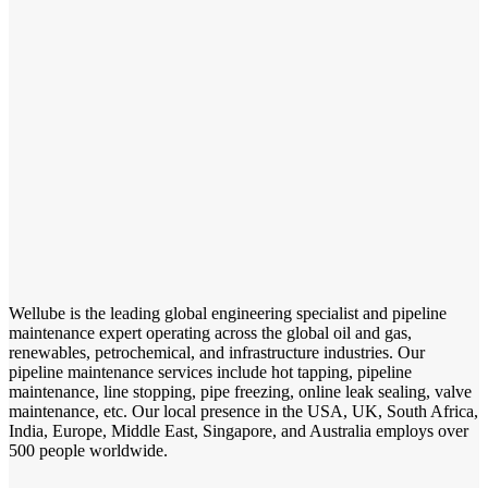
Wellube is the leading global engineering specialist and pipeline
maintenance expert operating across the global oil and gas,
renewables, petrochemical, and infrastructure industries. Our
pipeline maintenance services include hot tapping, pipeline
maintenance, line stopping, pipe freezing, online leak sealing, valve
maintenance, etc. Our local presence in the USA, UK, South Africa,
India, Europe, Middle East, Singapore, and Australia employs over
500 people worldwide.