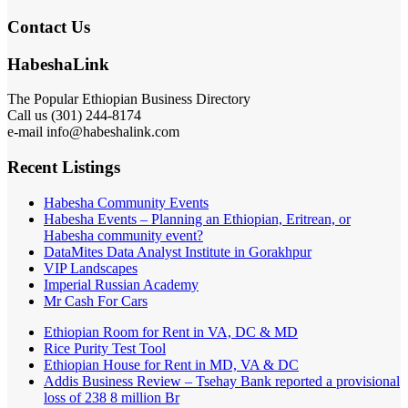
Contact Us
HabeshaLink
The Popular Ethiopian Business Directory
Call us (301) 244-8174
e-mail info@habeshalink.com
Recent Listings
Habesha Community Events
Habesha Events – Planning an Ethiopian, Eritrean, or
Habesha community event?
DataMites Data Analyst Institute in Gorakhpur
VIP Landscapes
Imperial Russian Academy
Mr Cash For Cars
Ethiopian Room for Rent in VA, DC & MD
Rice Purity Test Tool
Ethiopian House for Rent in MD, VA & DC
Addis Business Review – Tsehay Bank reported a provisional
loss of 238 8 million Br