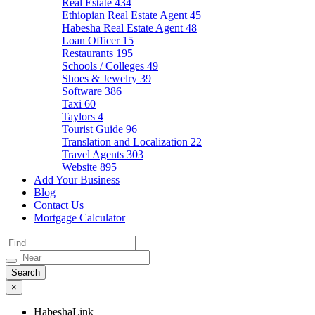
Real Estate
434
Ethiopian Real Estate Agent
45
Habesha Real Estate Agent
48
Loan Officer
15
Restaurants
195
Schools / Colleges
49
Shoes & Jewelry
39
Software
386
Taxi
60
Taylors
4
Tourist Guide
96
Translation and Localization
22
Travel Agents
303
Website
895
Add Your Business
Blog
Contact Us
Mortgage Calculator
×
HabeshaLink