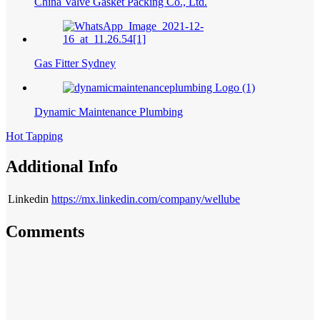
China Valve Gasket Packing Co., Ltd.
Gas Fitter Sydney
Dynamic Maintenance Plumbing
Hot Tapping
Additional Info
Linkedin
https://mx.linkedin.com/company/wellube
Comments