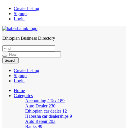
Create Listing
Signup
Login
Ethiopian Business Directory
HabeshaLink
Create Listing
Signup
Login
Home
Categories
Accounting / Tax
189
Auto Dealer
230
Ethiopian car dealer
12
Habesha car dealerships
9
Auto Repair
203
Banks
99