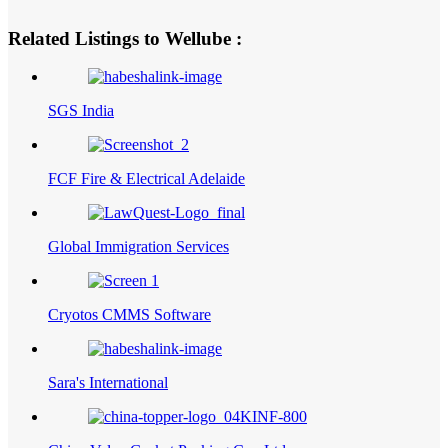
Related Listings to Wellube :
SGS India
FCF Fire & Electrical Adelaide
Global Immigration Services
Cryotos CMMS Software
Sara's International