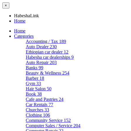
×
HabeshaLink
Home
Home
Categories
Accounting / Tax
189
Auto Dealer
230
Ethiopian car dealer
12
Habesha car dealerships
9
Auto Repair
203
Banks
99
Beauty & Wellness
254
Barber
18
Gym
33
Hair Salon
50
Book
38
Cafe and Pastries
24
Car Rentals
77
Churches
33
Clothing
106
Community Service
152
Computer Sales / Service
204
Computer Repair
22