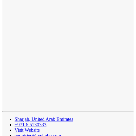
Sharjah, United Arab Emirates
+971 6 5130333
Visit Website
enquiries@wellube.com