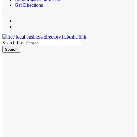
Get Directions
Search for: