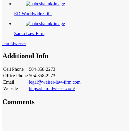
ED Worldwide Gifts
Zarka Law Firm
haroldweiser
Additional Info
Cell Phone
504-358-2273
Office Phone
504-358-2273
Email
legal@weiser-law-firm.com
Website
https://haroldweiser.com/
Comments