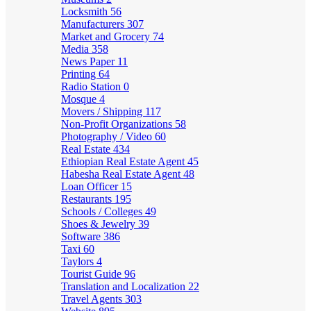
Locksmith
56
Manufacturers
307
Market and Grocery
74
Media
358
News Paper
11
Printing
64
Radio Station
0
Mosque
4
Movers / Shipping
117
Non-Profit Organizations
58
Photography / Video
60
Real Estate
434
Ethiopian Real Estate Agent
45
Habesha Real Estate Agent
48
Loan Officer
15
Restaurants
195
Schools / Colleges
49
Shoes & Jewelry
39
Software
386
Taxi
60
Taylors
4
Tourist Guide
96
Translation and Localization
22
Travel Agents
303