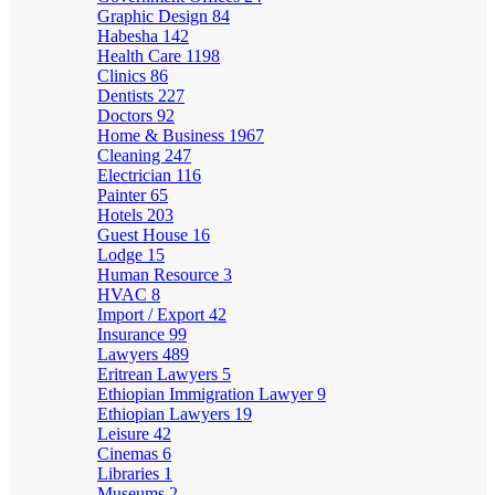
Graphic Design
84
Habesha
142
Health Care
1198
Clinics
86
Dentists
227
Doctors
92
Home & Business
1967
Cleaning
247
Electrician
116
Painter
65
Hotels
203
Guest House
16
Lodge
15
Human Resource
3
HVAC
8
Import / Export
42
Insurance
99
Lawyers
489
Eritrean Lawyers
5
Ethiopian Immigration Lawyer
9
Ethiopian Lawyers
19
Leisure
42
Cinemas
6
Libraries
1
Museums
2