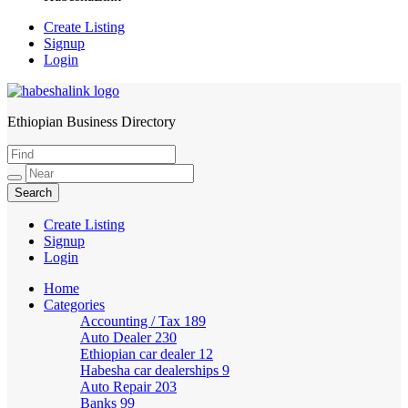
Create Listing
Signup
Login
Ethiopian Business Directory
HabeshaLink
Create Listing
Signup
Login
Home
Categories
Accounting / Tax
189
Auto Dealer
230
Ethiopian car dealer
12
Habesha car dealerships
9
Auto Repair
203
Banks
99