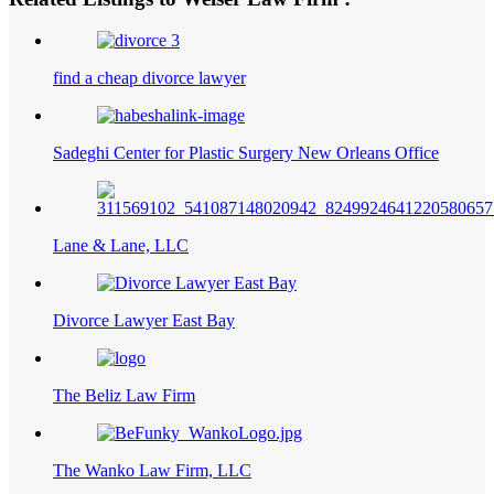
find a cheap divorce lawyer
Sadeghi Center for Plastic Surgery New Orleans Office
Lane & Lane, LLC
Divorce Lawyer East Bay
The Beliz Law Firm
The Wanko Law Firm, LLC