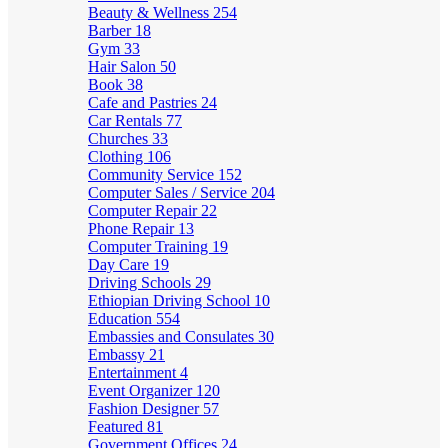
Beauty & Wellness
254
Barber
18
Gym
33
Hair Salon
50
Book
38
Cafe and Pastries
24
Car Rentals
77
Churches
33
Clothing
106
Community Service
152
Computer Sales / Service
204
Computer Repair
22
Phone Repair
13
Computer Training
19
Day Care
19
Driving Schools
29
Ethiopian Driving School
10
Education
554
Embassies and Consulates
30
Embassy
21
Entertainment
4
Event Organizer
120
Fashion Designer
57
Featured
81
Government Offices
24