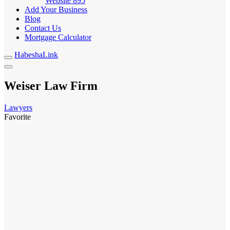
Website
895
Add Your Business
Blog
Contact Us
Mortgage Calculator
HabeshaLink
Weiser Law Firm
Lawyers
Favorite