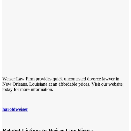
Weiser Law Firm provides quick uncontested divorce lawyer in
New Orleans, Louisiana at an affordable prices. Visit our website
today for more information.
haroldweiser
Related Listings to Weiser Law Firm :