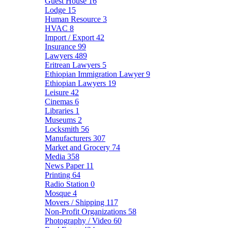
Guest House
16
Lodge
15
Human Resource
3
HVAC
8
Import / Export
42
Insurance
99
Lawyers
489
Eritrean Lawyers
5
Ethiopian Immigration Lawyer
9
Ethiopian Lawyers
19
Leisure
42
Cinemas
6
Libraries
1
Museums
2
Locksmith
56
Manufacturers
307
Market and Grocery
74
Media
358
News Paper
11
Printing
64
Radio Station
0
Mosque
4
Movers / Shipping
117
Non-Profit Organizations
58
Photography / Video
60