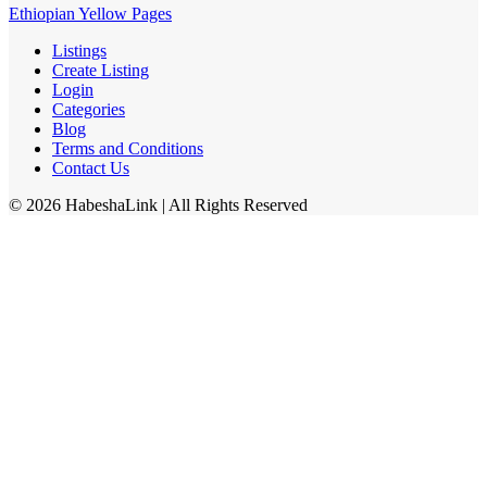
Ethiopian Yellow Pages
Listings
Create Listing
Login
Categories
Blog
Terms and Conditions
Contact Us
©
2026
HabeshaLink
| All Rights Reserved