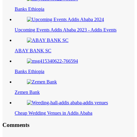
Banks Ethiopia
Upcoming Events Addis Ababa 2023 - Addis Events
ABAY BANK SC
Banks Ethiopia
Zemen Bank
Cheap Wedding Venues in Addis Ababa
Comments