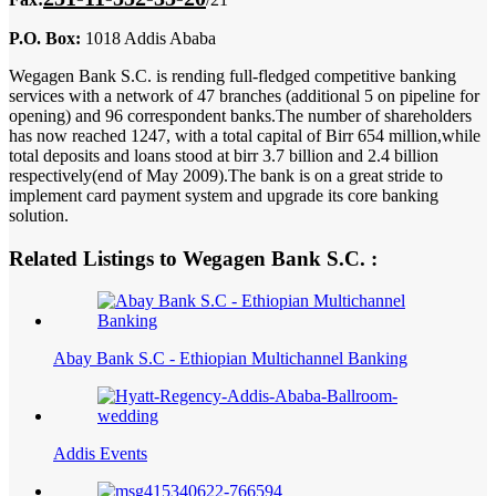
P.O. Box:
1018 Addis Ababa
Wegagen Bank S.C. is rending full-fledged competitive banking
services with a network of 47 branches (additional 5 on pipeline for
opening) and 96 correspondent banks.The number of shareholders
has now reached 1247, with a total capital of Birr 654 million,while
total deposits and loans stood at birr 3.7 billion and 2.4 billion
respectively(end of May 2009).The bank is on a great stride to
implement card payment system and upgrade its core banking
solution.
Related Listings to Wegagen Bank S.C. :
Abay Bank S.C - Ethiopian Multichannel Banking
Addis Events