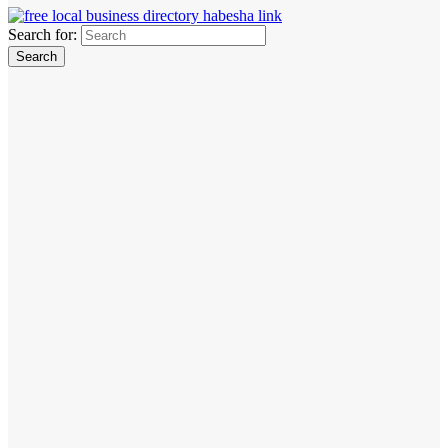
Search for: