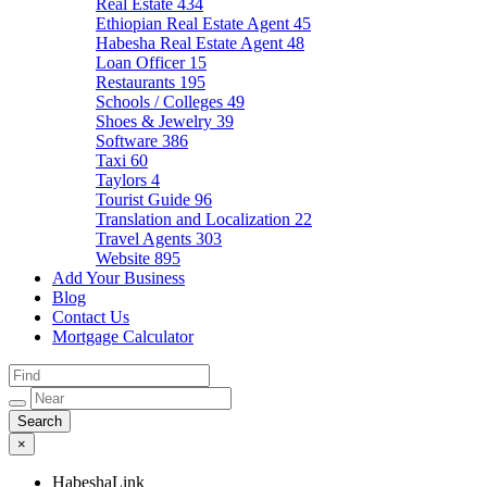
Real Estate
434
Ethiopian Real Estate Agent
45
Habesha Real Estate Agent
48
Loan Officer
15
Restaurants
195
Schools / Colleges
49
Shoes & Jewelry
39
Software
386
Taxi
60
Taylors
4
Tourist Guide
96
Translation and Localization
22
Travel Agents
303
Website
895
Add Your Business
Blog
Contact Us
Mortgage Calculator
×
HabeshaLink