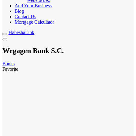
Website
895
Add Your Business
Blog
Contact Us
Mortgage Calculator
HabeshaLink
Wegagen Bank S.C.
Banks
Favorite