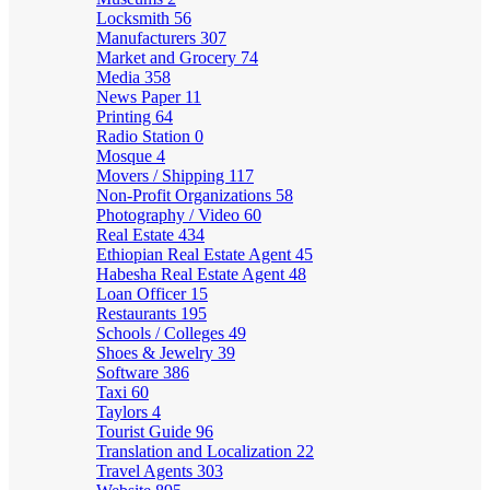
Locksmith
56
Manufacturers
307
Market and Grocery
74
Media
358
News Paper
11
Printing
64
Radio Station
0
Mosque
4
Movers / Shipping
117
Non-Profit Organizations
58
Photography / Video
60
Real Estate
434
Ethiopian Real Estate Agent
45
Habesha Real Estate Agent
48
Loan Officer
15
Restaurants
195
Schools / Colleges
49
Shoes & Jewelry
39
Software
386
Taxi
60
Taylors
4
Tourist Guide
96
Translation and Localization
22
Travel Agents
303