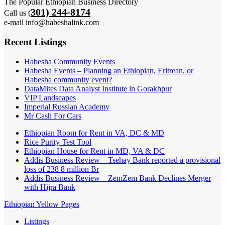
The Popular Ethiopian Business Directory
301) 244-8174
Call us (
e-mail info@habeshalink.com
Recent Listings
Habesha Community Events
Habesha Events – Planning an Ethiopian, Eritrean, or
Habesha community event?
DataMites Data Analyst Institute in Gorakhpur
VIP Landscapes
Imperial Russian Academy
Mr Cash For Cars
Ethiopian Room for Rent in VA, DC & MD
Rice Purity Test Tool
Ethiopian House for Rent in MD, VA & DC
Addis Business Review – Tsehay Bank reported a provisional
loss of 238 8 million Br
Addis Business Review – ZemZem Bank Declines Merger
with Hijra Bank
Ethiopian Yellow Pages
Listings