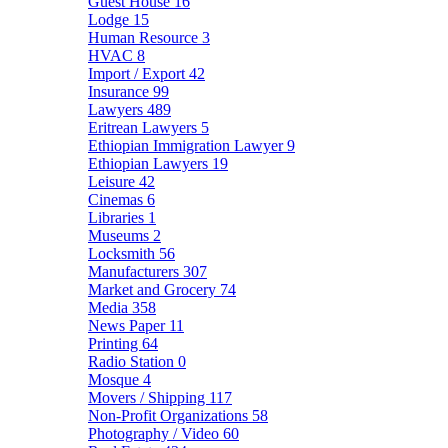
Guest House
16
Lodge
15
Human Resource
3
HVAC
8
Import / Export
42
Insurance
99
Lawyers
489
Eritrean Lawyers
5
Ethiopian Immigration Lawyer
9
Ethiopian Lawyers
19
Leisure
42
Cinemas
6
Libraries
1
Museums
2
Locksmith
56
Manufacturers
307
Market and Grocery
74
Media
358
News Paper
11
Printing
64
Radio Station
0
Mosque
4
Movers / Shipping
117
Non-Profit Organizations
58
Photography / Video
60