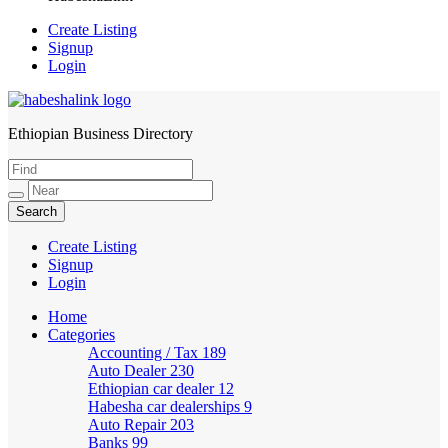
Create Listing
Signup
Login
Ethiopian Business Directory
HabeshaLink
Create Listing
Signup
Login
Home
Categories
Accounting / Tax
189
Auto Dealer
230
Ethiopian car dealer
12
Habesha car dealerships
9
Auto Repair
203
Banks
99