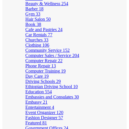
Beauty & Wellness
254
Barber
18
Gym
33
Hair Salon
50
Book
38
Cafe and Pastries
24
Car Rentals
77
Churches
33
Clothing
106
Community Service
152
Computer Sales / Service
204
Computer Repair
22
Phone Repair
13
Computer Training
19
Day Care
19
Driving Schools
29
Ethiopian Driving School
10
Education
554
Embassies and Consulates
30
Embassy
21
Entertainment
4
Event Organizer
120
Fashion Designer
57
Featured
81
Government Offices
24