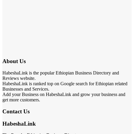
About Us
HabeshaLink is the popular Ethiopian Business Directory and
Reviews website.
HabeshaLink is ranked top on Google search for Ethiopian related
Businesses and Services.
Add your Business on HabeshaLink and grow your business and
get more customers.
Contact Us
HabeshaLink