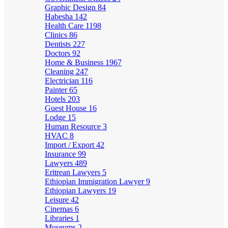
Graphic Design
84
Habesha
142
Health Care
1198
Clinics
86
Dentists
227
Doctors
92
Home & Business
1967
Cleaning
247
Electrician
116
Painter
65
Hotels
203
Guest House
16
Lodge
15
Human Resource
3
HVAC
8
Import / Export
42
Insurance
99
Lawyers
489
Eritrean Lawyers
5
Ethiopian Immigration Lawyer
9
Ethiopian Lawyers
19
Leisure
42
Cinemas
6
Libraries
1
Museums
2