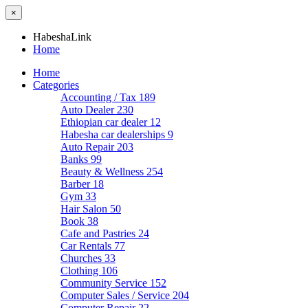
×
HabeshaLink
Home
Home
Categories
Accounting / Tax
189
Auto Dealer
230
Ethiopian car dealer
12
Habesha car dealerships
9
Auto Repair
203
Banks
99
Beauty & Wellness
254
Barber
18
Gym
33
Hair Salon
50
Book
38
Cafe and Pastries
24
Car Rentals
77
Churches
33
Clothing
106
Community Service
152
Computer Sales / Service
204
Computer Repair
22