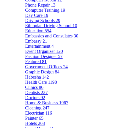
Phone Repair
13
Computer Training
19
Day Care
19
Driving Schools
29
Ethiopian Driving School
10
Education
554
Embassies and Consulates
30
Embassy
21
Entertainment
4
Event Organizer
120
Fashion Designer
57
Featured
81
Government Offices
24
Graphic Design
84
Habesha
142
Health Care
1198
Clinics
86
Dentists
227
Doctors
92
Home & Business
1967
Cleaning
247
Electrician
116
Painter
65
Hotels
203