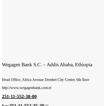
Wegagen Bank S.C. – Addis Ababa, Ethiopia
Head Office, Africa Avenue Dembel City Center, 6th floor
http://www.wegagenbank.com.et
251-11-552-38-00
251-11-552-35-20
Fax:
/21