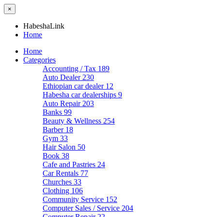
×
HabeshaLink
Home
Home
Categories
Accounting / Tax
189
Auto Dealer
230
Ethiopian car dealer
12
Habesha car dealerships
9
Auto Repair
203
Banks
99
Beauty & Wellness
254
Barber
18
Gym
33
Hair Salon
50
Book
38
Cafe and Pastries
24
Car Rentals
77
Churches
33
Clothing
106
Community Service
152
Computer Sales / Service
204
Computer Repair
22