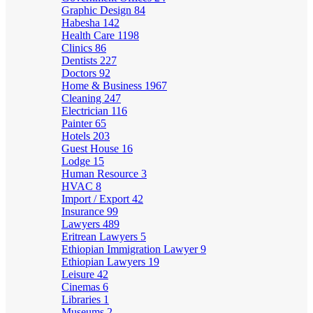
Graphic Design
84
Habesha
142
Health Care
1198
Clinics
86
Dentists
227
Doctors
92
Home & Business
1967
Cleaning
247
Electrician
116
Painter
65
Hotels
203
Guest House
16
Lodge
15
Human Resource
3
HVAC
8
Import / Export
42
Insurance
99
Lawyers
489
Eritrean Lawyers
5
Ethiopian Immigration Lawyer
9
Ethiopian Lawyers
19
Leisure
42
Cinemas
6
Libraries
1
Museums
2