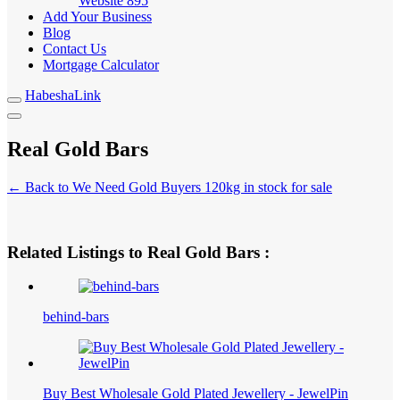
Website
895
Add Your Business
Blog
Contact Us
Mortgage Calculator
HabeshaLink
Real Gold Bars
← Back to We Need Gold Buyers 120kg in stock for sale
Related Listings to Real Gold Bars :
behind-bars
Buy Best Wholesale Gold Plated Jewellery - JewelPin