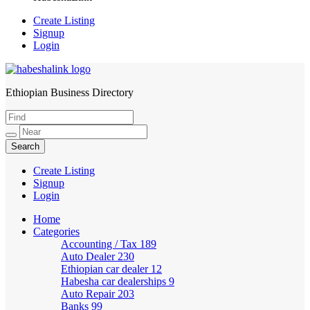
Create Listing
Signup
Login
Ethiopian Business Directory
HabeshaLink
Create Listing
Signup
Login
Home
Categories
Accounting / Tax
189
Auto Dealer
230
Ethiopian car dealer
12
Habesha car dealerships
9
Auto Repair
203
Banks
99