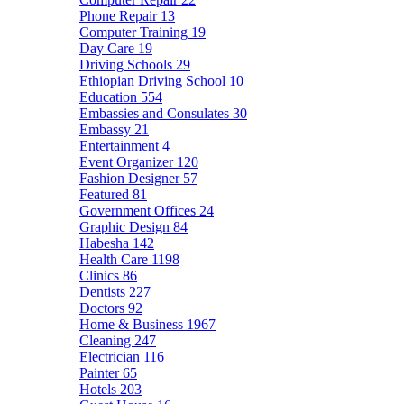
Phone Repair
13
Computer Training
19
Day Care
19
Driving Schools
29
Ethiopian Driving School
10
Education
554
Embassies and Consulates
30
Embassy
21
Entertainment
4
Event Organizer
120
Fashion Designer
57
Featured
81
Government Offices
24
Graphic Design
84
Habesha
142
Health Care
1198
Clinics
86
Dentists
227
Doctors
92
Home & Business
1967
Cleaning
247
Electrician
116
Painter
65
Hotels
203