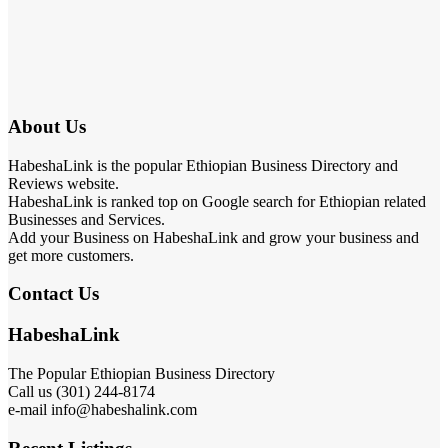
About Us
HabeshaLink is the popular Ethiopian Business Directory and
Reviews website.
HabeshaLink is ranked top on Google search for Ethiopian related
Businesses and Services.
Add your Business on HabeshaLink and grow your business and
get more customers.
Contact Us
HabeshaLink
The Popular Ethiopian Business Directory
Call us (301) 244-8174
e-mail info@habeshalink.com