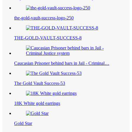
the-gold-vault-success-logo-250
THE-GOLD-VAULT-SUCCESS-8
Caucasian Prisoner behind bars in Jail - Criminal…
The Gold Vault Success-53
18K White gold earrings
Gold Star