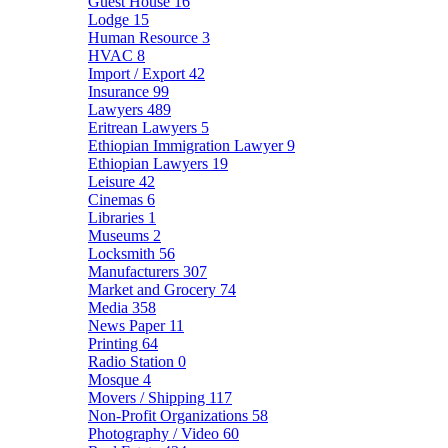
Guest House
16
Lodge
15
Human Resource
3
HVAC
8
Import / Export
42
Insurance
99
Lawyers
489
Eritrean Lawyers
5
Ethiopian Immigration Lawyer
9
Ethiopian Lawyers
19
Leisure
42
Cinemas
6
Libraries
1
Museums
2
Locksmith
56
Manufacturers
307
Market and Grocery
74
Media
358
News Paper
11
Printing
64
Radio Station
0
Mosque
4
Movers / Shipping
117
Non-Profit Organizations
58
Photography / Video
60