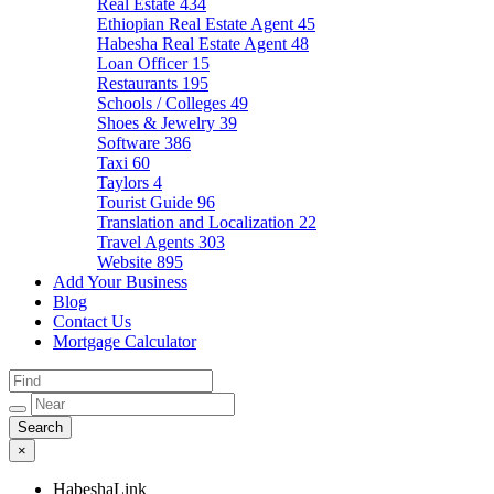
Real Estate
434
Ethiopian Real Estate Agent
45
Habesha Real Estate Agent
48
Loan Officer
15
Restaurants
195
Schools / Colleges
49
Shoes & Jewelry
39
Software
386
Taxi
60
Taylors
4
Tourist Guide
96
Translation and Localization
22
Travel Agents
303
Website
895
Add Your Business
Blog
Contact Us
Mortgage Calculator
×
HabeshaLink