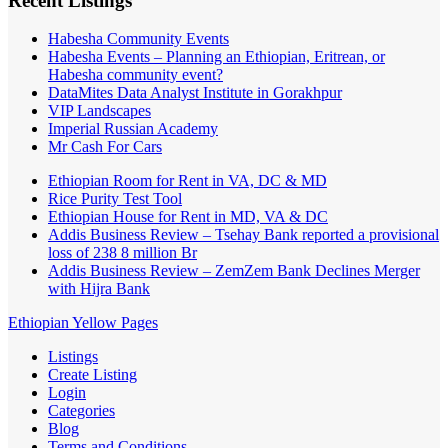
Recent Listings
Habesha Community Events
Habesha Events – Planning an Ethiopian, Eritrean, or
Habesha community event?
DataMites Data Analyst Institute in Gorakhpur
VIP Landscapes
Imperial Russian Academy
Mr Cash For Cars
Ethiopian Room for Rent in VA, DC & MD
Rice Purity Test Tool
Ethiopian House for Rent in MD, VA & DC
Addis Business Review – Tsehay Bank reported a provisional
loss of 238 8 million Br
Addis Business Review – ZemZem Bank Declines Merger
with Hijra Bank
Ethiopian Yellow Pages
Listings
Create Listing
Login
Categories
Blog
Terms and Conditions