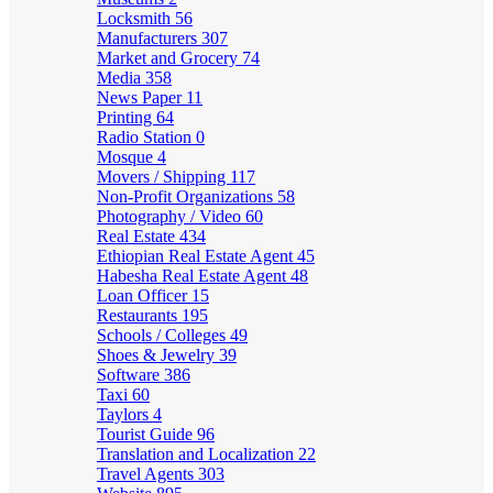
Locksmith
56
Manufacturers
307
Market and Grocery
74
Media
358
News Paper
11
Printing
64
Radio Station
0
Mosque
4
Movers / Shipping
117
Non-Profit Organizations
58
Photography / Video
60
Real Estate
434
Ethiopian Real Estate Agent
45
Habesha Real Estate Agent
48
Loan Officer
15
Restaurants
195
Schools / Colleges
49
Shoes & Jewelry
39
Software
386
Taxi
60
Taylors
4
Tourist Guide
96
Translation and Localization
22
Travel Agents
303