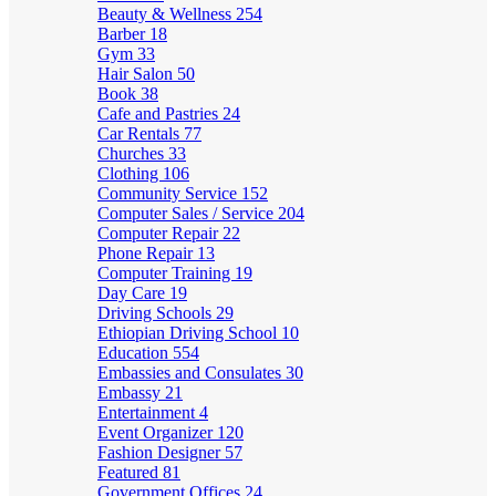
Beauty & Wellness
254
Barber
18
Gym
33
Hair Salon
50
Book
38
Cafe and Pastries
24
Car Rentals
77
Churches
33
Clothing
106
Community Service
152
Computer Sales / Service
204
Computer Repair
22
Phone Repair
13
Computer Training
19
Day Care
19
Driving Schools
29
Ethiopian Driving School
10
Education
554
Embassies and Consulates
30
Embassy
21
Entertainment
4
Event Organizer
120
Fashion Designer
57
Featured
81
Government Offices
24