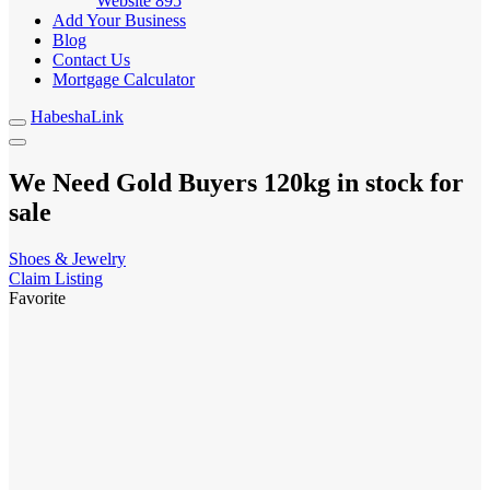
Website
895
Add Your Business
Blog
Contact Us
Mortgage Calculator
HabeshaLink
We Need Gold Buyers 120kg in stock for
sale
Shoes & Jewelry
Claim Listing
Favorite