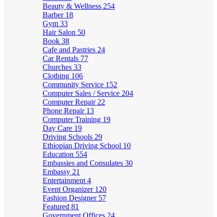
Beauty & Wellness
254
Barber
18
Gym
33
Hair Salon
50
Book
38
Cafe and Pastries
24
Car Rentals
77
Churches
33
Clothing
106
Community Service
152
Computer Sales / Service
204
Computer Repair
22
Phone Repair
13
Computer Training
19
Day Care
19
Driving Schools
29
Ethiopian Driving School
10
Education
554
Embassies and Consulates
30
Embassy
21
Entertainment
4
Event Organizer
120
Fashion Designer
57
Featured
81
Government Offices
24