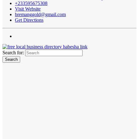
+233595675308
Visit Website
bremanggold@gmail.com
Get Directions
Search for: