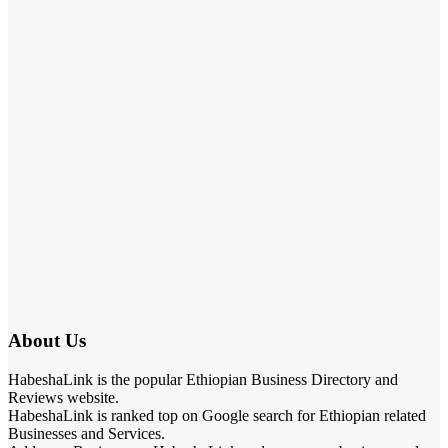
About Us
HabeshaLink is the popular Ethiopian Business Directory and
Reviews website.
HabeshaLink is ranked top on Google search for Ethiopian related
Businesses and Services.