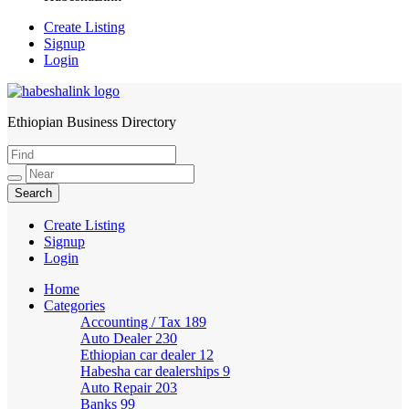
Create Listing
Signup
Login
Ethiopian Business Directory
HabeshaLink
Create Listing
Signup
Login
Home
Categories
Accounting / Tax
189
Auto Dealer
230
Ethiopian car dealer
12
Habesha car dealerships
9
Auto Repair
203
Banks
99