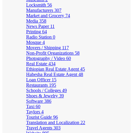
Locksmith
56
Manufacturers
307
Market and Grocery
74
Media
358
News Paper
11
Printing
64
Radio Station
0
Mosque
4
Movers / Shipping
117
Non-Profit Organizations
58
Photography / Video
60
Real Estate
434
Ethiopian Real Estate Agent
45
Habesha Real Estate Agent
48
Loan Officer
15
Restaurants
195
Schools / Colleges
49
Shoes & Jewelry
39
Software
386
Taxi
60
Taylors
4
Tourist Guide
96
Translation and Localization
22
Travel Agents
303