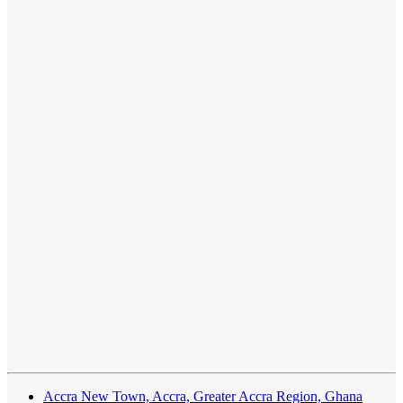
Accra New Town, Accra, Greater Accra Region, Ghana