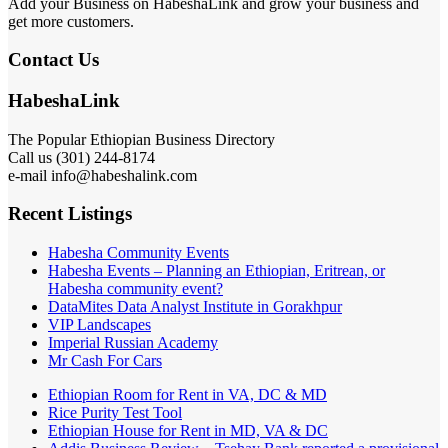
Add your Business on HabeshaLink and grow your business and
get more customers.
Contact Us
HabeshaLink
The Popular Ethiopian Business Directory
Call us (301) 244-8174
e-mail info@habeshalink.com
Recent Listings
Habesha Community Events
Habesha Events – Planning an Ethiopian, Eritrean, or
Habesha community event?
DataMites Data Analyst Institute in Gorakhpur
VIP Landscapes
Imperial Russian Academy
Mr Cash For Cars
Ethiopian Room for Rent in VA, DC & MD
Rice Purity Test Tool
Ethiopian House for Rent in MD, VA & DC