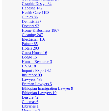
Graphic Design
84
Habesha
142
Health Care
1198
Clinics
86
Dentists
227
Doctors
92
Home & Business
1967
Cleaning
247
Electrician
116
Painter
65
Hotels
203
Guest House
16
Lodge
15
Human Resource
3
HVAC
8
Import / Export
42
Insurance
99
Lawyers
489
Eritrean Lawyers
5
Ethiopian Immigration Lawyer
9
Ethiopian Lawyers
19
Leisure
42
Cinemas
6
Libraries
1
Museums
2