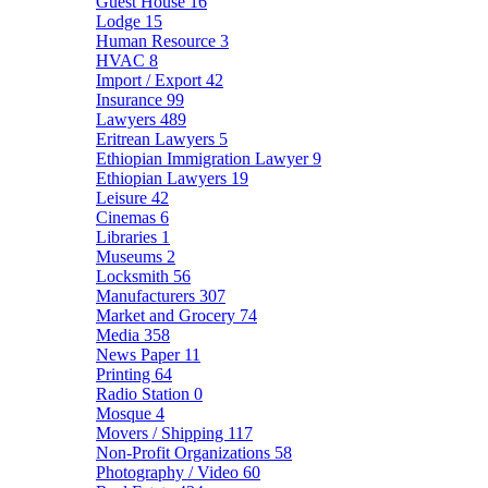
Guest House
16
Lodge
15
Human Resource
3
HVAC
8
Import / Export
42
Insurance
99
Lawyers
489
Eritrean Lawyers
5
Ethiopian Immigration Lawyer
9
Ethiopian Lawyers
19
Leisure
42
Cinemas
6
Libraries
1
Museums
2
Locksmith
56
Manufacturers
307
Market and Grocery
74
Media
358
News Paper
11
Printing
64
Radio Station
0
Mosque
4
Movers / Shipping
117
Non-Profit Organizations
58
Photography / Video
60