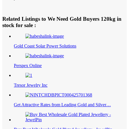
Related Listings to We Need Gold Buyers 120kg in
stock for sale :
Gold Coast Solar Power Solutions
Perspex Online
Tresor Jewelry Inc
Get Attractive Rates from Leading Gold and Silver…