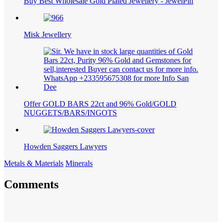
Buy Best Wholesale Gold Plated Jewellery - JewelPin
Misk Jewellery
Offer GOLD BARS 22ct and 96% Gold/GOLD
NUGGETS/BARS/INGOTS
Howden Saggers Lawyers
Metals & Materials
Minerals
Comments