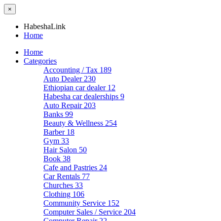
×
HabeshaLink
Home
Home
Categories
Accounting / Tax
189
Auto Dealer
230
Ethiopian car dealer
12
Habesha car dealerships
9
Auto Repair
203
Banks
99
Beauty & Wellness
254
Barber
18
Gym
33
Hair Salon
50
Book
38
Cafe and Pastries
24
Car Rentals
77
Churches
33
Clothing
106
Community Service
152
Computer Sales / Service
204
Computer Repair
22