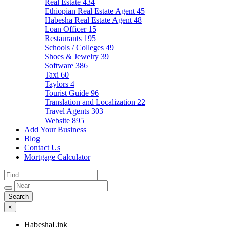
Real Estate
434
Ethiopian Real Estate Agent
45
Habesha Real Estate Agent
48
Loan Officer
15
Restaurants
195
Schools / Colleges
49
Shoes & Jewelry
39
Software
386
Taxi
60
Taylors
4
Tourist Guide
96
Translation and Localization
22
Travel Agents
303
Website
895
Add Your Business
Blog
Contact Us
Mortgage Calculator
×
HabeshaLink