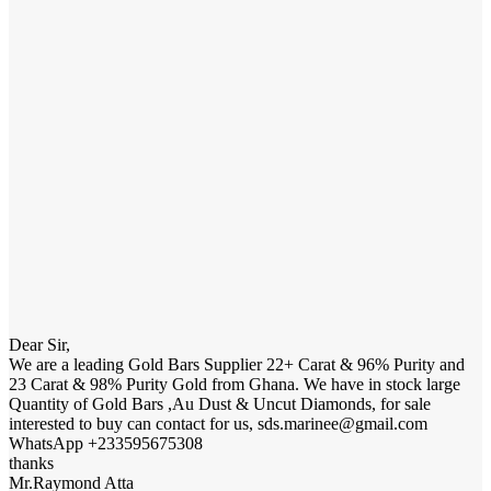
Dear Sir,
We are a leading Gold Bars Supplier 22+ Carat & 96% Purity and
23 Carat & 98% Purity Gold from Ghana. We have in stock large
Quantity of Gold Bars ,Au Dust & Uncut Diamonds, for sale
interested to buy can contact for us, sds.marinee@gmail.com
WhatsApp +233595675308
thanks
Mr.Raymond Atta