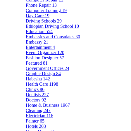
Phone Repair
13
Computer Training
19
Day Care
19
Driving Schools
29
Ethiopian Driving School
10
Education
554
Embassies and Consulates
30
Embassy
21
Entertainment
4
Event Organizer
120
Fashion Designer
57
Featured
81
Government Offices
24
Graphic Design
84
Habesha
142
Health Care
1198
Clinics
86
Dentists
227
Doctors
92
Home & Business
1967
Cleaning
247
Electrician
116
Painter
65
Hotels
203