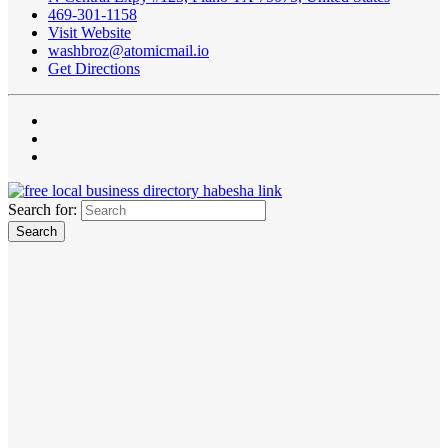
469-301-1158
Visit Website
washbroz@atomicmail.io
Get Directions
Search for: