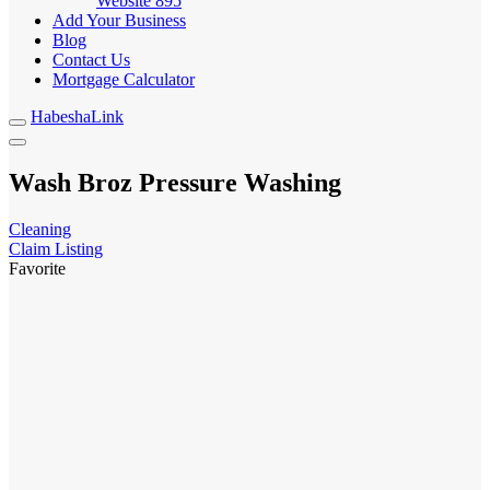
Website
895
Add Your Business
Blog
Contact Us
Mortgage Calculator
HabeshaLink
Wash Broz Pressure Washing
Cleaning
Claim Listing
Favorite