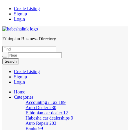
Create Listing
Signup
Login
Ethiopian Business Directory
HabeshaLink
Create Listing
Signup
Login
Home
Categories
Accounting / Tax
189
Auto Dealer
230
Ethiopian car dealer
12
Habesha car dealerships
9
Auto Repair
203
Banks
99