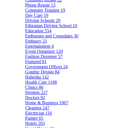
Phone Repair
13
Computer Training
19
Day Care
19
Driving Schools
29
Ethiopian Driving School
10
Education
554
Embassies and Consulates
30
Embassy
21
Entertainment
4
Event Organizer
120
Fashion Designer
57
Featured
81
Government Offices
24
Graphic Design
84
Habesha
142
Health Care
1198
Clinics
86
Dentists
227
Doctors
92
Home & Business
1967
Cleaning
247
Electrician
116
Painter
65
Hotels
203