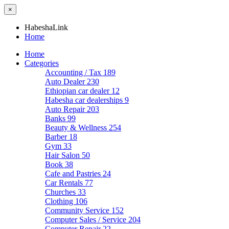
×
HabeshaLink
Home
Home
Categories
Accounting / Tax
189
Auto Dealer
230
Ethiopian car dealer
12
Habesha car dealerships
9
Auto Repair
203
Banks
99
Beauty & Wellness
254
Barber
18
Gym
33
Hair Salon
50
Book
38
Cafe and Pastries
24
Car Rentals
77
Churches
33
Clothing
106
Community Service
152
Computer Sales / Service
204
Computer Repair
22