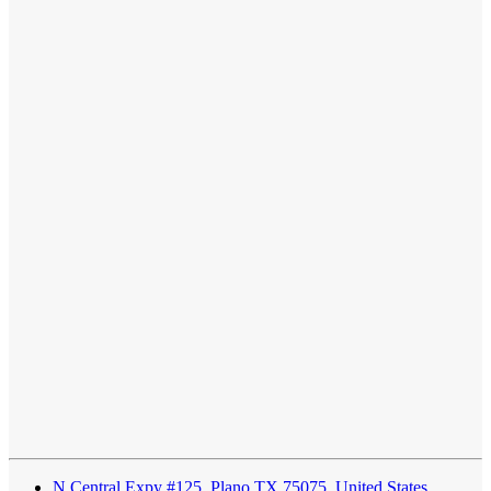
N Central Expy #125, Plano TX 75075, United States