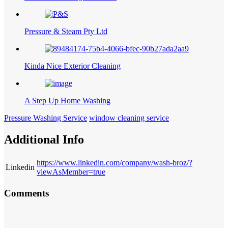
Pressure & Steam Pty Ltd
Kinda Nice Exterior Cleaning
A Step Up Home Washing
Pressure Washing Service
window cleaning service
Additional Info
https://www.linkedin.com/company/wash-broz/?
Linkedin
viewAsMember=true
Comments