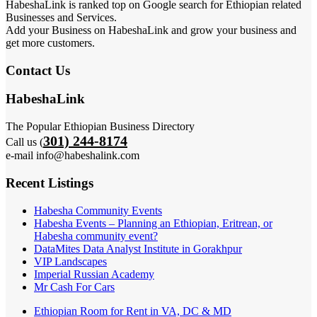
HabeshaLink is ranked top on Google search for Ethiopian related
Businesses and Services.
Add your Business on HabeshaLink and grow your business and
get more customers.
Contact Us
HabeshaLink
The Popular Ethiopian Business Directory
301) 244-8174
Call us (
e-mail info@habeshalink.com
Recent Listings
Habesha Community Events
Habesha Events – Planning an Ethiopian, Eritrean, or
Habesha community event?
DataMites Data Analyst Institute in Gorakhpur
VIP Landscapes
Imperial Russian Academy
Mr Cash For Cars
Ethiopian Room for Rent in VA, DC & MD