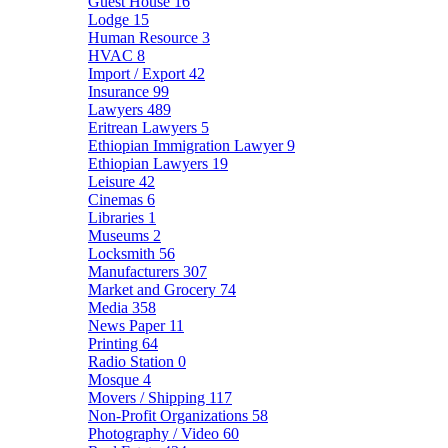
Guest House
16
Lodge
15
Human Resource
3
HVAC
8
Import / Export
42
Insurance
99
Lawyers
489
Eritrean Lawyers
5
Ethiopian Immigration Lawyer
9
Ethiopian Lawyers
19
Leisure
42
Cinemas
6
Libraries
1
Museums
2
Locksmith
56
Manufacturers
307
Market and Grocery
74
Media
358
News Paper
11
Printing
64
Radio Station
0
Mosque
4
Movers / Shipping
117
Non-Profit Organizations
58
Photography / Video
60