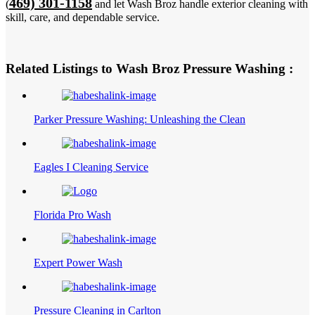
469) 301-1158
(
and let Wash Broz handle exterior cleaning with
skill, care, and dependable service.
Related Listings to Wash Broz Pressure Washing :
Parker Pressure Washing: Unleashing the Clean
Eagles I Cleaning Service
Florida Pro Wash
Expert Power Wash
Pressure Cleaning in Carlton