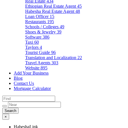
Real Estate
434
Ethiopian Real Estate Agent
45
Habesha Real Estate Agent
48
Loan Officer
15
Restaurants
195
Schools / Colleges
49
Shoes & Jewelry
39
Software
386
Taxi
60
Taylors
4
Tourist Guide
96
Translation and Localization
22
Travel Agents
303
Website
895
Add Your Business
Blog
Contact Us
Mortgage Calculator
×
HabeshaLink