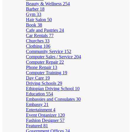
Beauty & Wellness
254
Barber
18
Gym
33
Hair Salon
50
Book
38
Cafe and Pastries
24
Car Rentals
77
Churches
33
Clothing
106
Community Service
152
Computer Sales / Service
204
Computer Repair
22
Phone Repair
13
Computer Training
19
Day Care
19
Driving Schools
29
Ethiopian Driving School
10
Education
554
Embassies and Consulates
30
Embassy
21
Entertainment
4
Event Organizer
120
Fashion Designer
57
Featured
81
Government Offices
24