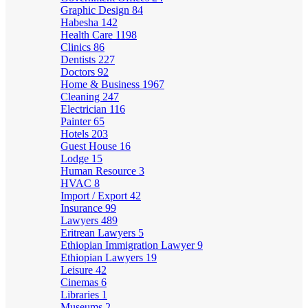
Graphic Design
84
Habesha
142
Health Care
1198
Clinics
86
Dentists
227
Doctors
92
Home & Business
1967
Cleaning
247
Electrician
116
Painter
65
Hotels
203
Guest House
16
Lodge
15
Human Resource
3
HVAC
8
Import / Export
42
Insurance
99
Lawyers
489
Eritrean Lawyers
5
Ethiopian Immigration Lawyer
9
Ethiopian Lawyers
19
Leisure
42
Cinemas
6
Libraries
1
Museums
2