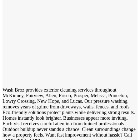
Wash Broz provides exterior cleaning services throughout
McKinney, Fairview, Allen, Frisco, Prosper, Melissa, Princeton,
Lowry Crossing, New Hope, and Lucas. Our pressure washing
removes years of grime from driveways, walls, fences, and roofs.
Eco-friendly solutions protect plants while delivering strong results.
Homes instantly look brighter. Businesses appear more inviting.
Each visit receives careful attention from trained professionals.
Outdoor buildup never stands a chance. Clean surroundings change
how a property feels. Want fast improvement without hassle? Call