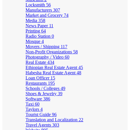
Locksmith
56
Manufacturers
307
Market and Grocery
74
Media
358
News Paper
11
Printing
64
Radio Station
0
Mosque
4
Movers / Shipping
117
Non-Profit Organizations
58
Photography / Video
60
Real Estate
434
Ethiopian Real Estate Agent
45
Habesha Real Estate Agent
48
Loan Officer
15
Restaurants
195
Schools / Colleges
49
Shoes & Jewelry
39
Software
386
Taxi
60
Taylors
4
Tourist Guide
96
Translation and Localization
22
Travel Agents
303