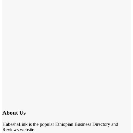
About Us
HabeshaLink is the popular Ethiopian Business Directory and
Reviews website.