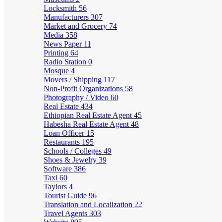
Locksmith
56
Manufacturers
307
Market and Grocery
74
Media
358
News Paper
11
Printing
64
Radio Station
0
Mosque
4
Movers / Shipping
117
Non-Profit Organizations
58
Photography / Video
60
Real Estate
434
Ethiopian Real Estate Agent
45
Habesha Real Estate Agent
48
Loan Officer
15
Restaurants
195
Schools / Colleges
49
Shoes & Jewelry
39
Software
386
Taxi
60
Taylors
4
Tourist Guide
96
Translation and Localization
22
Travel Agents
303