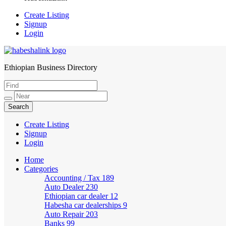
Create Listing
Signup
Login
Ethiopian Business Directory
HabeshaLink
Create Listing
Signup
Login
Home
Categories
Accounting / Tax
189
Auto Dealer
230
Ethiopian car dealer
12
Habesha car dealerships
9
Auto Repair
203
Banks
99