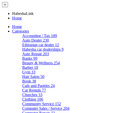
×
HabeshaLink
Home
Home
Categories
Accounting / Tax
189
Auto Dealer
230
Ethiopian car dealer
12
Habesha car dealerships
9
Auto Repair
203
Banks
99
Beauty & Wellness
254
Barber
18
Gym
33
Hair Salon
50
Book
38
Cafe and Pastries
24
Car Rentals
77
Churches
33
Clothing
106
Community Service
152
Computer Sales / Service
204
Computer Repair
22