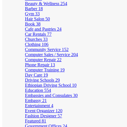
Beauty & Wellness
254
Barber
18
Gym
33
Hair Salon
50
Book
38
Cafe and Pastries
24
Car Rentals
77
Churches
33
Clothing
106
Community Service
152
Computer Sales / Service
204
Computer Repair
22
Phone Repair
13
Computer Training
19
Day Care
19
Driving Schools
29
Ethiopian Driving School
10
Education
554
Embassies and Consulates
30
Embassy
21
Entertainment
4
Event Organizer
120
Fashion Designer
57
Featured
81
Government Offices
24