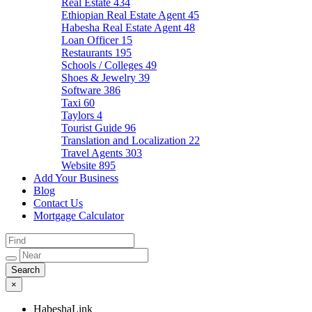
Real Estate
434
Ethiopian Real Estate Agent
45
Habesha Real Estate Agent
48
Loan Officer
15
Restaurants
195
Schools / Colleges
49
Shoes & Jewelry
39
Software
386
Taxi
60
Taylors
4
Tourist Guide
96
Translation and Localization
22
Travel Agents
303
Website
895
Add Your Business
Blog
Contact Us
Mortgage Calculator
×
HabeshaLink