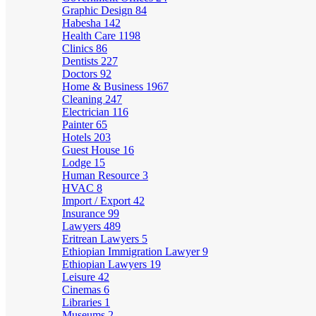
Graphic Design
84
Habesha
142
Health Care
1198
Clinics
86
Dentists
227
Doctors
92
Home & Business
1967
Cleaning
247
Electrician
116
Painter
65
Hotels
203
Guest House
16
Lodge
15
Human Resource
3
HVAC
8
Import / Export
42
Insurance
99
Lawyers
489
Eritrean Lawyers
5
Ethiopian Immigration Lawyer
9
Ethiopian Lawyers
19
Leisure
42
Cinemas
6
Libraries
1
Museums
2