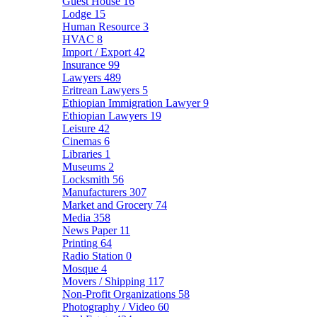
Guest House
16
Lodge
15
Human Resource
3
HVAC
8
Import / Export
42
Insurance
99
Lawyers
489
Eritrean Lawyers
5
Ethiopian Immigration Lawyer
9
Ethiopian Lawyers
19
Leisure
42
Cinemas
6
Libraries
1
Museums
2
Locksmith
56
Manufacturers
307
Market and Grocery
74
Media
358
News Paper
11
Printing
64
Radio Station
0
Mosque
4
Movers / Shipping
117
Non-Profit Organizations
58
Photography / Video
60