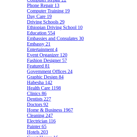
Phone Repair
13
Computer Training
19
Day Care
19
Driving Schools
29
Ethiopian Driving School
10
Education
554
Embassies and Consulates
30
Embassy
21
Entertainment
4
Event Organizer
120
Fashion Designer
57
Featured
81
Government Offices
24
Graphic Design
84
Habesha
142
Health Care
1198
Clinics
86
Dentists
227
Doctors
92
Home & Business
1967
Cleaning
247
Electrician
116
Painter
65
Hotels
203