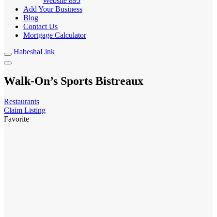
Website
895
Add Your Business
Blog
Contact Us
Mortgage Calculator
HabeshaLink
Walk-On’s Sports Bistreaux
Restaurants
Claim Listing
Favorite