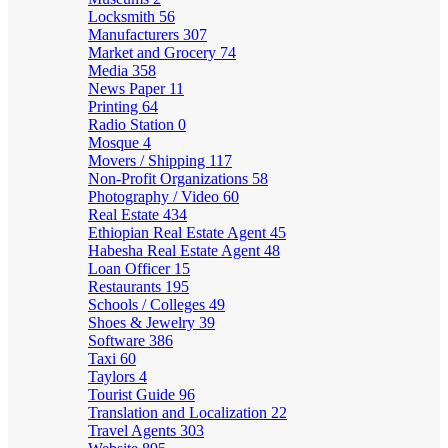
Locksmith
56
Manufacturers
307
Market and Grocery
74
Media
358
News Paper
11
Printing
64
Radio Station
0
Mosque
4
Movers / Shipping
117
Non-Profit Organizations
58
Photography / Video
60
Real Estate
434
Ethiopian Real Estate Agent
45
Habesha Real Estate Agent
48
Loan Officer
15
Restaurants
195
Schools / Colleges
49
Shoes & Jewelry
39
Software
386
Taxi
60
Taylors
4
Tourist Guide
96
Translation and Localization
22
Travel Agents
303