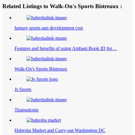
Related Listings to Walk-On's Sports Bistreaux :
fantasy sports app development cost
Features and benefits of using Ambani Book ID for…
Walk-On's Sports Bistreaux
Js Sports
Tirangalogin
Habesha Market and Carry-out Washington DC