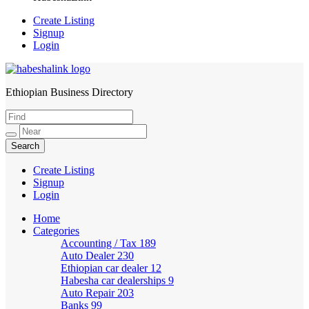
Create Listing
Signup
Login
Ethiopian Business Directory
HabeshaLink
Create Listing
Signup
Login
Home
Categories
Accounting / Tax
189
Auto Dealer
230
Ethiopian car dealer
12
Habesha car dealerships
9
Auto Repair
203
Banks
99