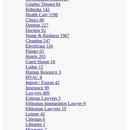
Graphic Design
84
Habesha
142
Health Care
1198
Clinics
86
Dentists
227
Doctors
92
Home & Business
1967
Cleaning
247
Electrician
116
Painter
65
Hotels
203
Guest House
16
Lodge
15
Human Resource
3
HVAC
8
Import / Export
42
Insurance
99
Lawyers
489
Eritrean Lawyers
5
Ethiopian Immigration Lawyer
9
Ethiopian Lawyers
19
Leisure
42
Cinemas
6
Libraries
1
Museums
2