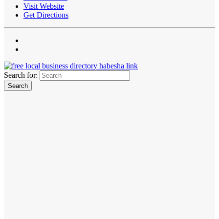
Visit Website
Get Directions
Search for: