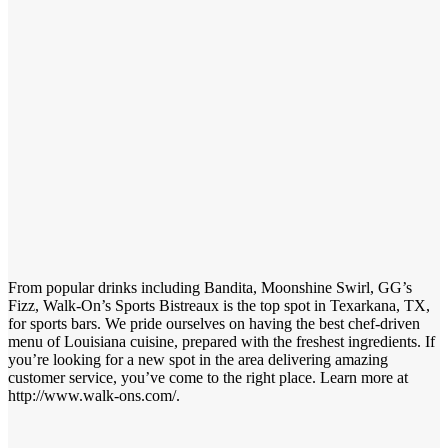
From popular drinks including Bandita, Moonshine Swirl, GG’s
Fizz, Walk-On’s Sports Bistreaux is the top spot in Texarkana, TX,
for sports bars. We pride ourselves on having the best chef-driven
menu of Louisiana cuisine, prepared with the freshest ingredients. If
you’re looking for a new spot in the area delivering amazing
customer service, you’ve come to the right place. Learn more at
http://www.walk-ons.com/.