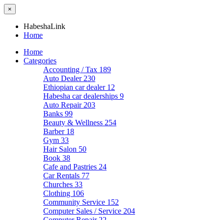
×
HabeshaLink
Home
Home
Categories
Accounting / Tax
189
Auto Dealer
230
Ethiopian car dealer
12
Habesha car dealerships
9
Auto Repair
203
Banks
99
Beauty & Wellness
254
Barber
18
Gym
33
Hair Salon
50
Book
38
Cafe and Pastries
24
Car Rentals
77
Churches
33
Clothing
106
Community Service
152
Computer Sales / Service
204
Computer Repair
22