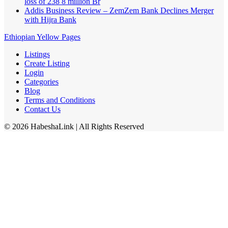
loss of 238 8 million Br
Addis Business Review – ZemZem Bank Declines Merger
with Hijra Bank
Ethiopian Yellow Pages
Listings
Create Listing
Login
Categories
Blog
Terms and Conditions
Contact Us
©
2026
HabeshaLink
| All Rights Reserved