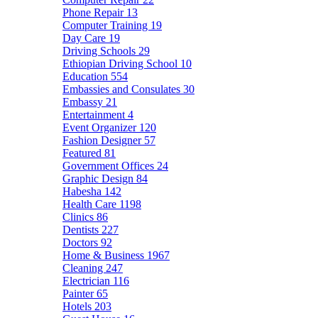
Phone Repair
13
Computer Training
19
Day Care
19
Driving Schools
29
Ethiopian Driving School
10
Education
554
Embassies and Consulates
30
Embassy
21
Entertainment
4
Event Organizer
120
Fashion Designer
57
Featured
81
Government Offices
24
Graphic Design
84
Habesha
142
Health Care
1198
Clinics
86
Dentists
227
Doctors
92
Home & Business
1967
Cleaning
247
Electrician
116
Painter
65
Hotels
203