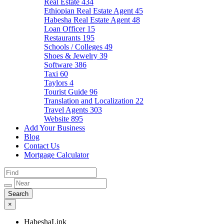
Real Estate
434
Ethiopian Real Estate Agent
45
Habesha Real Estate Agent
48
Loan Officer
15
Restaurants
195
Schools / Colleges
49
Shoes & Jewelry
39
Software
386
Taxi
60
Taylors
4
Tourist Guide
96
Translation and Localization
22
Travel Agents
303
Website
895
Add Your Business
Blog
Contact Us
Mortgage Calculator
×
HabeshaLink