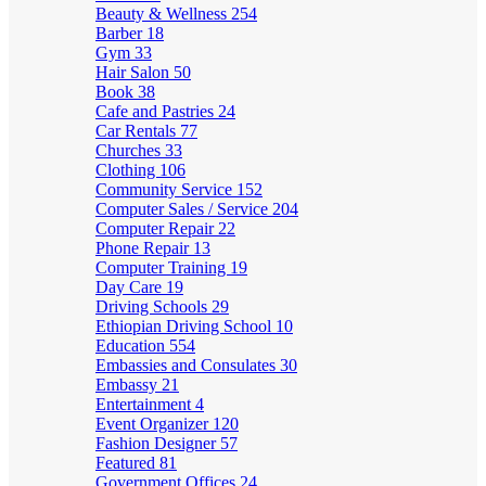
Beauty & Wellness
254
Barber
18
Gym
33
Hair Salon
50
Book
38
Cafe and Pastries
24
Car Rentals
77
Churches
33
Clothing
106
Community Service
152
Computer Sales / Service
204
Computer Repair
22
Phone Repair
13
Computer Training
19
Day Care
19
Driving Schools
29
Ethiopian Driving School
10
Education
554
Embassies and Consulates
30
Embassy
21
Entertainment
4
Event Organizer
120
Fashion Designer
57
Featured
81
Government Offices
24