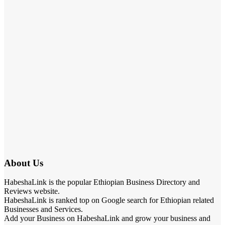
About Us
HabeshaLink is the popular Ethiopian Business Directory and
Reviews website.
HabeshaLink is ranked top on Google search for Ethiopian related
Businesses and Services.
Add your Business on HabeshaLink and grow your business and