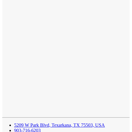
5209 W Park Blvd, Texarkana, TX 75503, USA
903-716-6203