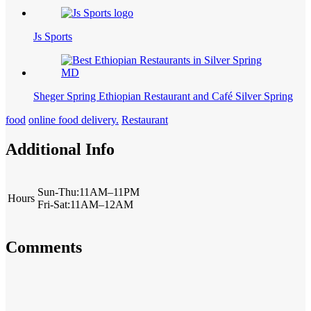
Js Sports
Sheger Spring Ethiopian Restaurant and Café Silver Spring
food
online food delivery.
Restaurant
Additional Info
Sun-Thu:11AM–11PM
Hours
Fri-Sat:11AM–12AM
Comments