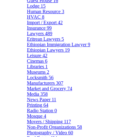
Guest House
16
Lodge
15
Human Resource
3
HVAC
8
Import / Export
42
Insurance
99
Lawyers
489
Eritrean Lawyers
5
Ethiopian Immigration Lawyer
9
Ethiopian Lawyers
19
Leisure
42
Cinemas
6
Libraries
1
Museums
2
Locksmith
56
Manufacturers
307
Market and Grocery
74
Media
358
News Paper
11
Printing
64
Radio Station
0
Mosque
4
Movers / Shipping
117
Non-Profit Organizations
58
Photography / Video
60