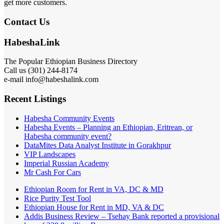
get more customers.
Contact Us
HabeshaLink
The Popular Ethiopian Business Directory
Call us (301) 244-8174
e-mail info@habeshalink.com
Recent Listings
Habesha Community Events
Habesha Events – Planning an Ethiopian, Eritrean, or
Habesha community event?
DataMites Data Analyst Institute in Gorakhpur
VIP Landscapes
Imperial Russian Academy
Mr Cash For Cars
Ethiopian Room for Rent in VA, DC & MD
Rice Purity Test Tool
Ethiopian House for Rent in MD, VA & DC
Addis Business Review – Tsehay Bank reported a provisional