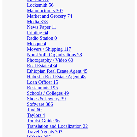
Locksmith
56
Manufacturers
307
Market and Grocery
74
Media
358
News Paper
11
Printing
64
Radio Station
0
Mosque
4
Movers / Shipping
117
Non-Profit Organizations
58
Photography / Video
60
Real Estate
434
Ethiopian Real Estate Agent
45
Habesha Real Estate Agent
48
Loan Officer
15
Restaurants
195
Schools / Colleges
49
Shoes & Jewelry
39
Software
386
Taxi
60
Taylors
4
Tourist Guide
96
Translation and Localization
22
Travel Agents
303