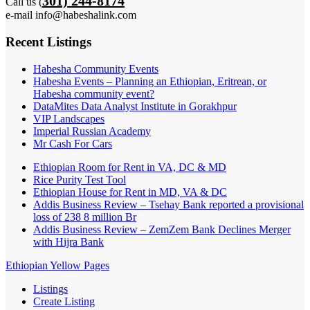
301) 244-8174
Call us (
e-mail info@habeshalink.com
Recent Listings
Habesha Community Events
Habesha Events – Planning an Ethiopian, Eritrean, or
Habesha community event?
DataMites Data Analyst Institute in Gorakhpur
VIP Landscapes
Imperial Russian Academy
Mr Cash For Cars
Ethiopian Room for Rent in VA, DC & MD
Rice Purity Test Tool
Ethiopian House for Rent in MD, VA & DC
Addis Business Review – Tsehay Bank reported a provisional
loss of 238 8 million Br
Addis Business Review – ZemZem Bank Declines Merger
with Hijra Bank
Ethiopian Yellow Pages
Listings
Create Listing