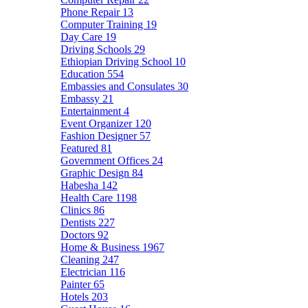
Phone Repair
13
Computer Training
19
Day Care
19
Driving Schools
29
Ethiopian Driving School
10
Education
554
Embassies and Consulates
30
Embassy
21
Entertainment
4
Event Organizer
120
Fashion Designer
57
Featured
81
Government Offices
24
Graphic Design
84
Habesha
142
Health Care
1198
Clinics
86
Dentists
227
Doctors
92
Home & Business
1967
Cleaning
247
Electrician
116
Painter
65
Hotels
203