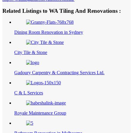
Related Listings to WA Tiling And Renovations :
Dining Room Renovation in Sydney
City Tile & Stone
Gadoury Carpentry & Contracting Services Ltd.
C & L Services
Royale Maintenance Group