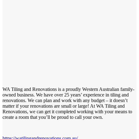
WA Tiling and Renovations is a proudly Western Australian family-
owned business. We have over 25 years’ experience in tiling and
renovations. We can plan and work with any budget – it doesn’t
matter if your renovations are small or large! At WA Tiling and
Renovations, we can get it completed working with your means to
create a room that you’ll be proud to call your own.
https://watilingandrenovations.com.au/