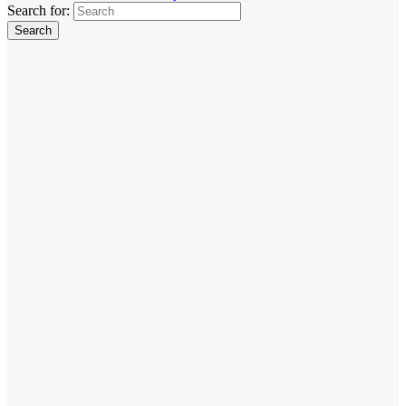
Search for: