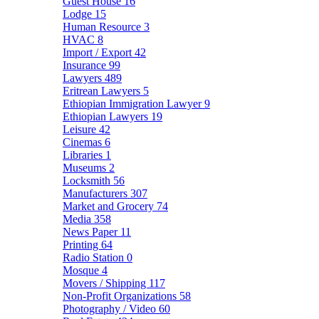
Guest House
16
Lodge
15
Human Resource
3
HVAC
8
Import / Export
42
Insurance
99
Lawyers
489
Eritrean Lawyers
5
Ethiopian Immigration Lawyer
9
Ethiopian Lawyers
19
Leisure
42
Cinemas
6
Libraries
1
Museums
2
Locksmith
56
Manufacturers
307
Market and Grocery
74
Media
358
News Paper
11
Printing
64
Radio Station
0
Mosque
4
Movers / Shipping
117
Non-Profit Organizations
58
Photography / Video
60