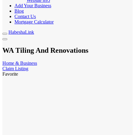
Website
895
Add Your Business
Blog
Contact Us
Mortgage Calculator
HabeshaLink
WA Tiling And Renovations
Home & Business
Claim Listing
Favorite