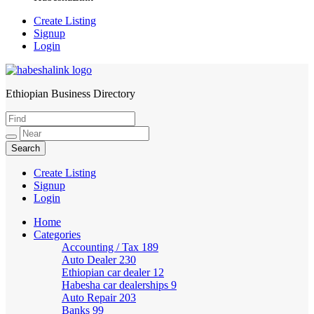
Create Listing
Signup
Login
Ethiopian Business Directory
HabeshaLink
Create Listing
Signup
Login
Home
Categories
Accounting / Tax
189
Auto Dealer
230
Ethiopian car dealer
12
Habesha car dealerships
9
Auto Repair
203
Banks
99