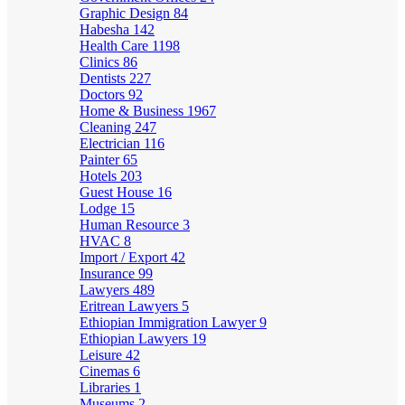
Graphic Design
84
Habesha
142
Health Care
1198
Clinics
86
Dentists
227
Doctors
92
Home & Business
1967
Cleaning
247
Electrician
116
Painter
65
Hotels
203
Guest House
16
Lodge
15
Human Resource
3
HVAC
8
Import / Export
42
Insurance
99
Lawyers
489
Eritrean Lawyers
5
Ethiopian Immigration Lawyer
9
Ethiopian Lawyers
19
Leisure
42
Cinemas
6
Libraries
1
Museums
2