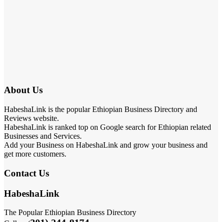
About Us
HabeshaLink is the popular Ethiopian Business Directory and
Reviews website.
HabeshaLink is ranked top on Google search for Ethiopian related
Businesses and Services.
Add your Business on HabeshaLink and grow your business and
get more customers.
Contact Us
HabeshaLink
The Popular Ethiopian Business Directory