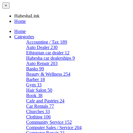
×
HabeshaLink
Home
Home
Categories
Accounting / Tax
189
Auto Dealer
230
Ethiopian car dealer
12
Habesha car dealerships
9
Auto Repair
203
Banks
99
Beauty & Wellness
254
Barber
18
Gym
33
Hair Salon
50
Book
38
Cafe and Pastries
24
Car Rentals
77
Churches
33
Clothing
106
Community Service
152
Computer Sales / Service
204
Computer Repair
22