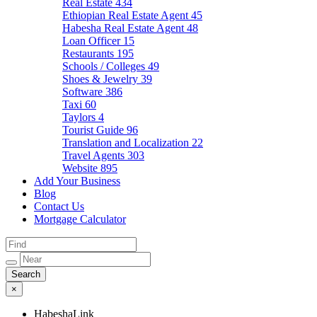
Real Estate
434
Ethiopian Real Estate Agent
45
Habesha Real Estate Agent
48
Loan Officer
15
Restaurants
195
Schools / Colleges
49
Shoes & Jewelry
39
Software
386
Taxi
60
Taylors
4
Tourist Guide
96
Translation and Localization
22
Travel Agents
303
Website
895
Add Your Business
Blog
Contact Us
Mortgage Calculator
×
HabeshaLink