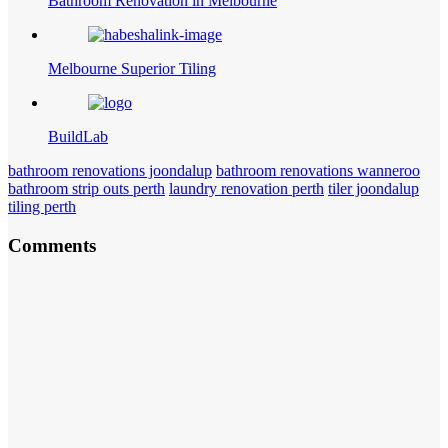
Bathroom Renovation in Melbourne
Melbourne Superior Tiling
BuildLab
bathroom renovations joondalup
bathroom renovations wanneroo
bathroom strip outs perth
laundry renovation perth
tiler joondalup
tiling perth
Comments