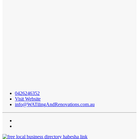
0426246352
Visit Website
info@WATilingAndRenovations.com.au