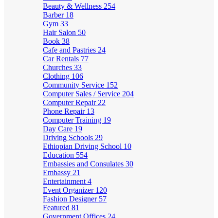
Beauty & Wellness
254
Barber
18
Gym
33
Hair Salon
50
Book
38
Cafe and Pastries
24
Car Rentals
77
Churches
33
Clothing
106
Community Service
152
Computer Sales / Service
204
Computer Repair
22
Phone Repair
13
Computer Training
19
Day Care
19
Driving Schools
29
Ethiopian Driving School
10
Education
554
Embassies and Consulates
30
Embassy
21
Entertainment
4
Event Organizer
120
Fashion Designer
57
Featured
81
Government Offices
24