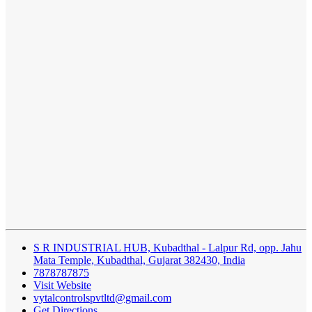
S R INDUSTRIAL HUB, Kubadthal - Lalpur Rd, opp. Jahu
Mata Temple, Kubadthal, Gujarat 382430, India
7878787875
Visit Website
vytalcontrolspvtltd@gmail.com
Get Directions