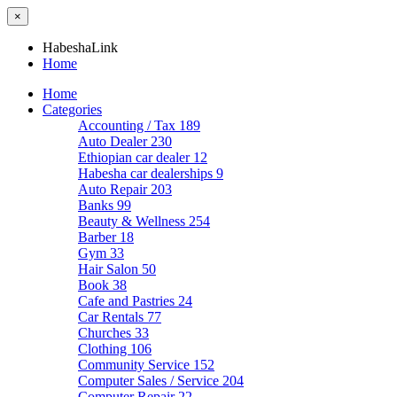
×
HabeshaLink
Home
Home
Categories
Accounting / Tax
189
Auto Dealer
230
Ethiopian car dealer
12
Habesha car dealerships
9
Auto Repair
203
Banks
99
Beauty & Wellness
254
Barber
18
Gym
33
Hair Salon
50
Book
38
Cafe and Pastries
24
Car Rentals
77
Churches
33
Clothing
106
Community Service
152
Computer Sales / Service
204
Computer Repair
22