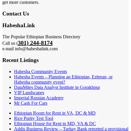
get more customers.
Contact Us
HabeshaLink
The Popular Ethiopian Business Directory
301) 244-8174
Call us (
e-mail info@habeshalink.com
Recent Listings
Habesha Community Events
Habesha Events – Planning an Ethiopian, Eritrean, or
Habesha community event?
DataMites Data Analyst Institute in Gorakhpur
VIP Landscapes
Imperial Russian Academy
Mr Cash For Cars
Ethiopian Room for Rent in VA, DC & MD
Rice Purity Test Tool
Ethiopian House for Rent in MD, VA & DC
Addis Business Review – Tsehay Bank reported a provisional