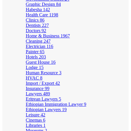
Graphic Design
84
Habesha
142
Health Care
1198
Clinics
86
Dentists
227
Doctors
92
Home & Business
1967
Cleaning
247
Electrician
116
Painter
65
Hotels
203
Guest House
16
Lodge
15
Human Resource
3
HVAC
8
Import / Export
42
Insurance
99
Lawyers
489
Eritrean Lawyers
5
Ethiopian Immigration Lawyer
9
Ethiopian Lawyers
19
Leisure
42
Cinemas
6
Libraries
1
Museums
2