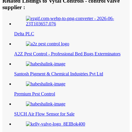
Related Listings to Vytal Controls - control valve
supplier :
Delta PLC
A2Z Pest Control - Professional Bed Bugs Exterminators
Santosh Pigment & Chemical Industries Pvt Ltd
Premium Pest Control
SUCH Air Flow Sensor for Sale