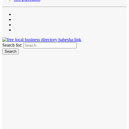
Search for: