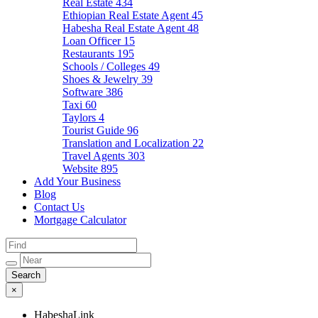
Real Estate
434
Ethiopian Real Estate Agent
45
Habesha Real Estate Agent
48
Loan Officer
15
Restaurants
195
Schools / Colleges
49
Shoes & Jewelry
39
Software
386
Taxi
60
Taylors
4
Tourist Guide
96
Translation and Localization
22
Travel Agents
303
Website
895
Add Your Business
Blog
Contact Us
Mortgage Calculator
×
HabeshaLink