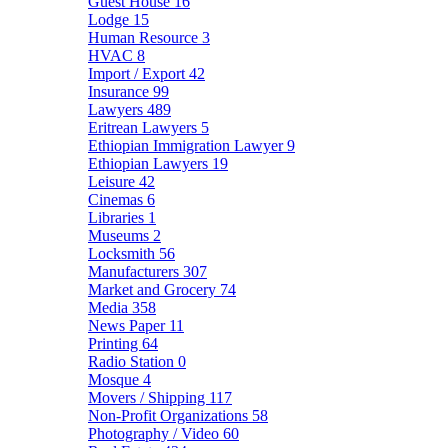
Guest House
16
Lodge
15
Human Resource
3
HVAC
8
Import / Export
42
Insurance
99
Lawyers
489
Eritrean Lawyers
5
Ethiopian Immigration Lawyer
9
Ethiopian Lawyers
19
Leisure
42
Cinemas
6
Libraries
1
Museums
2
Locksmith
56
Manufacturers
307
Market and Grocery
74
Media
358
News Paper
11
Printing
64
Radio Station
0
Mosque
4
Movers / Shipping
117
Non-Profit Organizations
58
Photography / Video
60