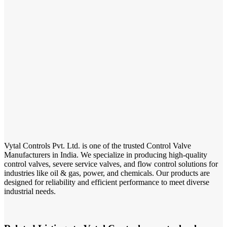
Vytal Controls Pvt. Ltd. is one of the trusted Control Valve
Manufacturers in India. We specialize in producing high-quality
control valves, severe service valves, and flow control solutions for
industries like oil & gas, power, and chemicals. Our products are
designed for reliability and efficient performance to meet diverse
industrial needs.