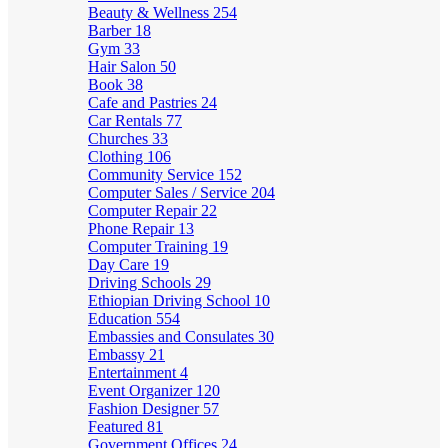
Beauty & Wellness
254
Barber
18
Gym
33
Hair Salon
50
Book
38
Cafe and Pastries
24
Car Rentals
77
Churches
33
Clothing
106
Community Service
152
Computer Sales / Service
204
Computer Repair
22
Phone Repair
13
Computer Training
19
Day Care
19
Driving Schools
29
Ethiopian Driving School
10
Education
554
Embassies and Consulates
30
Embassy
21
Entertainment
4
Event Organizer
120
Fashion Designer
57
Featured
81
Government Offices
24