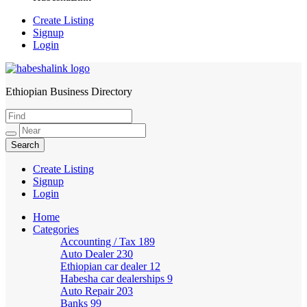
Create Listing
Signup
Login
Ethiopian Business Directory
HabeshaLink
Create Listing
Signup
Login
Home
Categories
Accounting / Tax
189
Auto Dealer
230
Ethiopian car dealer
12
Habesha car dealerships
9
Auto Repair
203
Banks
99