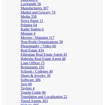
Locksmith
56
Manufacturers
307
Market and Grocery
74
Media
358
News Paper
11
Printing
64
Radio Station
0
Mosque
4
Movers / Shipping
117
Non-Profit Organizations
58
Photography / Video
60
Real Estate
434
Ethiopian Real Estate Agent
45
Habesha Real Estate Agent
48
Loan Officer
15
Restaurants
195
Schools / Colleges
49
Shoes & Jewelry
39
Software
386
Taxi
60
Taylors
4
Tourist Guide
96
Translation and Localization
22
Travel Agents
303