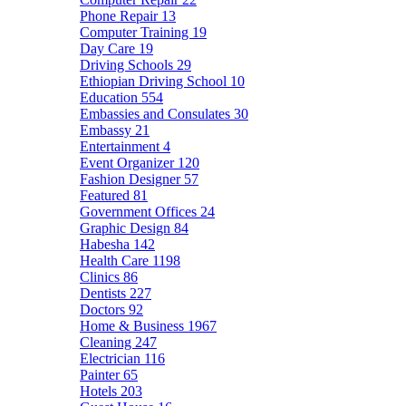
Phone Repair
13
Computer Training
19
Day Care
19
Driving Schools
29
Ethiopian Driving School
10
Education
554
Embassies and Consulates
30
Embassy
21
Entertainment
4
Event Organizer
120
Fashion Designer
57
Featured
81
Government Offices
24
Graphic Design
84
Habesha
142
Health Care
1198
Clinics
86
Dentists
227
Doctors
92
Home & Business
1967
Cleaning
247
Electrician
116
Painter
65
Hotels
203