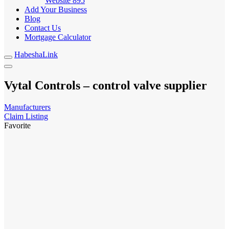
Website
895
Add Your Business
Blog
Contact Us
Mortgage Calculator
HabeshaLink
Vytal Controls – control valve supplier
Manufacturers
Claim Listing
Favorite