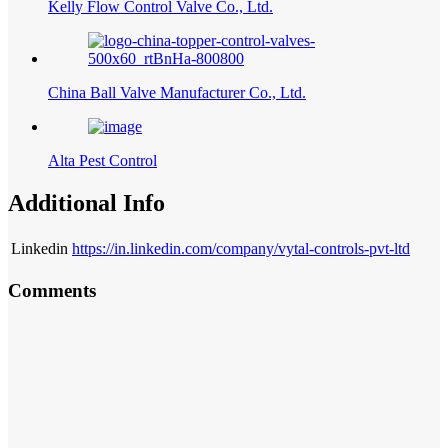
Kelly Flow Control Valve Co., Ltd.
China Ball Valve Manufacturer Co., Ltd.
Alta Pest Control
Additional Info
Linkedin
https://in.linkedin.com/company/vytal-controls-pvt-ltd
Comments