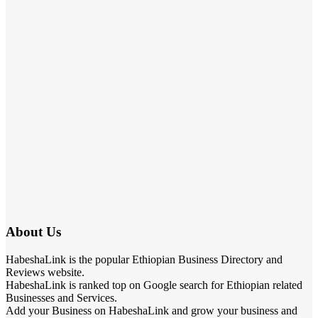
About Us
HabeshaLink is the popular Ethiopian Business Directory and
Reviews website.
HabeshaLink is ranked top on Google search for Ethiopian related
Businesses and Services.
Add your Business on HabeshaLink and grow your business and