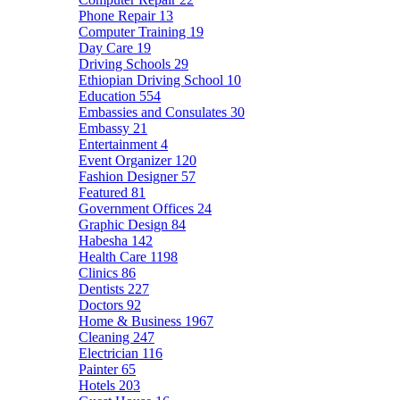
Phone Repair
13
Computer Training
19
Day Care
19
Driving Schools
29
Ethiopian Driving School
10
Education
554
Embassies and Consulates
30
Embassy
21
Entertainment
4
Event Organizer
120
Fashion Designer
57
Featured
81
Government Offices
24
Graphic Design
84
Habesha
142
Health Care
1198
Clinics
86
Dentists
227
Doctors
92
Home & Business
1967
Cleaning
247
Electrician
116
Painter
65
Hotels
203