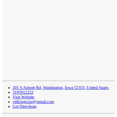
201 S Airport Rd, Washington, Iowa 52353, United States
3195912222
Visit Website
vtillcinjector@gmail.com
Get Directions