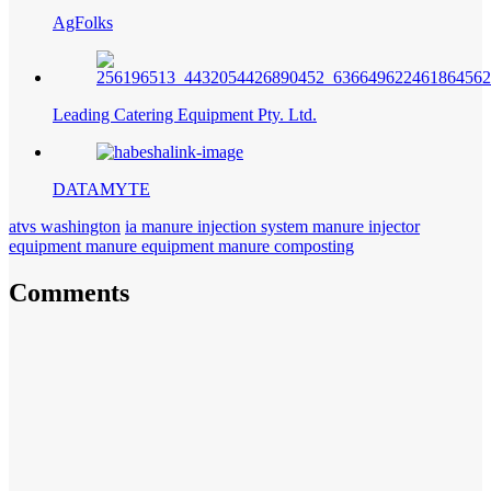
AgFolks
Leading Catering Equipment Pty. Ltd.
DATAMYTE
atvs washington
ia manure injection system manure injector
equipment manure equipment manure composting
Comments