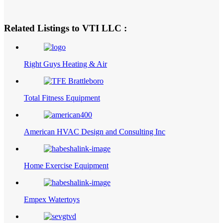
Related Listings to VTI LLC :
Right Guys Heating & Air
Total Fitness Equipment
American HVAC Design and Consulting Inc
Home Exercise Equipment
Empex Watertoys