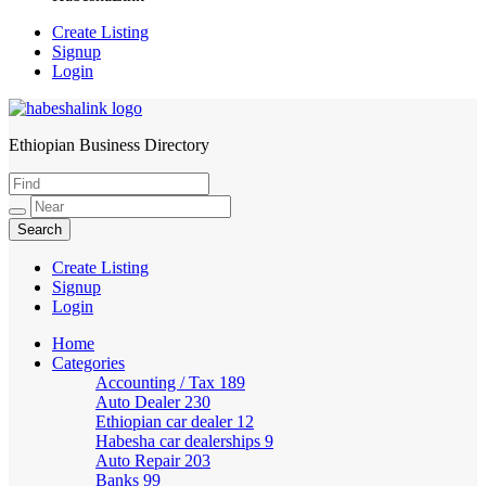
Create Listing
Signup
Login
Ethiopian Business Directory
HabeshaLink
Create Listing
Signup
Login
Home
Categories
Accounting / Tax
189
Auto Dealer
230
Ethiopian car dealer
12
Habesha car dealerships
9
Auto Repair
203
Banks
99