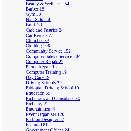
Beauty & Wellness
254
Barber
18
Gym
33
Hair Salon
50
Book
38
Cafe and Pastries
24
Car Rentals
77
Churches
33
Clothing
106
Community Service
152
Computer Sales / Service
204
Computer Repair
22
Phone Repair
13
Computer Training
19
Day Care
19
Driving Schools
29
Ethiopian Driving School
10
Education
554
Embassies and Consulates
30
Embassy
21
Entertainment
4
Event Organizer
120
Fashion Designer
57
Featured
81
Government Offices
24