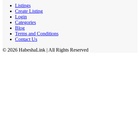
Listings
Create Listing
Login
Categories
Blog
Terms and Conditions
Contact Us
©
2026
HabeshaLink
| All Rights Reserved