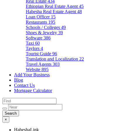
Real Estate
434
Ethiopian Real Estate Agent
45
Habesha Real Estate Agent
48
Loan Officer
15
Restaurants
195
Schools / Colleges
49
Shoes & Jewelry
39
Software
386
Taxi
60
Taylors
4
Tourist Guide
96
Translation and Localization
22
Travel Agents
303
Website
895
Add Your Business
Blog
Contact Us
Mortgage Calculator
×
HabeshaLink