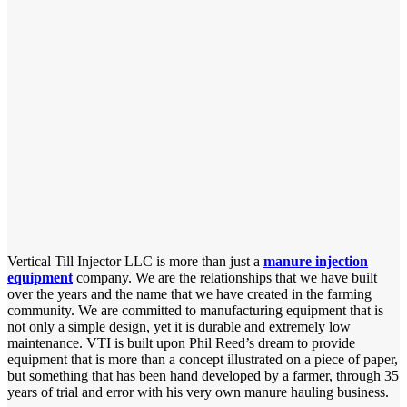
Vertical Till Injector LLC is more than just a
manure injection
equipment
company. We are the relationships that we have built
over the years and the name that we have created in the farming
community. We are committed to manufacturing equipment that is
not only a simple design, yet it is durable and extremely low
maintenance. VTI is built upon Phil Reed’s dream to provide
equipment that is more than a concept illustrated on a piece of paper,
but something that has been hand developed by a farmer, through 35
years of trial and error with his very own manure hauling business.