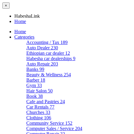
×
HabeshaLink
Home
Home
Categories
Accounting / Tax
189
Auto Dealer
230
Ethiopian car dealer
12
Habesha car dealerships
9
Auto Repair
203
Banks
99
Beauty & Wellness
254
Barber
18
Gym
33
Hair Salon
50
Book
38
Cafe and Pastries
24
Car Rentals
77
Churches
33
Clothing
106
Community Service
152
Computer Sales / Service
204
Computer Repair
22