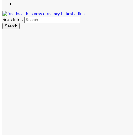
Search for: