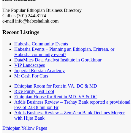
The Popular Ethiopian Business Directory
Call us (301) 244-8174
e-mail info@habeshalink.com
Recent Listings
Habesha Community Events
Habesha Events – Planning an Ethiopian, Eritrean, or
Habesha community event?
DataMites Data Analyst Institute in Gorakhpur
VIP Landscapes
Imperial Russian Academy
Mr Cash For Cars
Ethiopian Room for Rent in VA, DC & MD
Rice Purity Test Tool
Ethiopian House for Rent in MD, VA & DC
Addis Business Review – Tsehay Bank reported a provisional
loss of 238 8 million Br
Addis Business Review – ZemZem Bank Declines Merger
with Hijra Bank
Ethiopian Yellow Pages