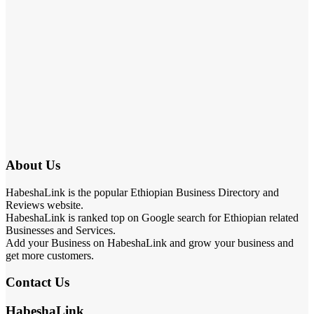
About Us
HabeshaLink is the popular Ethiopian Business Directory and
Reviews website.
HabeshaLink is ranked top on Google search for Ethiopian related
Businesses and Services.
Add your Business on HabeshaLink and grow your business and
get more customers.
Contact Us
HabeshaLink