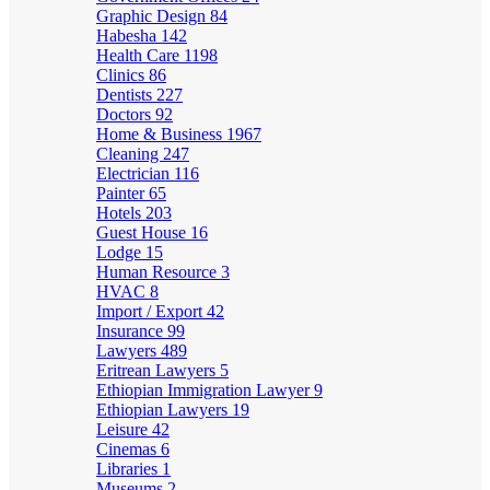
Graphic Design
84
Habesha
142
Health Care
1198
Clinics
86
Dentists
227
Doctors
92
Home & Business
1967
Cleaning
247
Electrician
116
Painter
65
Hotels
203
Guest House
16
Lodge
15
Human Resource
3
HVAC
8
Import / Export
42
Insurance
99
Lawyers
489
Eritrean Lawyers
5
Ethiopian Immigration Lawyer
9
Ethiopian Lawyers
19
Leisure
42
Cinemas
6
Libraries
1
Museums
2