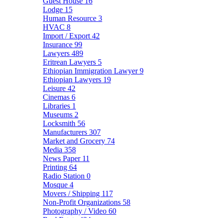
Guest House
16
Lodge
15
Human Resource
3
HVAC
8
Import / Export
42
Insurance
99
Lawyers
489
Eritrean Lawyers
5
Ethiopian Immigration Lawyer
9
Ethiopian Lawyers
19
Leisure
42
Cinemas
6
Libraries
1
Museums
2
Locksmith
56
Manufacturers
307
Market and Grocery
74
Media
358
News Paper
11
Printing
64
Radio Station
0
Mosque
4
Movers / Shipping
117
Non-Profit Organizations
58
Photography / Video
60