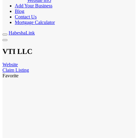
Website
895
Add Your Business
Blog
Contact Us
Mortgage Calculator
HabeshaLink
VTI LLC
Website
Claim Listing
Favorite