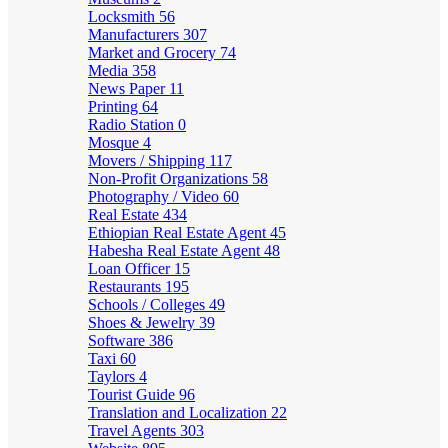
Locksmith
56
Manufacturers
307
Market and Grocery
74
Media
358
News Paper
11
Printing
64
Radio Station
0
Mosque
4
Movers / Shipping
117
Non-Profit Organizations
58
Photography / Video
60
Real Estate
434
Ethiopian Real Estate Agent
45
Habesha Real Estate Agent
48
Loan Officer
15
Restaurants
195
Schools / Colleges
49
Shoes & Jewelry
39
Software
386
Taxi
60
Taylors
4
Tourist Guide
96
Translation and Localization
22
Travel Agents
303