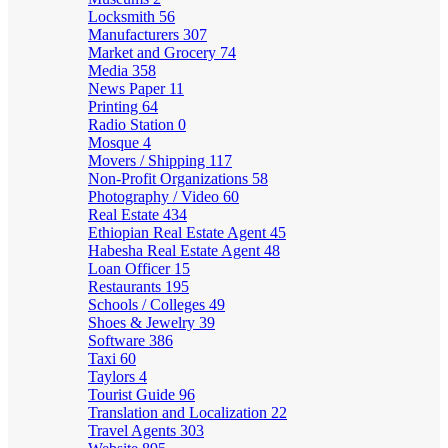
Locksmith
56
Manufacturers
307
Market and Grocery
74
Media
358
News Paper
11
Printing
64
Radio Station
0
Mosque
4
Movers / Shipping
117
Non-Profit Organizations
58
Photography / Video
60
Real Estate
434
Ethiopian Real Estate Agent
45
Habesha Real Estate Agent
48
Loan Officer
15
Restaurants
195
Schools / Colleges
49
Shoes & Jewelry
39
Software
386
Taxi
60
Taylors
4
Tourist Guide
96
Translation and Localization
22
Travel Agents
303