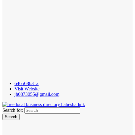
6465686312
Visit Website
jh0873055@gmail.com
Search for: