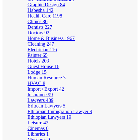
Graphic Design
84
Habesha
142
Health Care
1198
Clinics
86
Dentists
227
Doctors
92
Home & Business
1967
Cleaning
247
Electrician
116
Painter
65
Hotels
203
Guest House
16
Lodge
15
Human Resource
3
HVAC
8
Import / Export
42
Insurance
99
Lawyers
489
Eritrean Lawyers
5
Ethiopian Immigration Lawyer
9
Ethiopian Lawyers
19
Leisure
42
Cinemas
6
Libraries
1
Museums
2