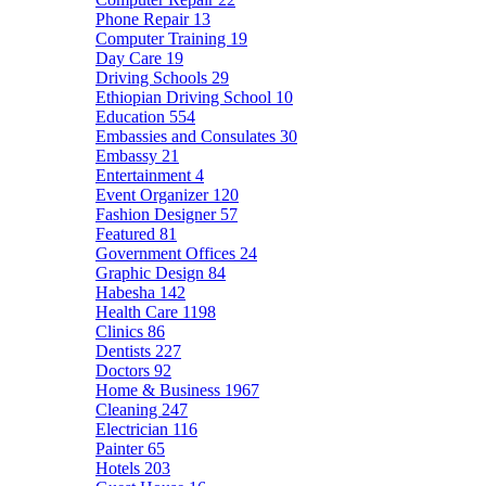
Phone Repair
13
Computer Training
19
Day Care
19
Driving Schools
29
Ethiopian Driving School
10
Education
554
Embassies and Consulates
30
Embassy
21
Entertainment
4
Event Organizer
120
Fashion Designer
57
Featured
81
Government Offices
24
Graphic Design
84
Habesha
142
Health Care
1198
Clinics
86
Dentists
227
Doctors
92
Home & Business
1967
Cleaning
247
Electrician
116
Painter
65
Hotels
203