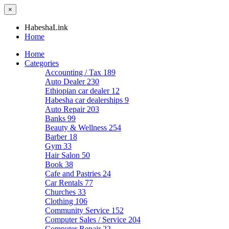
×
HabeshaLink
Home
Home
Categories
Accounting / Tax
189
Auto Dealer
230
Ethiopian car dealer
12
Habesha car dealerships
9
Auto Repair
203
Banks
99
Beauty & Wellness
254
Barber
18
Gym
33
Hair Salon
50
Book
38
Cafe and Pastries
24
Car Rentals
77
Churches
33
Clothing
106
Community Service
152
Computer Sales / Service
204
Computer Repair
22