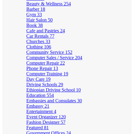
Beauty & Wellness
254
Barber
18
Gym
33
Hair Salon
50
Book
38
Cafe and Pastries
24
Car Rentals
77
Churches
33
Clothing
106
Community Service
152
Computer Sales / Service
204
Computer Repair
22
Phone Repair
13
Computer Training
19
Day Care
19
Driving Schools
29
Ethiopian Driving School
10
Education
554
Embassies and Consulates
30
Embassy
21
Entertainment
4
Event Organizer
120
Fashion Designer
57
Featured
81
Government Offices
24