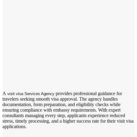
A
provides professional guidance for
visit visa Services Agency
travelers seeking smooth visa approval. The agency handles
documentation, form preparation, and eligibility checks while
ensuring compliance with embassy requirements. With expert
consultants managing every step, applicants experience reduced
stress, timely processing, and a higher success rate for their visit visa
applications.