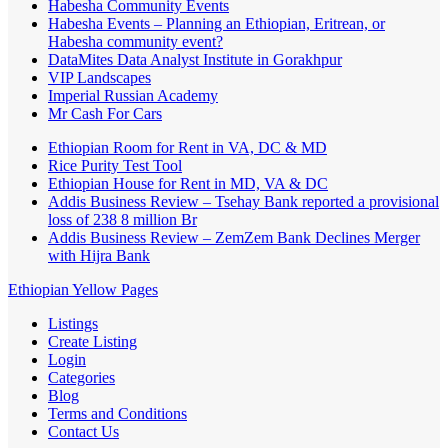
Habesha Community Events
Habesha Events – Planning an Ethiopian, Eritrean, or
Habesha community event?
DataMites Data Analyst Institute in Gorakhpur
VIP Landscapes
Imperial Russian Academy
Mr Cash For Cars
Ethiopian Room for Rent in VA, DC & MD
Rice Purity Test Tool
Ethiopian House for Rent in MD, VA & DC
Addis Business Review – Tsehay Bank reported a provisional
loss of 238 8 million Br
Addis Business Review – ZemZem Bank Declines Merger
with Hijra Bank
Ethiopian Yellow Pages
Listings
Create Listing
Login
Categories
Blog
Terms and Conditions
Contact Us