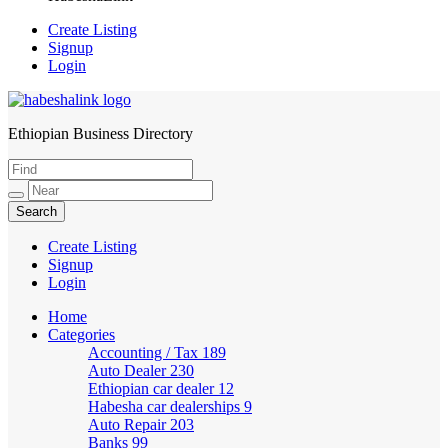
Create Listing
Signup
Login
Ethiopian Business Directory
HabeshaLink
Create Listing
Signup
Login
Home
Categories
Accounting / Tax
189
Auto Dealer
230
Ethiopian car dealer
12
Habesha car dealerships
9
Auto Repair
203
Banks
99