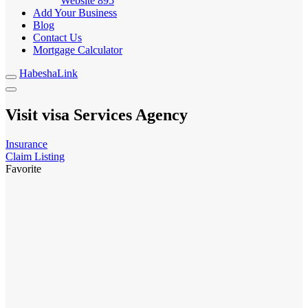
Website
895
Add Your Business
Blog
Contact Us
Mortgage Calculator
HabeshaLink
Visit visa Services Agency
Insurance
Claim Listing
Favorite