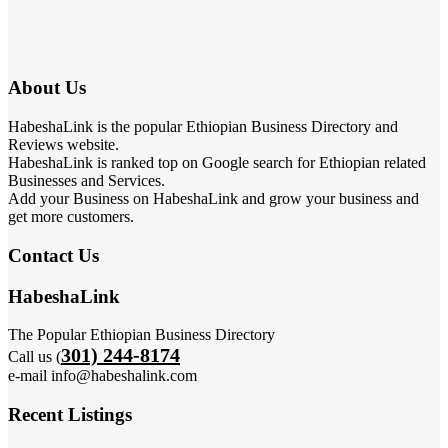
About Us
HabeshaLink is the popular Ethiopian Business Directory and
Reviews website.
HabeshaLink is ranked top on Google search for Ethiopian related
Businesses and Services.
Add your Business on HabeshaLink and grow your business and
get more customers.
Contact Us
HabeshaLink
The Popular Ethiopian Business Directory
301) 244-8174
Call us (
e-mail info@habeshalink.com
Recent Listings