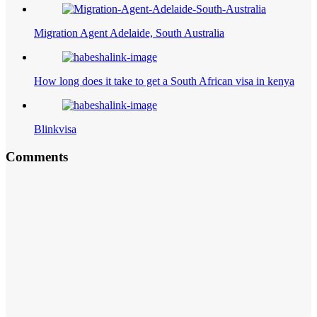
Migration Agent Adelaide, South Australia
How long does it take to get a South African visa in kenya
Blinkvisa
Comments