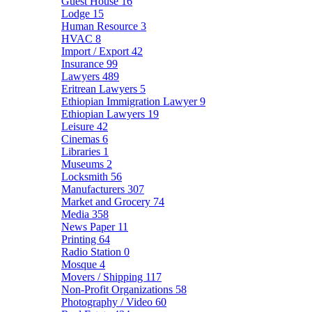
Guest House
16
Lodge
15
Human Resource
3
HVAC
8
Import / Export
42
Insurance
99
Lawyers
489
Eritrean Lawyers
5
Ethiopian Immigration Lawyer
9
Ethiopian Lawyers
19
Leisure
42
Cinemas
6
Libraries
1
Museums
2
Locksmith
56
Manufacturers
307
Market and Grocery
74
Media
358
News Paper
11
Printing
64
Radio Station
0
Mosque
4
Movers / Shipping
117
Non-Profit Organizations
58
Photography / Video
60