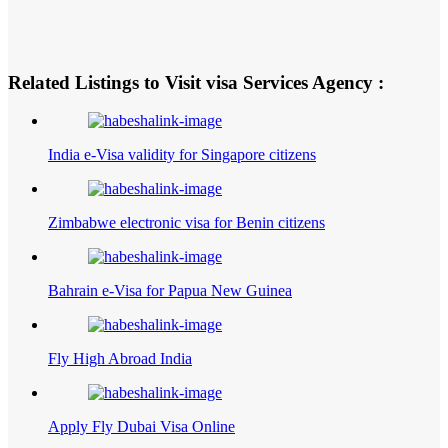
Related Listings to Visit visa Services Agency :
India e-Visa validity for Singapore citizens
Zimbabwe electronic visa for Benin citizens
Bahrain e-Visa for Papua New Guinea
Fly High Abroad India
Apply Fly Dubai Visa Online