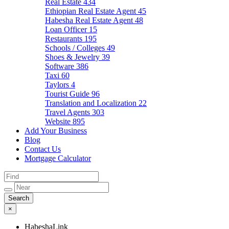
Real Estate
434
Ethiopian Real Estate Agent
45
Habesha Real Estate Agent
48
Loan Officer
15
Restaurants
195
Schools / Colleges
49
Shoes & Jewelry
39
Software
386
Taxi
60
Taylors
4
Tourist Guide
96
Translation and Localization
22
Travel Agents
303
Website
895
Add Your Business
Blog
Contact Us
Mortgage Calculator
×
HabeshaLink