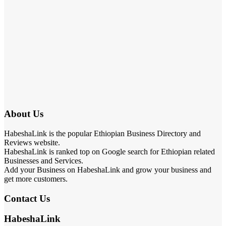
About Us
HabeshaLink is the popular Ethiopian Business Directory and
Reviews website.
HabeshaLink is ranked top on Google search for Ethiopian related
Businesses and Services.
Add your Business on HabeshaLink and grow your business and
get more customers.
Contact Us
HabeshaLink