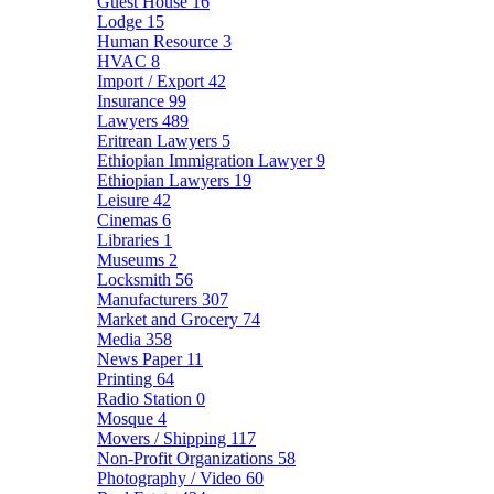
Guest House
16
Lodge
15
Human Resource
3
HVAC
8
Import / Export
42
Insurance
99
Lawyers
489
Eritrean Lawyers
5
Ethiopian Immigration Lawyer
9
Ethiopian Lawyers
19
Leisure
42
Cinemas
6
Libraries
1
Museums
2
Locksmith
56
Manufacturers
307
Market and Grocery
74
Media
358
News Paper
11
Printing
64
Radio Station
0
Mosque
4
Movers / Shipping
117
Non-Profit Organizations
58
Photography / Video
60