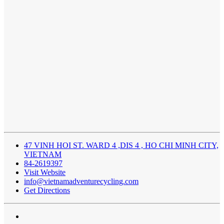
47 VINH HOI ST. WARD 4 ,DIS 4 , HO CHI MINH CITY,
VIETNAM
84-2619397
Visit Website
info@vietnamadventurecycling.com
Get Directions