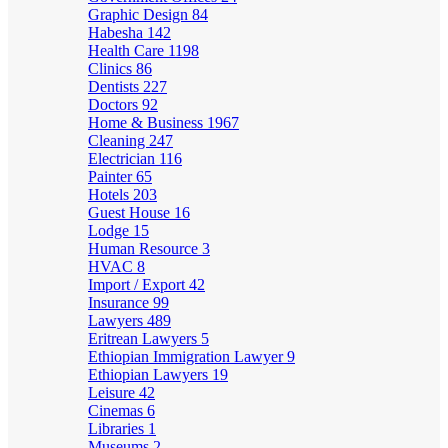
Graphic Design
84
Habesha
142
Health Care
1198
Clinics
86
Dentists
227
Doctors
92
Home & Business
1967
Cleaning
247
Electrician
116
Painter
65
Hotels
203
Guest House
16
Lodge
15
Human Resource
3
HVAC
8
Import / Export
42
Insurance
99
Lawyers
489
Eritrean Lawyers
5
Ethiopian Immigration Lawyer
9
Ethiopian Lawyers
19
Leisure
42
Cinemas
6
Libraries
1
Museums
2