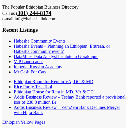
The Popular Ethiopian Business Directory
301) 244-8174
Call us (
e-mail info@habeshalink.com
Recent Listings
Habesha Community Events
Habesha Events – Planning an Ethiopian, Eritrean, or
Habesha community event?
DataMites Data Analyst Institute in Gorakhpur
VIP Landscapes
Imperial Russian Academy
Mr Cash For Cars
Ethiopian Room for Rent in VA, DC & MD
Rice Purity Test Tool
Ethiopian House for Rent in MD, VA & DC
Addis Business Review – Tsehay Bank reported a provisional
loss of 238 8 million Br
Addis Business Review – ZemZem Bank Declines Merger
with Hijra Bank
Ethiopian Yellow Pages