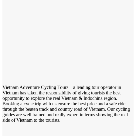
Vietnam Adventure Cycling Tours – a leading tour operator in
Vietnam has taken the responsibility of giving tourists the best
opportunity to explore the real Vietnam & Indochina region.
Booking a cycle trip with us ensure the best price and a safe ride
through the beaten track and country road of Vietnam. Our cycling
guides are well trained and really expert in terms showing the real
side of Vietnam to the tourists.