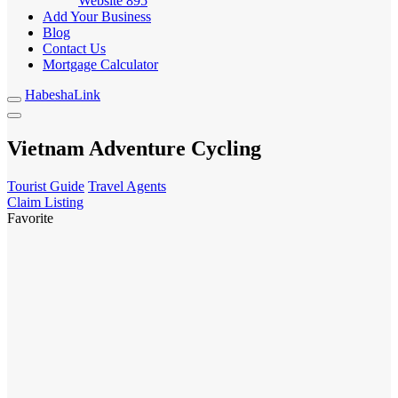
Website
895
Add Your Business
Blog
Contact Us
Mortgage Calculator
HabeshaLink
Vietnam Adventure Cycling
Tourist Guide
Travel Agents
Claim Listing
Favorite