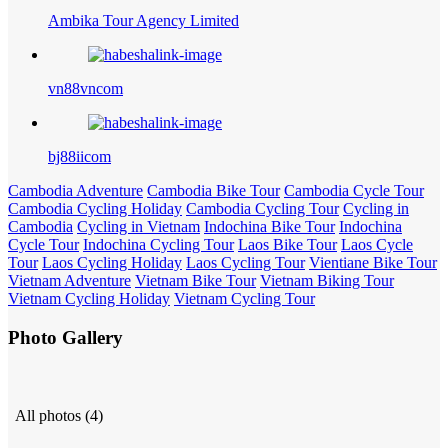
Ambika Tour Agency Limited
vn88vncom
bj88iicom
Cambodia Adventure
Cambodia Bike Tour
Cambodia Cycle Tour
Cambodia Cycling Holiday
Cambodia Cycling Tour
Cycling in
Cambodia
Cycling in Vietnam
Indochina Bike Tour
Indochina
Cycle Tour
Indochina Cycling Tour
Laos Bike Tour
Laos Cycle
Tour
Laos Cycling Holiday
Laos Cycling Tour
Vientiane Bike Tour
Vietnam Adventure
Vietnam Bike Tour
Vietnam Biking Tour
Vietnam Cycling Holiday
Vietnam Cycling Tour
Photo Gallery
All photos (4)