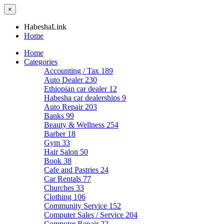
×
HabeshaLink
Home
Home
Categories
Accounting / Tax
189
Auto Dealer
230
Ethiopian car dealer
12
Habesha car dealerships
9
Auto Repair
203
Banks
99
Beauty & Wellness
254
Barber
18
Gym
33
Hair Salon
50
Book
38
Cafe and Pastries
24
Car Rentals
77
Churches
33
Clothing
106
Community Service
152
Computer Sales / Service
204
Computer Repair
22