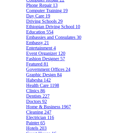
Phone Repair
13
Computer Training
19
Day Care
19
Driving Schools
29
Ethiopian Driving School
10
Education
554
Embassies and Consulates
30
Embassy
21
Entertainment
4
Event Organizer
120
Fashion Designer
57
Featured
81
Government Offices
24
Graphic Design
84
Habesha
142
Health Care
1198
Clinics
86
Dentists
227
Doctors
92
Home & Business
1967
Cleaning
247
Electrician
116
Painter
65
Hotels
203