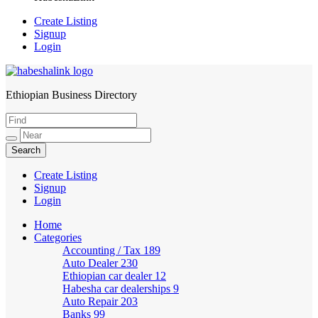
Create Listing
Signup
Login
Ethiopian Business Directory
HabeshaLink
Create Listing
Signup
Login
Home
Categories
Accounting / Tax
189
Auto Dealer
230
Ethiopian car dealer
12
Habesha car dealerships
9
Auto Repair
203
Banks
99