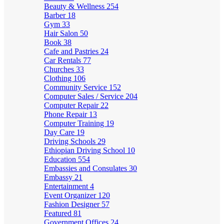
Beauty & Wellness
254
Barber
18
Gym
33
Hair Salon
50
Book
38
Cafe and Pastries
24
Car Rentals
77
Churches
33
Clothing
106
Community Service
152
Computer Sales / Service
204
Computer Repair
22
Phone Repair
13
Computer Training
19
Day Care
19
Driving Schools
29
Ethiopian Driving School
10
Education
554
Embassies and Consulates
30
Embassy
21
Entertainment
4
Event Organizer
120
Fashion Designer
57
Featured
81
Government Offices
24