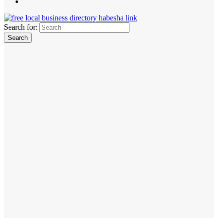
Search for: