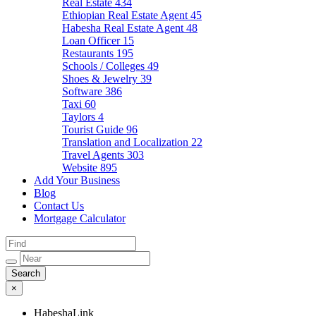
Real Estate
434
Ethiopian Real Estate Agent
45
Habesha Real Estate Agent
48
Loan Officer
15
Restaurants
195
Schools / Colleges
49
Shoes & Jewelry
39
Software
386
Taxi
60
Taylors
4
Tourist Guide
96
Translation and Localization
22
Travel Agents
303
Website
895
Add Your Business
Blog
Contact Us
Mortgage Calculator
×
HabeshaLink