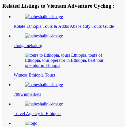
Related Listings to Vietnam Adventure Cycling :
Rotate Ethiopia Tours & Addis Ababa City Tours Guide
choigamebaiorg
Witness Ethiopia Tours
789winmarkets
Travel Agency in Ethiopia