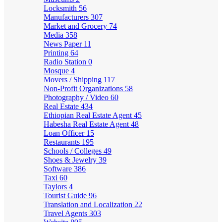
Locksmith
56
Manufacturers
307
Market and Grocery
74
Media
358
News Paper
11
Printing
64
Radio Station
0
Mosque
4
Movers / Shipping
117
Non-Profit Organizations
58
Photography / Video
60
Real Estate
434
Ethiopian Real Estate Agent
45
Habesha Real Estate Agent
48
Loan Officer
15
Restaurants
195
Schools / Colleges
49
Shoes & Jewelry
39
Software
386
Taxi
60
Taylors
4
Tourist Guide
96
Translation and Localization
22
Travel Agents
303