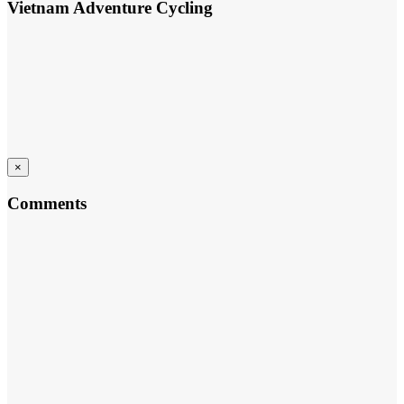
Vietnam Adventure Cycling
×
Comments