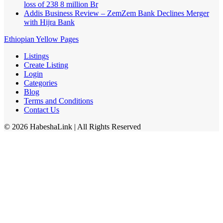
loss of 238 8 million Br
Addis Business Review – ZemZem Bank Declines Merger
with Hijra Bank
Ethiopian Yellow Pages
Listings
Create Listing
Login
Categories
Blog
Terms and Conditions
Contact Us
©
2026
HabeshaLink
| All Rights Reserved