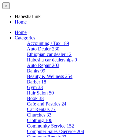
×
HabeshaLink
Home
Home
Categories
Accounting / Tax
189
Auto Dealer
230
Ethiopian car dealer
12
Habesha car dealerships
9
Auto Repair
203
Banks
99
Beauty & Wellness
254
Barber
18
Gym
33
Hair Salon
50
Book
38
Cafe and Pastries
24
Car Rentals
77
Churches
33
Clothing
106
Community Service
152
Computer Sales / Service
204
Computer Repair
22