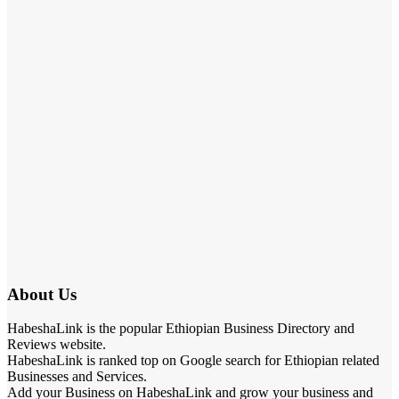
About Us
HabeshaLink is the popular Ethiopian Business Directory and
Reviews website.
HabeshaLink is ranked top on Google search for Ethiopian related
Businesses and Services.
Add your Business on HabeshaLink and grow your business and