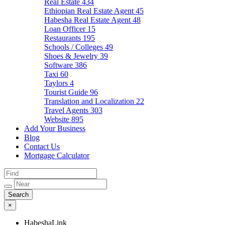
Real Estate
434
Ethiopian Real Estate Agent
45
Habesha Real Estate Agent
48
Loan Officer
15
Restaurants
195
Schools / Colleges
49
Shoes & Jewelry
39
Software
386
Taxi
60
Taylors
4
Tourist Guide
96
Translation and Localization
22
Travel Agents
303
Website
895
Add Your Business
Blog
Contact Us
Mortgage Calculator
×
HabeshaLink