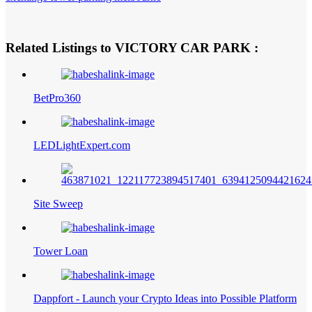
Related Listings to VICTORY CAR PARK :
BetPro360
LEDLightExpert.com
Site Sweep
Tower Loan
Dappfort - Launch your Crypto Ideas into Possible Platform