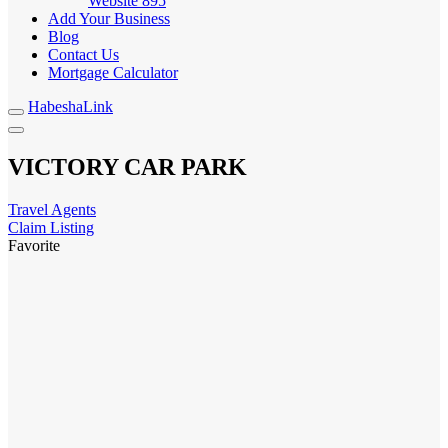
Website
895
Add Your Business
Blog
Contact Us
Mortgage Calculator
HabeshaLink
VICTORY CAR PARK
Travel Agents
Claim Listing
Favorite