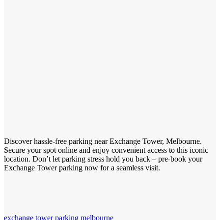
Discover hassle-free parking near Exchange Tower, Melbourne.
Secure your spot online and enjoy convenient access to this iconic
location. Don’t let parking stress hold you back – pre-book your
Exchange Tower parking now for a seamless visit.
exchange tower parking melbourne