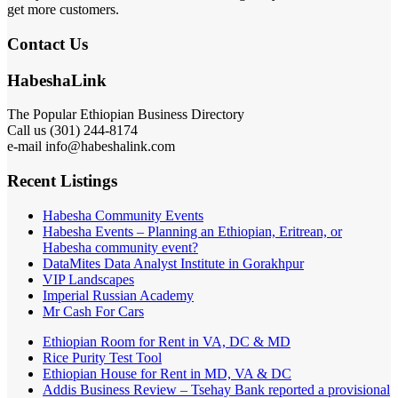
get more customers.
Contact Us
HabeshaLink
The Popular Ethiopian Business Directory
Call us (301) 244-8174
e-mail info@habeshalink.com
Recent Listings
Habesha Community Events
Habesha Events – Planning an Ethiopian, Eritrean, or
Habesha community event?
DataMites Data Analyst Institute in Gorakhpur
VIP Landscapes
Imperial Russian Academy
Mr Cash For Cars
Ethiopian Room for Rent in VA, DC & MD
Rice Purity Test Tool
Ethiopian House for Rent in MD, VA & DC
Addis Business Review – Tsehay Bank reported a provisional