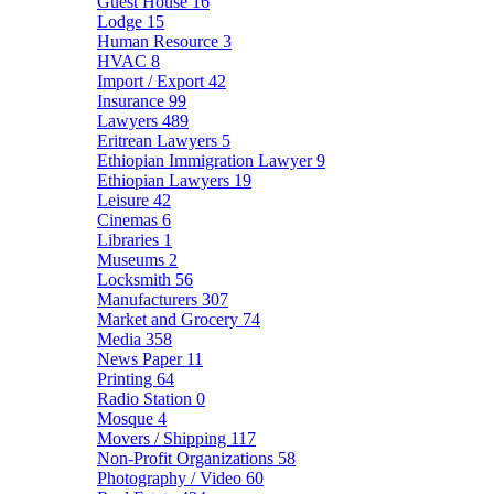
Guest House
16
Lodge
15
Human Resource
3
HVAC
8
Import / Export
42
Insurance
99
Lawyers
489
Eritrean Lawyers
5
Ethiopian Immigration Lawyer
9
Ethiopian Lawyers
19
Leisure
42
Cinemas
6
Libraries
1
Museums
2
Locksmith
56
Manufacturers
307
Market and Grocery
74
Media
358
News Paper
11
Printing
64
Radio Station
0
Mosque
4
Movers / Shipping
117
Non-Profit Organizations
58
Photography / Video
60