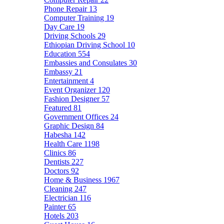
Phone Repair
13
Computer Training
19
Day Care
19
Driving Schools
29
Ethiopian Driving School
10
Education
554
Embassies and Consulates
30
Embassy
21
Entertainment
4
Event Organizer
120
Fashion Designer
57
Featured
81
Government Offices
24
Graphic Design
84
Habesha
142
Health Care
1198
Clinics
86
Dentists
227
Doctors
92
Home & Business
1967
Cleaning
247
Electrician
116
Painter
65
Hotels
203