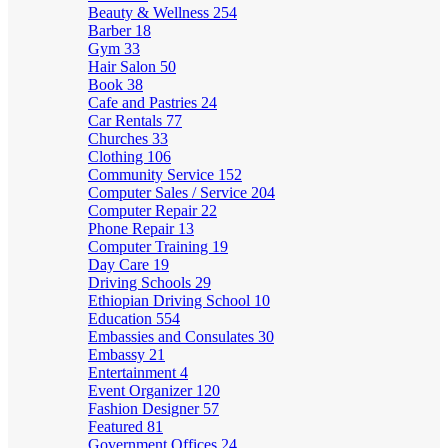
Beauty & Wellness
254
Barber
18
Gym
33
Hair Salon
50
Book
38
Cafe and Pastries
24
Car Rentals
77
Churches
33
Clothing
106
Community Service
152
Computer Sales / Service
204
Computer Repair
22
Phone Repair
13
Computer Training
19
Day Care
19
Driving Schools
29
Ethiopian Driving School
10
Education
554
Embassies and Consulates
30
Embassy
21
Entertainment
4
Event Organizer
120
Fashion Designer
57
Featured
81
Government Offices
24