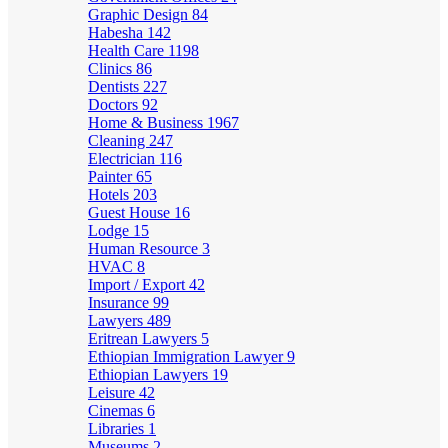
Graphic Design
84
Habesha
142
Health Care
1198
Clinics
86
Dentists
227
Doctors
92
Home & Business
1967
Cleaning
247
Electrician
116
Painter
65
Hotels
203
Guest House
16
Lodge
15
Human Resource
3
HVAC
8
Import / Export
42
Insurance
99
Lawyers
489
Eritrean Lawyers
5
Ethiopian Immigration Lawyer
9
Ethiopian Lawyers
19
Leisure
42
Cinemas
6
Libraries
1
Museums
2