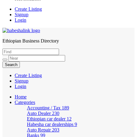
Create Listing
Signup
Login
Ethiopian Business Directory
HabeshaLink
Create Listing
Signup
Login
Home
Categories
Accounting / Tax
189
Auto Dealer
230
Ethiopian car dealer
12
Habesha car dealerships
9
Auto Repair
203
Banks
99