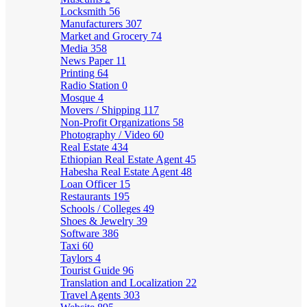
Locksmith
56
Manufacturers
307
Market and Grocery
74
Media
358
News Paper
11
Printing
64
Radio Station
0
Mosque
4
Movers / Shipping
117
Non-Profit Organizations
58
Photography / Video
60
Real Estate
434
Ethiopian Real Estate Agent
45
Habesha Real Estate Agent
48
Loan Officer
15
Restaurants
195
Schools / Colleges
49
Shoes & Jewelry
39
Software
386
Taxi
60
Taylors
4
Tourist Guide
96
Translation and Localization
22
Travel Agents
303