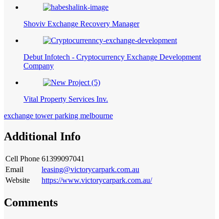
Shoviv Exchange Recovery Manager
Debut Infotech - Cryptocurrency Exchange Development
Company
Vital Property Services Inv.
exchange tower parking melbourne
Additional Info
Cell Phone
61399097041
Email
leasing@victorycarpark.com.au
Website
https://www.victorycarpark.com.au/
Comments