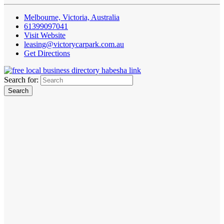
Melbourne, Victoria, Australia
61399097041
Visit Website
leasing@victorycarpark.com.au
Get Directions
Search for: