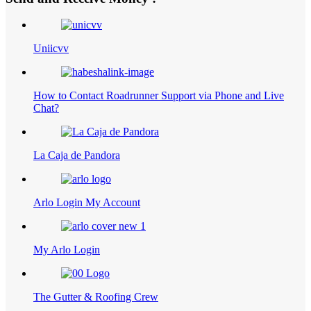
Uniicvv
How to Contact Roadrunner Support via Phone and Live
Chat?
La Caja de Pandora
Arlo Login My Account
My Arlo Login
The Gutter & Roofing Crew