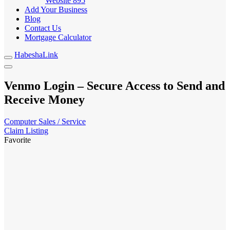
Website
895
Add Your Business
Blog
Contact Us
Mortgage Calculator
HabeshaLink
Venmo Login – Secure Access to Send and
Receive Money
Computer Sales / Service
Claim Listing
Favorite