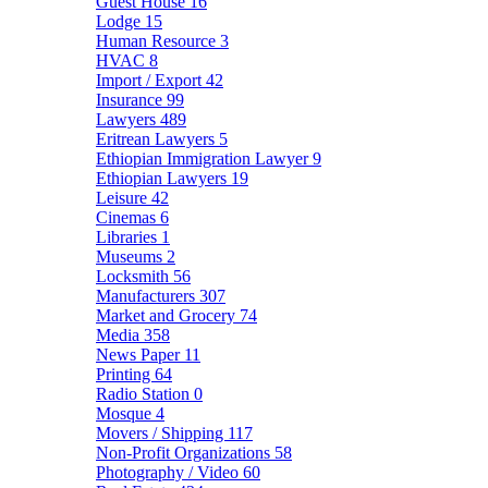
Guest House
16
Lodge
15
Human Resource
3
HVAC
8
Import / Export
42
Insurance
99
Lawyers
489
Eritrean Lawyers
5
Ethiopian Immigration Lawyer
9
Ethiopian Lawyers
19
Leisure
42
Cinemas
6
Libraries
1
Museums
2
Locksmith
56
Manufacturers
307
Market and Grocery
74
Media
358
News Paper
11
Printing
64
Radio Station
0
Mosque
4
Movers / Shipping
117
Non-Profit Organizations
58
Photography / Video
60