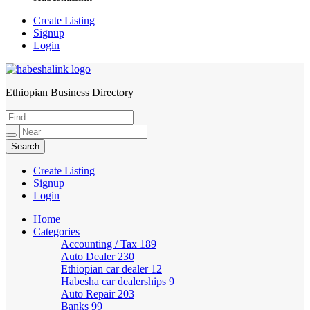
Create Listing
Signup
Login
Ethiopian Business Directory
HabeshaLink
Create Listing
Signup
Login
Home
Categories
Accounting / Tax
189
Auto Dealer
230
Ethiopian car dealer
12
Habesha car dealerships
9
Auto Repair
203
Banks
99