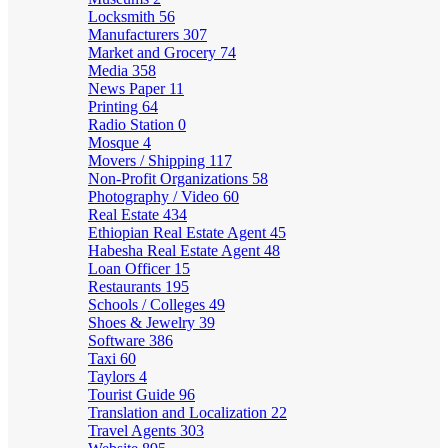
Locksmith
56
Manufacturers
307
Market and Grocery
74
Media
358
News Paper
11
Printing
64
Radio Station
0
Mosque
4
Movers / Shipping
117
Non-Profit Organizations
58
Photography / Video
60
Real Estate
434
Ethiopian Real Estate Agent
45
Habesha Real Estate Agent
48
Loan Officer
15
Restaurants
195
Schools / Colleges
49
Shoes & Jewelry
39
Software
386
Taxi
60
Taylors
4
Tourist Guide
96
Translation and Localization
22
Travel Agents
303