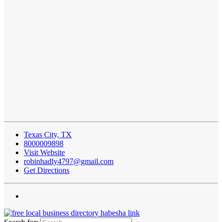
Texas City, TX
8000009898
Visit Website
robinhadly4797@gmail.com
Get Directions