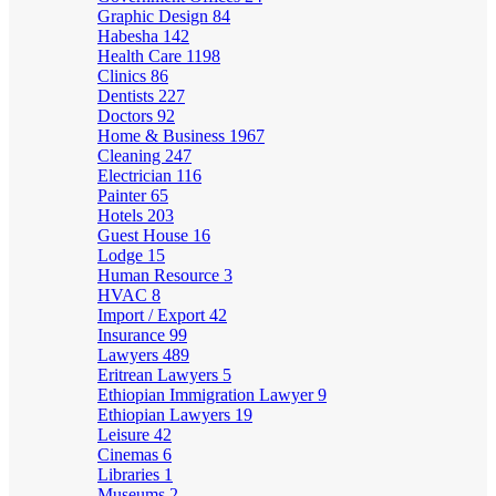
Graphic Design
84
Habesha
142
Health Care
1198
Clinics
86
Dentists
227
Doctors
92
Home & Business
1967
Cleaning
247
Electrician
116
Painter
65
Hotels
203
Guest House
16
Lodge
15
Human Resource
3
HVAC
8
Import / Export
42
Insurance
99
Lawyers
489
Eritrean Lawyers
5
Ethiopian Immigration Lawyer
9
Ethiopian Lawyers
19
Leisure
42
Cinemas
6
Libraries
1
Museums
2