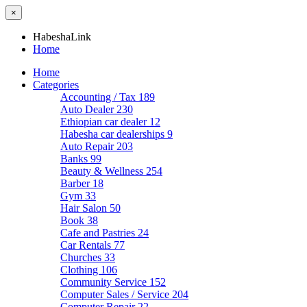
×
HabeshaLink
Home
Home
Categories
Accounting / Tax
189
Auto Dealer
230
Ethiopian car dealer
12
Habesha car dealerships
9
Auto Repair
203
Banks
99
Beauty & Wellness
254
Barber
18
Gym
33
Hair Salon
50
Book
38
Cafe and Pastries
24
Car Rentals
77
Churches
33
Clothing
106
Community Service
152
Computer Sales / Service
204
Computer Repair
22