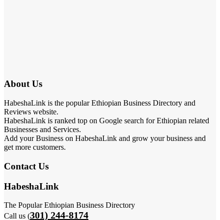
About Us
HabeshaLink is the popular Ethiopian Business Directory and
Reviews website.
HabeshaLink is ranked top on Google search for Ethiopian related
Businesses and Services.
Add your Business on HabeshaLink and grow your business and
get more customers.
Contact Us
HabeshaLink
The Popular Ethiopian Business Directory
301) 244-8174
Call us (