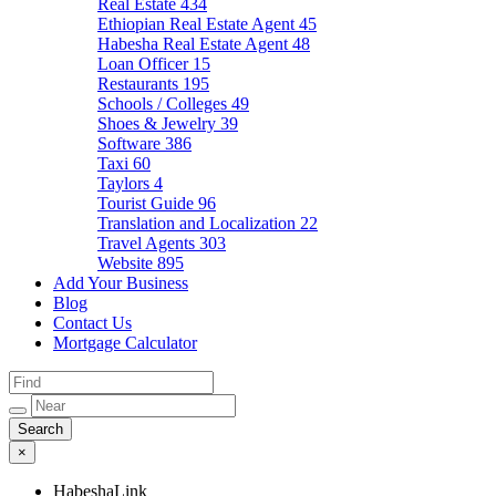
Real Estate
434
Ethiopian Real Estate Agent
45
Habesha Real Estate Agent
48
Loan Officer
15
Restaurants
195
Schools / Colleges
49
Shoes & Jewelry
39
Software
386
Taxi
60
Taylors
4
Tourist Guide
96
Translation and Localization
22
Travel Agents
303
Website
895
Add Your Business
Blog
Contact Us
Mortgage Calculator
×
HabeshaLink