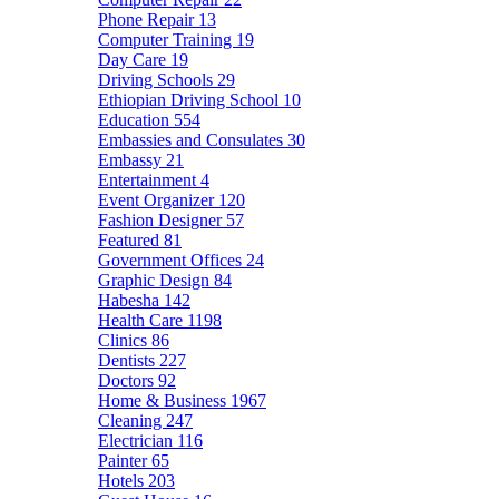
Phone Repair
13
Computer Training
19
Day Care
19
Driving Schools
29
Ethiopian Driving School
10
Education
554
Embassies and Consulates
30
Embassy
21
Entertainment
4
Event Organizer
120
Fashion Designer
57
Featured
81
Government Offices
24
Graphic Design
84
Habesha
142
Health Care
1198
Clinics
86
Dentists
227
Doctors
92
Home & Business
1967
Cleaning
247
Electrician
116
Painter
65
Hotels
203