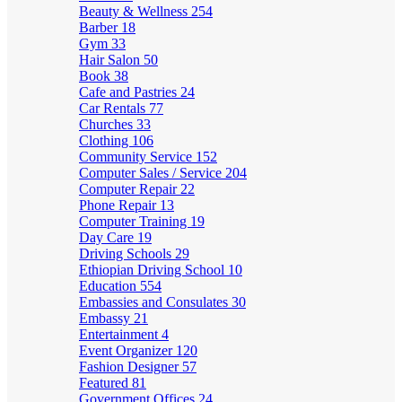
Beauty & Wellness
254
Barber
18
Gym
33
Hair Salon
50
Book
38
Cafe and Pastries
24
Car Rentals
77
Churches
33
Clothing
106
Community Service
152
Computer Sales / Service
204
Computer Repair
22
Phone Repair
13
Computer Training
19
Day Care
19
Driving Schools
29
Ethiopian Driving School
10
Education
554
Embassies and Consulates
30
Embassy
21
Entertainment
4
Event Organizer
120
Fashion Designer
57
Featured
81
Government Offices
24