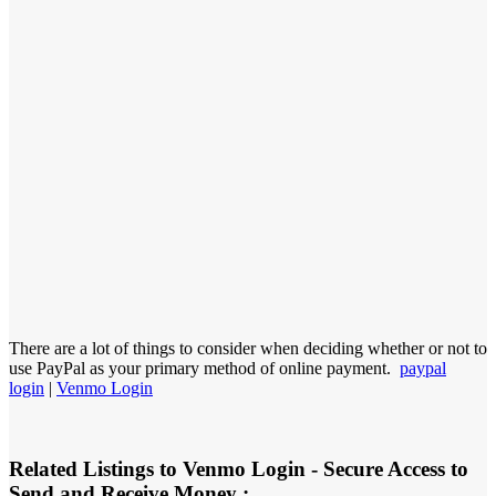
There are a lot of things to consider when deciding whether or not to
use PayPal as your primary method of online payment.
paypal
login
|
Venmo Login
Related Listings to Venmo Login - Secure Access to
Send and Receive Money :