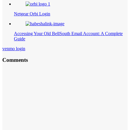
Netgear Orbi Login
Accessing Your Old BellSouth Email Account: A Complete
Guide
venmo login
Comments