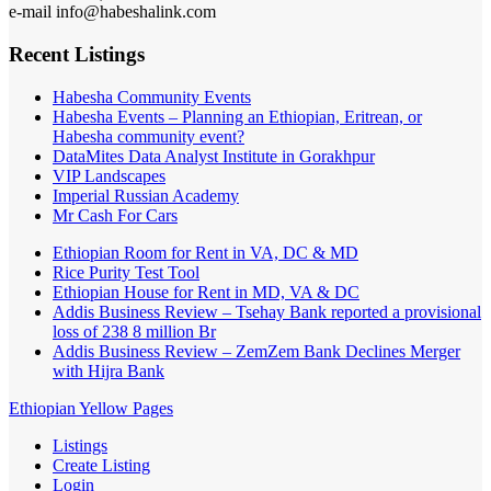
e-mail info@habeshalink.com
Recent Listings
Habesha Community Events
Habesha Events – Planning an Ethiopian, Eritrean, or
Habesha community event?
DataMites Data Analyst Institute in Gorakhpur
VIP Landscapes
Imperial Russian Academy
Mr Cash For Cars
Ethiopian Room for Rent in VA, DC & MD
Rice Purity Test Tool
Ethiopian House for Rent in MD, VA & DC
Addis Business Review – Tsehay Bank reported a provisional
loss of 238 8 million Br
Addis Business Review – ZemZem Bank Declines Merger
with Hijra Bank
Ethiopian Yellow Pages
Listings
Create Listing
Login