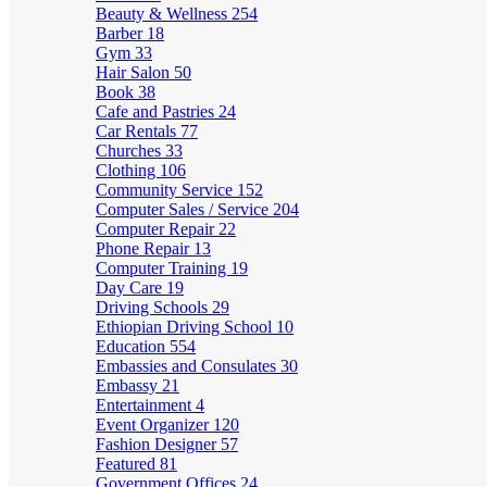
Beauty & Wellness
254
Barber
18
Gym
33
Hair Salon
50
Book
38
Cafe and Pastries
24
Car Rentals
77
Churches
33
Clothing
106
Community Service
152
Computer Sales / Service
204
Computer Repair
22
Phone Repair
13
Computer Training
19
Day Care
19
Driving Schools
29
Ethiopian Driving School
10
Education
554
Embassies and Consulates
30
Embassy
21
Entertainment
4
Event Organizer
120
Fashion Designer
57
Featured
81
Government Offices
24