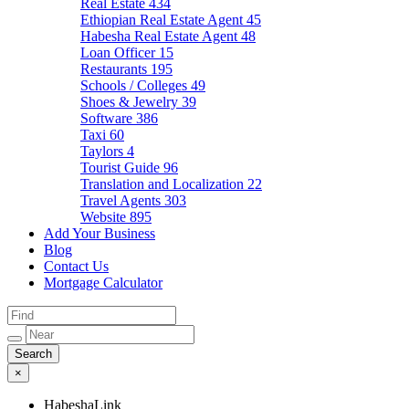
Real Estate
434
Ethiopian Real Estate Agent
45
Habesha Real Estate Agent
48
Loan Officer
15
Restaurants
195
Schools / Colleges
49
Shoes & Jewelry
39
Software
386
Taxi
60
Taylors
4
Tourist Guide
96
Translation and Localization
22
Travel Agents
303
Website
895
Add Your Business
Blog
Contact Us
Mortgage Calculator
×
HabeshaLink