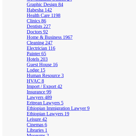
Graphic Design
84
Habesha
142
Health Care
1198
Clinics
86
Dentists
227
Doctors
92
Home & Business
1967
Cleaning
247
Electrician
116
Painter
65
Hotels
203
Guest House
16
Lodge
15
Human Resource
3
HVAC
8
Import / Export
42
Insurance
99
Lawyers
489
Eritrean Lawyers
5
Ethiopian Immigration Lawyer
9
Ethiopian Lawyers
19
Leisure
42
Cinemas
6
Libraries
1
Museums
2