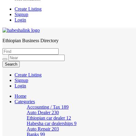
Create Listing
Signup
Login
Ethiopian Business Directory
HabeshaLink
Create Listing
Signup
Login
Home
Categories
Accounting / Tax
189
Auto Dealer
230
Ethiopian car dealer
12
Habesha car dealerships
9
Auto Repair
203
Banks
99