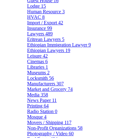
Guest House
16
Lodge
15
Human Resource
3
HVAC
8
Import / Export
42
Insurance
99
Lawyers
489
Eritrean Lawyers
5
Ethiopian Immigration Lawyer
9
Ethiopian Lawyers
19
Leisure
42
Cinemas
6
Libraries
1
Museums
2
Locksmith
56
Manufacturers
307
Market and Grocery
74
Media
358
News Paper
11
Printing
64
Radio Station
0
Mosque
4
Movers / Shipping
117
Non-Profit Organizations
58
Photography / Video
60