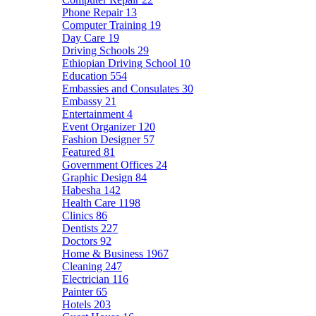
Phone Repair
13
Computer Training
19
Day Care
19
Driving Schools
29
Ethiopian Driving School
10
Education
554
Embassies and Consulates
30
Embassy
21
Entertainment
4
Event Organizer
120
Fashion Designer
57
Featured
81
Government Offices
24
Graphic Design
84
Habesha
142
Health Care
1198
Clinics
86
Dentists
227
Doctors
92
Home & Business
1967
Cleaning
247
Electrician
116
Painter
65
Hotels
203