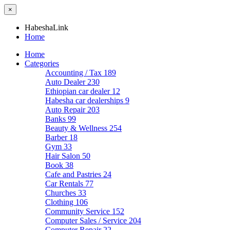
×
HabeshaLink
Home
Home
Categories
Accounting / Tax
189
Auto Dealer
230
Ethiopian car dealer
12
Habesha car dealerships
9
Auto Repair
203
Banks
99
Beauty & Wellness
254
Barber
18
Gym
33
Hair Salon
50
Book
38
Cafe and Pastries
24
Car Rentals
77
Churches
33
Clothing
106
Community Service
152
Computer Sales / Service
204
Computer Repair
22