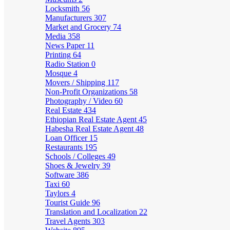
Locksmith
56
Manufacturers
307
Market and Grocery
74
Media
358
News Paper
11
Printing
64
Radio Station
0
Mosque
4
Movers / Shipping
117
Non-Profit Organizations
58
Photography / Video
60
Real Estate
434
Ethiopian Real Estate Agent
45
Habesha Real Estate Agent
48
Loan Officer
15
Restaurants
195
Schools / Colleges
49
Shoes & Jewelry
39
Software
386
Taxi
60
Taylors
4
Tourist Guide
96
Translation and Localization
22
Travel Agents
303