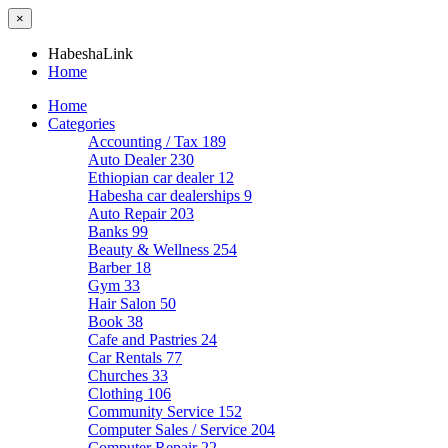
×
HabeshaLink
Home
Home
Categories
Accounting / Tax
189
Auto Dealer
230
Ethiopian car dealer
12
Habesha car dealerships
9
Auto Repair
203
Banks
99
Beauty & Wellness
254
Barber
18
Gym
33
Hair Salon
50
Book
38
Cafe and Pastries
24
Car Rentals
77
Churches
33
Clothing
106
Community Service
152
Computer Sales / Service
204
Computer Repair
22