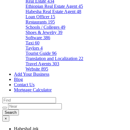
Real Estate
434
Ethiopian Real Estate Agent
45
Habesha Real Estate Agent
48
Loan Officer
15
Restaurants
195
Schools / Colleges
49
Shoes & Jewelry
39
Software
386
Taxi
60
Taylors
4
Tourist Guide
96
Translation and Localization
22
Travel Agents
303
Website
895
Add Your Business
Blog
Contact Us
Mortgage Calculator
×
HabeshaLink