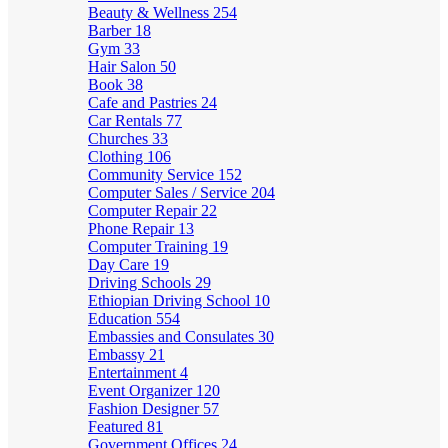
Beauty & Wellness
254
Barber
18
Gym
33
Hair Salon
50
Book
38
Cafe and Pastries
24
Car Rentals
77
Churches
33
Clothing
106
Community Service
152
Computer Sales / Service
204
Computer Repair
22
Phone Repair
13
Computer Training
19
Day Care
19
Driving Schools
29
Ethiopian Driving School
10
Education
554
Embassies and Consulates
30
Embassy
21
Entertainment
4
Event Organizer
120
Fashion Designer
57
Featured
81
Government Offices
24