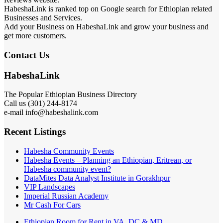
HabeshaLink is ranked top on Google search for Ethiopian related
Businesses and Services.
Add your Business on HabeshaLink and grow your business and
get more customers.
Contact Us
HabeshaLink
The Popular Ethiopian Business Directory
Call us (301) 244-8174
e-mail info@habeshalink.com
Recent Listings
Habesha Community Events
Habesha Events – Planning an Ethiopian, Eritrean, or
Habesha community event?
DataMites Data Analyst Institute in Gorakhpur
VIP Landscapes
Imperial Russian Academy
Mr Cash For Cars
Ethiopian Room for Rent in VA, DC & MD