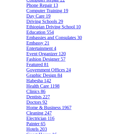
Phone Repair
13
Computer Training
19
Day Care
19
Driving Schools
29
Ethiopian Driving School
10
Education
554
Embassies and Consulates
30
Embassy
21
Entertainment
4
Event Organizer
120
Fashion Designer
57
Featured
81
Government Offices
24
Graphic Design
84
Habesha
142
Health Care
1198
Clinics
86
Dentists
227
Doctors
92
Home & Business
1967
Cleaning
247
Electrician
116
Painter
65
Hotels
203