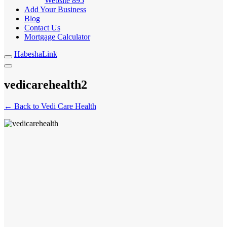
Website
895
Add Your Business
Blog
Contact Us
Mortgage Calculator
HabeshaLink
vedicarehealth2
← Back to Vedi Care Health