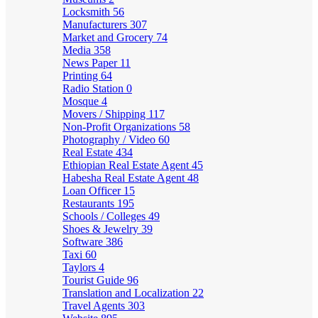
Locksmith
56
Manufacturers
307
Market and Grocery
74
Media
358
News Paper
11
Printing
64
Radio Station
0
Mosque
4
Movers / Shipping
117
Non-Profit Organizations
58
Photography / Video
60
Real Estate
434
Ethiopian Real Estate Agent
45
Habesha Real Estate Agent
48
Loan Officer
15
Restaurants
195
Schools / Colleges
49
Shoes & Jewelry
39
Software
386
Taxi
60
Taylors
4
Tourist Guide
96
Translation and Localization
22
Travel Agents
303