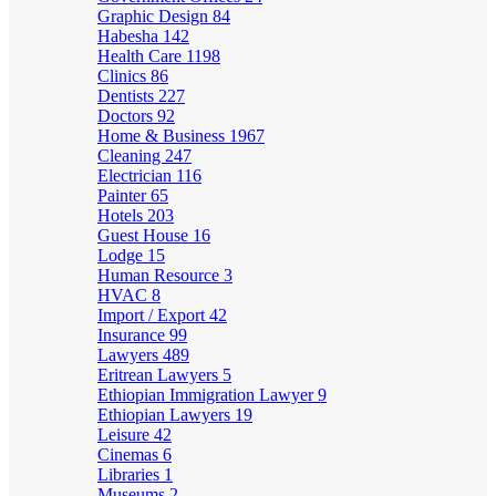
Graphic Design
84
Habesha
142
Health Care
1198
Clinics
86
Dentists
227
Doctors
92
Home & Business
1967
Cleaning
247
Electrician
116
Painter
65
Hotels
203
Guest House
16
Lodge
15
Human Resource
3
HVAC
8
Import / Export
42
Insurance
99
Lawyers
489
Eritrean Lawyers
5
Ethiopian Immigration Lawyer
9
Ethiopian Lawyers
19
Leisure
42
Cinemas
6
Libraries
1
Museums
2