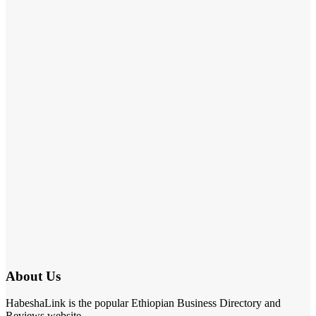
About Us
HabeshaLink is the popular Ethiopian Business Directory and
Reviews website.