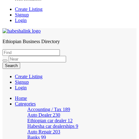
Create Listing
Signup
Login
Ethiopian Business Directory
HabeshaLink
Create Listing
Signup
Login
Home
Categories
Accounting / Tax
189
Auto Dealer
230
Ethiopian car dealer
12
Habesha car dealerships
9
Auto Repair
203
Banks
99