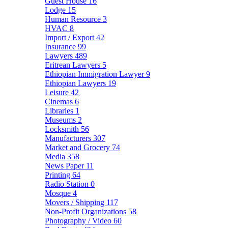
Guest House
16
Lodge
15
Human Resource
3
HVAC
8
Import / Export
42
Insurance
99
Lawyers
489
Eritrean Lawyers
5
Ethiopian Immigration Lawyer
9
Ethiopian Lawyers
19
Leisure
42
Cinemas
6
Libraries
1
Museums
2
Locksmith
56
Manufacturers
307
Market and Grocery
74
Media
358
News Paper
11
Printing
64
Radio Station
0
Mosque
4
Movers / Shipping
117
Non-Profit Organizations
58
Photography / Video
60