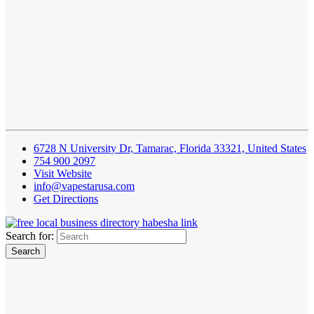
6728 N University Dr, Tamarac, Florida 33321, United States
754 900 2097
Visit Website
info@vapestarusa.com
Get Directions
Search for: