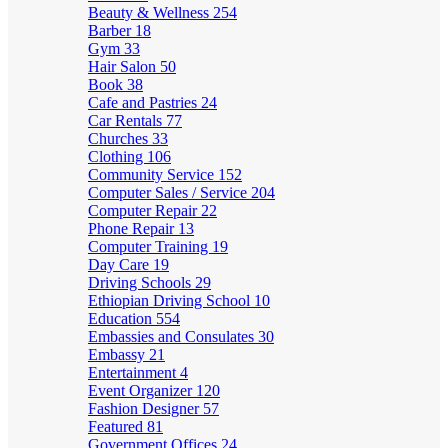
Beauty & Wellness
254
Barber
18
Gym
33
Hair Salon
50
Book
38
Cafe and Pastries
24
Car Rentals
77
Churches
33
Clothing
106
Community Service
152
Computer Sales / Service
204
Computer Repair
22
Phone Repair
13
Computer Training
19
Day Care
19
Driving Schools
29
Ethiopian Driving School
10
Education
554
Embassies and Consulates
30
Embassy
21
Entertainment
4
Event Organizer
120
Fashion Designer
57
Featured
81
Government Offices
24