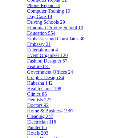
Phone Repair
13
Computer Training
19
Day Care
19
Driving Schools
29
Ethiopian Driving School
10
Education
554
Embassies and Consulates
30
Embassy
21
Entertainment
4
Event Organizer
120
Fashion Designer
57
Featured
81
Government Offices
24
Graphic Design
84
Habesha
142
Health Care
1198
Clinics
86
Dentists
227
Doctors
92
Home & Business
1967
Cleaning
247
Electrician
116
Painter
65
Hotels
203