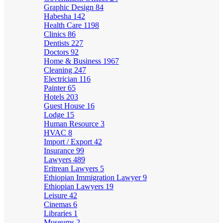
Graphic Design
84
Habesha
142
Health Care
1198
Clinics
86
Dentists
227
Doctors
92
Home & Business
1967
Cleaning
247
Electrician
116
Painter
65
Hotels
203
Guest House
16
Lodge
15
Human Resource
3
HVAC
8
Import / Export
42
Insurance
99
Lawyers
489
Eritrean Lawyers
5
Ethiopian Immigration Lawyer
9
Ethiopian Lawyers
19
Leisure
42
Cinemas
6
Libraries
1
Museums
2