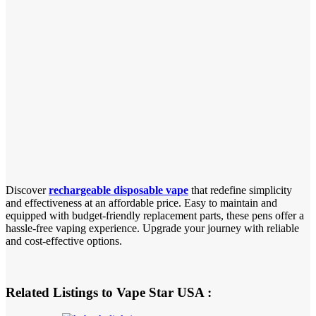
Discover
rechargeable disposable vape
that redefine simplicity
and effectiveness at an affordable price. Easy to maintain and
equipped with budget-friendly replacement parts, these pens offer a
hassle-free vaping experience. Upgrade your journey with reliable
and cost-effective options.
Related Listings to Vape Star USA :