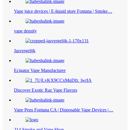
Vape juice devices | E-liquid store Fontana | Smoke…
vape density
Jasvergelijk
Ecigator Vape Manufacturer
Discover Exotic Raz Vape Flavors
Vape Pens Fontana CA | Disposable Vape Devices |…
214 Smoke and Vape Shop