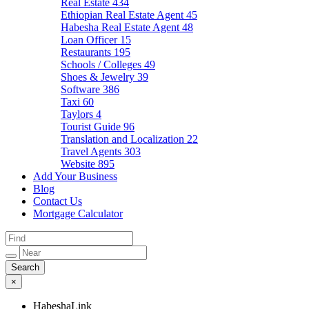
Real Estate
434
Ethiopian Real Estate Agent
45
Habesha Real Estate Agent
48
Loan Officer
15
Restaurants
195
Schools / Colleges
49
Shoes & Jewelry
39
Software
386
Taxi
60
Taylors
4
Tourist Guide
96
Translation and Localization
22
Travel Agents
303
Website
895
Add Your Business
Blog
Contact Us
Mortgage Calculator
×
HabeshaLink