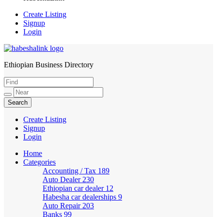
Create Listing
Signup
Login
Ethiopian Business Directory
HabeshaLink
Create Listing
Signup
Login
Home
Categories
Accounting / Tax
189
Auto Dealer
230
Ethiopian car dealer
12
Habesha car dealerships
9
Auto Repair
203
Banks
99