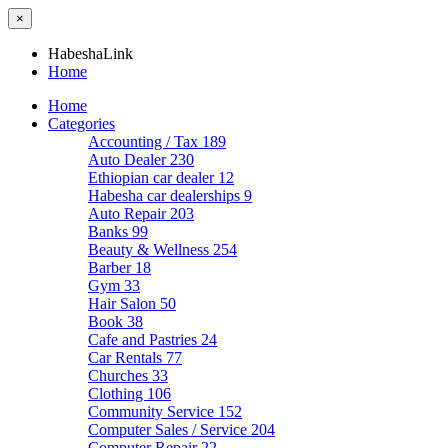
×
HabeshaLink
Home
Home
Categories
Accounting / Tax
189
Auto Dealer
230
Ethiopian car dealer
12
Habesha car dealerships
9
Auto Repair
203
Banks
99
Beauty & Wellness
254
Barber
18
Gym
33
Hair Salon
50
Book
38
Cafe and Pastries
24
Car Rentals
77
Churches
33
Clothing
106
Community Service
152
Computer Sales / Service
204
Computer Repair
22