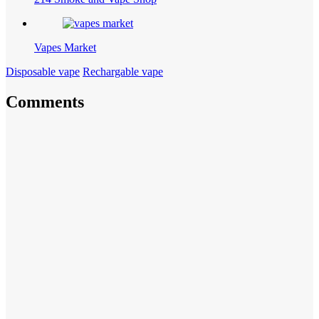
Vapes Market
Disposable vape
Rechargable vape
Comments