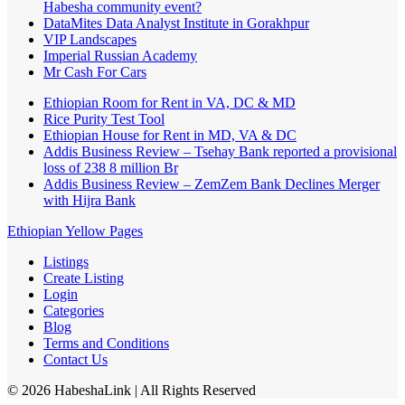
Habesha community event?
DataMites Data Analyst Institute in Gorakhpur
VIP Landscapes
Imperial Russian Academy
Mr Cash For Cars
Ethiopian Room for Rent in VA, DC & MD
Rice Purity Test Tool
Ethiopian House for Rent in MD, VA & DC
Addis Business Review – Tsehay Bank reported a provisional
loss of 238 8 million Br
Addis Business Review – ZemZem Bank Declines Merger
with Hijra Bank
Ethiopian Yellow Pages
Listings
Create Listing
Login
Categories
Blog
Terms and Conditions
Contact Us
©
2026
HabeshaLink
| All Rights Reserved