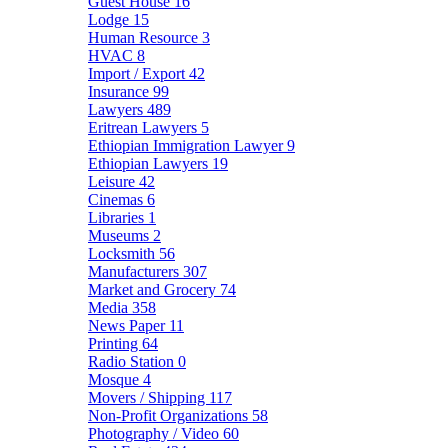
Guest House
16
Lodge
15
Human Resource
3
HVAC
8
Import / Export
42
Insurance
99
Lawyers
489
Eritrean Lawyers
5
Ethiopian Immigration Lawyer
9
Ethiopian Lawyers
19
Leisure
42
Cinemas
6
Libraries
1
Museums
2
Locksmith
56
Manufacturers
307
Market and Grocery
74
Media
358
News Paper
11
Printing
64
Radio Station
0
Mosque
4
Movers / Shipping
117
Non-Profit Organizations
58
Photography / Video
60