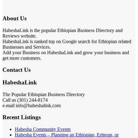
About Us
HabeshaLink is the popular Ethiopian Business Directory and
Reviews website.
HabeshaLink is ranked top on Google search for Ethiopian related
Businesses and Services.
Add your Business on HabeshaLink and grow your business and
get more customers.
Contact Us
HabeshaLink
The Popular Ethiopian Business Directory
Call us (301) 244-8174
e-mail info@habeshalink.com
Recent Listings
Habesha Community Events
Habesha Events – Planning an Ethiopian, Eritrean, or