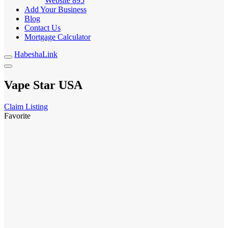
Website
895
Add Your Business
Blog
Contact Us
Mortgage Calculator
HabeshaLink
Vape Star USA
Claim Listing
Favorite