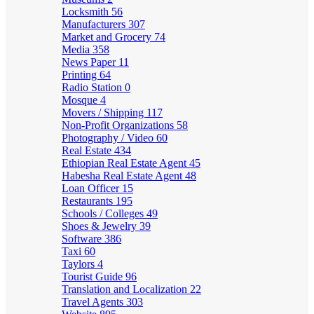
Locksmith
56
Manufacturers
307
Market and Grocery
74
Media
358
News Paper
11
Printing
64
Radio Station
0
Mosque
4
Movers / Shipping
117
Non-Profit Organizations
58
Photography / Video
60
Real Estate
434
Ethiopian Real Estate Agent
45
Habesha Real Estate Agent
48
Loan Officer
15
Restaurants
195
Schools / Colleges
49
Shoes & Jewelry
39
Software
386
Taxi
60
Taylors
4
Tourist Guide
96
Translation and Localization
22
Travel Agents
303