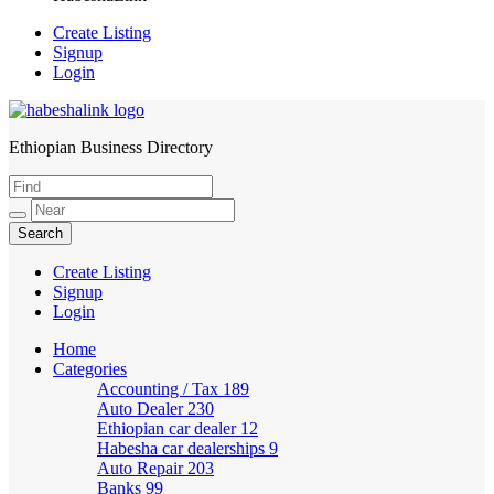
Create Listing
Signup
Login
Ethiopian Business Directory
HabeshaLink
Create Listing
Signup
Login
Home
Categories
Accounting / Tax
189
Auto Dealer
230
Ethiopian car dealer
12
Habesha car dealerships
9
Auto Repair
203
Banks
99