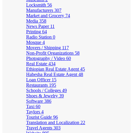
Locksmith
56
Manufacturers
307
Market and Grocery
74
Media
358
News Paper
11
Printing
64
Radio Station
0
Mosque
4
Movers / Shipping
117
Non-Profit Organizations
58
Photography / Video
60
Real Estate
434
Ethiopian Real Estate Agent
45
Habesha Real Estate Agent
48
Loan Officer
15
Restaurants
195
Schools / Colleges
49
Shoes & Jewelry
39
Software
386
Taxi
60
Taylors
4
Tourist Guide
96
Translation and Localization
22
Travel Agents
303