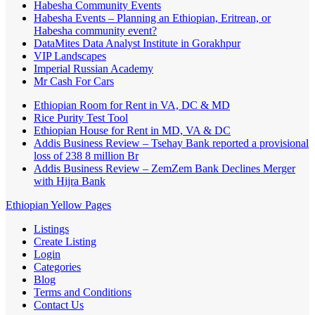
Habesha Community Events
Habesha Events – Planning an Ethiopian, Eritrean, or
Habesha community event?
DataMites Data Analyst Institute in Gorakhpur
VIP Landscapes
Imperial Russian Academy
Mr Cash For Cars
Ethiopian Room for Rent in VA, DC & MD
Rice Purity Test Tool
Ethiopian House for Rent in MD, VA & DC
Addis Business Review – Tsehay Bank reported a provisional
loss of 238 8 million Br
Addis Business Review – ZemZem Bank Declines Merger
with Hijra Bank
Ethiopian Yellow Pages
Listings
Create Listing
Login
Categories
Blog
Terms and Conditions
Contact Us