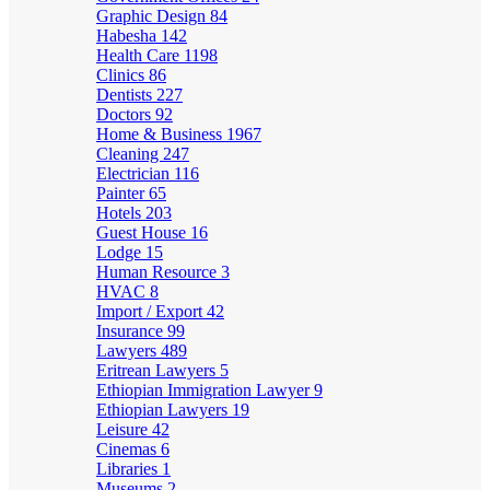
Graphic Design
84
Habesha
142
Health Care
1198
Clinics
86
Dentists
227
Doctors
92
Home & Business
1967
Cleaning
247
Electrician
116
Painter
65
Hotels
203
Guest House
16
Lodge
15
Human Resource
3
HVAC
8
Import / Export
42
Insurance
99
Lawyers
489
Eritrean Lawyers
5
Ethiopian Immigration Lawyer
9
Ethiopian Lawyers
19
Leisure
42
Cinemas
6
Libraries
1
Museums
2