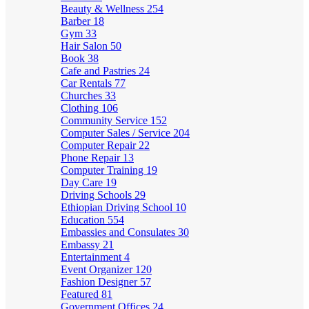
Beauty & Wellness
254
Barber
18
Gym
33
Hair Salon
50
Book
38
Cafe and Pastries
24
Car Rentals
77
Churches
33
Clothing
106
Community Service
152
Computer Sales / Service
204
Computer Repair
22
Phone Repair
13
Computer Training
19
Day Care
19
Driving Schools
29
Ethiopian Driving School
10
Education
554
Embassies and Consulates
30
Embassy
21
Entertainment
4
Event Organizer
120
Fashion Designer
57
Featured
81
Government Offices
24