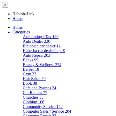
×
HabeshaLink
Home
Home
Categories
Accounting / Tax
189
Auto Dealer
230
Ethiopian car dealer
12
Habesha car dealerships
9
Auto Repair
203
Banks
99
Beauty & Wellness
254
Barber
18
Gym
33
Hair Salon
50
Book
38
Cafe and Pastries
24
Car Rentals
77
Churches
33
Clothing
106
Community Service
152
Computer Sales / Service
204
Computer Repair
22