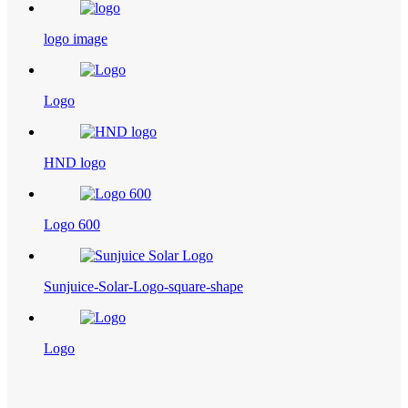
logo image
Logo
HND logo
Logo 600
Sunjuice-Solar-Logo-square-shape
Logo