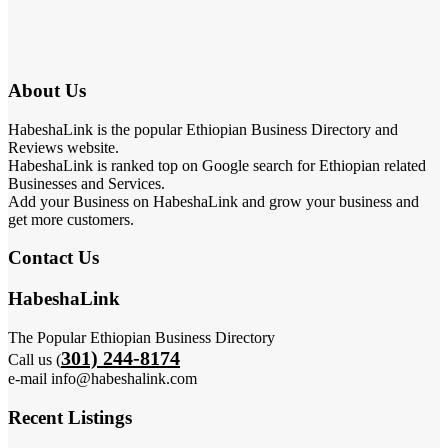
About Us
HabeshaLink is the popular Ethiopian Business Directory and
Reviews website.
HabeshaLink is ranked top on Google search for Ethiopian related
Businesses and Services.
Add your Business on HabeshaLink and grow your business and
get more customers.
Contact Us
HabeshaLink
The Popular Ethiopian Business Directory
301) 244-8174
Call us (
e-mail info@habeshalink.com
Recent Listings