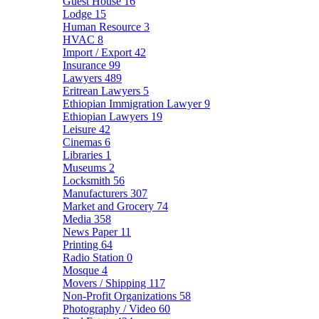
Guest House
16
Lodge
15
Human Resource
3
HVAC
8
Import / Export
42
Insurance
99
Lawyers
489
Eritrean Lawyers
5
Ethiopian Immigration Lawyer
9
Ethiopian Lawyers
19
Leisure
42
Cinemas
6
Libraries
1
Museums
2
Locksmith
56
Manufacturers
307
Market and Grocery
74
Media
358
News Paper
11
Printing
64
Radio Station
0
Mosque
4
Movers / Shipping
117
Non-Profit Organizations
58
Photography / Video
60