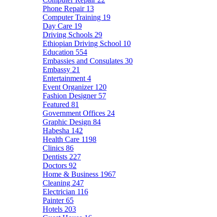
Phone Repair
13
Computer Training
19
Day Care
19
Driving Schools
29
Ethiopian Driving School
10
Education
554
Embassies and Consulates
30
Embassy
21
Entertainment
4
Event Organizer
120
Fashion Designer
57
Featured
81
Government Offices
24
Graphic Design
84
Habesha
142
Health Care
1198
Clinics
86
Dentists
227
Doctors
92
Home & Business
1967
Cleaning
247
Electrician
116
Painter
65
Hotels
203