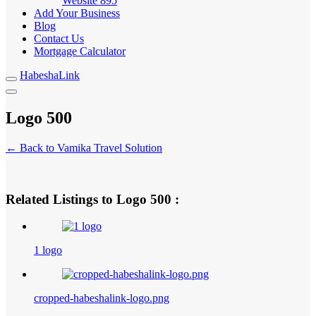
Website
895
Add Your Business
Blog
Contact Us
Mortgage Calculator
HabeshaLink
Logo 500
← Back to Vamika Travel Solution
Related Listings to Logo 500 :
1 logo
cropped-habeshalink-logo.png