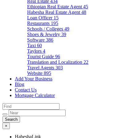
Real Estate
434
Ethiopian Real Estate Agent
45
Habesha Real Estate Agent
48
Loan Officer
15
Restaurants
195
Schools / Colleges
49
Shoes & Jewelry
39
Software
386
Taxi
60
Taylors
4
Tourist Guide
96
Translation and Localization
22
Travel Agents
303
Website
895
Add Your Business
Blog
Contact Us
Mortgage Calculator
×
HabeshaLink